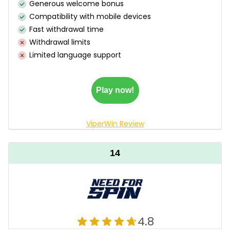
Generous welcome bonus
Compatibility with mobile devices
Fast withdrawal time
Withdrawal limits
Limited language support
Play now!
ViperWin Review
14
4.8