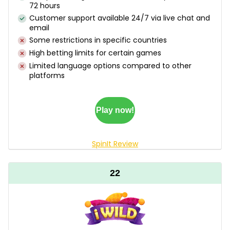
72 hours
Customer support available 24/7 via live chat and
email
Some restrictions in specific countries
High betting limits for certain games
Limited language options compared to other
platforms
Play now!
SpinIt Review
22