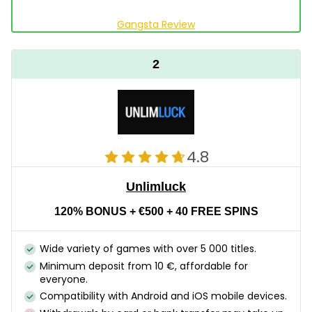
Gangsta Review
2
4.8
Unlimluck
120% BONUS + €500 + 40 FREE SPINS
Wide variety of games with over 5 000 titles.
Minimum deposit from 10 €, affordable for
everyone.
Compatibility with Android and iOS mobile devices.