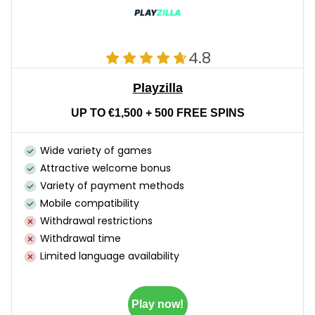
4.8
Playzilla
UP TO €1,500 + 500 FREE SPINS
Wide variety of games
Attractive welcome bonus
Variety of payment methods
Mobile compatibility
Withdrawal restrictions
Withdrawal time
Limited language availability
Play now!