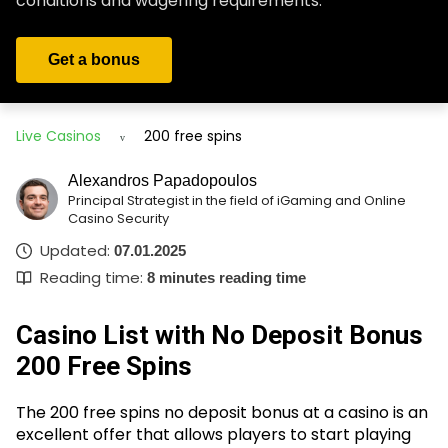
conditions and wagering requirements.
Get a bonus
Live Casinos
200 free spins
Alexandros Papadopoulos
Principal Strategist in the field of iGaming and Online
Casino Security
Updated:
07.01.2025
Reading time:
8
minutes reading time
Casino List with No Deposit Bonus
200 Free Spins
The 200 free spins no deposit bonus at a casino is an
excellent offer that allows players to start playing