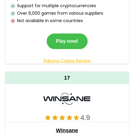
Support for multiple cryptocurrencies
Over 6,000 games from various suppliers
Not available in some countries
Play now!
Rabona Casino Review
17
4.9
Winsane