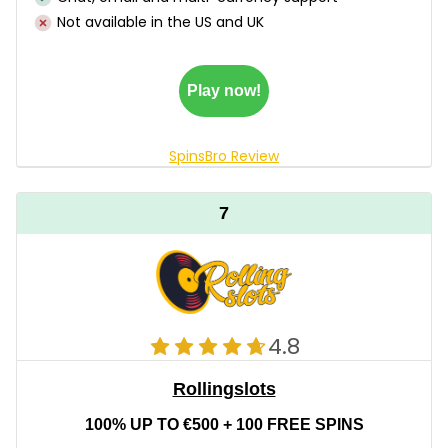
Not available in the US and UK
Play now!
SpinsBro Review
7
4.8
Rollingslots
100% UP TO €500 + 100 FREE SPINS