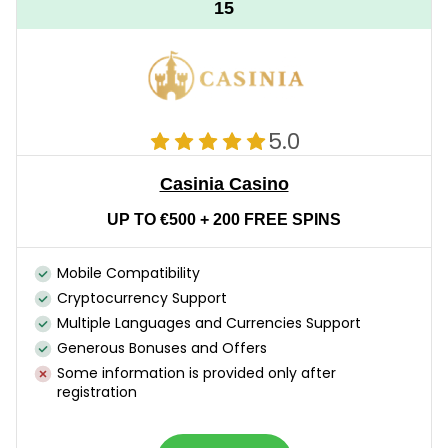
15
5.0
Casinia Casino
UP TO €500 + 200 FREE SPINS
Mobile Compatibility
Cryptocurrency Support
Multiple Languages ​​and Currencies Support
Generous Bonuses and Offers
Some information is provided only after
registration