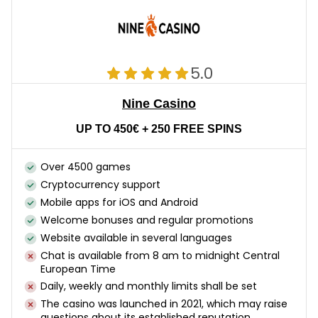
5.0
Nine Casino
UP TO 450€ + 250 FREE SPINS
Over 4500 games
Cryptocurrency support
Mobile apps for iOS and Android
Welcome bonuses and regular promotions
Website available in several languages
Chat is available from 8 am to midnight Central
European Time
Daily, weekly and monthly limits shall be set
The casino was launched in 2021, which may raise
questions about its established reputation