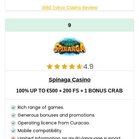
Wild Tokyo Casino Review
9
4.9
Spinaga Casino
100% UP TO €500 + 200 FS + 1 BONUS CRAB
Rich range of games.
Generous bonuses and promotions.
Operating licence from Curacao.
Mobile compatibility.
Limited information on multi-language support.