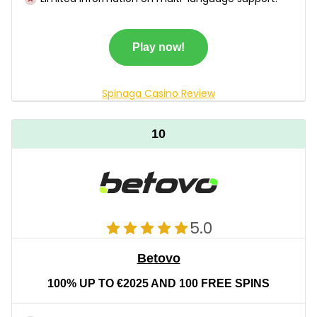
Play now!
Spinaga Casino Review
10
5.0
Betovo
100% UP TO €2025 AND 100 FREE SPINS