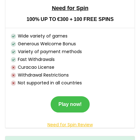
Need for Spin
100% UP TO €300 + 100 FREE SPINS
Wide variety of games
Generous Welcome Bonus
Variety of payment methods
Fast Withdrawals
Curacao License
Withdrawal Restrictions
Not supported in all countries
Play now!
Need for Spin Review