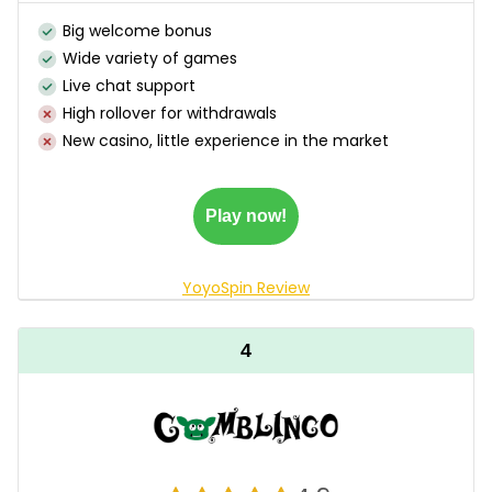
Big welcome bonus
Wide variety of games
Live chat support
High rollover for withdrawals
New casino, little experience in the market
Play now!
YoyoSpin Review
4