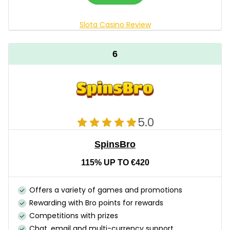
Slota Casino Review
6
5.0
SpinsBro
115% UP TO €420
Offers a variety of games and promotions
Rewarding with Bro points for rewards
Competitions with prizes
Chat, email and multi-currency support