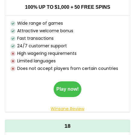
100% UP TO $1,000 + 50 FREE SPINS
Wide range of games
Attractive welcome bonus
Fast transactions
24/7 customer support
High wagering requirements
Limited languages
Does not accept players from certain countries
Play now!
Winsane Review
18