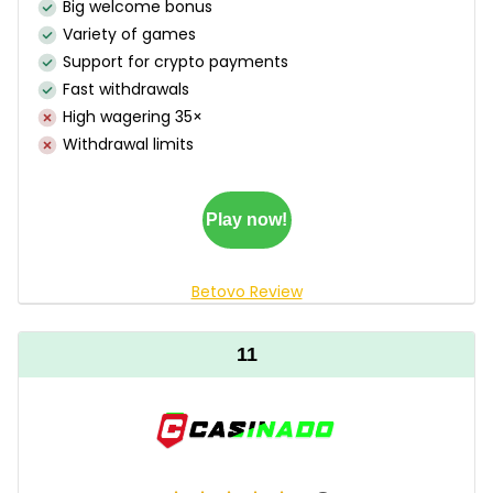
Big welcome bonus
Variety of games
Support for crypto payments
Fast withdrawals
High wagering 35×
Withdrawal limits
Play now!
Betovo Review
11