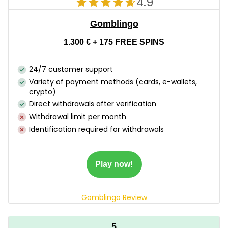
4.9
Gomblingo
1.300 € + 175 FREE SPINS
24/7 customer support
Variety of payment methods (cards, e-wallets,
crypto)
Direct withdrawals after verification
Withdrawal limit per month
Identification required for withdrawals
Play now!
Gomblingo Review
5