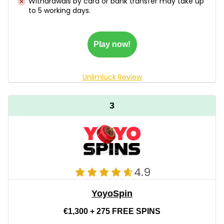
Withdrawals by card or bank transfer may take up
to 5 working days.
Play now!
Unlimluck Review
3
4.9
YoyoSpin
€1,300 + 275 FREE SPINS