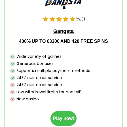
5.0
Gangsta
400% UP TO €3300 AND 420 FREE SPINS
Wide variety of games
Generous bonuses
Supports multiple payment methods
24/7 customer service
24/7 customer service
Low withdrawal limits for non-VIP
New casino
Play now!