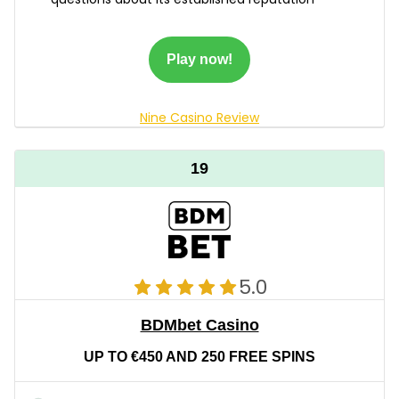
Play now!
Nine Casino Review
19
5.0
BDMbet Casino
UP TO €450 AND 250 FREE SPINS