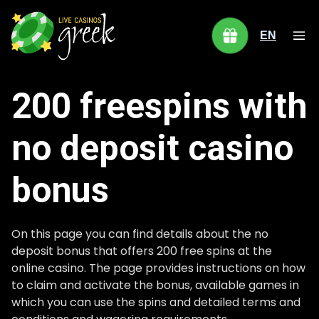
EN
200 freespins with
no deposit casino
bonus
On this page you can find details about the no
deposit bonus that offers 200 free spins at the
online casino. The page provides instructions on how
to claim and activate the bonus, available games in
which you can use the spins and detailed terms and