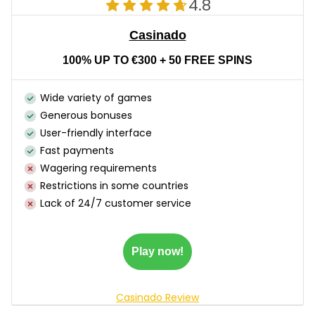
4.8
Casinado
100% UP TO €300 + 50 FREE SPINS
Wide variety of games
Generous bonuses
User-friendly interface
Fast payments
Wagering requirements
Restrictions in some countries
Lack of 24/7 customer service
Play now!
Casinado Review