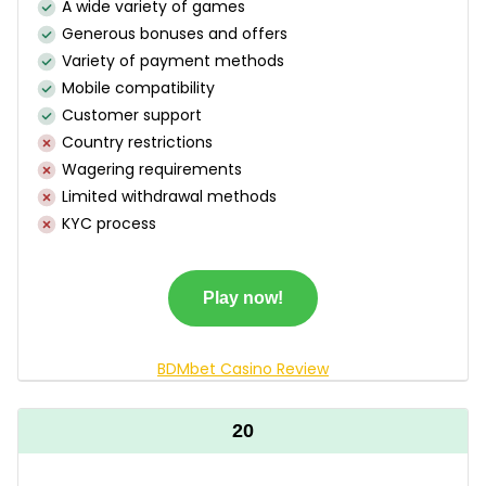
A wide variety of games
Generous bonuses and offers
Variety of payment methods
Mobile compatibility
Customer support
Country restrictions
Wagering requirements
Limited withdrawal methods
KYC process
Play now!
BDMbet Casino Review
20