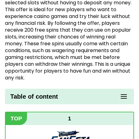
selected slots without having to deposit any money.
This offer is ideal for new players who want to
experience casino games and try their luck without
any financial risk. By following the offer, players
receive 200 free spins that they can use on popular
slots, increasing their chances of winning real
money. These free spins usually come with certain
conditions, such as wagering requirements and
gaming restrictions, which must be met before
players can withdraw their winnings. This is a unique
opportunity for players to have fun and win without
any risk.
Table of content
TOP
1