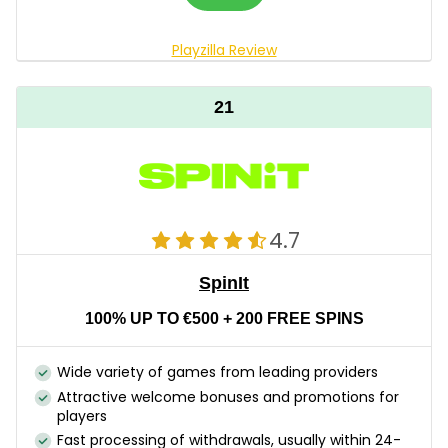
Playzilla Review
21
4.7
SpinIt
100% UP TO €500 + 200 FREE SPINS
Wide variety of games from leading providers
Attractive welcome bonuses and promotions for
players
Fast processing of withdrawals, usually within 24-