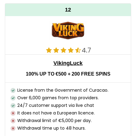
12
4.7
VikingLuck
100% UP TO €500 + 200 FREE SPINS
License from the Government of Curacao.
Over 6,000 games from top providers.
24/7 customer support via live chat
It does not have a European licence.
Withdrawal limit of €5,000 per day.
Withdrawal time up to 48 hours.