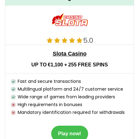
5.0
Slota Casino
UP TO €1,100 + 255 FREE SPINS
Fast and secure transactions
Multilingual platform and 24/7 customer service
Wide range of games from leading providers
High requirements in bonuses
Mandatory identification required for withdrawals
Play now!