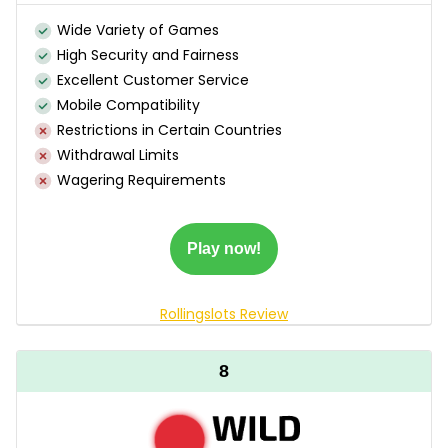
Wide Variety of Games
High Security and Fairness
Excellent Customer Service
Mobile Compatibility
Restrictions in Certain Countries
Withdrawal Limits
Wagering Requirements
Play now!
Rollingslots Review
8