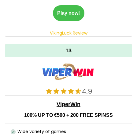
Play now!
VikingLuck Review
13
4.9
ViperWin
100% UP TO €500 + 200 FREE SPINSS
Wide variety of games