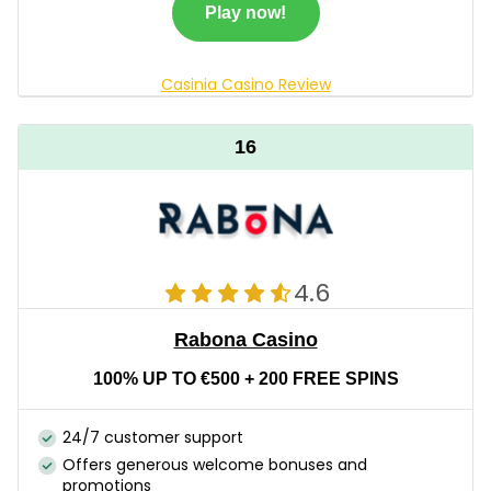
Play now!
Casinia Casino Review
16
4.6
Rabona Casino
100% UP TO €500 + 200 FREE SPINS
24/7 customer support
Offers generous welcome bonuses and
promotions