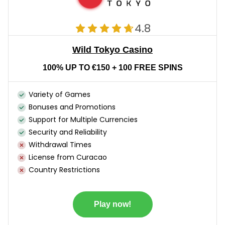
4.8
Wild Tokyo Casino
100% UP TO €150 + 100 FREE SPINS
Variety of Games
Bonuses and Promotions
Support for Multiple Currencies
Security and Reliability
Withdrawal Times
License from Curacao
Country Restrictions
Play now!