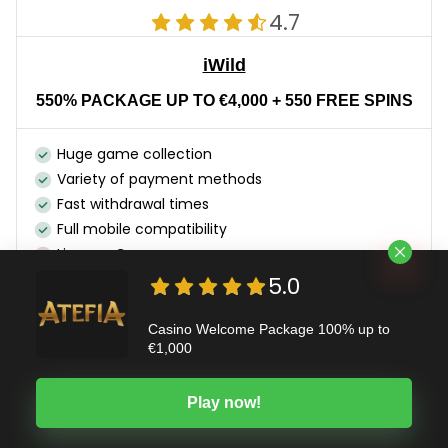
4.7
iWild
550% PACKAGE UP TO €4,000 + 550 FREE SPINS
Huge game collection
Variety of payment methods
Fast withdrawal times
Full mobile compatibility
Licence Curacao
Restrictions in some countries
5.0
Withdrawal limits
Casino Welcome Package 100% up to
€1,000
Play now!
Play now!
iWild Review