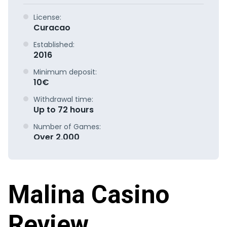
License:
Curacao
Established:
2016
Minimum deposit:
10€
Withdrawal time:
Up to 72 hours
Number of Games:
Over 2,000
Malina Casino
Review