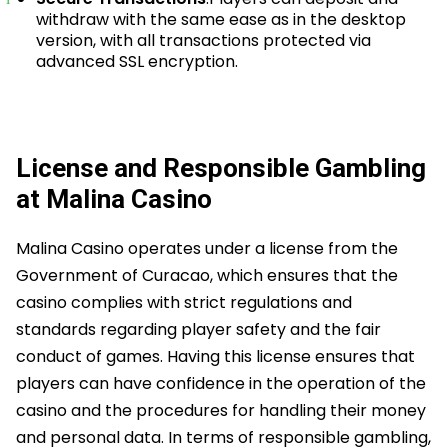
withdraw with the same ease as in the desktop
version, with all transactions protected via
advanced SSL encryption.
License and Responsible Gambling
at Malina Casino
Malina Casino operates under a license from the
Government of Curacao, which ensures that the
casino complies with strict regulations and
standards regarding player safety and the fair
conduct of games. Having this license ensures that
players can have confidence in the operation of the
casino and the procedures for handling their money
and personal data. In terms of responsible gambling,