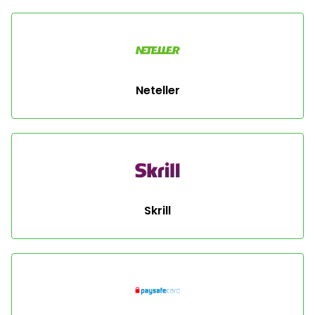
Neteller
Skrill