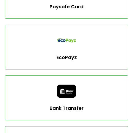
Paysafe Card
EcoPayz
Bank Transfer