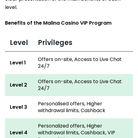
level.
Benefits of the Malina Casino VIP Program
Level
Privileges
Offers on-site, Access to Live Chat
Level 1
24/7
Offers on-site, Access to Live Chat
Level 2
24/7
Personalised offers, Higher
Level 3
withdrawal limits, Cashback
Personalized offers, Higher
Level 4
withdrawal limits, Cashback, VIP