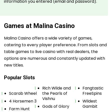
information you entered (email and password).
Games at Malina Casino
Malina Casino offers a wide variety of games,
catering to every player preference. From slots and
table games to live casino with real dealers, the
options are numerous and constantly updated with
new titles.
Popular Slots
Rich Wilde and
Fangtastic
Scarab Wheel
the Pearls of
FreeSpins
Vishnu
4 Horsemen 3
Wildest
Gods of Glory
Gambit
Farm Hunt