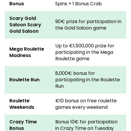
Bonus
Spins + 1 Bonus Crab
Scary Gold
90€ prize for participation in
Saloon Scary
the Gold Saloon game
Gold Saloon
Up to €1,500,000 prize for
Mega Roulette
participating in the Mega
Madness
Roulette game
8,000€ bonus for
Roulette Run
participating in the Roulette
Run
Roulette
€10 bonus on free roulette
Weekends
games every weekend
Crazy Time
Bonus 10€ for participation
Bonus
in Crazy Time on Tuesday