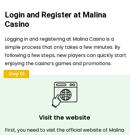
Login and Register at Malina
Casino
Logging in and registering at Malina Casino is a
simple process that only takes a few minutes. By
following a few steps, new players can quickly start
enjoying the casino’s games and promotions.
Step 01
Visit the website
First, you need to visit the official website of Malina