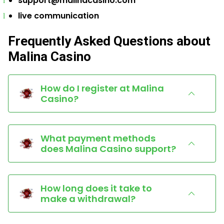
support@malinacasino.com
live communication
Frequently Asked Questions about
Malina Casino
How do I register at Malina
Casino?
What payment methods
does Malina Casino support?
How long does it take to
make a withdrawal?