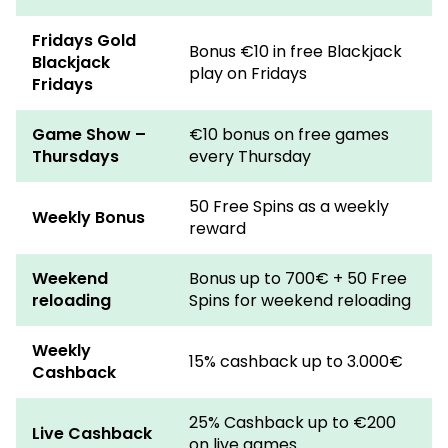
Fridays Gold
Bonus €10 in free Blackjack
Blackjack
play on Fridays
Fridays
Game Show –
€10 bonus on free games
Thursdays
every Thursday
50 Free Spins as a weekly
Weekly Bonus
reward
Weekend
Bonus up to 700€ + 50 Free
reloading
Spins for weekend reloading
Weekly
15% cashback up to 3.000€
Cashback
25% Cashback up to €200
Live Cashback
on live games