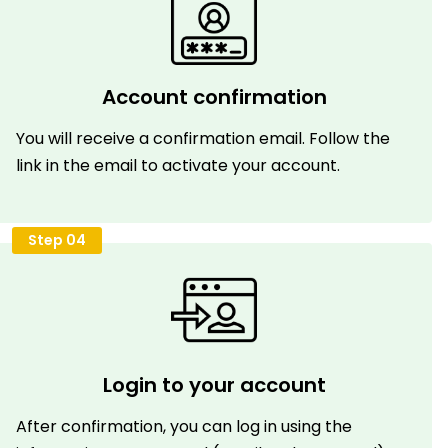
Account confirmation
You will receive a confirmation email. Follow the
link in the email to activate your account.
Step 04
Login to your account
After confirmation, you can log in using the