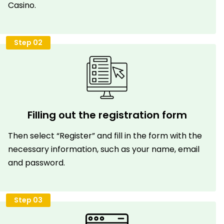
Casino.
Step 02
Filling out the registration form
Then select “Register” and fill in the form with the
necessary information, such as your name, email
and password.
Step 03