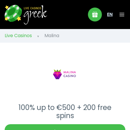
EN
Live Casinos
Malina
100% up to €500 + 200 free
spins