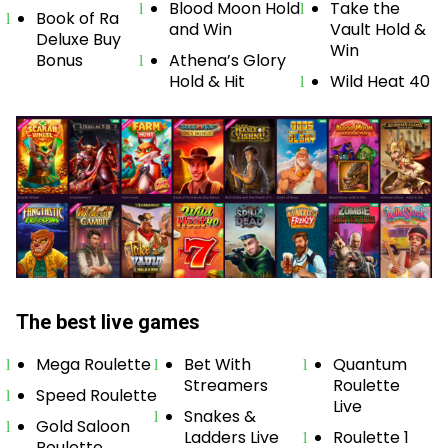
Blood Moon Hold
Take the
Book of Ra
and Win
Vault Hold &
Deluxe Buy
Win
Bonus
Athena’s Glory
Hold & Hit
Wild Heat 40
The best live games
Mega Roulette
Bet With
Quantum
Streamers
Roulette
Speed Roulette
Live
Snakes &
Gold Saloon
Ladders Live
Roulette 1
Roulette