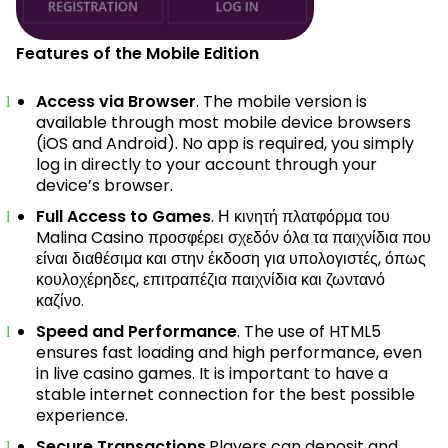
Features of the Mobile Edition
Access via Browser
. The mobile version is
available through most mobile device browsers
(iOS and Android). No app is required, you simply
log in directly to your account through your
device’s browser.
Full Access to Games
. Η κινητή πλατφόρμα του
Malina Casino προσφέρει σχεδόν όλα τα παιχνίδια που
είναι διαθέσιμα και στην έκδοση για υπολογιστές, όπως
κουλοχέρηδες, επιτραπέζια παιχνίδια και ζωντανό
καζίνο​.
Speed and Performance
. The use of HTML5
ensures fast loading and high performance, even
in live casino games. It is important to have a
stable internet connection for the best possible
experience.
Secure Transactions
.Players can deposit and