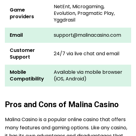
NetEnt, Microgaming,
Game
Evolution, Pragmatic Play,
providers
Yggdrasil
Email
support@malinacasino.com
Customer
24/7 via live chat and email
Support
Mobile
Available via mobile browser
Compatibility
(iOS, Android)
Pros and Cons of Malina Casino
Malina Casino is a popular online casino that offers
many features and gaming options. Like any casino,
it has its own advantages and disadvantages that