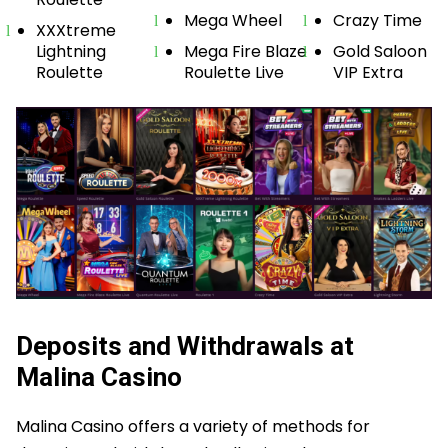
Mega Wheel
Crazy Time
XXXtreme
Lightning
Mega Fire Blaze
Gold Saloon
Roulette
Roulette Live
VIP Extra
Deposits and Withdrawals at
Malina Casino
Malina Casino offers a variety of methods for