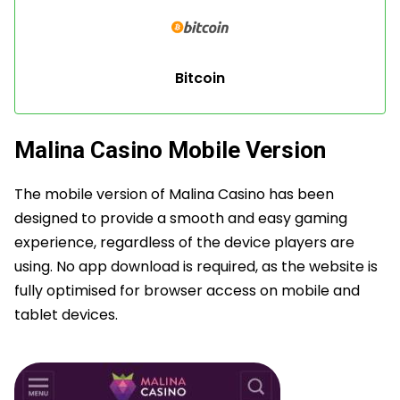
Bitcoin
Malina Casino Mobile Version
The mobile version of Malina Casino has been
designed to provide a smooth and easy gaming
experience, regardless of the device players are
using. No app download is required, as the website is
fully optimised for browser access on mobile and
tablet devices.