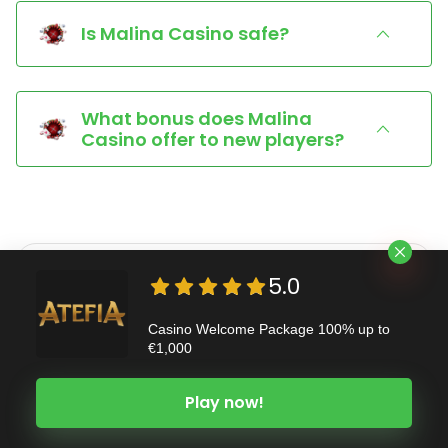
Is Malina Casino safe?
What bonus does Malina
Casino offer to new players?
5.0
Casino Welcome Package 100% up to
€1,000
Play now!