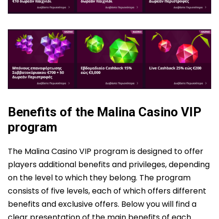
Benefits of the Malina Casino VIP
program
The Malina Casino VIP program is designed to offer
players additional benefits and privileges, depending
on the level to which they belong. The program
consists of five levels, each of which offers different
benefits and exclusive offers. Below you will find a
clear presentation of the main benefits of each