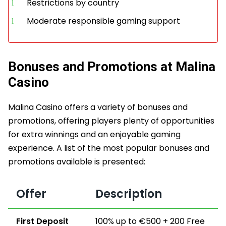
Restrictions by country
Moderate responsible gaming support
Bonuses and Promotions at Malina
Casino
Malina Casino offers a variety of bonuses and
promotions, offering players plenty of opportunities
for extra winnings and an enjoyable gaming
experience. A list of the most popular bonuses and
promotions available is presented:
Offer
Description
First Deposit
100% up to €500 + 200 Free