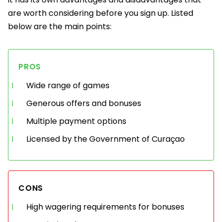
are worth considering before you sign up. Listed
below are the main points:
PROS
Wide range of games
Generous offers and bonuses
Multiple payment options
Licensed by the Government of Curaçao
CONS
High wagering requirements for bonuses