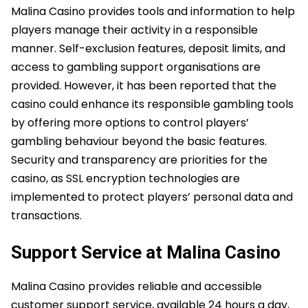
Malina Casino provides tools and information to help
players manage their activity in a responsible
manner. Self-exclusion features, deposit limits, and
access to gambling support organisations are
provided. However, it has been reported that the
casino could enhance its responsible gambling tools
by offering more options to control players’
gambling behaviour beyond the basic features.
Security and transparency are priorities for the
casino, as SSL encryption technologies are
implemented to protect players’ personal data and
transactions.
Support Service at Malina Casino
Malina Casino provides reliable and accessible
customer support service, available 24 hours a day,