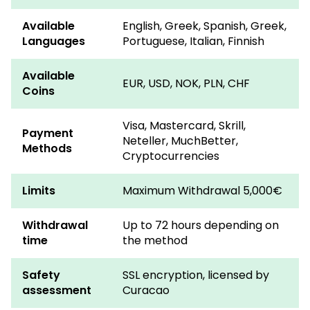
Available
English, Greek, Spanish, Greek,
Languages
Portuguese, Italian, Finnish
Available
EUR, USD, NOK, PLN, CHF
Coins
Visa, Mastercard, Skrill,
Payment
Neteller, MuchBetter,
Methods
Cryptocurrencies
Limits
Maximum Withdrawal 5,000€
Withdrawal
Up to 72 hours depending on
time
the method
Safety
SSL encryption, licensed by
assessment
Curacao