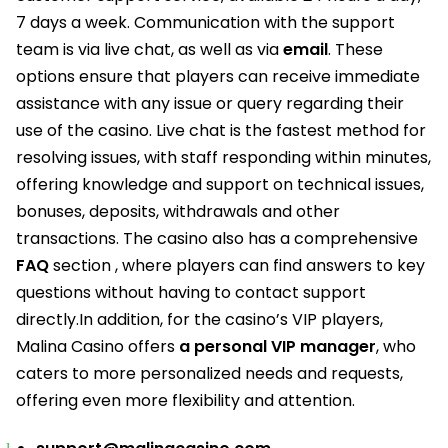
7 days a week. Communication with the support
team is via live chat, as well as via
email
. These
options ensure that players can receive immediate
assistance with any issue or query regarding their
use of the casino. Live chat is the fastest method for
resolving issues, with staff responding within minutes,
offering knowledge and support on technical issues,
bonuses, deposits, withdrawals and other
transactions. The casino also has a comprehensive
FAQ
section , where players can find answers to key
questions without having to contact support
directly.In addition, for the casino’s VIP players,
Malina Casino offers
a personal VIP manager
, who
caters to more personalized needs and requests,
offering even more flexibility and attention.