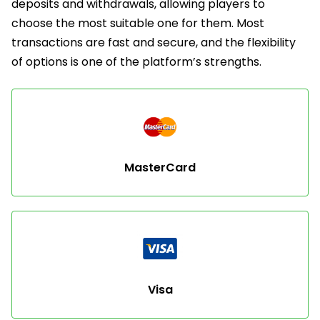
deposits and withdrawals, allowing players to
choose the most suitable one for them. Most
transactions are fast and secure, and the flexibility
of options is one of the platform’s strengths.
MasterCard
Visa