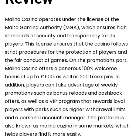
Malina Casino operates under the license of the
Malta Gaming Authority (MGA), which ensures high
standards of security and transparency for its
players. This license ensures that the casino follows
strict procedures for the protection of players and
the fair conduct of games. On the promotions part,
Malina Casino offers a generous 100% welcome
bonus of up to €500, as well as 200 free spins. In
addition, players can take advantage of weekly
promotions such as bonus reloads and cashback
offers, as well as a VIP program that rewards loyal
players with perks such as higher withdrawal limits
and a personal account manager. The platform is
also known as malina cazino in some markets, which
helps players find it more easily.