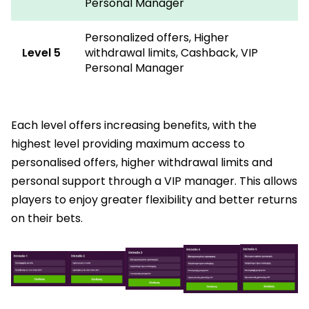
Personal Manager
Personalized offers, Higher
Level 5
withdrawal limits, Cashback, VIP
Personal Manager
Each level offers increasing benefits, with the
highest level providing maximum access to
personalised offers, higher withdrawal limits and
personal support through a VIP manager. This allows
players to enjoy greater flexibility and better returns
on their bets.