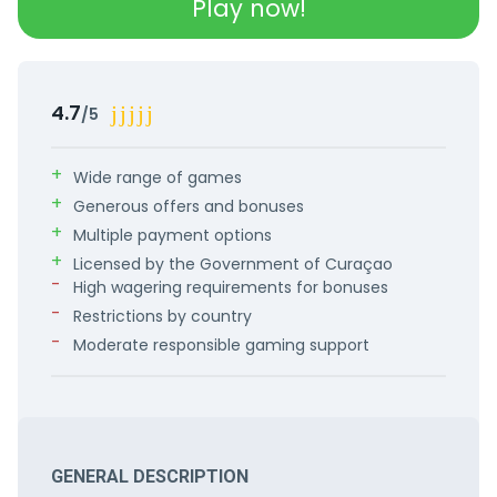
Play now!
4.7
/5
Wide range of games
Generous offers and bonuses
Multiple payment options
Licensed by the Government of Curaçao
High wagering requirements for bonuses
Restrictions by country
Moderate responsible gaming support
GENERAL DESCRIPTION