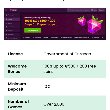
License
Government of Curacao
Welcome
100% up to €500 + 200 free
Bonus
spins
Minimum
10€
Deposit
Number of
Over 2,000
Games