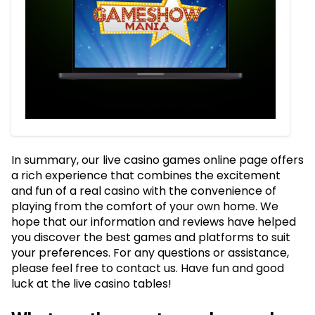
In summary, our live casino games online page offers
a rich experience that combines the excitement
and fun of a real casino with the convenience of
playing from the comfort of your own home. We
hope that our information and reviews have helped
you discover the best games and platforms to suit
your preferences. For any questions or assistance,
please feel free to contact us. Have fun and good
luck at the live casino tables!