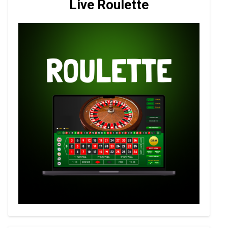
Live Roulette