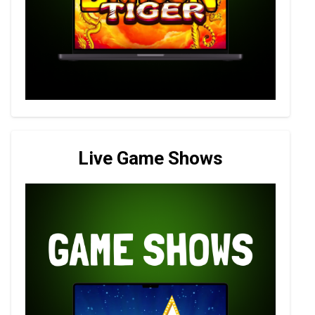
Live Game Shows