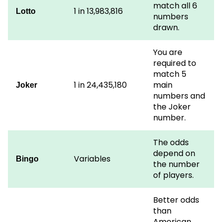
match all 6
1 in 13,983,816
Lotto
numbers
drawn.
You are
required to
match 5
1 in 24,435,180
main
Joker
numbers and
the Joker
number.
The odds
depend on
Variables
Bingo
the number
of players.
Better odds
than
American