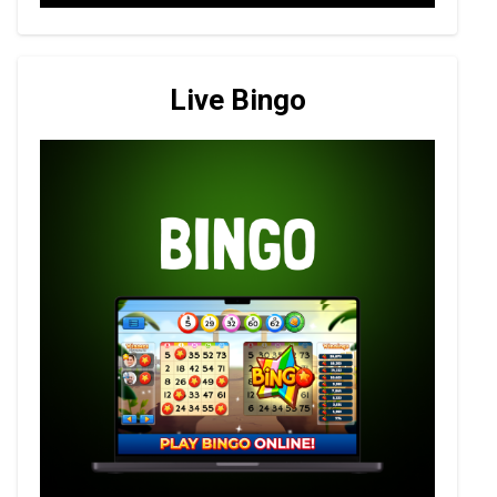
Live Bingo