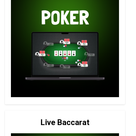
Live Baccarat