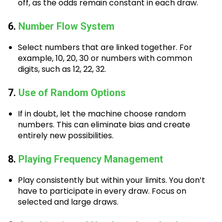
off, as the odds remain constant in each draw.
6.
Number Flow System
Select numbers that are linked together. For
example, 10, 20, 30 or numbers with common
digits, such as 12, 22, 32.
7.
Use of Random Options
If in doubt, let the machine choose random
numbers. This can eliminate bias and create
entirely new possibilities.
8.
Playing Frequency Management
Play consistently but within your limits. You don’t
have to participate in every draw. Focus on
selected and large draws.