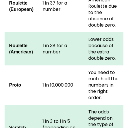
1 in 37 for a
Roulette
Roulette due
number
(European)
to the
absence of
double zero.
Lower odds
1 in 38 for a
because of
Roulette
number
the extra
(American)
double zero.
You need to
match all the
1 in 10,000,000
numbers in
Proto
the right
order.
The odds
depend on
1 in 3 to 1 in 5
the type of
(depending on
Scratch