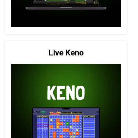
Live Keno