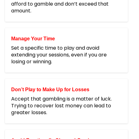
afford to gamble and don’t exceed that
amount.
Manage Your Time
Set a specific time to play and avoid
extending your sessions, even if you are
losing or winning.
Don’t Play to Make Up for Losses
Accept that gambling is a matter of luck.
Trying to recover lost money can lead to
greater losses.