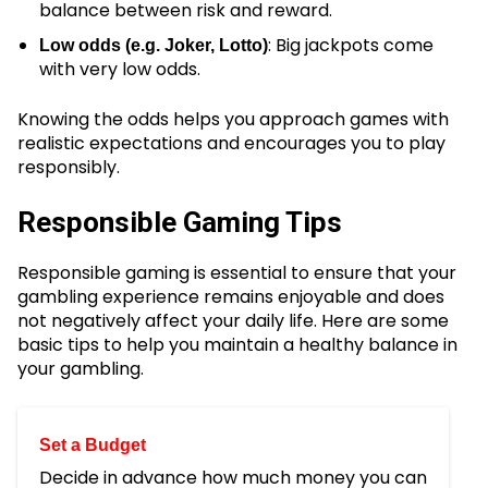
balance between risk and reward.
: Big jackpots come
Low odds (e.g. Joker, Lotto)
with very low odds.
Knowing the odds helps you approach games with
realistic expectations and encourages you to play
responsibly.
Responsible Gaming Tips
Responsible gaming is essential to ensure that your
gambling experience remains enjoyable and does
not negatively affect your daily life. Here are some
basic tips to help you maintain a healthy balance in
your gambling.
Set a Budget
Decide in advance how much money you can