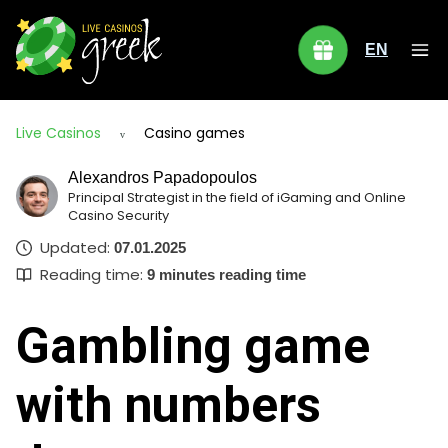
EN
Live Casinos
Casino games
Alexandros Papadopoulos
Principal Strategist in the field of iGaming and Online
Casino Security
Updated:
07.01.2025
Reading time:
9
minutes reading time
Gambling game
with numbers