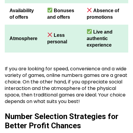
Availability
Bonuses
Absence of
of offers
and offers
promotions
Live and
Less
Atmosphere
authentic
personal
experience
If you are looking for speed, convenience and a wide
variety of games, online numbers games are a great
choice. On the other hand, if you appreciate social
interaction and the atmosphere of the physical
space, then traditional games are ideal. Your choice
depends on what suits you best!
Number Selection Strategies for
Better Profit Chances