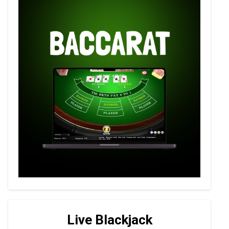
Live Blackjack