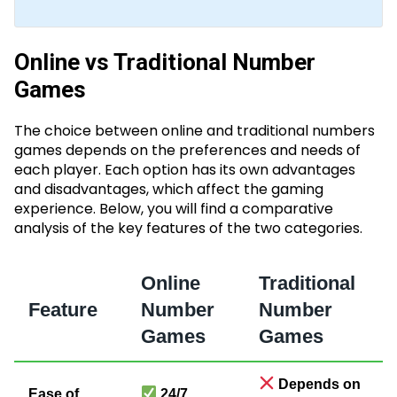
Online vs Traditional Number
Games
The choice between online and traditional numbers
games depends on the preferences and needs of
each player. Each option has its own advantages
and disadvantages, which affect the gaming
experience. Below, you will find a comparative
analysis of the key features of the two categories.
Online
Traditional
Feature
Number
Number
Games
Games
Depends on
Ease of
24/7