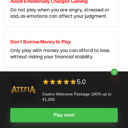
Avoid Emotionally Charged Gaming
Do not play when you are angry, stressed or
sad, as emotions can affect your judgment.
Don’t Borrow Money to Play
Only play with money you can afford to lose,
without risking your financial stability.
5.0
Know Your Limits
Know when to stop. Whether you’re winning
Casino Welcome Package 100% up to
or losing, it’s important to have self-control.
€1,000
Play now!
Ask for Help if You Feel Like You’re Losing