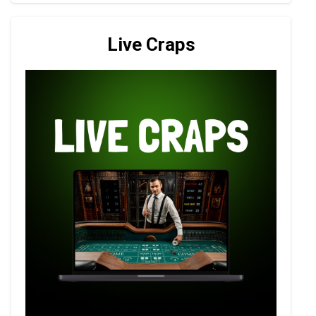
Live Craps