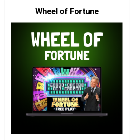
Wheel of Fortune