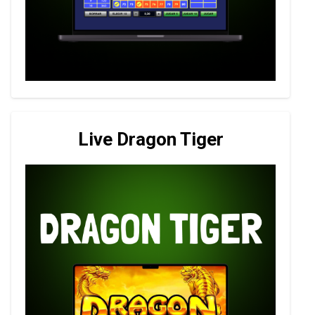
Live Dragon Tiger