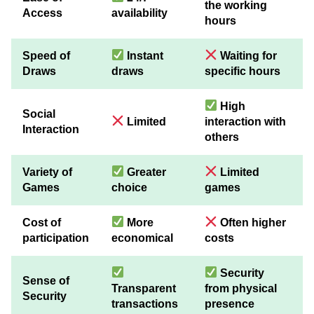
the working
Access
availability
hours
Speed of
Instant
Waiting for
Draws
draws
specific hours
High
Social
Limited
interaction with
Interaction
others
Variety of
Greater
Limited
Games
choice
games
Cost of
More
Often higher
participation
economical
costs
Security
Sense of
Transparent
from physical
Security
transactions
presence