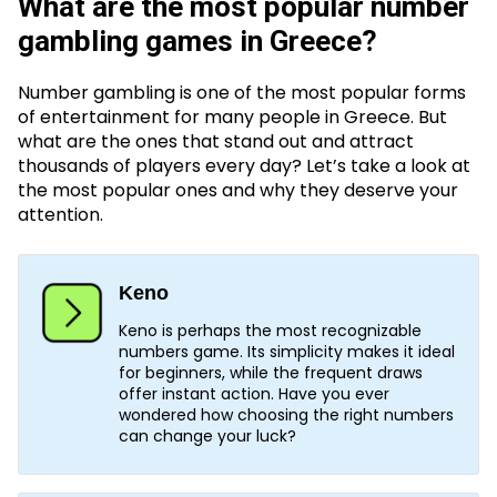
What are the most popular number
gambling games in Greece?
Number gambling is one of the most popular forms
of entertainment for many people in Greece. But
what are the ones that stand out and attract
thousands of players every day? Let’s take a look at
the most popular ones and why they deserve your
attention.
Keno
Keno is perhaps the most recognizable
numbers game. Its simplicity makes it ideal
for beginners, while the frequent draws
offer instant action. Have you ever
wondered how choosing the right numbers
can change your luck?