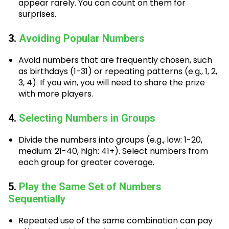
appear rarely. You can count on them for
surprises.
3.
Avoiding Popular Numbers
Avoid numbers that are frequently chosen, such
as birthdays (1-31) or repeating patterns (e.g., 1, 2,
3, 4). If you win, you will need to share the prize
with more players.
4.
Selecting Numbers in Groups
Divide the numbers into groups (e.g., low: 1-20,
medium: 21-40, high: 41+). Select numbers from
each group for greater coverage.
5.
Play the Same Set of Numbers
Sequentially
Repeated use of the same combination can pay