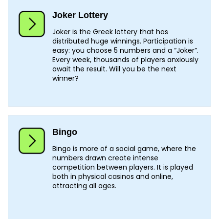
Joker Lottery
Joker is the Greek lottery that has
distributed huge winnings. Participation is
easy: you choose 5 numbers and a “Joker”.
Every week, thousands of players anxiously
await the result. Will you be the next
winner?
Bingo
Bingo is more of a social game, where the
numbers drawn create intense
competition between players. It is played
both in physical casinos and online,
attracting all ages.