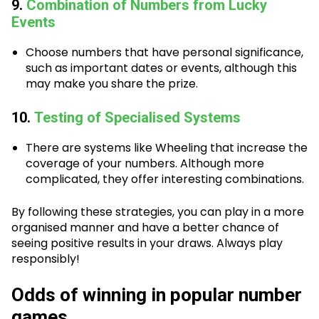
9.
Combination of Numbers from Lucky
Events
Choose numbers that have personal significance,
such as important dates or events, although this
may make you share the prize.
10.
Testing of Specialised Systems
There are systems like Wheeling that increase the
coverage of your numbers. Although more
complicated, they offer interesting combinations.
By following these strategies, you can play in a more
organised manner and have a better chance of
seeing positive results in your draws. Always play
responsibly!
Odds of winning in popular number
games