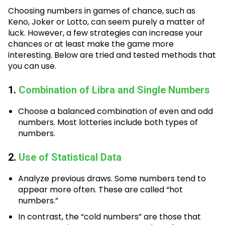
Choosing numbers in games of chance, such as
Keno, Joker or Lotto, can seem purely a matter of
luck. However, a few strategies can increase your
chances or at least make the game more
interesting. Below are tried and tested methods that
you can use.
1.
Combination of Libra and Single Numbers
Choose a balanced combination of even and odd
numbers. Most lotteries include both types of
numbers.
2.
Use of Statistical Data
Analyze previous draws. Some numbers tend to
appear more often. These are called “hot
numbers.”
In contrast, the “cold numbers” are those that