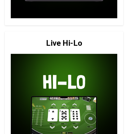
Live Hi-Lo