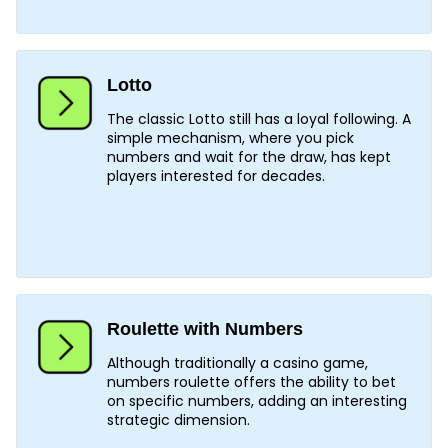
Lotto
The classic Lotto still has a loyal following. A
simple mechanism, where you pick
numbers and wait for the draw, has kept
players interested for decades.
Roulette with Numbers
Although traditionally a casino game,
numbers roulette offers the ability to bet
on specific numbers, adding an interesting
strategic dimension.