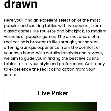
drawn
Here you’ll find an excellent selection of the most
popular and exciting tables with live dealers, from
classic games like roulette and blackjack, to modern
versions of popular games. The atmosphere of a
real casino is brought to life through your screen,
offering a unique experience from the comfort of
your own home. With detailed analysis and reviews,
we aim to guide you in finding the best live casino
tables to suit your style and preferences. Get ready
to experience the real casino action from your
screen!
Live Poker