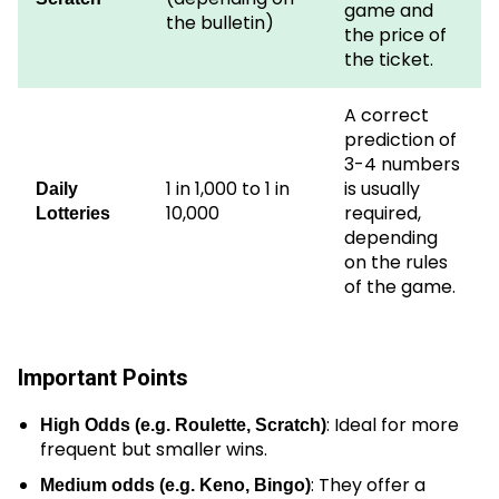
game and
the bulletin)
the price of
the ticket.
A correct
prediction of
3-4 numbers
1 in 1,000 to 1 in
is usually
Daily
10,000
required,
Lotteries
depending
on the rules
of the game.
Important Points
: Ideal for more
High Odds (e.g. Roulette, Scratch)
frequent but smaller wins.
: They offer a
Medium odds (e.g. Keno, Bingo)