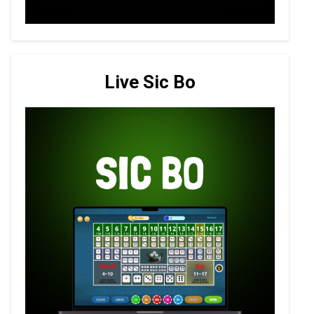
Live Sic Bo