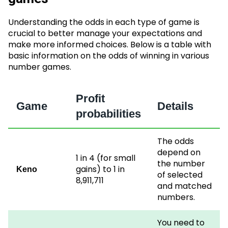
Understanding the odds in each type of game is
crucial to better manage your expectations and
make more informed choices. Below is a table with
basic information on the odds of winning in various
number games.
Profit
Game
Details
probabilities
The odds
depend on
1 in 4 (for small
the number
gains) to 1 in
Keno
of selected
8,911,711
and matched
numbers.
You need to