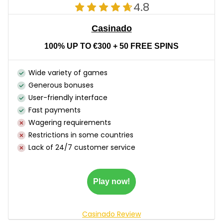
4.8
Casinado
100% UP TO €300 + 50 FREE SPINS
Wide variety of games
Generous bonuses
User-friendly interface
Fast payments
Wagering requirements
Restrictions in some countries
Lack of 24/7 customer service
Play now!
Casinado Review