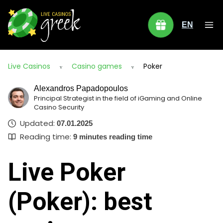
EN
Live Casinos
Casino games
Poker
Alexandros Papadopoulos
Principal Strategist in the field of iGaming and Online
Casino Security
Updated:
07.01.2025
Reading time:
9
minutes reading time
Live Poker
(Poker): best