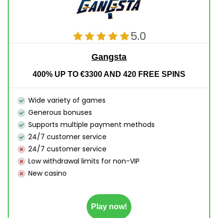
5.0
Gangsta
400% UP TO €3300 AND 420 FREE SPINS
Wide variety of games
Generous bonuses
Supports multiple payment methods
24/7 customer service
24/7 customer service
Low withdrawal limits for non-VIP
New casino
Play now!