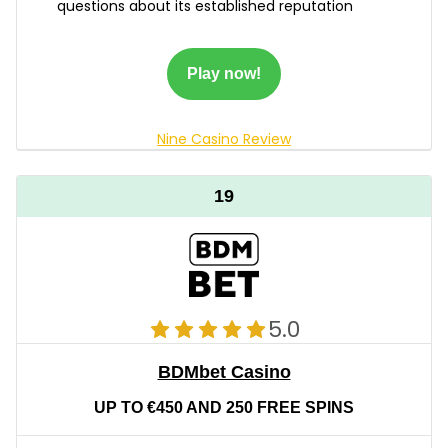
questions about its established reputation
Play now!
Nine Casino Review
19
5.0
BDMbet Casino
UP TO €450 AND 250 FREE SPINS