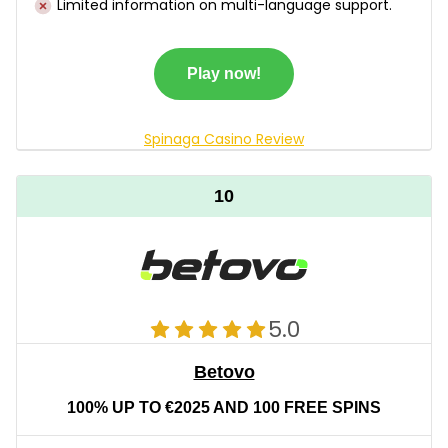
Limited information on multi-language support.
Play now!
Spinaga Casino Review
10
5.0
Betovo
100% UP TO €2025 AND 100 FREE SPINS