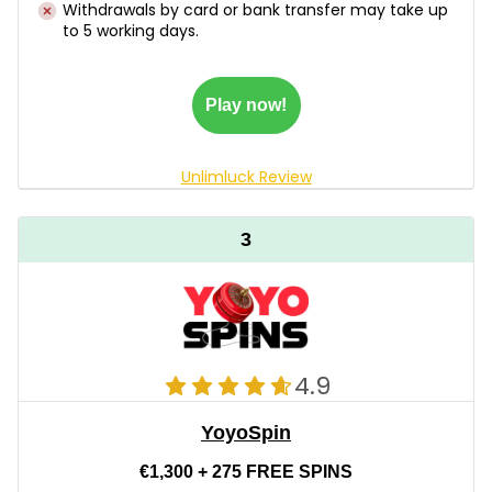
Withdrawals by card or bank transfer may take up
to 5 working days.
Play now!
Unlimluck Review
3
4.9
YoyoSpin
€1,300 + 275 FREE SPINS