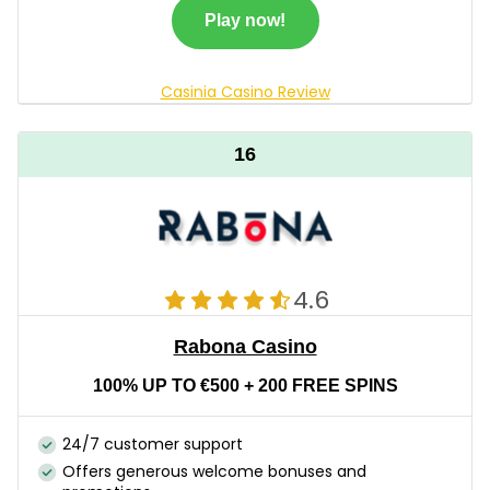
Play now!
Casinia Casino Review
16
4.6
Rabona Casino
100% UP TO €500 + 200 FREE SPINS
24/7 customer support
Offers generous welcome bonuses and