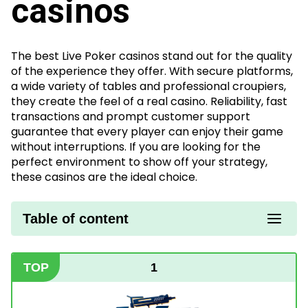
casinos
The best Live Poker casinos stand out for the quality
of the experience they offer. With secure platforms,
a wide variety of tables and professional croupiers,
they create the feel of a real casino. Reliability, fast
transactions and prompt customer support
guarantee that every player can enjoy their game
without interruptions. If you are looking for the
perfect environment to show off your strategy,
these casinos are the ideal choice.
Table of content
TOP
1