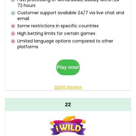
72 hours
Customer support available 24/7 via live chat and
email
Some restrictions in specific countries
High betting limits for certain games
Limited language options compared to other
platforms
Play now!
SpinIt Review
22