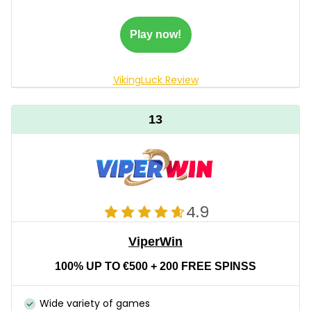
Play now!
VikingLuck Review
13
4.9
ViperWin
100% UP TO €500 + 200 FREE SPINSS
Wide variety of games