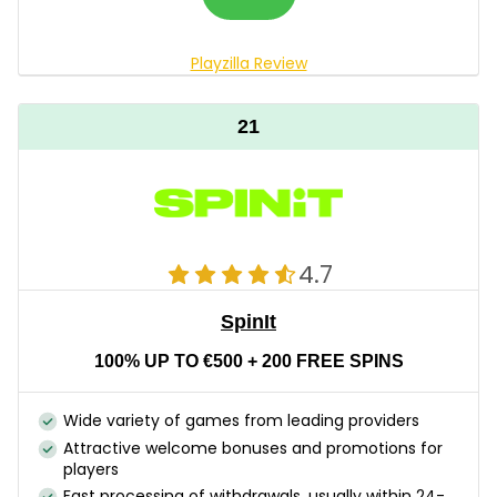
Playzilla Review
21
4.7
SpinIt
100% UP TO €500 + 200 FREE SPINS
Wide variety of games from leading providers
Attractive welcome bonuses and promotions for
players
Fast processing of withdrawals, usually within 24-