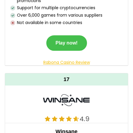
promotions
Support for multiple cryptocurrencies
Over 6,000 games from various suppliers
Not available in some countries
Play now!
Rabona Casino Review
17
4.9
Winsane