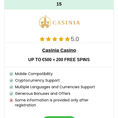
15
5.0
Casinia Casino
UP TO €500 + 200 FREE SPINS
Mobile Compatibility
Cryptocurrency Support
Multiple Languages ​​and Currencies Support
Generous Bonuses and Offers
Some information is provided only after
registration