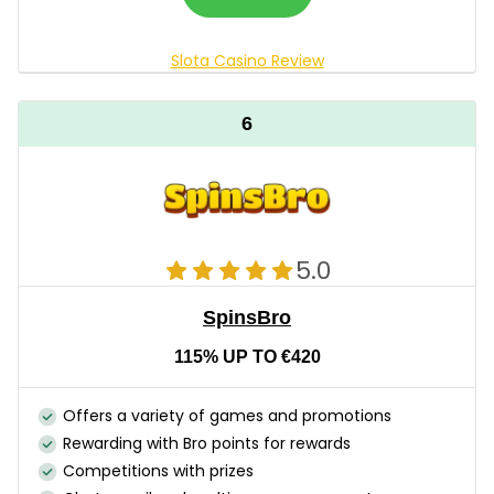
Slota Casino Review
6
5.0
SpinsBro
115% UP TO €420
Offers a variety of games and promotions
Rewarding with Bro points for rewards
Competitions with prizes