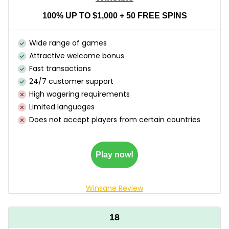
100% UP TO $1,000 + 50 FREE SPINS
Wide range of games
Attractive welcome bonus
Fast transactions
24/7 customer support
High wagering requirements
Limited languages
Does not accept players from certain countries
Play now!
Winsane Review
18