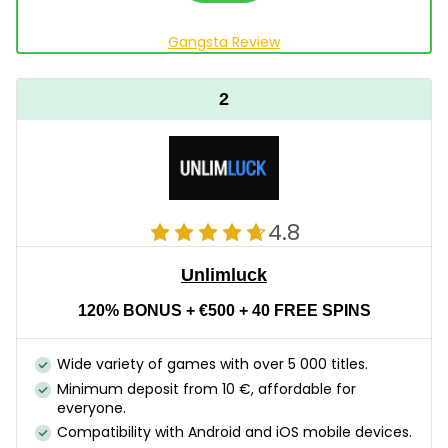
Gangsta Review
2
4.8
Unlimluck
120% BONUS + €500 + 40 FREE SPINS
Wide variety of games with over 5 000 titles.
Minimum deposit from 10 €, affordable for
everyone.
Compatibility with Android and iOS mobile devices.