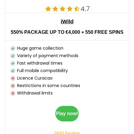
4.7
iWild
550% PACKAGE UP TO €4,000 + 550 FREE SPINS
Huge game collection
Variety of payment methods
Fast withdrawal times
Full mobile compatibility
Licence Curacao
Restrictions in some countries
Withdrawal limits
Play now!
iWild Review