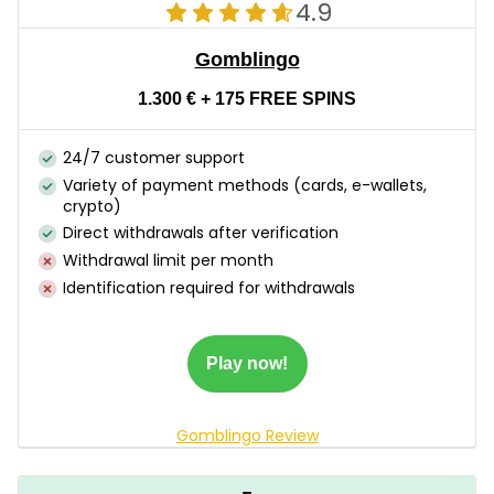
4.9
Gomblingo
1.300 € + 175 FREE SPINS
24/7 customer support
Variety of payment methods (cards, e-wallets,
crypto)
Direct withdrawals after verification
Withdrawal limit per month
Identification required for withdrawals
Play now!
Gomblingo Review