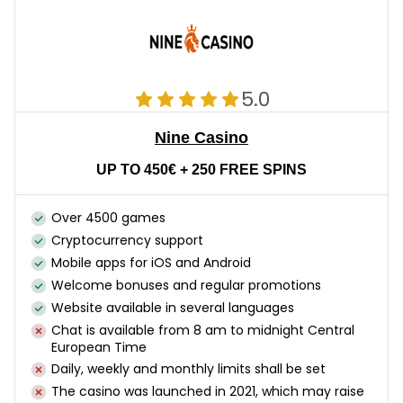
5.0
Nine Casino
UP TO 450€ + 250 FREE SPINS
Over 4500 games
Cryptocurrency support
Mobile apps for iOS and Android
Welcome bonuses and regular promotions
Website available in several languages
Chat is available from 8 am to midnight Central
European Time
Daily, weekly and monthly limits shall be set
The casino was launched in 2021, which may raise