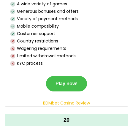
A wide variety of games
Generous bonuses and offers
Variety of payment methods
Mobile compatibility
Customer support
Country restrictions
Wagering requirements
Limited withdrawal methods
KYC process
Play now!
BDMbet Casino Review
20