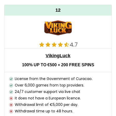
12
4.7
VikingLuck
100% UP TO €500 + 200 FREE SPINS
License from the Government of Curacao.
Over 6,000 games from top providers.
24/7 customer support via live chat
It does not have a European licence.
Withdrawal limit of €5,000 per day.
Withdrawal time up to 48 hours.