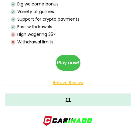
Big welcome bonus
Variety of games
Support for crypto payments
Fast withdrawals
High wagering 35×
Withdrawal limits
Play now!
Betovo Review
11