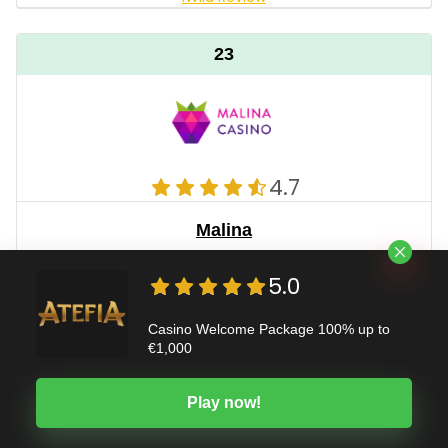
23
4.7
Malina
100% UP TO €500 + 200 FREE SPINS
5.0
Wide range of games
Casino Welcome Package 100% up to
Generous offers and bonuses
€1,000
Multiple payment options
Licensed by the Government of Curaçao
Play now!
High wagering requirements for bonuses
Restrictions by country