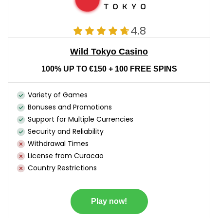
4.8
Wild Tokyo Casino
100% UP TO €150 + 100 FREE SPINS
Variety of Games
Bonuses and Promotions
Support for Multiple Currencies
Security and Reliability
Withdrawal Times
License from Curacao
Country Restrictions
Play now!