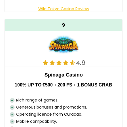
Wild Tokyo Casino Review
9
4.9
Spinaga Casino
100% UP TO €500 + 200 FS + 1 BONUS CRAB
Rich range of games.
Generous bonuses and promotions.
Operating licence from Curacao.
Mobile compatibility.