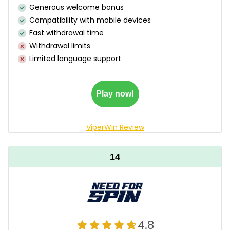
Generous welcome bonus
Compatibility with mobile devices
Fast withdrawal time
Withdrawal limits
Limited language support
Play now!
ViperWin Review
14
4.8