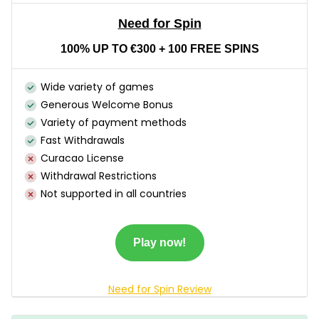
Need for Spin
100% UP TO €300 + 100 FREE SPINS
Wide variety of games
Generous Welcome Bonus
Variety of payment methods
Fast Withdrawals
Curacao License
Withdrawal Restrictions
Not supported in all countries
Play now!
Need for Spin Review