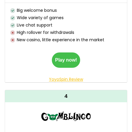
Big welcome bonus
Wide variety of games
Live chat support
High rollover for withdrawals
New casino, little experience in the market
Play now!
YoyoSpin Review
4