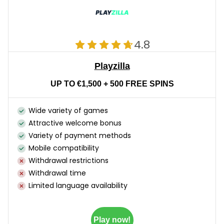
4.8
Playzilla
UP TO €1,500 + 500 FREE SPINS
Wide variety of games
Attractive welcome bonus
Variety of payment methods
Mobile compatibility
Withdrawal restrictions
Withdrawal time
Limited language availability
Play now!