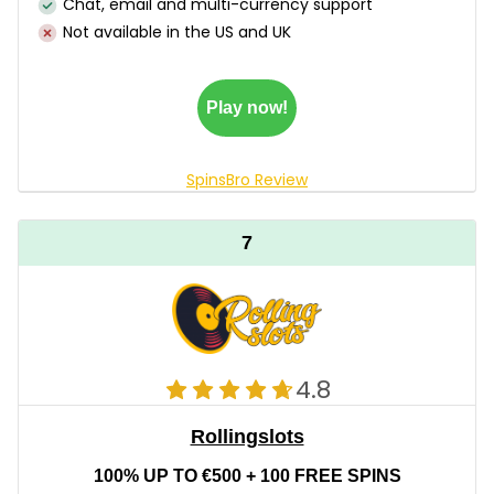
Chat, email and multi-currency support
Not available in the US and UK
Play now!
SpinsBro Review
7
4.8
Rollingslots
100% UP TO €500 + 100 FREE SPINS