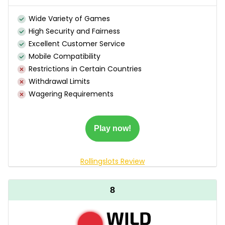
Wide Variety of Games
High Security and Fairness
Excellent Customer Service
Mobile Compatibility
Restrictions in Certain Countries
Withdrawal Limits
Wagering Requirements
Play now!
Rollingslots Review
8