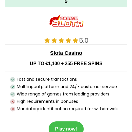
5
5.0
Slota Casino
UP TO €1,100 + 255 FREE SPINS
Fast and secure transactions
Multilingual platform and 24/7 customer service
Wide range of games from leading providers
High requirements in bonuses
Mandatory identification required for withdrawals
Play now!