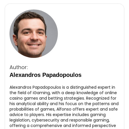
Author:
Alexandros Papadopoulos
Alexandros Papadopoulos is a distinguished expert in
the field of iGaming, with a deep knowledge of online
casino games and betting strategies. Recognized for
his analytical ability and his focus on the patterns and
probabilities of games, Alfonso offers expert and safe
advice to players. His expertise includes gaming
legislation, cybersecurity and responsible gaming,
offering a comprehensive and informed perspective