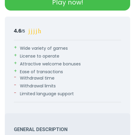
Play now!
4.6
/5
Wide variety of games
License to operate
Attractive welcome bonuses
Ease of transactions
Withdrawal time
Withdrawal limits
Limited language support
GENERAL DESCRIPTION