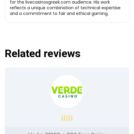
for the livecasinosgreek.com audience. His work
reflects a unique combination of technical expertise
and a commitment to fair and ethical gaming.
Related reviews