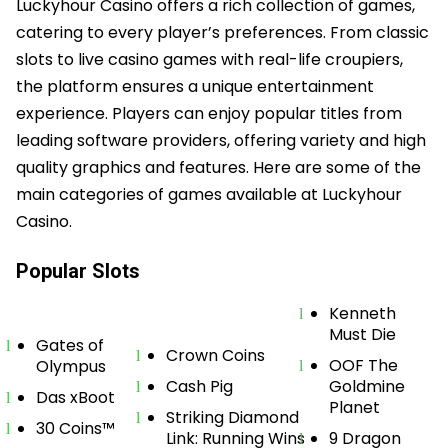
Luckyhour Casino offers a rich collection of games,
catering to every player’s preferences. From classic
slots to live casino games with real-life croupiers,
the platform ensures a unique entertainment
experience. Players can enjoy popular titles from
leading software providers, offering variety and high
quality graphics and features. Here are some of the
main categories of games available at Luckyhour
Casino.
Popular Slots
Kenneth
Must Die
Gates of
Crown Coins
OOF The
Olympus
Cash Pig
Goldmine
Das xBoot
Planet
Striking Diamond
30 Coins™
Link: Running Wins
9 Dragon