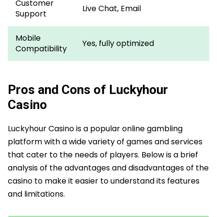
Customer
Live Chat, Email
Support
Mobile
Yes, fully optimized
Compatibility
Pros and Cons of Luckyhour
Casino
Luckyhour Casino is a popular online gambling
platform with a wide variety of games and services
that cater to the needs of players. Below is a brief
analysis of the advantages and disadvantages of the
casino to make it easier to understand its features
and limitations.