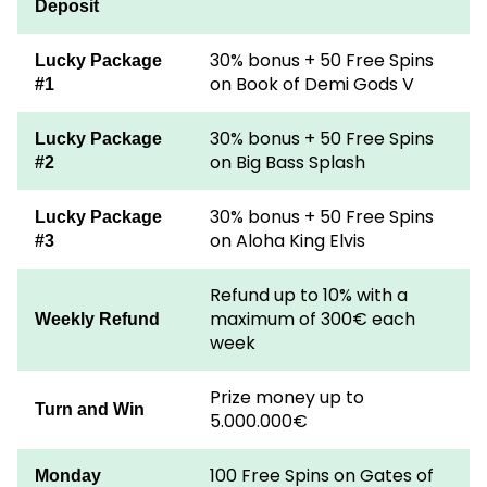
Deposit
30% bonus + 50 Free Spins
Lucky Package
on Book of Demi Gods V
#1
30% bonus + 50 Free Spins
Lucky Package
on Big Bass Splash
#2
30% bonus + 50 Free Spins
Lucky Package
on Aloha King Elvis
#3
Refund up to 10% with a
maximum of 300€ each
Weekly Refund
week
Prize money up to
Turn and Win
5.000.000€
100 Free Spins on Gates of
Monday