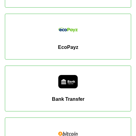
EcoPayz
Bank Transfer