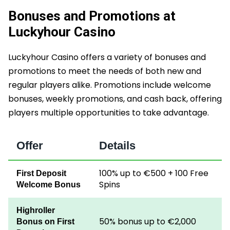
Bonuses and Promotions at
Luckyhour Casino
Luckyhour Casino offers a variety of bonuses and
promotions to meet the needs of both new and
regular players alike. Promotions include welcome
bonuses, weekly promotions, and cash back, offering
players multiple opportunities to take advantage.
Offer
Details
100% up to €500 + 100 Free
First Deposit
Spins
Welcome Bonus
Highroller
50% bonus up to €2,000
Bonus on First