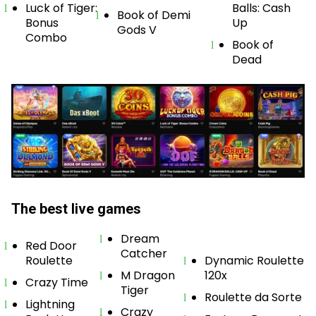
Luck of Tiger:
Balls: Cash
Book of Demi
Bonus
Up
Gods V
Combo
Book of
Dead
The best live games
Dream
Red Door
Catcher
Roulette
Dynamic Roulette
M Dragon
120x
Crazy Time
Tiger
Roulette da Sorte
Lightning
Crazy