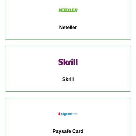
Neteller
Skrill
Paysafe Card