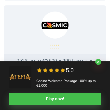
252% up to €3500 + 200 free spins
5.0
Play Now!
Casino Welcome Package 100% up to
Review
€1,000
Play now!