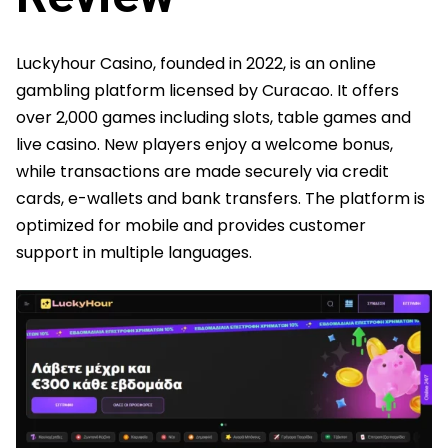
Luckyhour Casino, founded in 2022, is an online
gambling platform licensed by Curacao. It offers
over 2,000 games including slots, table games and
live casino. New players enjoy a welcome bonus,
while transactions are made securely via credit
cards, e-wallets and bank transfers. The platform is
optimized for mobile and provides customer
support in multiple languages.