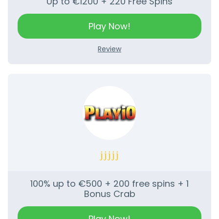
Up to €1200 + 220 Free Spins
Play Now!
Review
100% up to €500 + 200 free spins + 1
Bonus Crab
Play Now!