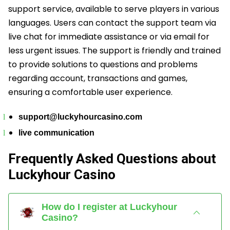
support service, available to serve players in various
languages. Users can contact the support team via
live chat for immediate assistance or via email for
less urgent issues. The support is friendly and trained
to provide solutions to questions and problems
regarding account, transactions and games,
ensuring a comfortable user experience.
support@luckyhourcasino.com
live communication
Frequently Asked Questions about
Luckyhour Casino
How do I register at Luckyhour
Casino?