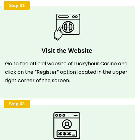
Step 01
Visit the Website
Go to the official website of Luckyhour Casino and
click on the “Register” option located in the upper
right corner of the screen.
Step 02