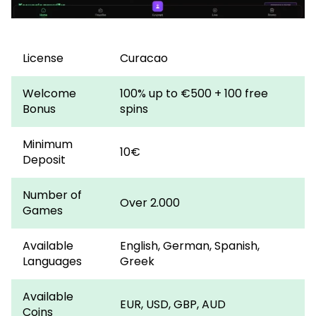
License
Curacao
Welcome
100% up to €500 + 100 free
Bonus
spins
Minimum
10€
Deposit
Number of
Over 2.000
Games
Available
English, German, Spanish,
Languages
Greek
Available
EUR, USD, GBP, AUD
Coins