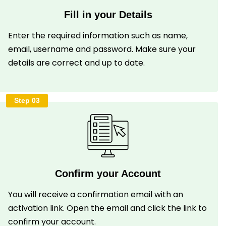
Fill in your Details
Enter the required information such as name,
email, username and password. Make sure your
details are correct and up to date.
Step 03
Confirm your Account
You will receive a confirmation email with an
activation link. Open the email and click the link to
confirm your account.