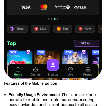
Features of the Mobile Edition
. The user interface
Friendly Usage Environment
adapts to mobile and tablet screens, ensuring
easy navigation and instant access to all casino