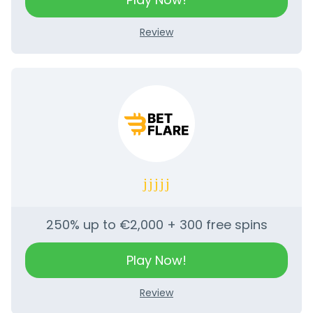
Review
250% up to €2,000 + 300 free spins
Play Now!
Review