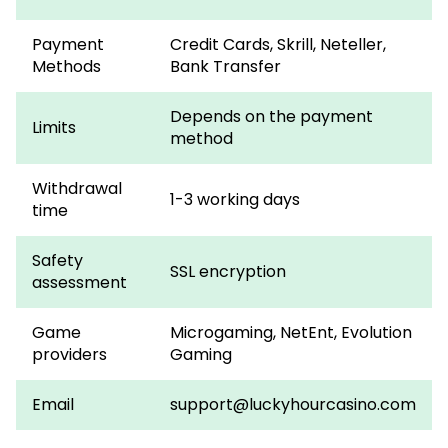
Payment
Credit Cards, Skrill, Neteller,
Methods
Bank Transfer
Depends on the payment
Limits
method
Withdrawal
1-3 working days
time
Safety
SSL encryption
assessment
Game
Microgaming, NetEnt, Evolution
providers
Gaming
Email
support@luckyhourcasino.com