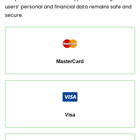
users’ personal and financial data remains safe and
secure.
MasterCard
Visa