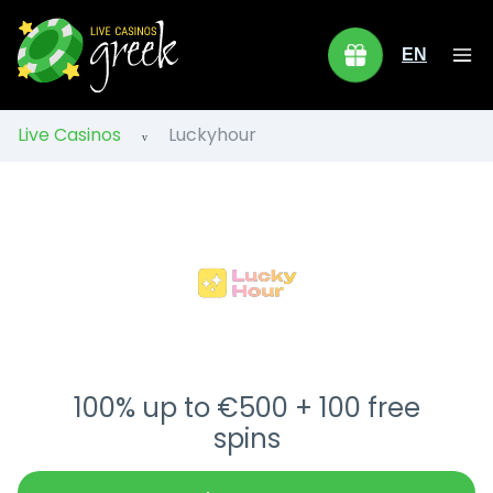
EN
Live Casinos
Luckyhour
100% up to €500 + 100 free
spins