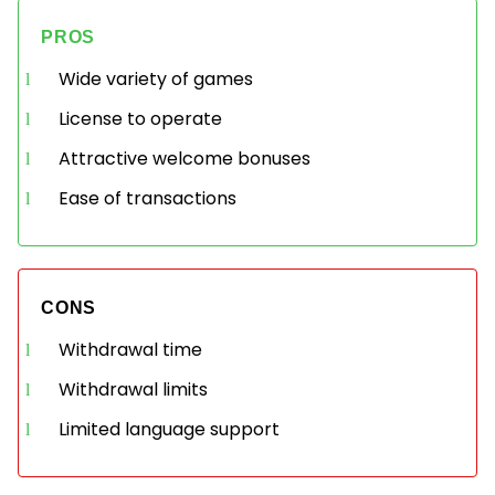
PROS
Wide variety of games
License to operate
Attractive welcome bonuses
Ease of transactions
CONS
Withdrawal time
Withdrawal limits
Limited language support