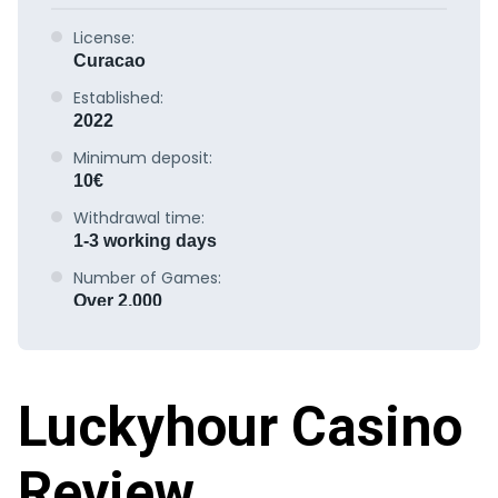
License:
Curacao
Established:
2022
Minimum deposit:
10€
Withdrawal time:
1-3 working days
Number of Games:
Over 2,000
Luckyhour Casino
Review