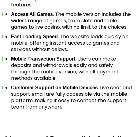
features.
. The mobile version includes the
Access All Games
widest range of games, from slots and table
games to live casino, with no limit to the choices.
. The website loads quickly on
Fast Loading Speed
mobile, offering instant access to games and
services without delays.
. Users can make
Mobile Transaction Support
deposits and withdrawals easily and safely
through the mobile version, with all payment
methods available.
. Live chat and
Customer Support on Mobile Devices
support email are fully accessible via the mobile
platform, making it easy to contact the support
team from anywhere.