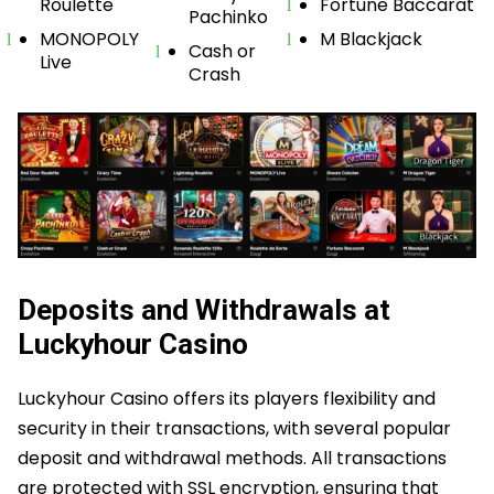
Roulette
Fortune Baccarat
Pachinko
MONOPOLY
M Blackjack
Cash or
Live
Crash
Deposits and Withdrawals at
Luckyhour Casino
Luckyhour Casino offers its players flexibility and
security in their transactions, with several popular
deposit and withdrawal methods. All transactions
are protected with SSL encryption, ensuring that