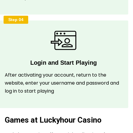
Step 04
Login and Start Playing
After activating your account, return to the
website, enter your username and password and
log in to start playing
Games at Luckyhour Casino