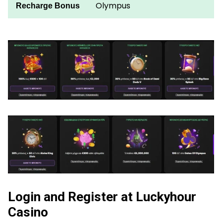
Olympus
Recharge Bonus
Login and Register at Luckyhour
Casino