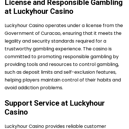
License and Responsible Gambling
at Luckyhour Casino
Luckyhour Casino operates under a license from the
Government of Curacao, ensuring that it meets the
legality and security standards required for a
trustworthy gambling experience. The casino is
committed to promoting responsible gambling by
providing tools and resources to control gambling,
such as deposit limits and self-exclusion features,
helping players maintain control of their habits and
avoid addiction problems.
Support Service at Luckyhour
Casino
Luckyhour Casino provides reliable customer