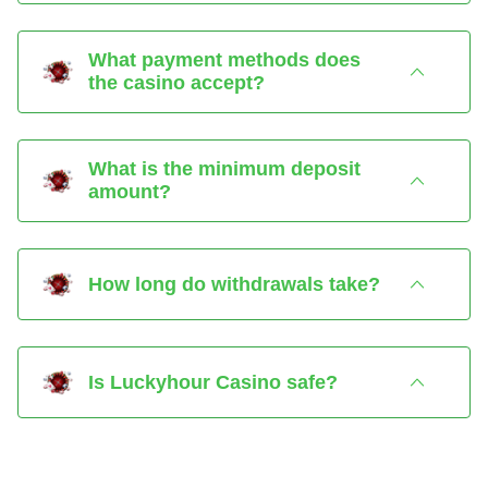
What payment methods does
the casino accept?
What is the minimum deposit
amount?
How long do withdrawals take?
Is Luckyhour Casino safe?