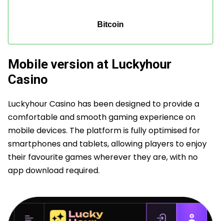
Bitcoin
Mobile version at Luckyhour
Casino
Luckyhour Casino has been designed to provide a
comfortable and smooth gaming experience on
mobile devices. The platform is fully optimised for
smartphones and tablets, allowing players to enjoy
their favourite games wherever they are, with no
app download required.