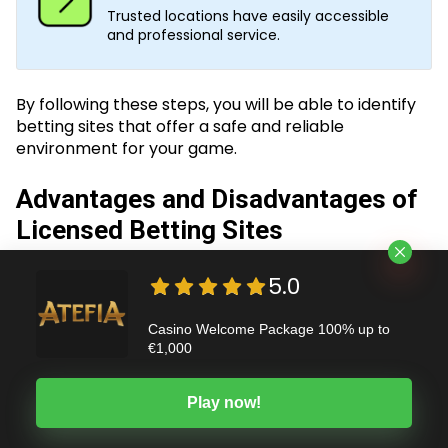
Trusted locations have easily accessible
and professional service.
By following these steps, you will be able to identify
betting sites that offer a safe and reliable
environment for your game.
Advantages and Disadvantages of
Licensed Betting Sites
Licensed betting sites are the backbone of legal and
5.0
safe activity in the betting industry. However, like any
option, they have advantages and disadvantages
Casino Welcome Package 100% up to
that need to be considered. Knowledge of these
€1,000
features is essential to protect users and ensure a
fair experience.
Play now!