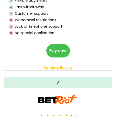
Flexible payments
Fast withdrawals
Customer support
Withdrawal restrictions
Lack of telephone support
No special application
Play now!
Betplays Review
7