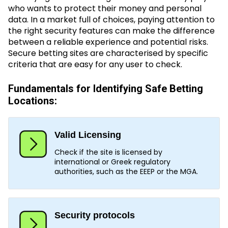
who wants to protect their money and personal
data. In a market full of choices, paying attention to
the right security features can make the difference
between a reliable experience and potential risks.
Secure betting sites are characterised by specific
criteria that are easy for any user to check.
Fundamentals for Identifying Safe Betting
Locations:
Valid Licensing
Check if the site is licensed by
international or Greek regulatory
authorities, such as the EEEP or the MGA.
Security protocols