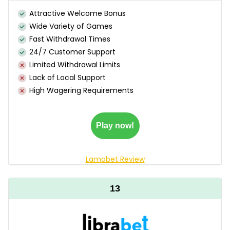
Attractive Welcome Bonus
Wide Variety of Games
Fast Withdrawal Times
24/7 Customer Support
Limited Withdrawal Limits
Lack of Local Support
High Wagering Requirements
Play now!
Lamabet Review
13