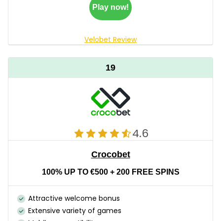
Play now!
Velobet Review
19
4.6
Сrocobet
100% UP TO €500 + 200 FREE SPINS
Attractive welcome bonus
Extensive variety of games