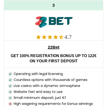
3
4.7
22Bet
GET 100% REGISTRATION BONUS UP TO 122€
ON YOUR FIRST DEPOSIT
Operating with legal licensing
Countless options with thousands of games
Live casino with a dynamic atmosphere
Website fast and easy to use
Small minimum deposit, just €1
High wagering requirements for bonus winnings