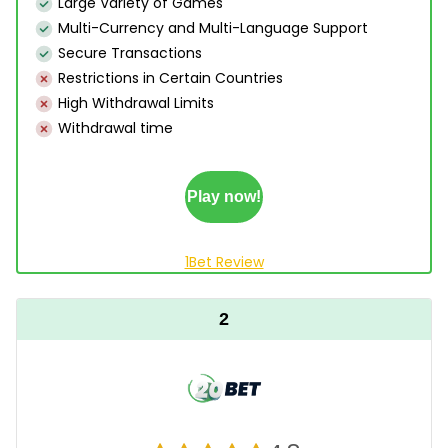
Large Variety of Games
Multi-Currency and Multi-Language Support
Secure Transactions
Restrictions in Certain Countries
High Withdrawal Limits
Withdrawal time
Play now!
1Bet Review
2