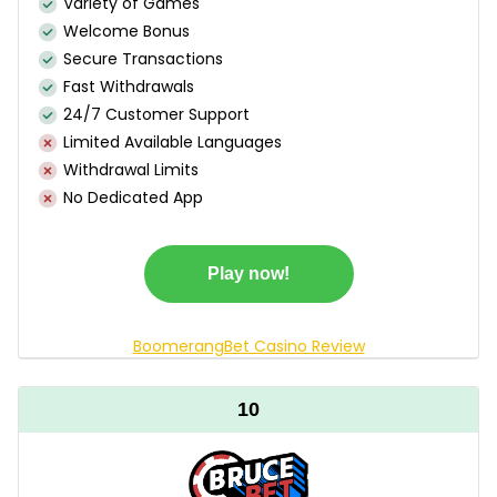
Variety of Games
Welcome Bonus
Secure Transactions
Fast Withdrawals
24/7 Customer Support
Limited Available Languages
Withdrawal Limits
No Dedicated App
Play now!
BoomerangBet Casino Review
10