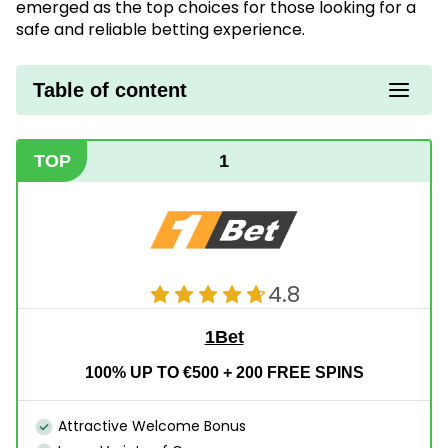
emerged as the top choices for those looking for a
safe and reliable betting experience.
Table of content
TOP
1
4.8
1Bet
100% UP TO €500 + 200 FREE SPINS
Attractive Welcome Bonus