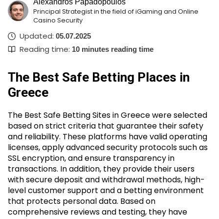
Alexandros Papadopoulos
Principal Strategist in the field of iGaming and Online
Casino Security
Updated:
05.07.2025
Reading time:
10
minutes reading time
The Best Safe Betting Places in
Greece
The Best Safe Betting Sites in Greece were selected
based on strict criteria that guarantee their safety
and reliability. These platforms have valid operating
licenses, apply advanced security protocols such as
SSL encryption, and ensure transparency in
transactions. In addition, they provide their users
with secure deposit and withdrawal methods, high-
level customer support and a betting environment
that protects personal data. Based on
comprehensive reviews and testing, they have