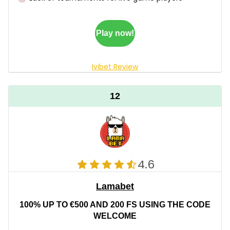
Play now!
Ivibet Review
12
4.6
Lamabet
100% UP TO €500 AND 200 FS USING THE CODE
WELCOME