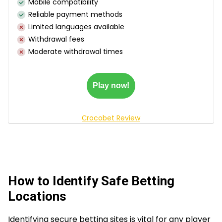
Mobile compatibility
Reliable payment methods
Limited languages ​​available
Withdrawal fees
Moderate withdrawal times
Play now!
Сrocobet Review
How to Identify Safe Betting
Locations
Identifying secure betting sites is vital for any player