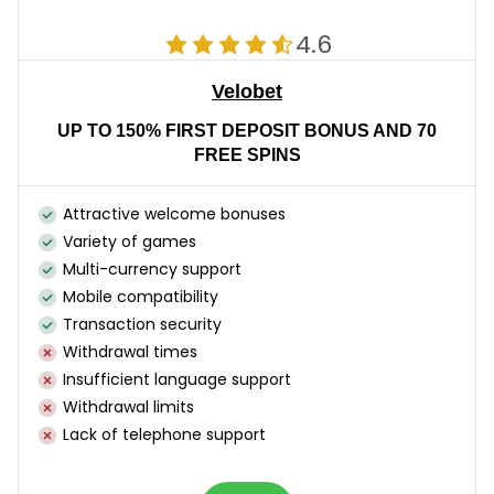
4.6
Velobet
UP TO 150% FIRST DEPOSIT BONUS AND 70
FREE SPINS
Attractive welcome bonuses
Variety of games
Multi-currency support
Mobile compatibility
Transaction security
Withdrawal times
Insufficient language support
Withdrawal limits
Lack of telephone support