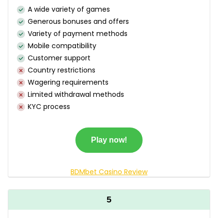
A wide variety of games
Generous bonuses and offers
Variety of payment methods
Mobile compatibility
Customer support
Country restrictions
Wagering requirements
Limited withdrawal methods
KYC process
Play now!
BDMbet Casino Review
5