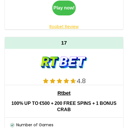
Play now!
Roobet Review
17
4.8
Rtbet
100% UP TO €500 + 200 FREE SPINS + 1 BONUS
CRAB
Number of Games