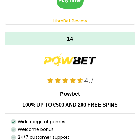
Play now!
LibraBet Review
14
4.7
Powbet
100% UP TO €500 AND 200 FREE SPINS
Wide range of games
Welcome bonus
24/7 customer support