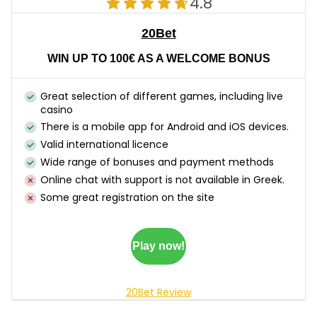
4.8
20Bet
WIN UP TO 100€ AS A WELCOME BONUS
Great selection of different games, including live
casino
There is a mobile app for Android and iOS devices.
Valid international licence
Wide range of bonuses and payment methods
Online chat with support is not available in Greek.
Some great registration on the site
Play now!
20Bet Review