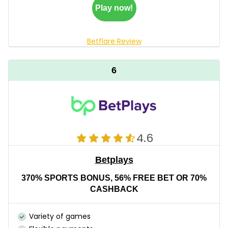
Play now!
Betflare Review
6
4.6
Betplays
370% SPORTS BONUS, 56% FREE BET OR 70%
CASHBACK
Variety of games