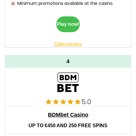
Minimum promotions available at the casino
Play now!
22Bet Review
4
5.0
BDMbet Casino
UP TO €450 AND 250 FREE SPINS