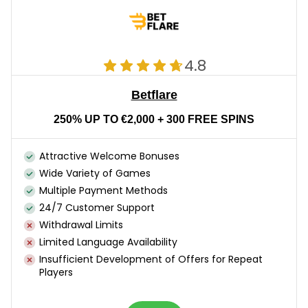
4.8
Betflare
250% UP TO €2,000 + 300 FREE SPINS
Attractive Welcome Bonuses
Wide Variety of Games
Multiple Payment Methods
24/7 Customer Support
Withdrawal Limits
Limited Language Availability
Insufficient Development of Offers for Repeat
Players