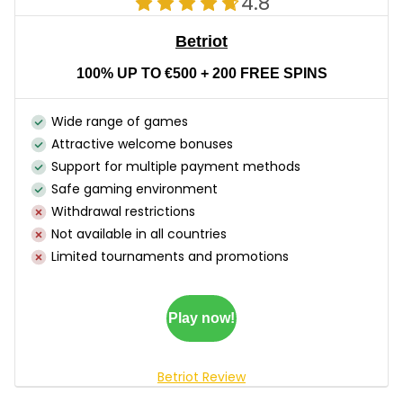
4.8
Betriot
100% UP TO €500 + 200 FREE SPINS
Wide range of games
Attractive welcome bonuses
Support for multiple payment methods
Safe gaming environment
Withdrawal restrictions
Not available in all countries
Limited tournaments and promotions
Play now!
Betriot Review