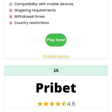
Compatibility with mobile devices
Wagering requirements
Withdrawal times
Country restrictions
Play now!
Powbet Review
15
4.6