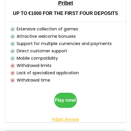
Pribet
UP TO €1000 FOR THE FIRST FOUR DEPOSITS
Extensive collection of games
Attractive welcome bonuses
Support for multiple currencies and payments
Direct customer support
Mobile compatibility
Withdrawal limits
Lack of specialized application
Withdrawal time
Play now!
Pribet Review