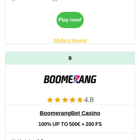
Play now!
BillyBets Review
9
4.8
BoomerangBet Casino
100% UP TO 500€ + 200 FS