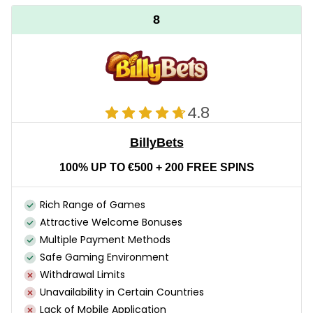
8
4.8
BillyBets
100% UP TO €500 + 200 FREE SPINS
Rich Range of Games
Attractive Welcome Bonuses
Multiple Payment Methods
Safe Gaming Environment
Withdrawal Limits
Unavailability in Certain Countries
Lack of Mobile Application