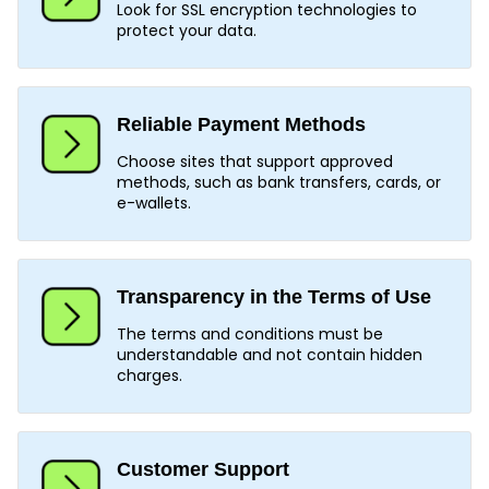
Look for SSL encryption technologies to
protect your data.
Reliable Payment Methods
Choose sites that support approved
methods, such as bank transfers, cards, or
e-wallets.
Transparency in the Terms of Use
The terms and conditions must be
understandable and not contain hidden
charges.
Customer Support