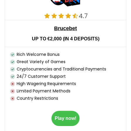
4.7
Brucebet
UP TO €2,000 (IN 4 DEPOSITS)
Rich Welcome Bonus
Great Variety of Games
Cryptocurrencies and Traditional Payments
24/7 Customer Support
High Wagering Requirements
Limited Payment Methods
Country Restrictions
Play now!