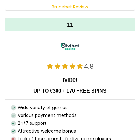
Brucebet Review
11
4.8
Ivibet
UP TO €300 + 170 FREE SPINS
Wide variety of games
Various payment methods
24/7 support
Attractive welcome bonus
Lack of tournaments for live game players