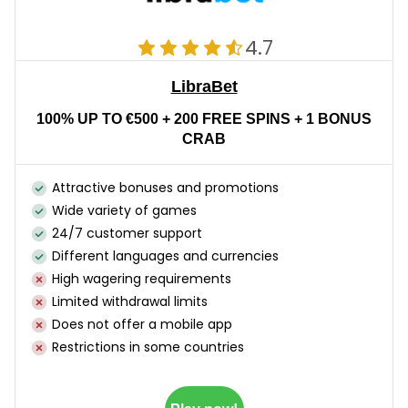
4.7
LibraBet
100% UP TO €500 + 200 FREE SPINS + 1 BONUS
CRAB
Attractive bonuses and promotions
Wide variety of games
24/7 customer support
Different languages and currencies
High wagering requirements
Limited withdrawal limits
Does not offer a mobile app
Restrictions in some countries