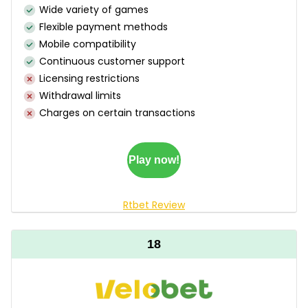
Wide variety of games
Flexible payment methods
Mobile compatibility
Continuous customer support
Licensing restrictions
Withdrawal limits
Charges on certain transactions
Play now!
Rtbet Review
18