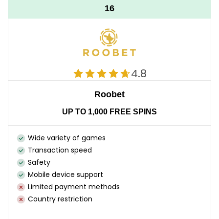
16
4.8
Roobet
UP TO 1,000 FREE SPINS
Wide variety of games
Transaction speed
Safety
Mobile device support
Limited payment methods
Country restriction