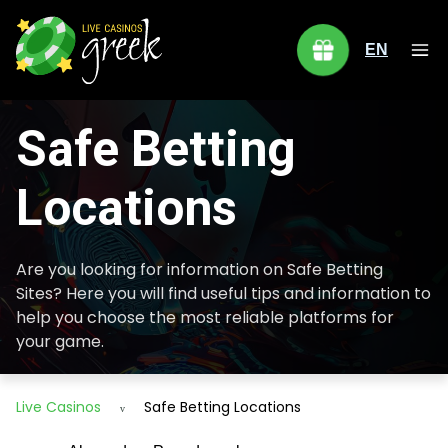
EN
Safe Betting
Locations
Are you looking for information on Safe Betting
Sites? Here you will find useful tips and information to
help you choose the most reliable platforms for
your game.
Live Casinos
Safe Betting Locations