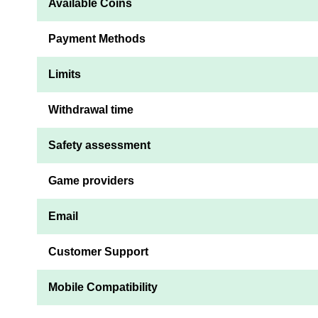
Available Coins
Payment Methods
Limits
Withdrawal time
Safety assessment
Game providers
Email
Customer Support
Mobile Compatibility