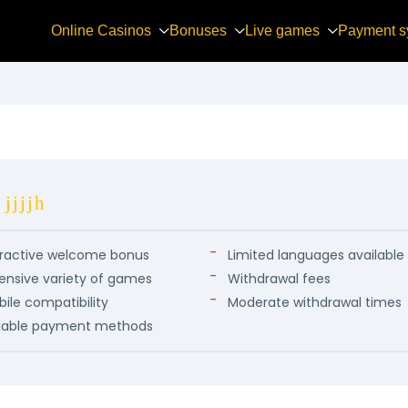
Online Casinos
Bonuses
Live games
Payment s
tractive welcome bonus
Limited languages ​​available
ensive variety of games
Withdrawal fees
ile compatibility
Moderate withdrawal times
liable payment methods