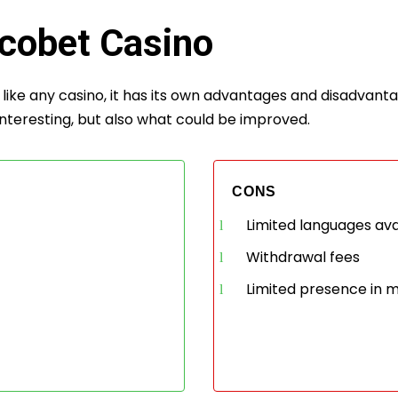
ocobet Casino
, like any casino, it has its own advantages and disadvan
interesting, but also what could be improved.
CONS
Limited languages ​​av
Withdrawal fees
Limited presence in 