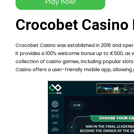
Play now!
Crocobet Casino
Crocobet Casino was established in 2016 and opera
it provides a 100% welcome bonus up to €500, as we
collection of casino games, including popular slo
Casino offers a user-friendly mobile app, allowing 