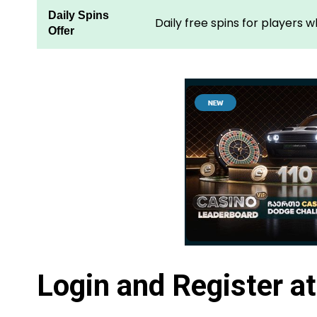
Daily Spins
Daily free spins for players w
Offer
Login and Register a