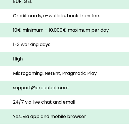
EUR, GEL
Credit cards, e-wallets, bank transfers
10€ minimum – 10.000€ maximum per day
1-3 working days
High
Microgaming, NetEnt, Pragmatic Play
support@crocobet.com
24/7 via live chat and email
Yes, via app and mobile browser