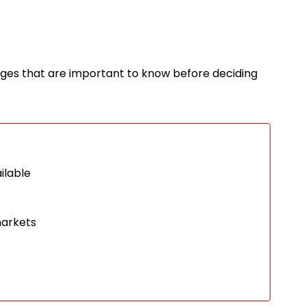
tages that are important to know before deciding
ailable
markets