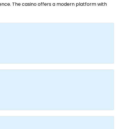
ience. The casino offers a modern platform with