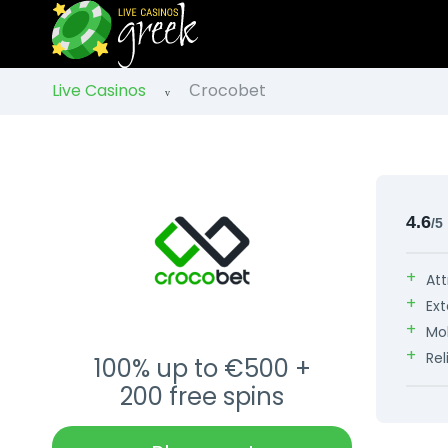
Live Casinos
Сrocobet
4.6
/5
At
Ext
Mob
Re
100% up to €500 +
200 free spins