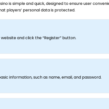
sino is simple and quick, designed to ensure user conven
hat players’ personal data is protected.
 website and click the “Register” button.
h basic information, such as name, email, and password.