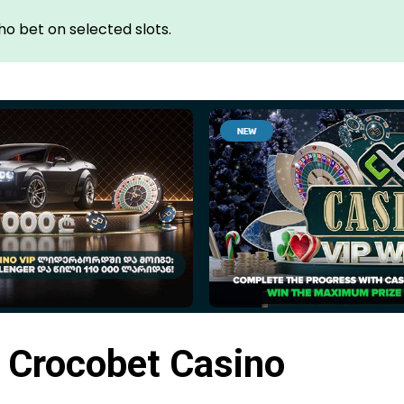
ho bet on selected slots.
t Crocobet Casino