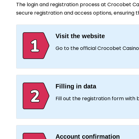
The login and registration process at Crocobet Ca
secure registration and access options, ensuring t
Visit the website
Go to the official Crocobet Casino
Filling in data
Fill out the registration form wit
Account confirmation