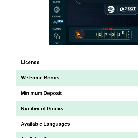
License
Welcome Bonus
Minimum Deposit
Number of Games
Available Languages