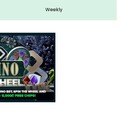
Weekly