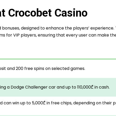
at Crocobet Casino
 bonuses, designed to enhance the players’ experience. 
s for VIP players, ensuring that every user can make th
osit and 200 free spins on selected games.
ding a Dodge Challenger car and up to 110,000₾ in cash.
d can win up to 5,000₾ in free chips, depending on their p