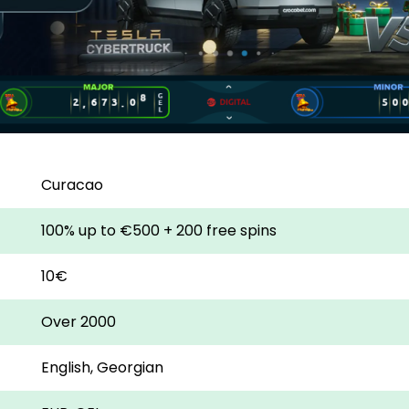
Curacao
100% up to €500 + 200 free spins
10€
Over 2000
English, Georgian