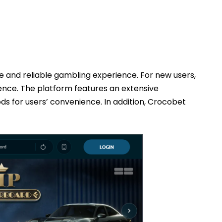
1-3 working days
Number of Games:
More than 2,000
e and reliable gambling experience. For new users,
ience. The platform features an extensive
s for users’ convenience. In addition, Crocobet