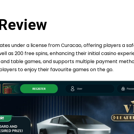
 Review
tes under a license from Curacao, offering players a saf
ll as 200 free spins, enhancing their initial casino exper
ts and table games, and supports multiple payment method
players to enjoy their favourite games on the go.