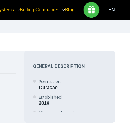
ystems
Betting Companies
Blog
EN
GENERAL DESCRIPTION
Permission:
Curacao
Established:
2016
Minimum deposit:
€10
Withdrawal time: