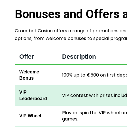
Bonuses and Offers 
Crocobet Casino offers a range of promotions and
options, from welcome bonuses to special program
Offer
Description
Welcome
100% up to €500 on first dep
Bonus
VIP
VIP contest with prizes inclu
Leaderboard
Players spin the VIP wheel an
VIP Wheel
games.