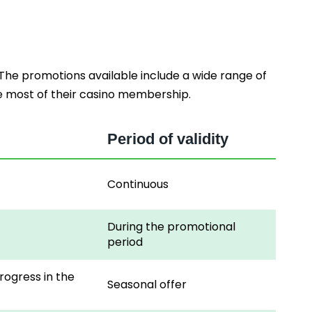
The promotions available include a wide range of
e most of their casino membership.
Period of validity
Continuous
During the promotional
period
rogress in the
Seasonal offer