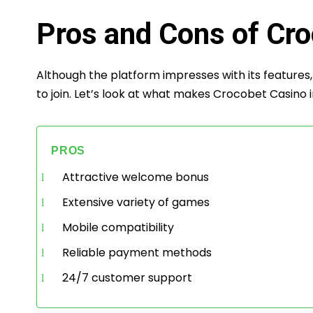
Pros and Cons of Cr
Although the platform impresses with its features
to join. Let’s look at what makes Crocobet Casino 
PROS
Attractive welcome bonus
Extensive variety of games
Mobile compatibility
Reliable payment methods
24/7 customer support