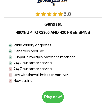
5.0
Gangsta
400% UP TO €3300 AND 420 FREE SPINS
Wide variety of games
Generous bonuses
Supports multiple payment methods
24/7 customer service
24/7 customer service
Low withdrawal limits for non-VIP
New casino
Play now!