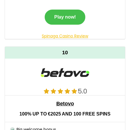
Play now!
Spinaga Casino Review
10
5.0
Betovo
100% UP TO €2025 AND 100 FREE SPINS
Big welcome bonus