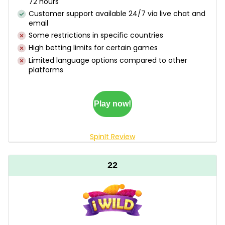
72 hours
Customer support available 24/7 via live chat and
email
Some restrictions in specific countries
High betting limits for certain games
Limited language options compared to other
platforms
Play now!
SpinIt Review
22