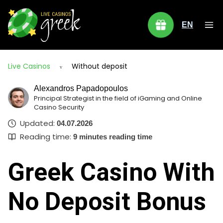
EN
Live Casinos
Without deposit
Alexandros Papadopoulos
Principal Strategist in the field of iGaming and Online
Casino Security
Updated:
04.07.2026
Reading time:
9
minutes reading time
Greek Casino With
No Deposit Bonus