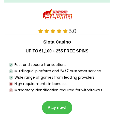
5.0
Slota Casino
UP TO €1,100 + 255 FREE SPINS
Fast and secure transactions
Multilingual platform and 24/7 customer service
Wide range of games from leading providers
High requirements in bonuses
Mandatory identification required for withdrawals
Play now!