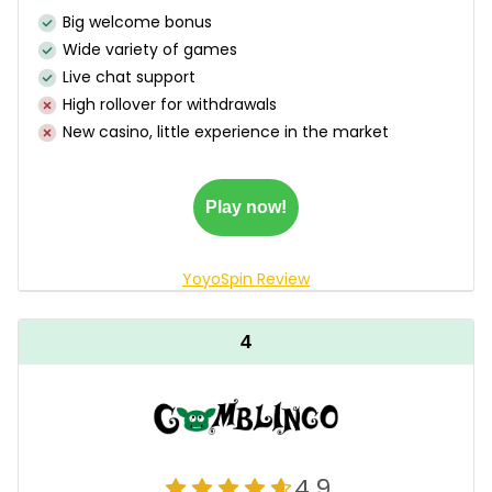
Big welcome bonus
Wide variety of games
Live chat support
High rollover for withdrawals
New casino, little experience in the market
Play now!
YoyoSpin Review
4
4.9