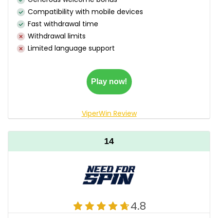
Compatibility with mobile devices
Fast withdrawal time
Withdrawal limits
Limited language support
Play now!
ViperWin Review
14
4.8