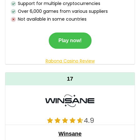
Support for multiple cryptocurrencies
Over 6,000 games from various suppliers
Not available in some countries
Play now!
Rabona Casino Review
17
4.9
Winsane