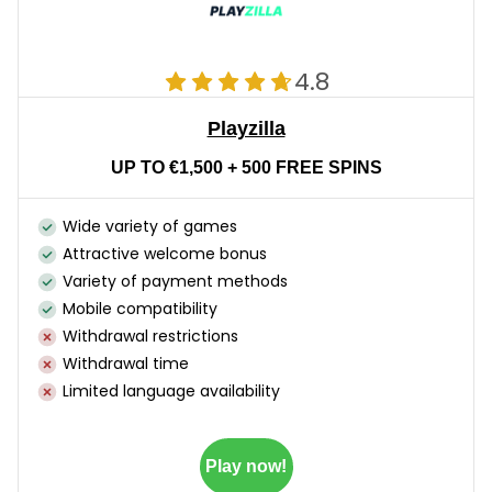
4.8
Playzilla
UP TO €1,500 + 500 FREE SPINS
Wide variety of games
Attractive welcome bonus
Variety of payment methods
Mobile compatibility
Withdrawal restrictions
Withdrawal time
Limited language availability
Play now!