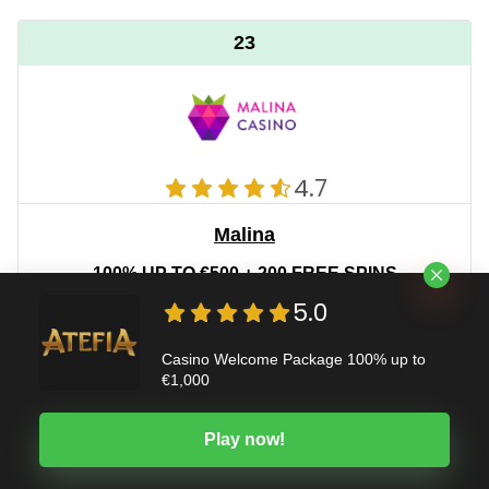
23
4.7
Malina
100% UP TO €500 + 200 FREE SPINS
5.0
Wide range of games
Generous offers and bonuses
Casino Welcome Package 100% up to
€1,000
Multiple payment options
Licensed by the Government of Curaçao
High wagering requirements for bonuses
Play now!
Restrictions by country