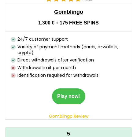
Gomblingo
1.300 € + 175 FREE SPINS
24/7 customer support
Variety of payment methods (cards, e-wallets,
crypto)
Direct withdrawals after verification
Withdrawal limit per month
Identification required for withdrawals
Play now!
Gomblingo Review
5