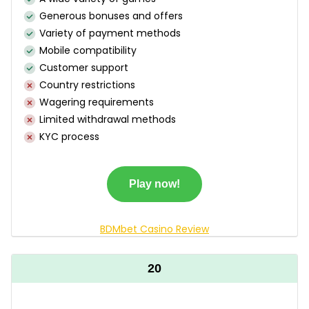
Generous bonuses and offers
Variety of payment methods
Mobile compatibility
Customer support
Country restrictions
Wagering requirements
Limited withdrawal methods
KYC process
Play now!
BDMbet Casino Review
20