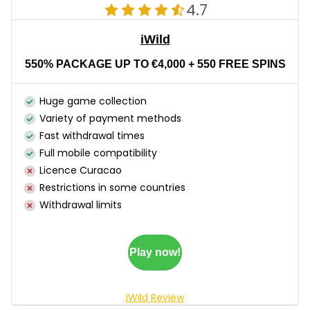
4.7
iWild
550% PACKAGE UP TO €4,000 + 550 FREE SPINS
Huge game collection
Variety of payment methods
Fast withdrawal times
Full mobile compatibility
Licence Curacao
Restrictions in some countries
Withdrawal limits
Play now!
iWild Review