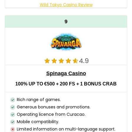
Wild Tokyo Casino Review
9
4.9
Spinaga Casino
100% UP TO €500 + 200 FS + 1 BONUS CRAB
Rich range of games.
Generous bonuses and promotions.
Operating licence from Curacao.
Mobile compatibility.
Limited information on multi-language support.