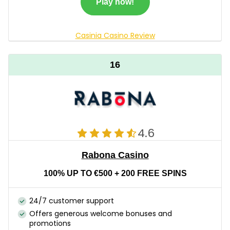
Play now!
Casinia Casino Review
16
4.6
Rabona Casino
100% UP TO €500 + 200 FREE SPINS
24/7 customer support
Offers generous welcome bonuses and
promotions