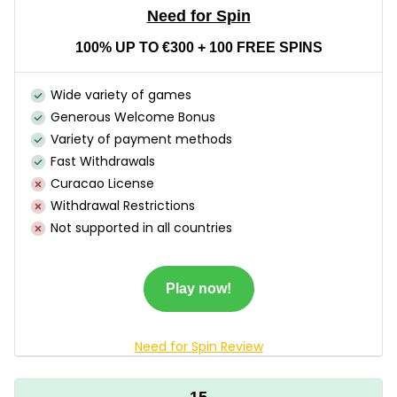
Need for Spin
100% UP TO €300 + 100 FREE SPINS
Wide variety of games
Generous Welcome Bonus
Variety of payment methods
Fast Withdrawals
Curacao License
Withdrawal Restrictions
Not supported in all countries
Play now!
Need for Spin Review
15