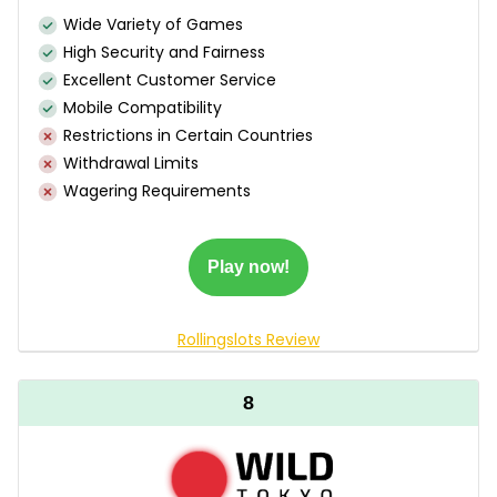
Wide Variety of Games
High Security and Fairness
Excellent Customer Service
Mobile Compatibility
Restrictions in Certain Countries
Withdrawal Limits
Wagering Requirements
Play now!
Rollingslots Review
8