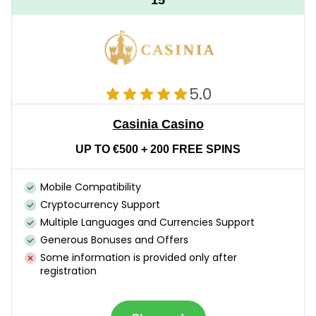
5.0
Casinia Casino
UP TO €500 + 200 FREE SPINS
Mobile Compatibility
Cryptocurrency Support
Multiple Languages ​​and Currencies Support
Generous Bonuses and Offers
Some information is provided only after
registration