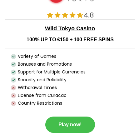
4.8
Wild Tokyo Casino
100% UP TO €150 + 100 FREE SPINS
Variety of Games
Bonuses and Promotions
Support for Multiple Currencies
Security and Reliability
Withdrawal Times
License from Curacao
Country Restrictions
Play now!