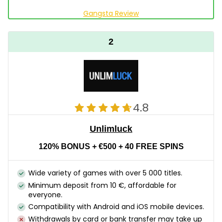
Gangsta Review
2
4.8
Unlimluck
120% BONUS + €500 + 40 FREE SPINS
Wide variety of games with over 5 000 titles.
Minimum deposit from 10 €, affordable for
everyone.
Compatibility with Android and iOS mobile devices.
Withdrawals by card or bank transfer may take up