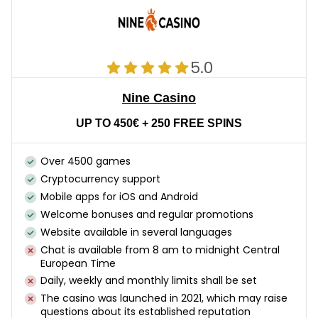
5.0
Nine Casino
UP TO 450€ + 250 FREE SPINS
Over 4500 games
Cryptocurrency support
Mobile apps for iOS and Android
Welcome bonuses and regular promotions
Website available in several languages
Chat is available from 8 am to midnight Central
European Time
Daily, weekly and monthly limits shall be set
The casino was launched in 2021, which may raise
questions about its established reputation