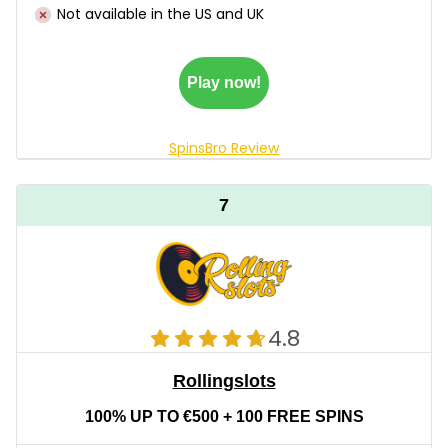
Not available in the US and UK
Play now!
SpinsBro Review
7
4.8
Rollingslots
100% UP TO €500 + 100 FREE SPINS