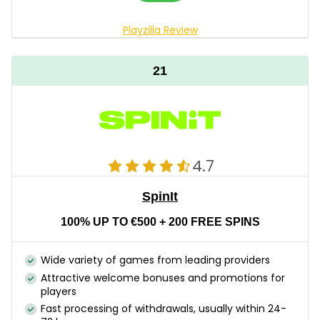
Playzilla Review
21
4.7
SpinIt
100% UP TO €500 + 200 FREE SPINS
Wide variety of games from leading providers
Attractive welcome bonuses and promotions for
players
Fast processing of withdrawals, usually within 24-