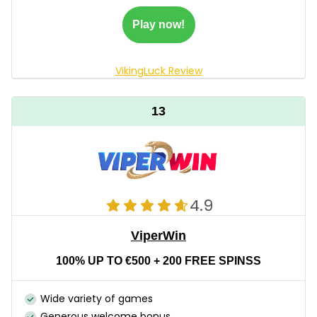
Play now!
VikingLuck Review
13
4.9
ViperWin
100% UP TO €500 + 200 FREE SPINSS
Wide variety of games
Generous welcome bonus