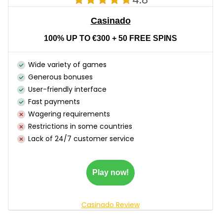
Casinado
100% UP TO €300 + 50 FREE SPINS
Wide variety of games
Generous bonuses
User-friendly interface
Fast payments
Wagering requirements
Restrictions in some countries
Lack of 24/7 customer service
Play now!
Casinado Review