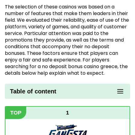
The selection of these casinos was based on a
number of features that make them leaders in their
field. We evaluated their reliability, ease of use of the
platform, variety of games, and quality of customer
service. Particular attention was paid to the
promotions they provide, as well as the terms and
conditions that accompany their no deposit
bonuses. These factors ensure that players can
enjoy a fair and safe experience. For players
searching for a no deposit bonus casino greece, the
details below help explain what to expect.
Table of content
TOP
1