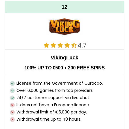
12
4.7
VikingLuck
100% UP TO €500 + 200 FREE SPINS
License from the Government of Curacao.
Over 6,000 games from top providers.
24/7 customer support via live chat
It does not have a European licence.
Withdrawal limit of €5,000 per day.
Withdrawal time up to 48 hours.