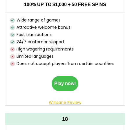
100% UP TO $1,000 + 50 FREE SPINS
Wide range of games
Attractive welcome bonus
Fast transactions
24/7 customer support
High wagering requirements
Limited languages
Does not accept players from certain countries
Play now!
Winsane Review
18