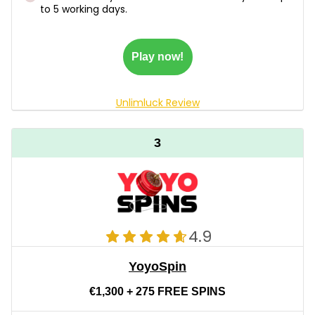
to 5 working days.
Play now!
Unlimluck Review
3
4.9
YoyoSpin
€1,300 + 275 FREE SPINS