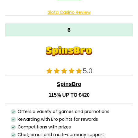
Slota Casino Review
6
5.0
SpinsBro
115% UP TO €420
Offers a variety of games and promotions
Rewarding with Bro points for rewards
Competitions with prizes
Chat, email and multi-currency support