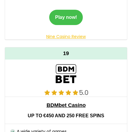
Play now!
Nine Casino Review
19
5.0
BDMbet Casino
UP TO €450 AND 250 FREE SPINS
A wide variety of games