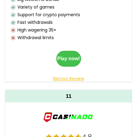
Variety of games
Support for crypto payments
Fast withdrawals
High wagering 35×
Withdrawal limits
Play now!
Betovo Review
11
4.8