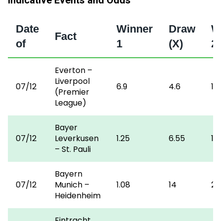
Indicative Events and Odds
Date
Winner
Draw
W
Fact
of
1
(X)
2
Everton –
Liverpool
07/12
6.9
4.6
1.
(Premier
League)
Bayer
07/12
Leverkusen
1.25
6.55
12
– St. Pauli
Bayern
07/12
Munich –
1.08
14
22
Heidenheim
Eintracht