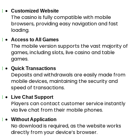
Customized Website
The casino is fully compatible with mobile
browsers, providing easy navigation and fast
loading.
Access to All Games
The mobile version supports the vast majority of
games, including slots, live casino and table
games.
Quick Transactions
Deposits and withdrawals are easily made from
mobile devices, maintaining the security and
speed of transactions.
Live Chat Support
Players can contact customer service instantly
via live chat from their mobile phones.
Without Application
No download is required, as the website works
directly from your device’s browser.