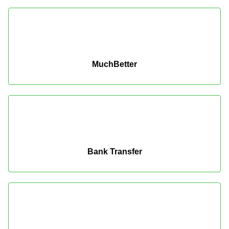
MuchBetter
Bank Transfer