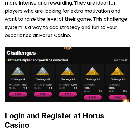
more intense and rewarding. They are ideal for
players who are looking for extra motivation and
want to raise the level of their game. This challenge
system is a way to add strategy and fun to your
experience at Horus Casino.
Login and Register at Horus
Casino