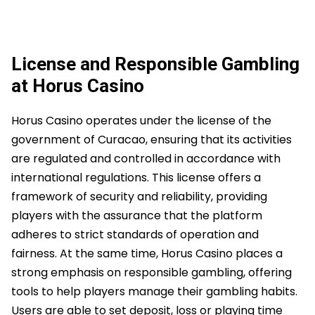
License and Responsible Gambling
at Horus Casino
Horus Casino operates under the license of the
government of Curacao, ensuring that its activities
are regulated and controlled in accordance with
international regulations. This license offers a
framework of security and reliability, providing
players with the assurance that the platform
adheres to strict standards of operation and
fairness. At the same time, Horus Casino places a
strong emphasis on responsible gambling, offering
tools to help players manage their gambling habits.
Users are able to set deposit, loss or playing time