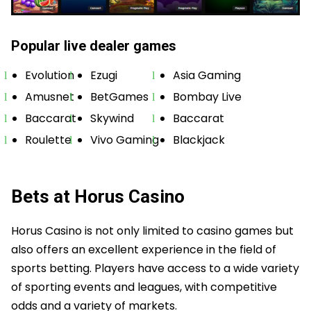
Popular live dealer games
Evolution
Ezugi
Asia Gaming
Amusnet
BetGames
Bombay Live
Baccarat
Skywind
Baccarat
Roulette
Vivo Gaming
Blackjack
Bets at Horus Casino
Horus Casino is not only limited to casino games but
also offers an excellent experience in the field of
sports betting. Players have access to a wide variety
of sporting events and leagues, with competitive
odds and a variety of markets.