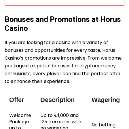
Bonuses and Promotions at Horus
Casino
If you are looking for a casino with a variety of
bonuses and opportunities for every taste, Horus
Casino’s promotions are impressive. From welcome
packages to special bonuses for cryptocurrency
enthusiasts, every player can find the perfect offer
to enhance their experience.
Offer
Description
Wagering
Welcome
Up to €1,000 and
Package
125 free spins with
No betting
up to
no wagering