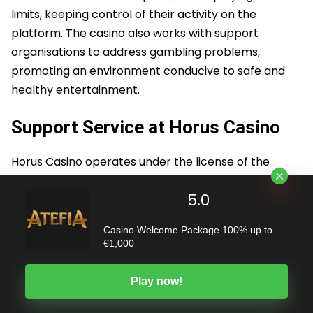
limits, keeping control of their activity on the
platform. The casino also works with support
organisations to address gambling problems,
promoting an environment conducive to safe and
healthy entertainment.
Support Service at Horus Casino
Horus Casino operates under the license of the
government of Curacao, ensuring that its activities
5.0
are regulated and controlled in accordance with
international regulations. This license offers a
Casino Welcome Package 100% up to
framework of security and reliability, providing
€1,000
players with the assurance that the platform
adheres to strict standards of operation and
Play now!
fairness. At the same time, Horus Casino places a
strong emphasis on responsible gambling, offering