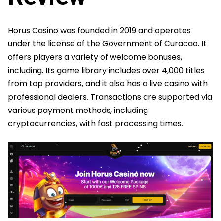
Horus Casino was founded in 2019 and operates
under the license of the Government of Curacao. It
offers players a variety of welcome bonuses,
including. Its game library includes over 4,000 titles
from top providers, and it also has a live casino with
professional dealers. Transactions are supported via
various payment methods, including
cryptocurrencies, with fast processing times.