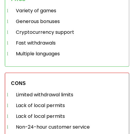
Variety of games
Generous bonuses
Cryptocurrency support
Fast withdrawals
Multiple languages
CONS
Limited withdrawal limits
Lack of local permits
Lack of local permits
Non-24-hour customer service