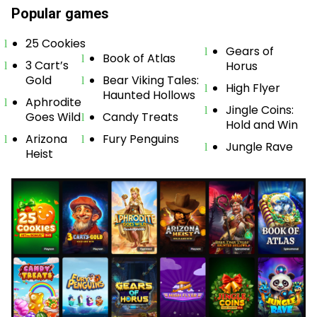
Popular games
25 Cookies
Gears of
Book of Atlas
3 Cart’s
Horus
Gold
Bear Viking Tales:
High Flyer
Haunted Hollows
Aphrodite
Jingle Coins:
Goes Wild
Candy Treats
Hold and Win
Arizona
Fury Penguins
Jungle Rave
Heist