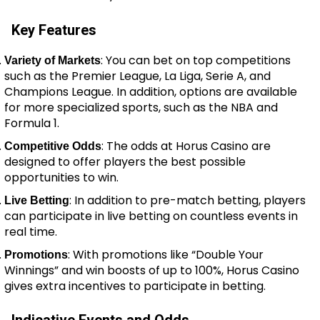
Key Features
: You can bet on top competitions
Variety of Markets
such as the Premier League, La Liga, Serie A, and
Champions League. In addition, options are available
for more specialized sports, such as the NBA and
Formula 1.
: The odds at Horus Casino are
Competitive Odds
designed to offer players the best possible
opportunities to win.
: In addition to pre-match betting, players
Live Betting
can participate in live betting on countless events in
real time.
: With promotions like “Double Your
Promotions
Winnings” and win boosts of up to 100%, Horus Casino
gives extra incentives to participate in betting.