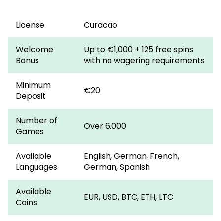
License
Curacao
Welcome
Up to €1,000 + 125 free spins
Bonus
with no wagering requirements
Minimum
€20
Deposit
Number of
Over 6.000
Games
Available
English, German, French,
Languages
German, Spanish
Available
EUR, USD, BTC, ETH, LTC
Coins