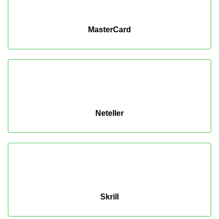
MasterCard
Neteller
Skrill