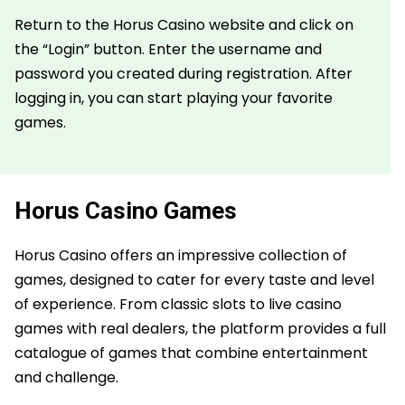
Return to the Horus Casino website and click on
the “Login” button. Enter the username and
password you created during registration. After
logging in, you can start playing your favorite
games.
Horus Casino Games
Horus Casino offers an impressive collection of
games, designed to cater for every taste and level
of experience. From classic slots to live casino
games with real dealers, the platform provides a full
catalogue of games that combine entertainment
and challenge.