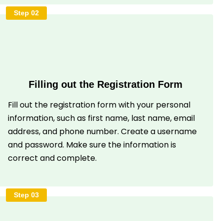
Step 02
Filling out the Registration Form
Fill out the registration form with your personal
information, such as first name, last name, email
address, and phone number. Create a username
and password. Make sure the information is
correct and complete.
Step 03