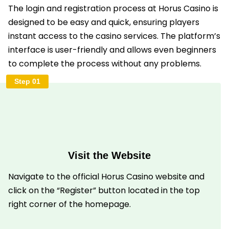
The login and registration process at Horus Casino is
designed to be easy and quick, ensuring players
instant access to the casino services. The platform’s
interface is user-friendly and allows even beginners
to complete the process without any problems.
Step 01
Visit the Website
Navigate to the official Horus Casino website and
click on the “Register” button located in the top
right corner of the homepage.