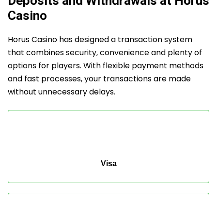
Deposits and Withdrawals at Horus
Casino
Horus Casino has designed a transaction system
that combines security, convenience and plenty of
options for players. With flexible payment methods
and fast processes, your transactions are made
without unnecessary delays.
Visa