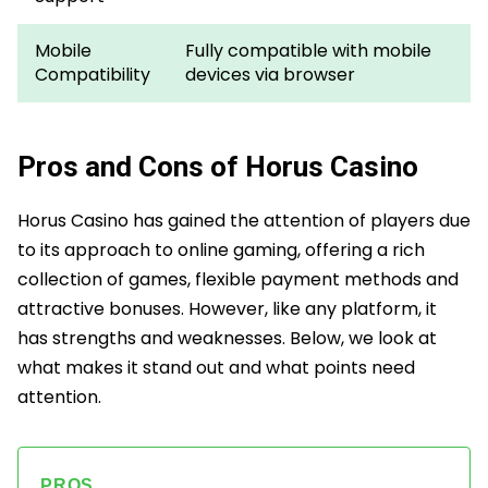
Mobile
Fully compatible with mobile
Compatibility
devices via browser
Pros and Cons of Horus Casino
Horus Casino has gained the attention of players due
to its approach to online gaming, offering a rich
collection of games, flexible payment methods and
attractive bonuses. However, like any platform, it
has strengths and weaknesses. Below, we look at
what makes it stand out and what points need
attention.
PROS