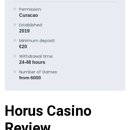
Permission:
Curacao
Established:
2019
Minimum deposit:
€20
Withdrawal time:
24-48 hours
Number of Games:
from 6000
Horus Casino
Review