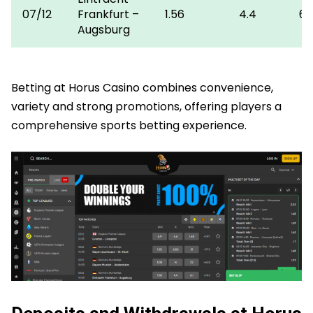
07/12
Frankfurt –
1.56
4.4
6.1
Augsburg
Betting at Horus Casino combines convenience,
variety and strong promotions, offering players a
comprehensive sports betting experience.