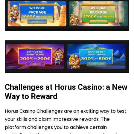
Challenges at Horus Casino: a New
Way to Reward
Horus Casino Challenges are an exciting way to test
your skills and claim impressive rewards. The
platform challenges you to achieve certain