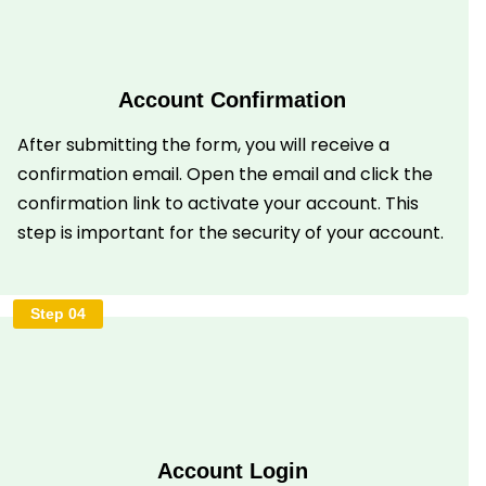
Account Confirmation
After submitting the form, you will receive a
confirmation email. Open the email and click the
confirmation link to activate your account. This
step is important for the security of your account.
Step 04
Account Login