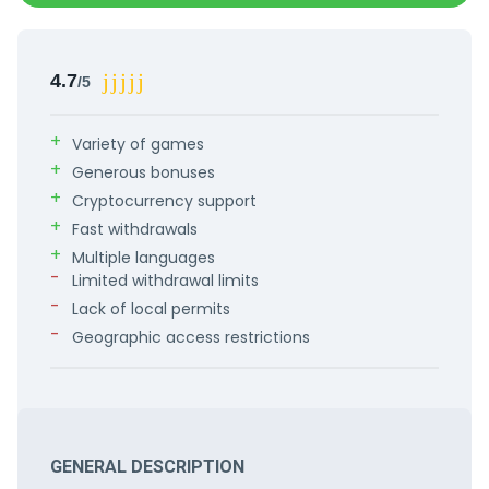
4.7
/5
Variety of games
Generous bonuses
Cryptocurrency support
Fast withdrawals
Multiple languages
Limited withdrawal limits
Lack of local permits
Geographic access restrictions
GENERAL DESCRIPTION