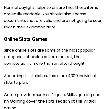
Normal daylight helps to ensure that these items
are easily readable. You should also choose
documents that are valid and are not going to soon
reach their expiration date.
Online Slots Games
Since online slots are some of the most popular
categories of casino entertainment, the
composition is more than an afterthought.
According to statistics, there are 4000 individual
slots to play.
Game providers such as Fugaso, Skillzzgaming and
KA Gaming cover the slots section at this virtual
casino.