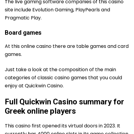
The live gaming software companies of this casino
site include Evolution Gaming, PlayPearls and
Pragmatic Play.
Board games
At this online casino there are table games and card
games.
Just take a look at the composition of the main
categories of classic casino games that you could
enjoy at Quickwin Casino.
Full Quickwin Casino summary for
Greek online players
This casino first opened its virtual doors in 2023. It
currently has 4000 online slots in its game collection.