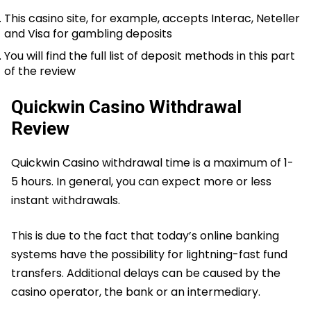
This casino site, for example, accepts Interac, Neteller
and Visa for gambling deposits
You will find the full list of deposit methods in this part
of the review
Quickwin Casino Withdrawal
Review
Quickwin Casino withdrawal time is a maximum of 1-
5 hours. In general, you can expect more or less
instant withdrawals.
This is due to the fact that today’s online banking
systems have the possibility for lightning-fast fund
transfers. Additional delays can be caused by the
casino operator, the bank or an intermediary.