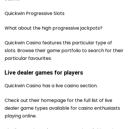
Quickwin Progressive Slots
What about the high progressive jackpots?
Quickwin Casino features this particular type of
slots. Browse their game portfolio to search for their
particular favourites.
Live dealer games for players
Quickwin Casino has a live casino section.
Check out their homepage for the full list of live
dealer game types available for casino enthusiasts
playing online.