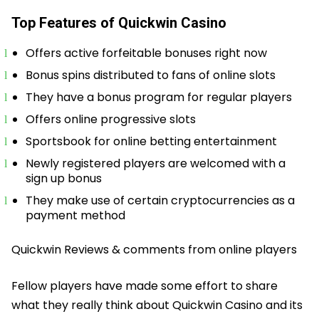
Top Features of Quickwin Casino
Offers active forfeitable bonuses right now
Bonus spins distributed to fans of online slots
They have a bonus program for regular players
Offers online progressive slots
Sportsbook for online betting entertainment
Newly registered players are welcomed with a
sign up bonus
They make use of certain cryptocurrencies as a
payment method
Quickwin Reviews & comments from online players
Fellow players have made some effort to share
what they really think about Quickwin Casino and its