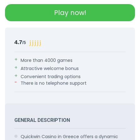
Play now!
4.7
/5
More than 4000 games
Attractive welcome bonus
Convenient trading options
There is no telephone support
GENERAL DESCRIPTION
Quickwin Casino in Greece offers a dynamic