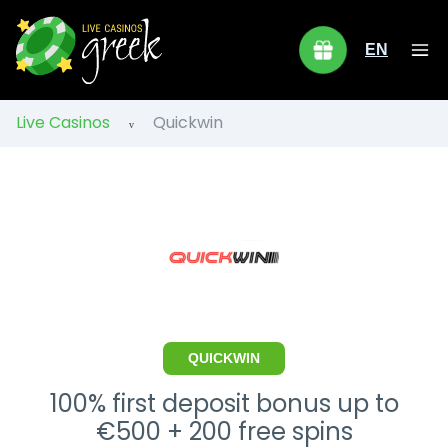
EN
Live Casinos
Quickwin
QUICKWIN
100% first deposit bonus up to
€500 + 200 free spins