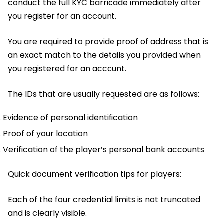
conduct the full KYC barricade immediately after
you register for an account.
You are required to provide proof of address that is
an exact match to the details you provided when
you registered for an account.
The IDs that are usually requested are as follows:
Evidence of personal identification
Proof of your location
Verification of the player’s personal bank accounts
Quick document verification tips for players:
Each of the four credential limits is not truncated
and is clearly visible.