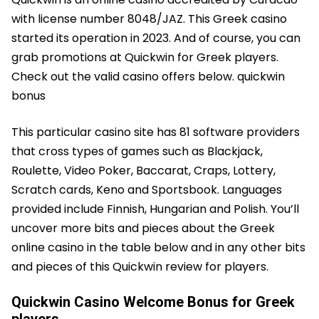
with license number 8048/JAZ. This Greek casino
started its operation in 2023. And of course, you can
grab promotions at Quickwin for Greek players.
Check out the valid casino offers below. quickwin
bonus
This particular casino site has 81 software providers
that cross types of games such as Blackjack,
Roulette, Video Poker, Baccarat, Craps, Lottery,
Scratch cards, Keno and Sportsbook. Languages
provided include Finnish, Hungarian and Polish. You’ll
uncover more bits and pieces about the Greek
online casino in the table below and in any other bits
and pieces of this Quickwin review for players.
Quickwin Casino Welcome Bonus for Greek
players