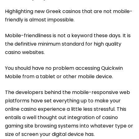
Highlighting new Greek casinos that are not mobile-
friendly is almost impossible.
Mobile-friendliness is not a keyword these days. It is
the definitive minimum standard for high quality
casino websites.
You should have no problem accessing Quickwin
Mobile from a tablet or other mobile device.
The developers behind the mobile-responsive web
platforms have set everything up to make your
online casino experience a little less stressful. This
entails a well thought out integration of casino
gaming site browsing systems into whatever type or
size of screen your digital device has.