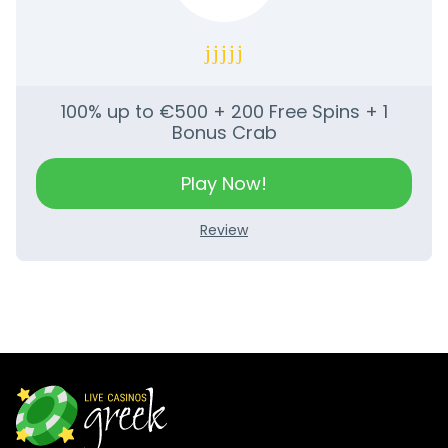
100% up to €500 + 200 Free Spins + 1
Bonus Crab
Play Now!
Review