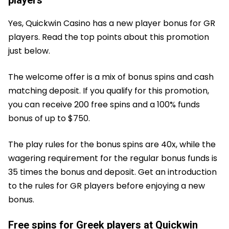
Yes, Quickwin Casino has a new player bonus for GR
players. Read the top points about this promotion
just below.
The welcome offer is a mix of bonus spins and cash
matching deposit. If you qualify for this promotion,
you can receive 200 free spins and a 100% funds
bonus of up to $750.
The play rules for the bonus spins are 40x, while the
wagering requirement for the regular bonus funds is
35 times the bonus and deposit. Get an introduction
to the rules for GR players before enjoying a new
bonus.
Free spins for Greek players at Quickwin