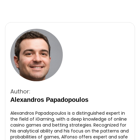
Author:
Alexandros Papadopoulos
Alexandros Papadopoulos is a distinguished expert in
the field of iGaming, with a deep knowledge of online
casino games and betting strategies. Recognized for
his analytical ability and his focus on the patterns and
probabilities of games, Alfonso offers expert and safe