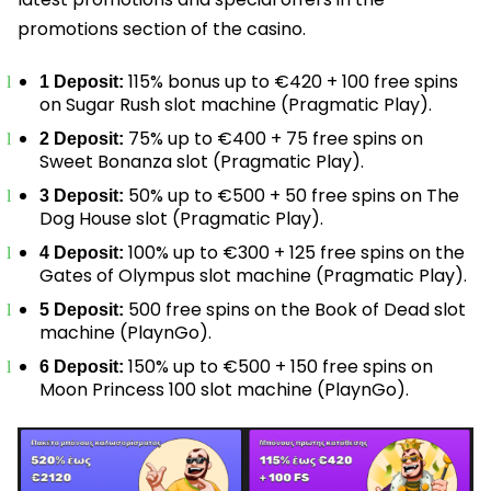
promotions section of the casino.
115% bonus up to €420 + 100 free spins
1 Deposit:
on Sugar Rush slot machine (Pragmatic Play).
75% up to €400 + 75 free spins on
2 Deposit:
Sweet Bonanza slot (Pragmatic Play).
50% up to €500 + 50 free spins on The
3 Deposit:
Dog House slot (Pragmatic Play).
100% up to €300 + 125 free spins on the
4 Deposit:
Gates of Olympus slot machine (Pragmatic Play).
500 free spins on the Book of Dead slot
5 Deposit:
machine (PlaynGo).
150% up to €500 + 150 free spins on
6 Deposit:
Moon Princess 100 slot machine (PlaynGo).