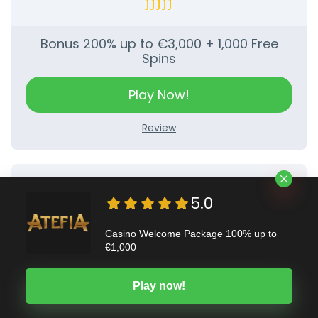
Bonus 200% up to €3,000 + 1,000 Free
Spins
Play Now!
Review
5.0
Casino Welcome Package 100% up to
€1,000
Play now!