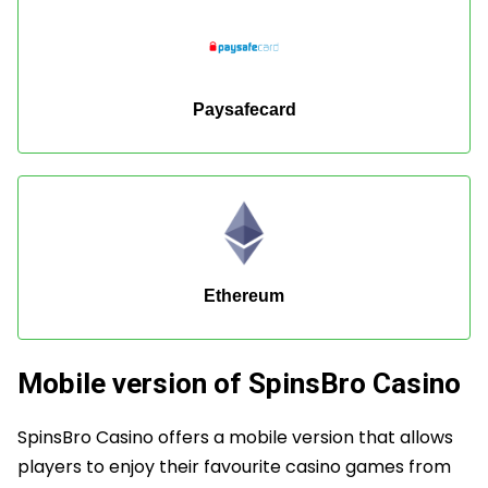
Paysafecard
Ethereum
Mobile version of SpinsBro Casino
SpinsBro Casino offers a mobile version that allows
players to enjoy their favourite casino games from