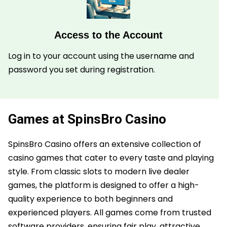
Access to the Account
Log in to your account using the username and
password you set during registration.
Games at SpinsBro Casino
SpinsBro Casino offers an extensive collection of
casino games that cater to every taste and playing
style. From classic slots to modern live dealer
games, the platform is designed to offer a high-
quality experience to both beginners and
experienced players. All games come from trusted
software providers, ensuring fair play, attractive