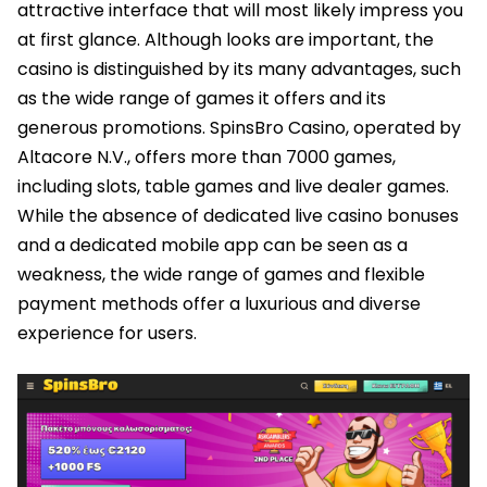
attractive interface that will most likely impress you
at first glance. Although looks are important, the
casino is distinguished by its many advantages, such
as the wide range of games it offers and its
generous promotions. SpinsBro Casino, operated by
Altacore N.V., offers more than 7000 games,
including slots, table games and live dealer games.
While the absence of dedicated live casino bonuses
and a dedicated mobile app can be seen as a
weakness, the wide range of games and flexible
payment methods offer a luxurious and diverse
experience for users.