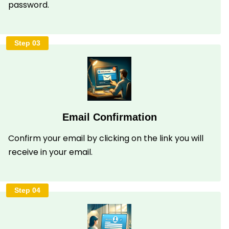
password.
Step 03
Email Confirmation
Confirm your email by clicking on the link you will
receive in your email.
Step 04