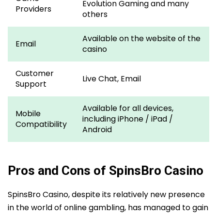
Evolution Gaming and many
Providers
others
Available on the website of the
Email
casino
Customer
Live Chat, Email
Support
Available for all devices,
Mobile
including iPhone / iPad /
Compatibility
Android
Pros and Cons of SpinsBro Casino
SpinsBro Casino, despite its relatively new presence
in the world of online gambling, has managed to gain