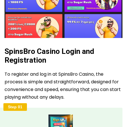
SpinsBro Casino Login and
Registration
To register and log in at SpinsBro Casino, the
process is simple and straightforward, designed for
convenience and speed, ensuring that you can start
playing without any delays.
Step 01