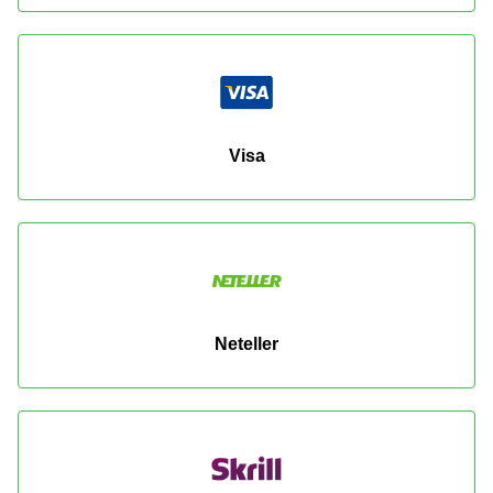
Visa
Neteller