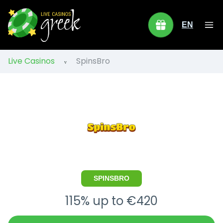
EN
Live Casinos
SpinsBro
SPINSBRO
115% up to €420