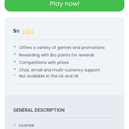
Play now!
5
/5
Offers a variety of games and promotions
Rewarding with Bro points for rewards
Competitions with prizes
Chat, email and multi-currency support
Not available in the US and UK
GENERAL DESCRIPTION
License: