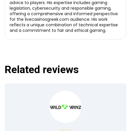
advice to players. His expertise includes gaming
legislation, cybersecurity and responsible gaming,
offering a comprehensive and informed perspective
for the livecasinosgreek.com audience. His work
reflects a unique combination of technical expertise
and a commitment to fair and ethical gaming.
Related reviews