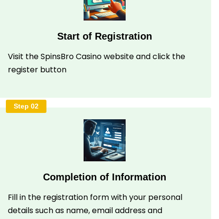
Start of Registration
Visit the SpinsBro Casino website and click the
register button
Step 02
Completion of Information
Fill in the registration form with your personal
details such as name, email address and