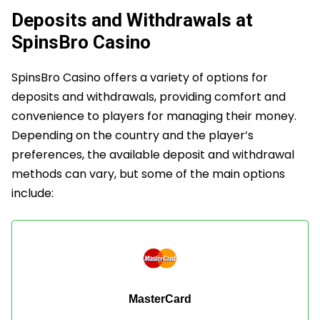
Deposits and Withdrawals at
SpinsBro Casino
SpinsBro Casino offers a variety of options for
deposits and withdrawals, providing comfort and
convenience to players for managing their money.
Depending on the country and the player’s
preferences, the available deposit and withdrawal
methods can vary, but some of the main options
include:
MasterCard