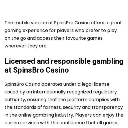
The mobile version of SpinsBro Casino offers a great
gaming experience for players who prefer to play
on the go and access their favourite games
wherever they are.
Licensed and responsible gambling
at SpinsBro Casino
SpinsBro Casino operates under a legal license
issued by an internationally recognized regulatory
authority, ensuring that the platform complies with
the standards of fairness, security and transparency
in the online gambling industry. Players can enjoy the
casino services with the confidence that all games