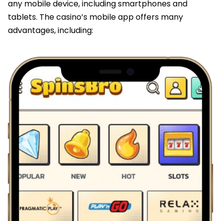
any mobile device, including smartphones and
tablets. The casino’s mobile app offers many
advantages, including: