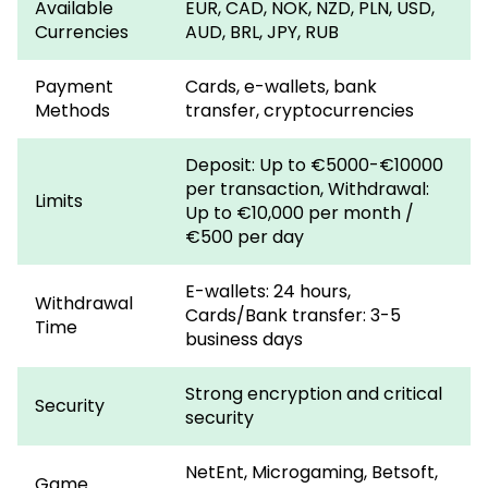
Available
EUR, CAD, NOK, NZD, PLN, USD,
Currencies
AUD, BRL, JPY, RUB
Payment
Cards, e-wallets, bank
Methods
transfer, cryptocurrencies
Deposit: Up to €5000-€10000
per transaction, Withdrawal:
Limits
Up to €10,000 per month /
€500 per day
E-wallets: 24 hours,
Withdrawal
Cards/Bank transfer: 3-5
Time
business days
Strong encryption and critical
Security
security
NetEnt, Microgaming, Betsoft,
Game