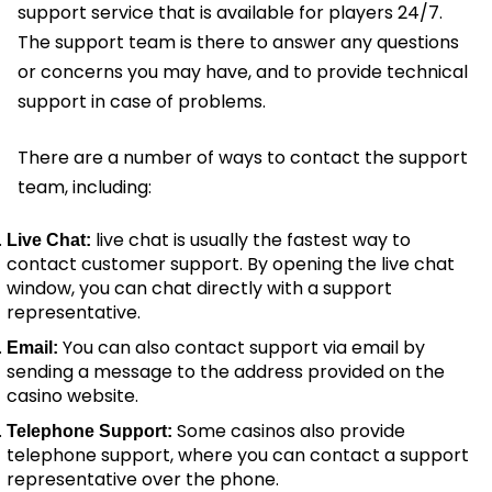
support service that is available for players 24/7.
The support team is there to answer any questions
or concerns you may have, and to provide technical
support in case of problems.
There are a number of ways to contact the support
team, including:
live chat is usually the fastest way to
Live Chat:
contact customer support. By opening the live chat
window, you can chat directly with a support
representative.
You can also contact support via email by
Email:
sending a message to the address provided on the
casino website.
Some casinos also provide
Telephone Support:
telephone support, where you can contact a support
representative over the phone.