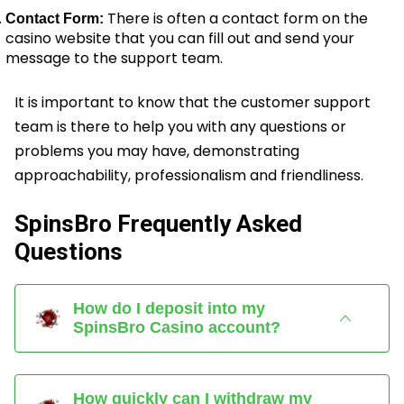
There is often a contact form on the
Contact Form:
casino website that you can fill out and send your
message to the support team.
It is important to know that the customer support
team is there to help you with any questions or
problems you may have, demonstrating
approachability, professionalism and friendliness.
SpinsBro Frequently Asked
Questions
How do I deposit into my
SpinsBro Casino account?
How quickly can I withdraw my