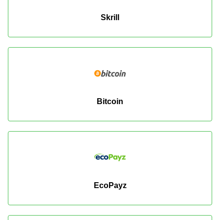
Skrill
Bitcoin
EcoPayz