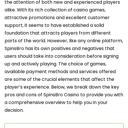
the attention of both new and experienced players
alike. With its rich collection of casino games,
attractive promotions and excellent customer
support, it seems to have established a solid
foundation that attracts players from different
parts of the world. However, like any online platform,
SpinsBro has its own positives and negatives that
users should take into consideration before signing
up and actively playing. The choice of games,
available payment methods and services offered
are some of the crucial elements that affect the
player’s experience. Below, we break down the key
pros and cons of SpinsBro Casino to provide you with
a comprehensive overview to help you in your
decision.