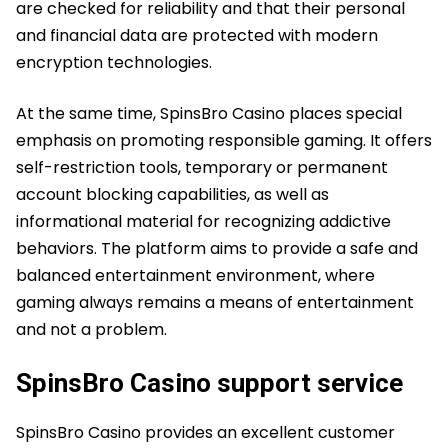
are checked for reliability and that their personal
and financial data are protected with modern
encryption technologies.
At the same time, SpinsBro Casino places special
emphasis on promoting responsible gaming. It offers
self-restriction tools, temporary or permanent
account blocking capabilities, as well as
informational material for recognizing addictive
behaviors. The platform aims to provide a safe and
balanced entertainment environment, where
gaming always remains a means of entertainment
and not a problem.
SpinsBro Casino support service
SpinsBro Casino provides an excellent customer