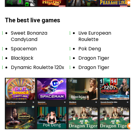
The best live games
Sweet Bonanza
Live European
CandyLand
Roulette
Spaceman
Pok Deng
Blackjack
Dragon Tiger
Dynamic Roulette 120x
Dragon Tiger