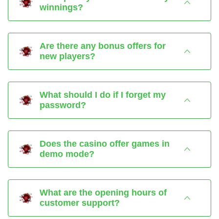
winnings?
Are there any bonus offers for
new players?
What should I do if I forget my
password?
Does the casino offer games in
demo mode?
What are the opening hours of
customer support?