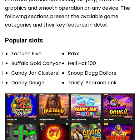
graphics and smooth operation on any device. The
following sections present the available game
categories and their key features in detail.
Popular slots
Fortune Five
Raxx
Buffalo Gold Canyon
Hell Hot 100
Candy Jar Clusters
Snoop Dogg Dollars
Donny Dough
Trinity: Pharaoh Link