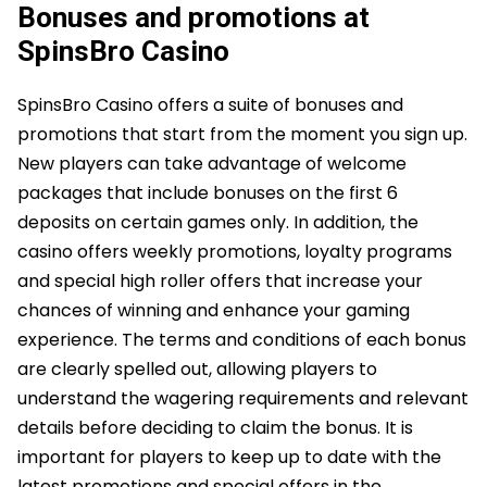
Bonuses and promotions at
SpinsBro Casino
SpinsBro Casino offers a suite of bonuses and
promotions that start from the moment you sign up.
New players can take advantage of welcome
packages that include bonuses on the first 6
deposits on certain games only. In addition, the
casino offers weekly promotions, loyalty programs
and special high roller offers that increase your
chances of winning and enhance your gaming
experience. The terms and conditions of each bonus
are clearly spelled out, allowing players to
understand the wagering requirements and relevant
details before deciding to claim the bonus. It is
important for players to keep up to date with the
latest promotions and special offers in the