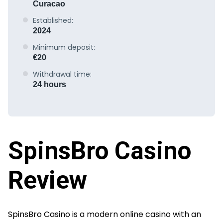
Curacao
Established:
2024
Minimum deposit:
€20
Withdrawal time:
24 hours
SpinsBro Casino
Review
SpinsBro Casino is a modern online casino with an