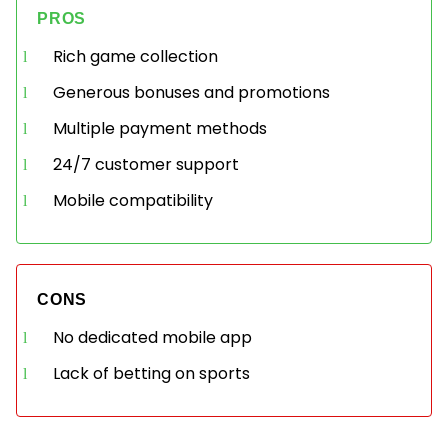
PROS
Rich game collection
Generous bonuses and promotions
Multiple payment methods
24/7 customer support
Mobile compatibility
CONS
No dedicated mobile app
Lack of betting on sports