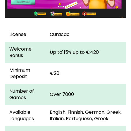
License
Curacao
Welcome
Up to115% up to €420
Bonus
Minimum
€20
Deposit
Number of
Over 7000
Games
Available
English, Finnish, German, Greek,
Languages
Italian, Portuguese, Greek