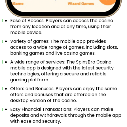
Ease of Access: Players can access the casino
from any location and at any time, using their
mobile device.
Variety of games: The mobile app provides
access to a wide range of games, including slots,
banking games and live casino games.
A wide range of services: The SpinsBro Casino
mobile app is designed with the latest security
technologies, offering a secure and reliable
gaming platform.
Offers and Bonuses: Players can enjoy the same
offers and bonuses that are offered on the
desktop version of the casino.
Easy Financial Transactions: Players can make
deposits and withdrawals through the mobile app
with ease and security.