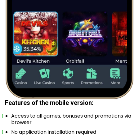
Features of the mobile version:
Access to all games, bonuses and promotions via
browser
No application installation required