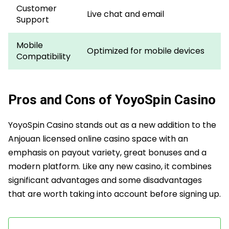
Customer
Live chat and email
Support
Mobile
Optimized for mobile devices
Compatibility
Pros and Cons of YoyoSpin Casino
YoyoSpin Casino stands out as a new addition to the
Anjouan licensed online casino space with an
emphasis on payout variety, great bonuses and a
modern platform. Like any new casino, it combines
significant advantages and some disadvantages
that are worth taking into account before signing up.