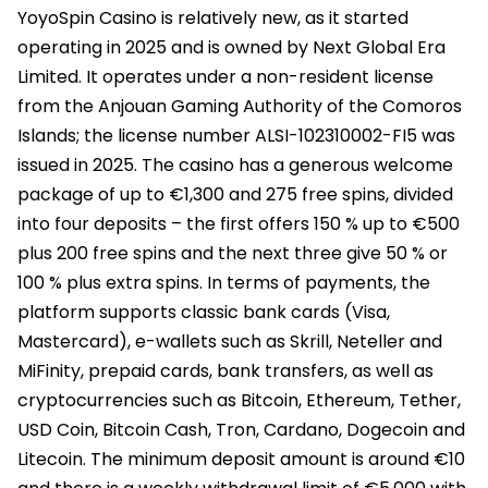
YoyoSpin Casino is relatively new, as it started
operating in 2025 and is owned by Next Global Era
Limited. It operates under a non-resident license
from the Anjouan Gaming Authority of the Comoros
Islands; the license number ALSI-102310002-FI5 was
issued in 2025. The casino has a generous welcome
package of up to €1,300 and 275 free spins, divided
into four deposits – the first offers 150 % up to €500
plus 200 free spins and the next three give 50 % or
100 % plus extra spins. In terms of payments, the
platform supports classic bank cards (Visa,
Mastercard), e-wallets such as Skrill, Neteller and
MiFinity, prepaid cards, bank transfers, as well as
cryptocurrencies such as Bitcoin, Ethereum, Tether,
USD Coin, Bitcoin Cash, Tron, Cardano, Dogecoin and
Litecoin. The minimum deposit amount is around €10