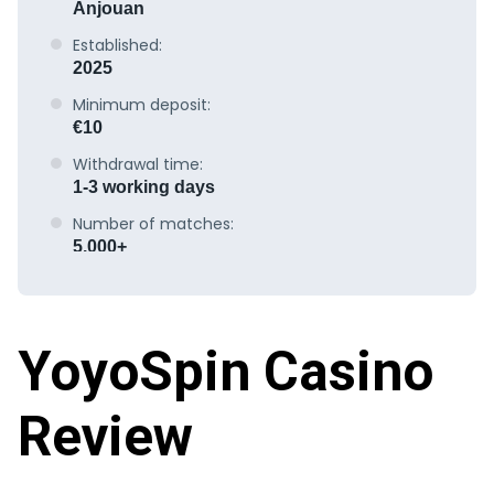
Anjouan
Established:
2025
Minimum deposit:
€10
Withdrawal time:
1-3 working days
Number of matches:
5.000+
YoyoSpin Casino
Review