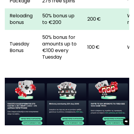
Package
275 free spins
Reloading
50% bonus up
Wh
200 €
bonus
to €200
re
50% bonus for
Tuesday
amounts up to
100 €
We
Bonus
€100 every
Tuesday