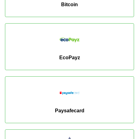
Bitcoin
EcoPayz
Paysafecard