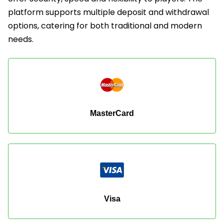
platform supports multiple deposit and withdrawal
options, catering for both traditional and modern
needs.
MasterCard
Visa