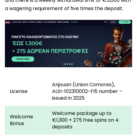
and there is a weekly withdrawal limit of €5,000 with
a wagering requirement of five times the deposit.
Anjouan (Union Comores),
License
ALSI-102310002-FI5 number –
issued in 2025
Welcome package up to
Welcome
€1,300 + 275 free spins on 4
Bonus
deposits