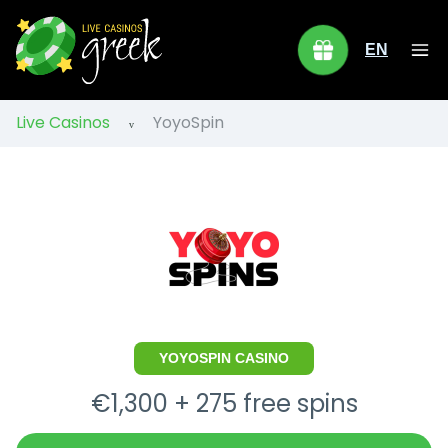
EN
Live Casinos
YoyoSpin
YOYOSPIN CASINO
€1,300 + 275 free spins