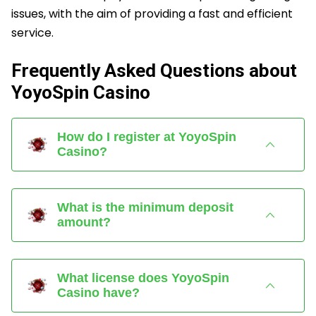
issues, with the aim of providing a fast and efficient
service.
Frequently Asked Questions about
YoyoSpin Casino
How do I register at YoyoSpin
Casino?
What is the minimum deposit
amount?
What license does YoyoSpin
Casino have?