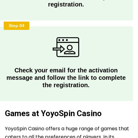
registration.
Step 04
Check your email for the activation
message and follow the link to complete
the registration.
Games at YoyoSpin Casino
YoyoSpin Casino offers a huge range of games that
caters to all the preferences of players. In its