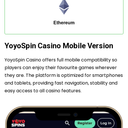
Ethereum
YoyoSpin Casino Mobile Version
YoyoSpin Casino offers full mobile compatibility so
players can enjoy their favourite games wherever
they are. The platform is optimized for smartphones
and tablets, providing fast navigation, stability and
easy access to all casino features.