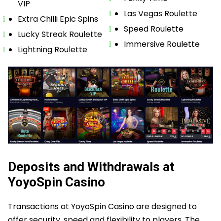
VIP
Las Vegas Roulette
Extra Chilli Epic Spins
Speed Roulette
Lucky Streak Roulette
Immersive Roulette
Lightning Roulette
Deposits and Withdrawals at
YoyoSpin Casino
Transactions at YoyoSpin Casino are designed to
offer security, speed and flexibility to players. The