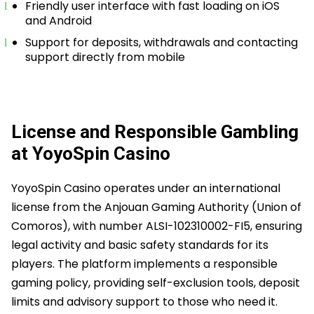
Friendly user interface with fast loading on iOS
and Android
Support for deposits, withdrawals and contacting
support directly from mobile
License and Responsible Gambling
at YoyoSpin Casino
YoyoSpin Casino operates under an international
license from the Anjouan Gaming Authority (Union of
Comoros), with number ALSI-102310002-FI5, ensuring
legal activity and basic safety standards for its
players. The platform implements a responsible
gaming policy, providing self-exclusion tools, deposit
limits and advisory support to those who need it.