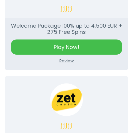
Welcome Package 100% up to 4,500 EUR +
275 Free Spins
Play Now!
Review