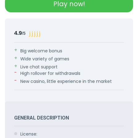
Play now!
4.9
/5
Big welcome bonus
Wide variety of games
Live chat support
High rollover for withdrawals
New casino, little experience in the market
GENERAL DESCRIPTION
License: