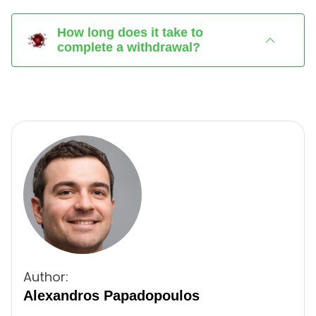
How long does it take to
complete a withdrawal?
Author:
Alexandros Papadopoulos