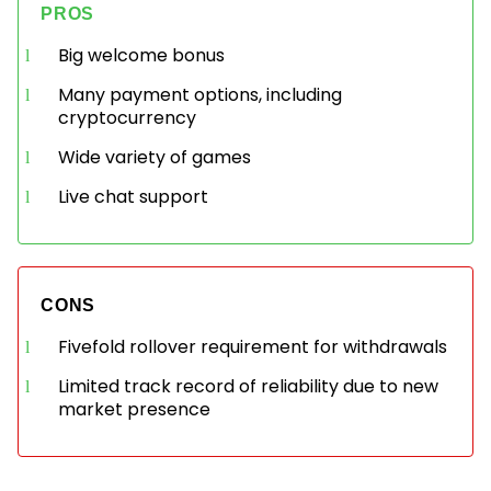
PROS
Big welcome bonus
Many payment options, including
cryptocurrency
Wide variety of games
Live chat support
CONS
Fivefold rollover requirement for withdrawals
Limited track record of reliability due to new
market presence