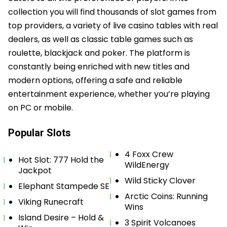
collection you will find thousands of slot games from
top providers, a variety of live casino tables with real
dealers, as well as classic table games such as
roulette, blackjack and poker. The platform is
constantly being enriched with new titles and
modern options, offering a safe and reliable
entertainment experience, whether you’re playing
on PC or mobile.
Popular Slots
4 Foxx Crew
Hot Slot: 777 Hold the
WildEnergy
Jackpot
Wild Sticky Clover
Elephant Stampede SE
Arctic Coins: Running
Viking Runecraft
Wins
Island Desire – Hold &
3 Spirit Volcanoes