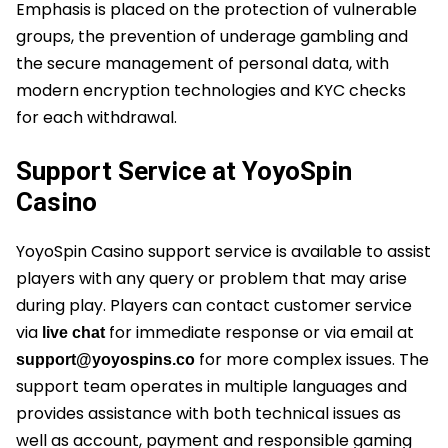
Emphasis is placed on the protection of vulnerable
groups, the prevention of underage gambling and
the secure management of personal data, with
modern encryption technologies and KYC checks
for each withdrawal.
Support Service at YoyoSpin
Casino
YoyoSpin Casino support service is available to assist
players with any query or problem that may arise
during play. Players can contact customer service
via
for immediate response or via email at
live chat
for more complex issues. The
support@yoyospins.co
support team operates in multiple languages and
provides assistance with both technical issues as
well as account, payment and responsible gaming