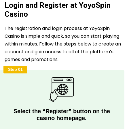
Login and Register at YoyoSpin
Casino
The registration and login process at YoyoSpin
Casino is simple and quick, so you can start playing
within minutes. Follow the steps below to create an
account and gain access to all of the platform’s
games and promotions.
Step 01
Select the “Register” button on the
casino homepage.