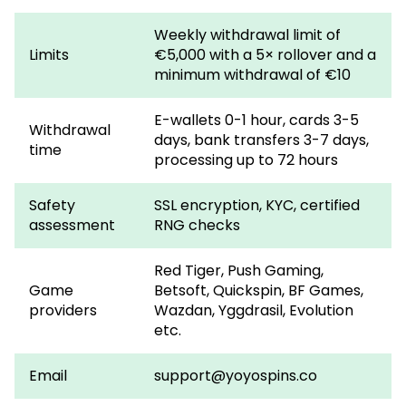
Weekly withdrawal limit of
Limits
€5,000 with a 5× rollover and a
minimum withdrawal of €10
E-wallets 0-1 hour, cards 3-5
Withdrawal
days, bank transfers 3-7 days,
time
processing up to 72 hours
Safety
SSL encryption, KYC, certified
assessment
RNG checks
Red Tiger, Push Gaming,
Game
Betsoft, Quickspin, BF Games,
providers
Wazdan, Yggdrasil, Evolution
etc.
Email
support@yoyospins.co