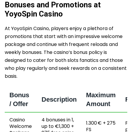
Bonuses and Promotions at
YoyoSpin Casino
At YoyoSpin Casino, players enjoy a plethora of
promotions that start with an impressive welcome
package and continue with frequent reloads and
weekly bonuses. The casino’s bonus policy is
designed to cater for both slots fanatics and those
who play regularly and seek rewards on a consistent
basis.
Bonus
Maximum
Description
F
/ Offer
Amount
Casino
4 bonuses in 1,
1.300 € + 275
Fo
Welcome
up to €1,300 +
FS
pl