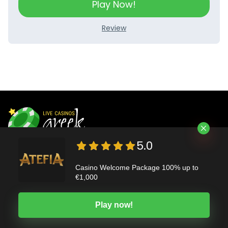
Play Now!
Review
5.0
Livecasinosgreek.com is your official source for reviews
Casino Welcome Package 100% up to
and analysis of the top online casinos in Greece. For
€1,000
technical inquiries or immediate assistance, contact us
via: Email:
info@livecasinosgreek.com
Play now!
Casino games