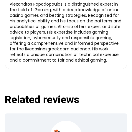
Alexandros Papadopoulos is a distinguished expert in
the field of iGaming, with a deep knowledge of online
casino games and betting strategies. Recognized for
his analytical ability and his focus on the patterns and
probabilities of games, Alfonso offers expert and safe
advice to players. His expertise includes gaming
legislation, cybersecurity and responsible gaming,
offering a comprehensive and informed perspective
for the livecasinosgreek.com audience. His work
reflects a unique combination of technical expertise
and a commitment to fair and ethical gaming.
Related reviews