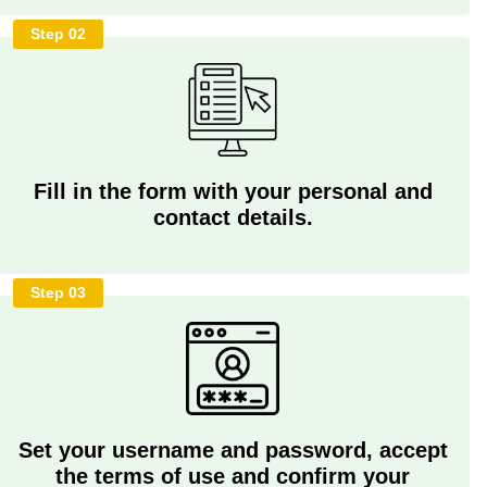
Step 02
Fill in the form with your personal and
contact details.
Step 03
Set your username and password, accept
the terms of use and confirm your