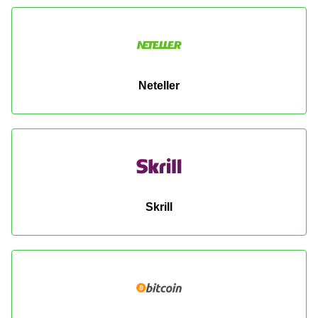
Neteller
Skrill