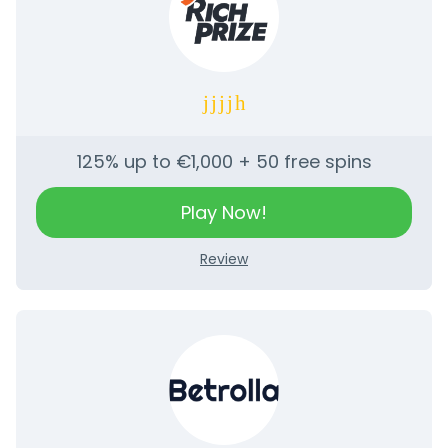
125% up to €1,000 + 50 free spins
Play Now!
Review