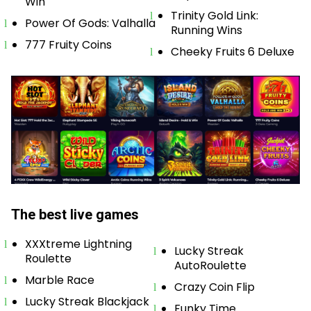
Win
Trinity Gold Link:
Power Of Gods: Valhalla
Running Wins
777 Fruity Coins
Cheeky Fruits 6 Deluxe
The best live games
XXXtreme Lightning
Lucky Streak
Roulette
AutoRoulette
Marble Race
Crazy Coin Flip
Lucky Streak Blackjack
Funky Time