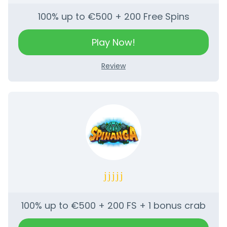
100% up to €500 + 200 Free Spins
Play Now!
Review
100% up to €500 + 200 FS + 1 bonus crab