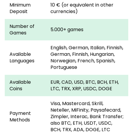
Minimum
10 € (or equivalent in other
Deposit
currencies)
Number of
5.000+ games
Games
English, German, Italian, Finnish,
Available
German, Finnish, Hungarian,
Languages
Norwegian, French, Spanish,
Portuguese
Available
EUR, CAD, USD, BTC, BCH, ETH,
Coins
LTC, TRX, XRP, USDC, DOGE
Visa, Mastercard, Skrill,
Neteller, MiFinity, Paysafecard,
Payment
Zimpler, Interac, Bank Transfer;
Methods
also BTC, ETH, USDT, USDC,
BCH, TRX, ADA, DOGE, LTC