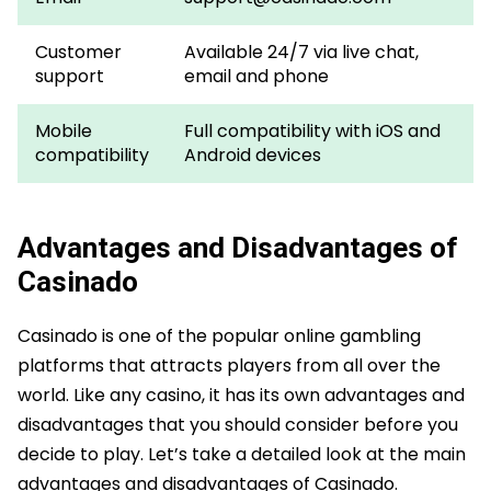
Customer
Available 24/7 via live chat,
support
email and phone
Mobile
Full compatibility with iOS and
compatibility
Android devices
Advantages and Disadvantages of
Casinado
Casinado is one of the popular online gambling
platforms that attracts players from all over the
world. Like any casino, it has its own advantages and
disadvantages that you should consider before you
decide to play. Let’s take a detailed look at the main
advantages and disadvantages of Casinado.