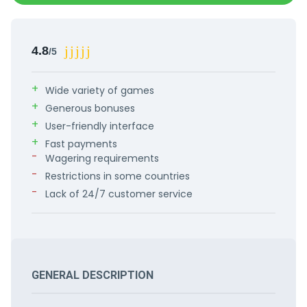
4.8
/5
Wide variety of games
Generous bonuses
User-friendly interface
Fast payments
Wagering requirements
Restrictions in some countries
Lack of 24/7 customer service
GENERAL DESCRIPTION