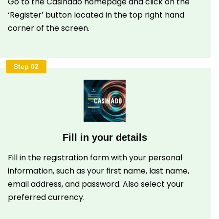
Go to the Casinado homepage and click on the
‘Register’ button located in the top right hand
corner of the screen.
Step 02
Fill in your details
Fill in the registration form with your personal
information, such as your first name, last name,
email address, and password. Also select your
preferred currency.