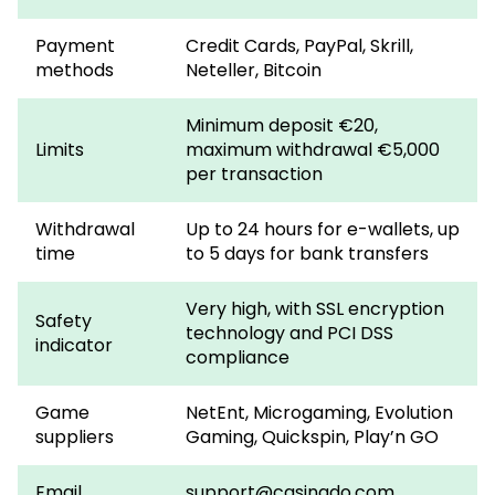
Payment
Credit Cards, PayPal, Skrill,
methods
Neteller, Bitcoin
Minimum deposit €20,
Limits
maximum withdrawal €5,000
per transaction
Withdrawal
Up to 24 hours for e-wallets, up
time
to 5 days for bank transfers
Very high, with SSL encryption
Safety
technology and PCI DSS
indicator
compliance
Game
NetEnt, Microgaming, Evolution
suppliers
Gaming, Quickspin, Play’n GO
Email
support@casinado.com