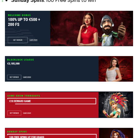
: 100 Free Spins to win
Sunday Spins