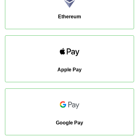
Ethereum
Apple Pay
Google Pay