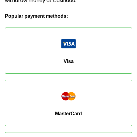
withdraw money at Casinado.
Popular payment methods:
Visa
MasterCard