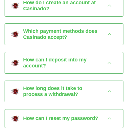
How do I create an account at
Casinado?
Which payment methods does
Casinado accept?
How can I deposit into my
account?
How long does it take to
process a withdrawal?
How can I reset my password?