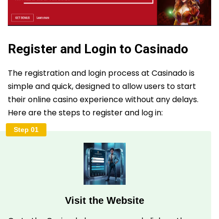
Register and Login to Casinado
The registration and login process at Casinado is
simple and quick, designed to allow users to start
their online casino experience without any delays.
Here are the steps to register and log in:
Step 01
Visit the Website