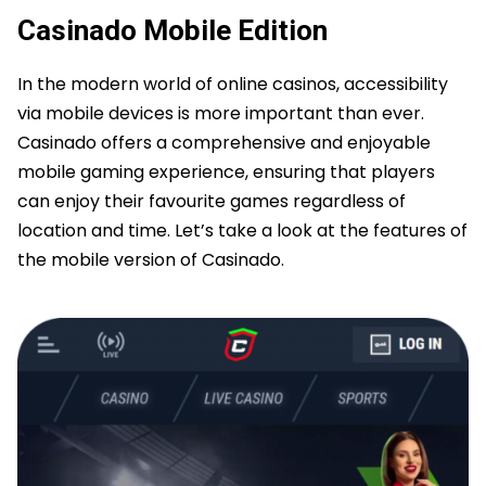
Casinado Mobile Edition
In the modern world of online casinos, accessibility
via mobile devices is more important than ever.
Casinado offers a comprehensive and enjoyable
mobile gaming experience, ensuring that players
can enjoy their favourite games regardless of
location and time. Let’s take a look at the features of
the mobile version of Casinado.