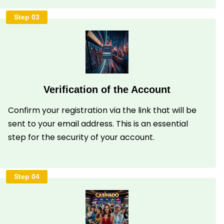
Step 03
Verification of the Account
Confirm your registration via the link that will be
sent to your email address. This is an essential
step for the security of your account.
Step 04