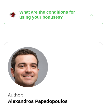
What are the conditions for
using your bonuses?
Author:
Alexandros Papadopoulos