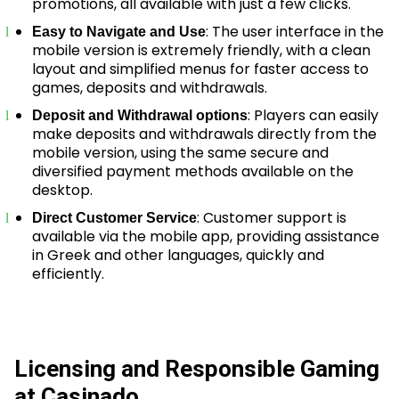
promotions, all available with just a few clicks.
: The user interface in the
Easy to Navigate and Use
mobile version is extremely friendly, with a clean
layout and simplified menus for faster access to
games, deposits and withdrawals.
: Players can easily
Deposit and Withdrawal options
make deposits and withdrawals directly from the
mobile version, using the same secure and
diversified payment methods available on the
desktop.
: Customer support is
Direct Customer Service
available via the mobile app, providing assistance
in Greek and other languages, quickly and
efficiently.
Licensing and Responsible Gaming
at Casinado