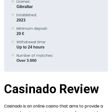
License:
Gibraltar
Established:
2023
Minimum deposit:
20 €
Withdrawal time:
Up to 24 hours
Number of matches:
Over 3,000
Casinado Review
Casinado is an online casino that aims to provide a