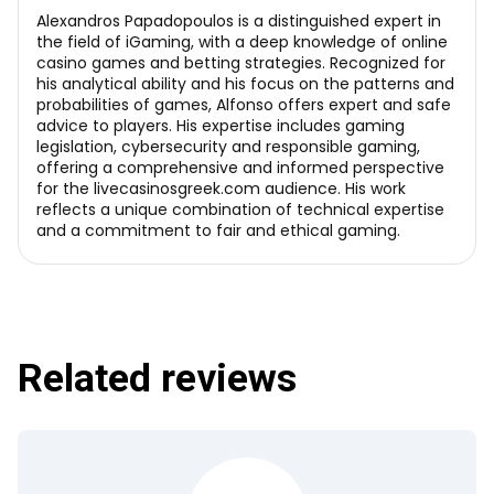
Alexandros Papadopoulos is a distinguished expert in
the field of iGaming, with a deep knowledge of online
casino games and betting strategies. Recognized for
his analytical ability and his focus on the patterns and
probabilities of games, Alfonso offers expert and safe
advice to players. His expertise includes gaming
legislation, cybersecurity and responsible gaming,
offering a comprehensive and informed perspective
for the livecasinosgreek.com audience. His work
reflects a unique combination of technical expertise
and a commitment to fair and ethical gaming.
Related reviews