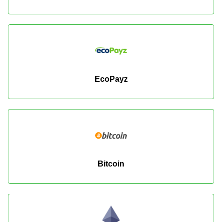
EcoPayz
Bitcoin