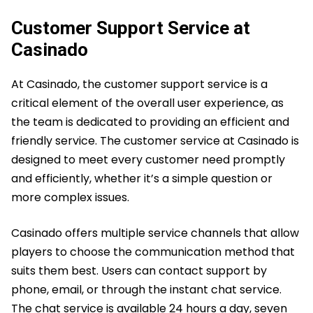
Customer Support Service at
Casinado
At Casinado, the customer support service is a
critical element of the overall user experience, as
the team is dedicated to providing an efficient and
friendly service. The customer service at Casinado is
designed to meet every customer need promptly
and efficiently, whether it’s a simple question or
more complex issues.
Casinado offers multiple service channels that allow
players to choose the communication method that
suits them best. Users can contact support by
phone, email, or through the instant chat service.
The chat service is available 24 hours a day, seven