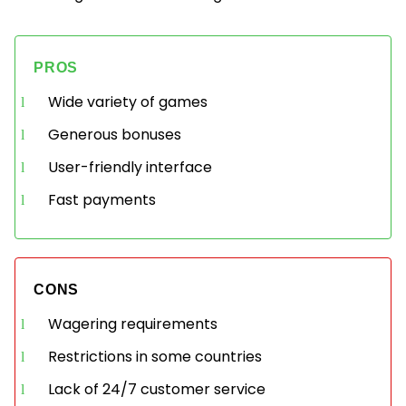
PROS
Wide variety of games
Generous bonuses
User-friendly interface
Fast payments
CONS
Wagering requirements
Restrictions in some countries
Lack of 24/7 customer service