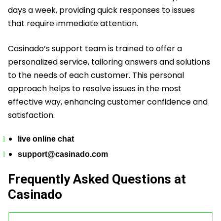
days a week, providing quick responses to issues
that require immediate attention.
Casinado’s support team is trained to offer a
personalized service, tailoring answers and solutions
to the needs of each customer. This personal
approach helps to resolve issues in the most
effective way, enhancing customer confidence and
satisfaction.
live online chat
support@casinado.com
Frequently Asked Questions at
Casinado