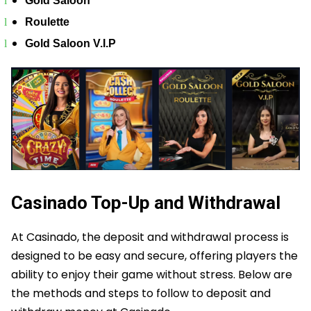
Gold Saloon
Roulette
Gold Saloon V.I.P
Casinado Top-Up and Withdrawal
At Casinado, the deposit and withdrawal process is
designed to be easy and secure, offering players the
ability to enjoy their game without stress. Below are
the methods and steps to follow to deposit and