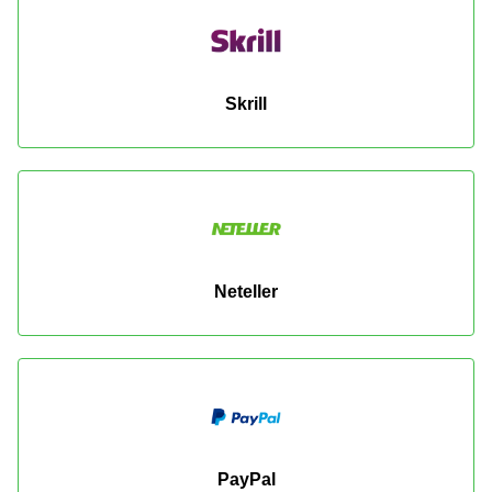
Skrill
Neteller
PayPal