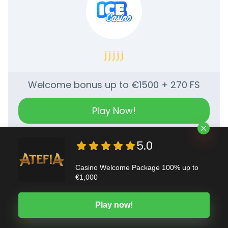
Welcome bonus up to €1500 + 270 FS
Play Now!
Review
5.0
Casino Welcome Package 100% up to
€1,000
Play now!