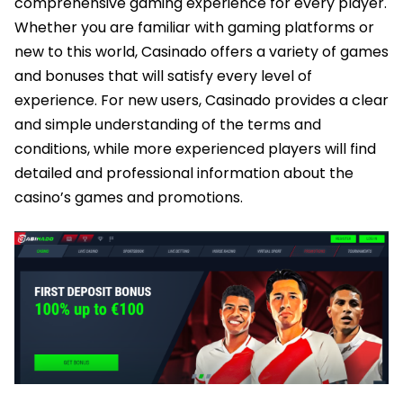
comprehensive gaming experience for every player.
Whether you are familiar with gaming platforms or
new to this world, Casinado offers a variety of games
and bonuses that will satisfy every level of
experience. For new users, Casinado provides a clear
and simple understanding of the terms and
conditions, while more experienced players will find
detailed and professional information about the
casino’s games and promotions.