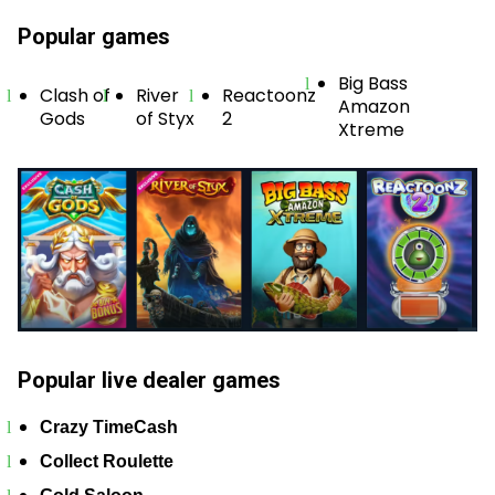
Popular games
Big Bass
Clash of
River
Reactoonz
Amazon
Gods
of Styx
2
Xtreme
Popular live dealer games
Crazy TimeCash
Collect Roulette