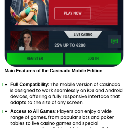
Main Features of the Casinado Mobile Edition:
: The mobile version of Casinado
Full Compatibility
is designed to work seamlessly on iOS and Android
devices, offering a fully responsive interface that
adapts to the size of any screen.
: Players can enjoy a wide
Access to All Games
range of games, from popular slots and poker
tables to live casino games and special