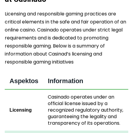
Licensing and responsible gaming practices are
critical elements in the safe and fair operation of an
online casino. Casinado operates under strict legal
requirements and is dedicated to promoting
responsible gaming. Below is a summary of
information about Casinad’s licensing and
responsible gaming initiatives
Aspektos
Information
Casinado operates under an
official license issued by a
recognized regulatory authority,
Licensing
guaranteeing the legality and
transparency of its operations.