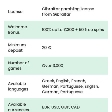
Gibraltar gambling license
License
from Gibraltar
Welcome
100% up to €300 + 50 free spins
Bonus
Minimum
20 €
deposit
Number of
Over 3,000
games
Greek, English, French,
Available
German, Portuguese, English,
languages
German, Portuguese
Available
EUR, USD, GBP, CAD
currencies