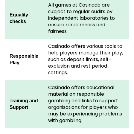
All games at Casinado are
subject to regular audits by
Equality
independent laboratories to
checks
ensure randomness and
fairness.
Casinado offers various tools to
help players manage their play,
Responsible
such as deposit limits, self-
Play
exclusion and rest period
settings.
Casinado offers educational
material on responsible
gambling and links to support
Training and
organisations for players who
Support
may be experiencing problems
with gambling.