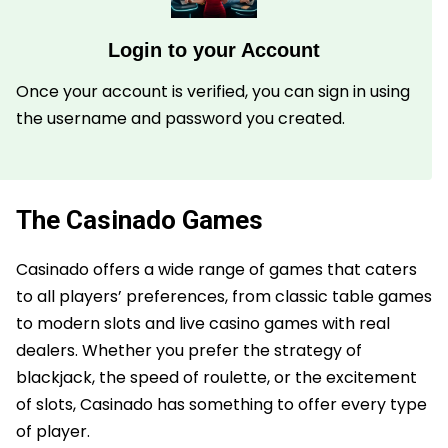
Login to your Account
Once your account is verified, you can sign in using
the username and password you created.
The Casinado Games
Casinado offers a wide range of games that caters
to all players’ preferences, from classic table games
to modern slots and live casino games with real
dealers. Whether you prefer the strategy of
blackjack, the speed of roulette, or the excitement
of slots, Casinado has something to offer every type
of player.