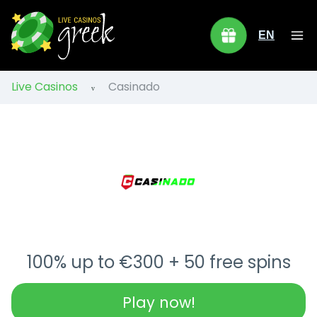
EN
Live Casinos
Casinado
100% up to €300 + 50 free spins
Play now!