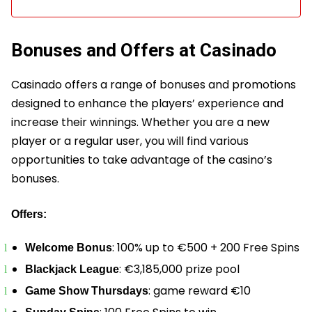
Bonuses and Offers at Casinado
Casinado offers a range of bonuses and promotions
designed to enhance the players’ experience and
increase their winnings. Whether you are a new
player or a regular user, you will find various
opportunities to take advantage of the casino’s
bonuses.
Offers:
: 100% up to €500 + 200 Free Spins
Welcome Bonus
: €3,185,000 prize pool
Blackjack League
: game reward €10
Game Show Thursdays