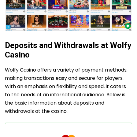
Deposits and Withdrawals at Wolfy
Casino
Wolfy Casino offers a variety of payment methods,
making transactions easy and secure for players.
With an emphasis on flexibility and speed, it caters
to the needs of an international audience. Below is
the basic information about deposits and
withdrawals at the casino.