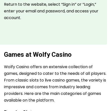
Return to the website, select “Sign in” or “Login,”
enter your email and password, and access your
account.
Games at Wolfy Casino
Wolfy Casino offers an extensive collection of
games, designed to cater to the needs of all players.
From classic slots to live casino games, the variety is
impressive and comes from industry leading
providers. Here are the main categories of games
available on the platform.