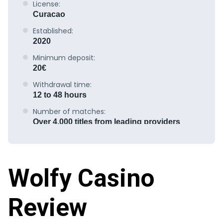
License:
Curacao
Established:
2020
Minimum deposit:
20€
Withdrawal time:
12 to 48 hours
Number of matches:
Over 4,000 titles from leading providers
Wolfy Casino
Review