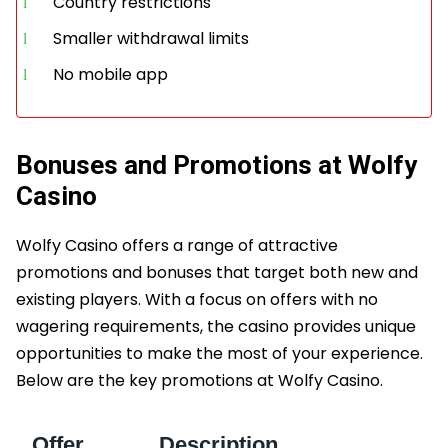
Country restrictions
Smaller withdrawal limits
No mobile app
Bonuses and Promotions at Wolfy
Casino
Wolfy Casino offers a range of attractive
promotions and bonuses that target both new and
existing players. With a focus on offers with no
wagering requirements, the casino provides unique
opportunities to make the most of your experience.
Below are the key promotions at Wolfy Casino.
Offer
Description