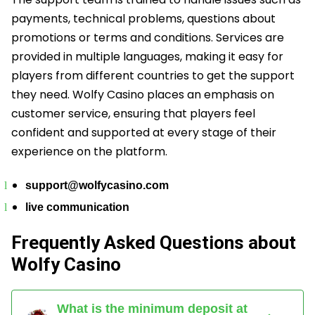
payments, technical problems, questions about
promotions or terms and conditions. Services are
provided in multiple languages, making it easy for
players from different countries to get the support
they need. Wolfy Casino places an emphasis on
customer service, ensuring that players feel
confident and supported at every stage of their
experience on the platform.
support@wolfycasino.com
live communication
Frequently Asked Questions about
Wolfy Casino
What is the minimum deposit at