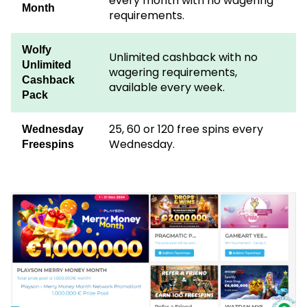
every month with no wagering
Month
requirements.
Wolfy
Unlimited cashback with no
Unlimited
wagering requirements,
Cashback
available every week.
Pack
25, 60 or 120 free spins every
Wednesday
Wednesday.
Freespins