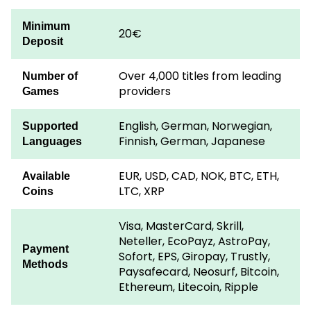
Minimum
20€
Deposit
Over 4,000 titles from leading
Number of
providers
Games
English, German, Norwegian,
Supported
Finnish, German, Japanese
Languages
EUR, USD, CAD, NOK, BTC, ETH,
Available
LTC, XRP
Coins
Visa, MasterCard, Skrill,
Neteller, EcoPayz, AstroPay,
Payment
Sofort, EPS, Giropay, Trustly,
Methods
Paysafecard, Neosurf, Bitcoin,
Ethereum, Litecoin, Ripple