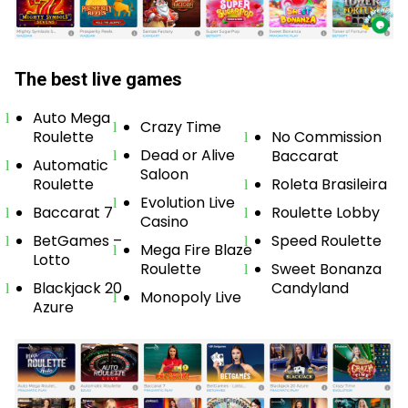
The best live games
Auto Mega
Crazy Time
Roulette
No Commission
Dead or Alive
Baccarat
Automatic
Saloon
Roulette
Roleta Brasileira
Evolution Live
Baccarat 7
Roulette Lobby
Casino
BetGames –
Speed Roulette
Mega Fire Blaze
Lotto
Sweet Bonanza
Roulette
Blackjack 20
Candyland
Monopoly Live
Azure