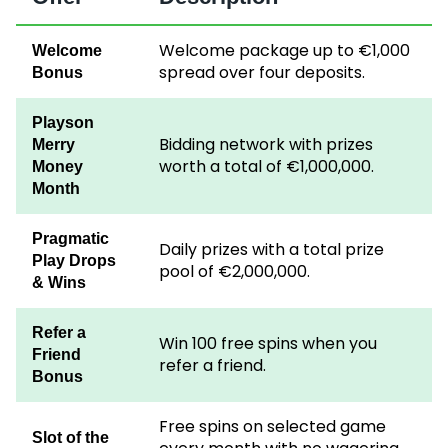
Welcome package up to €1,000
Welcome
spread over four deposits.
Bonus
Playson
Bidding network with prizes
Merry
worth a total of €1,000,000.
Money
Month
Pragmatic
Daily prizes with a total prize
Play Drops
pool of €2,000,000.
& Wins
Refer a
Win 100 free spins when you
Friend
refer a friend.
Bonus
Free spins on selected game
Slot of the