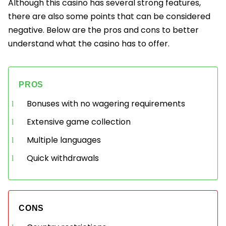
Although this casino has several strong features,
there are also some points that can be considered
negative. Below are the pros and cons to better
understand what the casino has to offer.
PROS
Bonuses with no wagering requirements
Extensive game collection
Multiple languages
Quick withdrawals
CONS