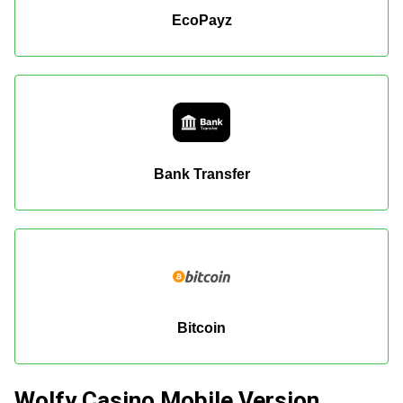
EcoPayz
Bank Transfer
Bitcoin
Wolfy Casino Mobile Version