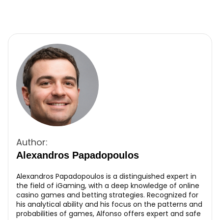
Author:
Alexandros Papadopoulos
Alexandros Papadopoulos is a distinguished expert in
the field of iGaming, with a deep knowledge of online
casino games and betting strategies. Recognized for
his analytical ability and his focus on the patterns and
probabilities of games, Alfonso offers expert and safe