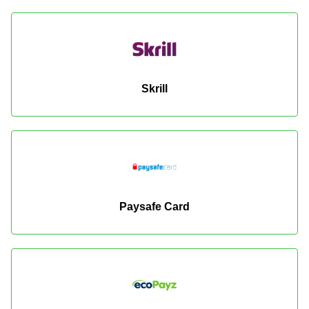
Skrill
Paysafe Card