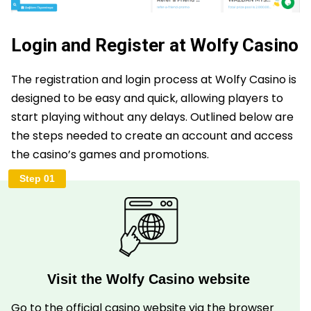
Login and Register at Wolfy Casino
The registration and login process at Wolfy Casino is
designed to be easy and quick, allowing players to
start playing without any delays. Outlined below are
the steps needed to create an account and access
the casino’s games and promotions.
Step 01
Visit the Wolfy Casino website
Go to the official casino website via the browser