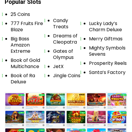
Popular Slots
25 Coins
Candy
777 Fruits Fire
Lucky Lady’s
Treats
Blaze
Charm Deluxe
Dreams of
Big Bass
Merry Giftmas
Cleopatra
Amazon
Mighty Symbols
Extreme
Gates of
Sevens
Olympus
Book of Gold
Prosperity Reels
Multichance
JetX
Santa’s Factory
Book of Ra
Jingle Coins
Deluxe