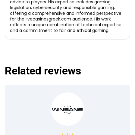
advice to players. His expertise includes gaming
legislation, cybersecurity and responsible gaming,
offering a comprehensive and informed perspective
for the livecasinosgreek.com audience. His work
reflects a unique combination of technical expertise
and a commitment to fair and ethical gaming.
Related reviews