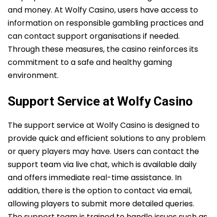
and money. At Wolfy Casino, users have access to
information on responsible gambling practices and
can contact support organisations if needed.
Through these measures, the casino reinforces its
commitment to a safe and healthy gaming
environment.
Support Service at Wolfy Casino
The support service at Wolfy Casino is designed to
provide quick and efficient solutions to any problem
or query players may have. Users can contact the
support team via live chat, which is available daily
and offers immediate real-time assistance. In
addition, there is the option to contact via email,
allowing players to submit more detailed queries.
The support team is trained to handle issues such as