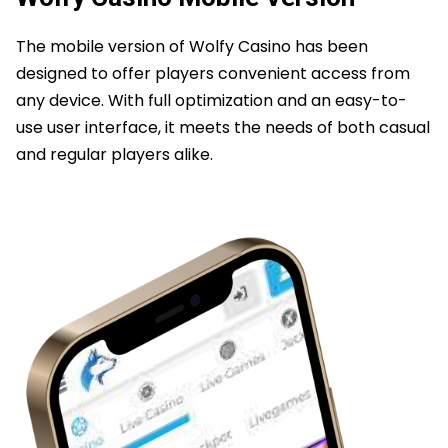
The mobile version of Wolfy Casino has been
designed to offer players convenient access from
any device. With full optimization and an easy-to-
use user interface, it meets the needs of both casual
and regular players alike.