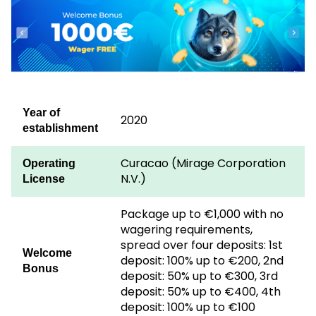
Year of
2020
establishment
Curacao (Mirage Corporation
Operating
N.V.)
License
Package up to €1,000 with no
wagering requirements,
spread over four deposits: 1st
Welcome
deposit: 100% up to €200, 2nd
Bonus
deposit: 50% up to €300, 3rd
deposit: 50% up to €400, 4th
deposit: 100% up to €100