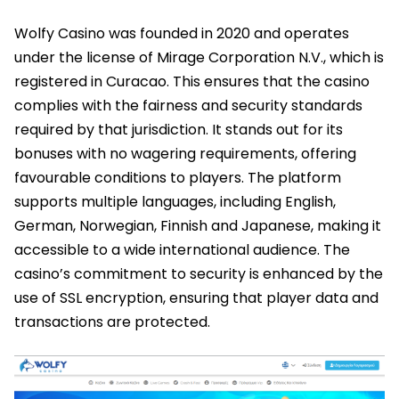
Wolfy Casino was founded in 2020 and operates
under the license of Mirage Corporation N.V., which is
registered in Curacao. This ensures that the casino
complies with the fairness and security standards
required by that jurisdiction. It stands out for its
bonuses with no wagering requirements, offering
favourable conditions to players. The platform
supports multiple languages, including English,
German, Norwegian, Finnish and Japanese, making it
accessible to a wide international audience. The
casino’s commitment to security is enhanced by the
use of SSL encryption, ensuring that player data and
transactions are protected.