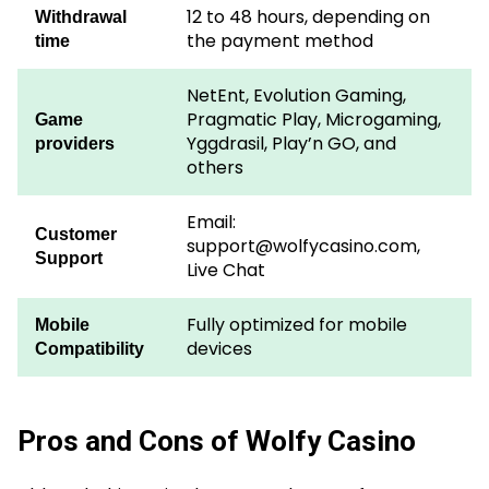
12 to 48 hours, depending on
Withdrawal
the payment method
time
NetEnt, Evolution Gaming,
Pragmatic Play, Microgaming,
Game
Yggdrasil, Play’n GO, and
providers
others
Email:
Customer
support@wolfycasino.com,
Support
Live Chat
Fully optimized for mobile
Mobile
devices
Compatibility
Pros and Cons of Wolfy Casino