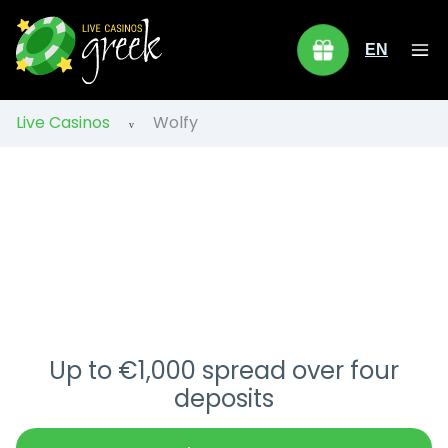
EN
Live Casinos
Wolfy
Up to €1,000 spread over four
deposits