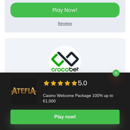
Play Now!
Review
5.0
Casino Welcome Package 100% up to
€1,000
100% up to €500 + 200 free spins
Play now!
Play Now!