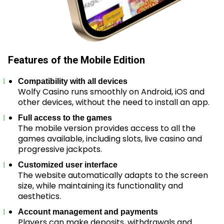
Features of the Mobile Edition
Compatibility with all devices
Wolfy Casino runs smoothly on Android, iOS and
other devices, without the need to install an app.
Full access to the games
The mobile version provides access to all the
games available, including slots, live casino and
progressive jackpots.
Customized user interface
The website automatically adapts to the screen
size, while maintaining its functionality and
aesthetics.
Account management and payments
Players can make deposits, withdrawals and