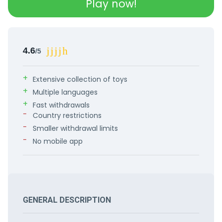
Play now!
4.6
/5
Extensive collection of toys
Multiple languages
Fast withdrawals
Country restrictions
Smaller withdrawal limits
No mobile app
GENERAL DESCRIPTION