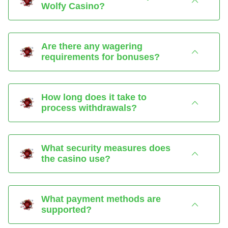
Wolfy Casino?
Are there any wagering
requirements for bonuses?
How long does it take to
process withdrawals?
What security measures does
the casino use?
What payment methods are
supported?