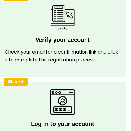
Verify your account
Check your email for a confirmation link and click
it to complete the registration process.
Step 04
Log in to your account