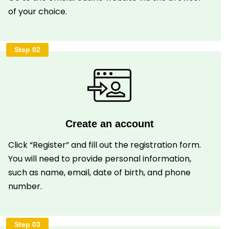
of your choice.
Step 02
Create an account
Click “Register” and fill out the registration form.
You will need to provide personal information,
such as name, email, date of birth, and phone
number.
Step 03