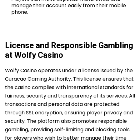
manage their account easily from their mobile
phone.
License and Responsible Gambling
at Wolfy Casino
Wolfy Casino operates under a license issued by the
Curacao Gaming Authority. This license ensures that
the casino complies with international standards for
fairness, security and transparency of its services. All
transactions and personal data are protected
through SSL encryption, ensuring player privacy and
security. The platform also promotes responsible
gambling, providing self-limiting and blocking tools
for players who wish to better manage their time