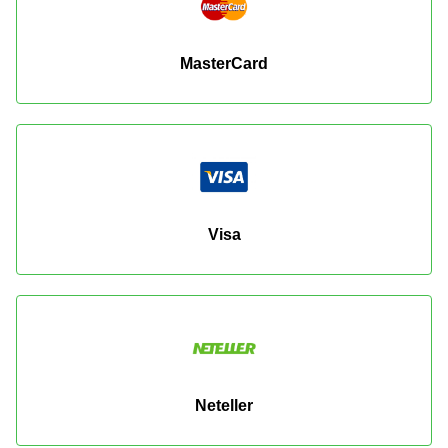
MasterCard
Visa
Neteller