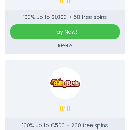
100% up to $1,000 + 50 free spins
Play Now!
Review
100% up to €500 + 200 free spins