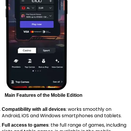
Main Features of the Mobile Edition
: works smoothly on
Compatibility with all devices
Android, iOS and Windows smartphones and tablets.
: the full range of games, including
Full access to games