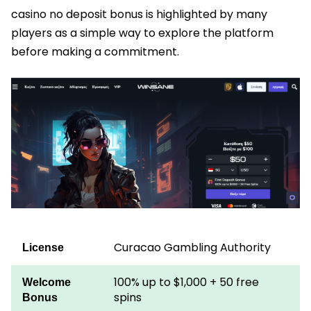
casino no deposit bonus is highlighted by many
players as a simple way to explore the platform
before making a commitment.
Curacao Gambling Authority
License
100% up to $1,000 + 50 free
Welcome
spins
Bonus