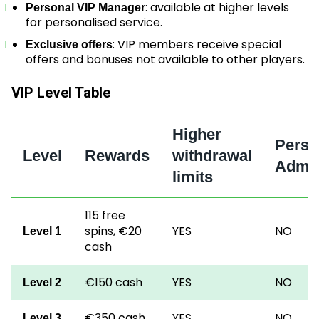
: available at higher levels
Personal VIP Manager
for personalised service.
: VIP members receive special
Exclusive offers
offers and bonuses not available to other players.
VIP Level Table
Higher
Perso
Level
Rewards
withdrawal
Admin
limits
115 free
spins, €20
YES
NO
Level 1
cash
€150 cash
YES
NO
Level 2
€350 cash
YES
NO
Level 3