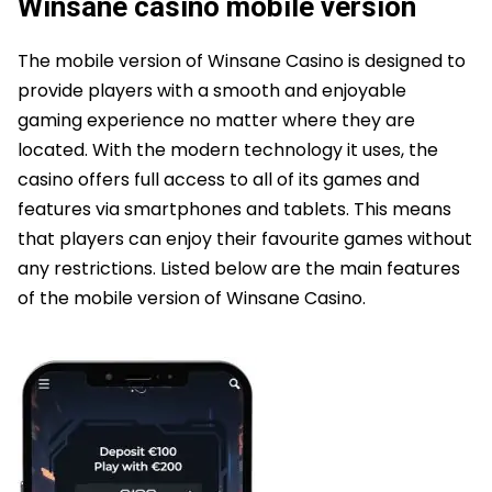
Winsane casino mobile version
The mobile version of Winsane Casino is designed to
provide players with a smooth and enjoyable
gaming experience no matter where they are
located. With the modern technology it uses, the
casino offers full access to all of its games and
features via smartphones and tablets. This means
that players can enjoy their favourite games without
any restrictions. Listed below are the main features
of the mobile version of Winsane Casino.