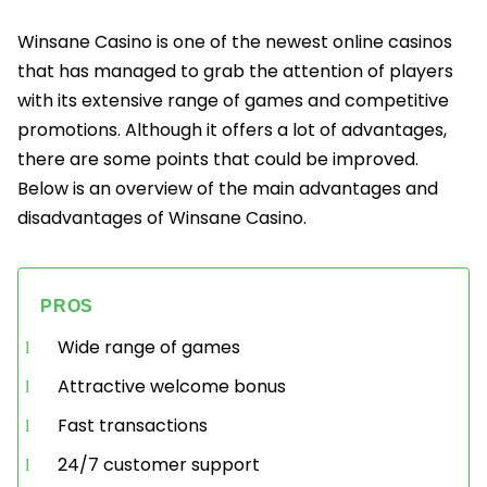
Winsane Casino is one of the newest online casinos
that has managed to grab the attention of players
with its extensive range of games and competitive
promotions. Although it offers a lot of advantages,
there are some points that could be improved.
Below is an overview of the main advantages and
disadvantages of Winsane Casino.
PROS
Wide range of games
Attractive welcome bonus
Fast transactions
24/7 customer support