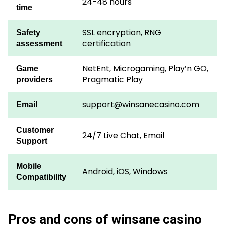
24-48 hours
time
SSL encryption, RNG
Safety
certification
assessment
NetEnt, Microgaming, Play’n GO,
Game
Pragmatic Play
providers
support@winsanecasino.com
Email
Customer
24/7 Live Chat, Email
Support
Mobile
Android, iOS, Windows
Compatibility
Pros and cons of winsane casino