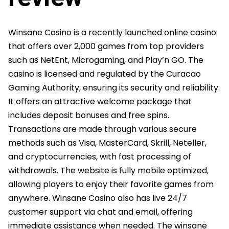
Winsane Casino is a recently launched online casino
that offers over 2,000 games from top providers
such as NetEnt, Microgaming, and Play’n GO. The
casino is licensed and regulated by the Curacao
Gaming Authority, ensuring its security and reliability.
It offers an attractive welcome package that
includes deposit bonuses and free spins.
Transactions are made through various secure
methods such as Visa, MasterCard, Skrill, Neteller,
and cryptocurrencies, with fast processing of
withdrawals. The website is fully mobile optimized,
allowing players to enjoy their favorite games from
anywhere. Winsane Casino also has live 24/7
customer support via chat and email, offering
immediate assistance when needed. The winsane