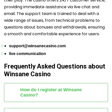
their play. The casino offers 24/7 customer service,
providing immediate assistance via live chat and
email. The support team is trained to deal with a
wide range of issues, from technical problems to
questions about bonuses and withdrawals, ensuring
a smooth and comfortable experience for users.
support@winsanecasino.com
live communication
Frequently Asked Questions about
Winsane Casino
How do I register at Winsane
Casino?