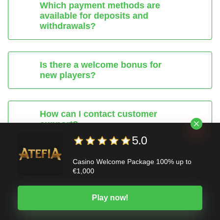
Which payment methods are
available for deposits and
withdrawals?
Is there a welcome bonus for
new players?
How can I contact customer
support?
5.0
Casino Welcome Package 100% up to
Is Winsane Casino safe and
€1,000
reliable?
Play now!