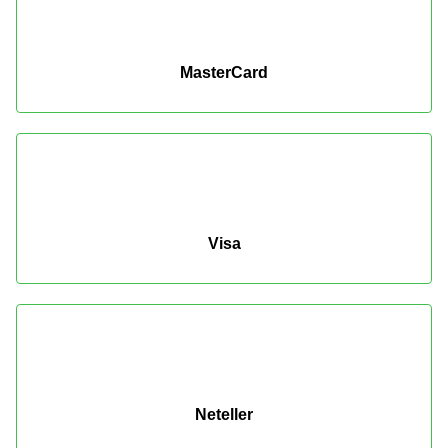
MasterCard
Visa
Neteller