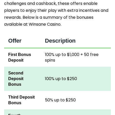
challenges and cashback, these offers enable
players to enjoy their play with extra incentives and
rewards. Below is a summary of the bonuses
available at Winsane Casino.
Offer
Description
100% up to $1,000 + 50 free
First Bonus
spins
Deposit
Second
100% up to $250
Deposit
Bonus
Third Deposit
50% up to $250
Bonus