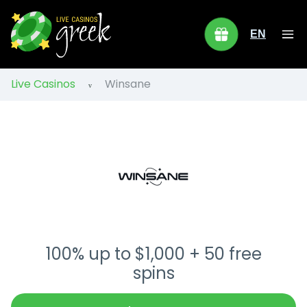
EN
Live Casinos
Winsane
100% up to $1,000 + 50 free
spins