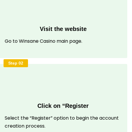
Visit the website
Go to Winsane Casino main page.
Step 02
Click on “Register
Select the “Register” option to begin the account
creation process.