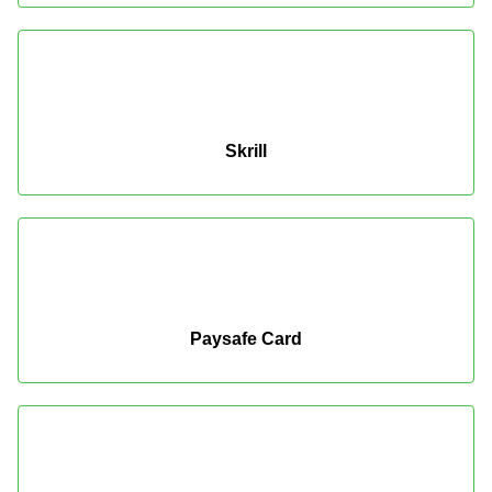
Skrill
Paysafe Card