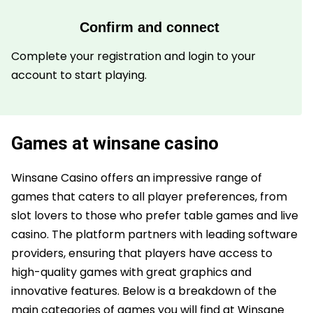
Confirm and connect
Complete your registration and login to your
account to start playing.
Games at winsane casino
Winsane Casino offers an impressive range of
games that caters to all player preferences, from
slot lovers to those who prefer table games and live
casino. The platform partners with leading software
providers, ensuring that players have access to
high-quality games with great graphics and
innovative features. Below is a breakdown of the
main categories of games you will find at Winsane