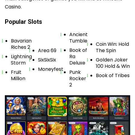
Casino.
Popular Slots
Ancient
Bavarian
Tumble
Coin Win: Hold
Riches 2
Book of
Area 69
The Spin
Lightning
Ra
SixSixSix
Golden Joker
Storm
Deluxe
100 Hold & Win
Moneyfest
Fruit
Punk
Book of Tribes
Million
Rocker
2