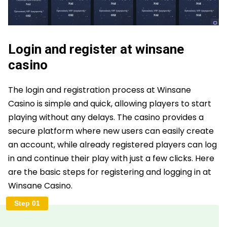
Login and register at winsane
casino
The login and registration process at Winsane
Casino is simple and quick, allowing players to start
playing without any delays. The casino provides a
secure platform where new users can easily create
an account, while already registered players can log
in and continue their play with just a few clicks. Here
are the basic steps for registering and logging in at
Winsane Casino.
Step 01