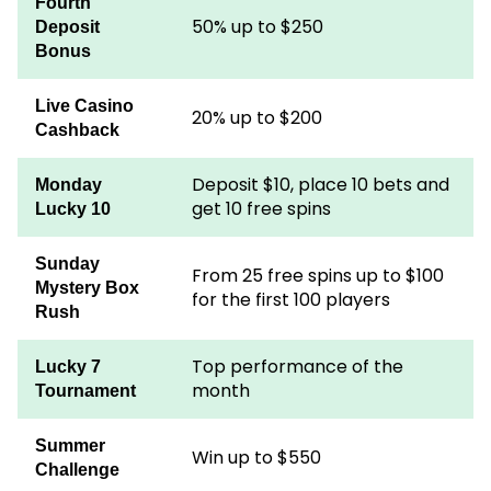
Fourth
50% up to $250
Deposit
Bonus
Live Casino
20% up to $200
Cashback
Deposit $10, place 10 bets and
Monday
get 10 free spins
Lucky 10
Sunday
From 25 free spins up to $100
Mystery Box
for the first 100 players
Rush
Top performance of the
Lucky 7
month
Tournament
Summer
Win up to $550
Challenge