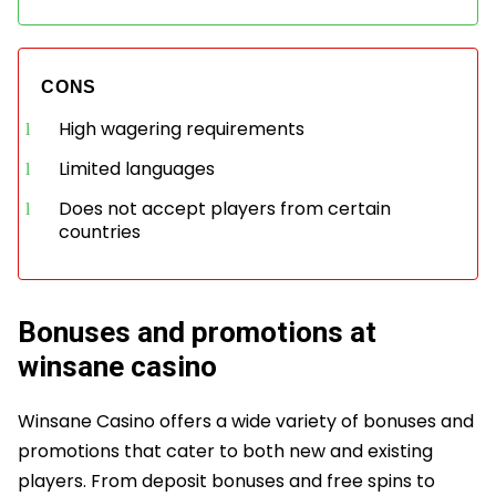
CONS
High wagering requirements
Limited languages
Does not accept players from certain
countries
Bonuses and promotions at
winsane casino
Winsane Casino offers a wide variety of bonuses and
promotions that cater to both new and existing
players. From deposit bonuses and free spins to