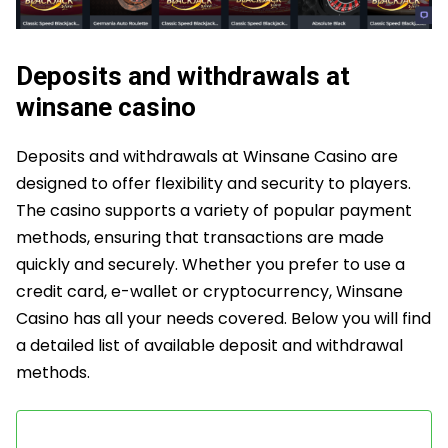
Deposits and withdrawals at
winsane casino
Deposits and withdrawals at Winsane Casino are
designed to offer flexibility and security to players.
The casino supports a variety of popular payment
methods, ensuring that transactions are made
quickly and securely. Whether you prefer to use a
credit card, e-wallet or cryptocurrency, Winsane
Casino has all your needs covered. Below you will find
a detailed list of available deposit and withdrawal
methods.