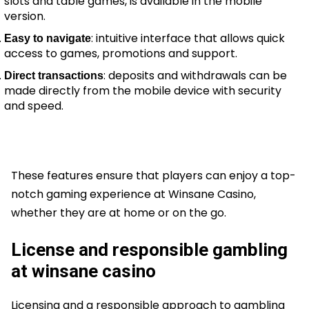
slots and table games, is available in the mobile
version.
: intuitive interface that allows quick
Easy to navigate
access to games, promotions and support.
: deposits and withdrawals can be
Direct transactions
made directly from the mobile device with security
and speed.
These features ensure that players can enjoy a top-
notch gaming experience at Winsane Casino,
whether they are at home or on the go.
License and responsible gambling
at winsane casino
Licensing and a responsible approach to gambling