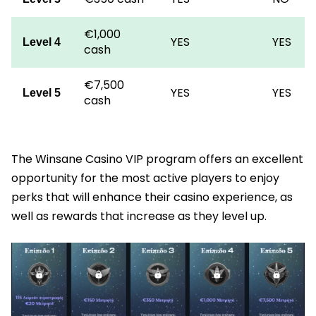
€1,000
YES
YES
Level 4
cash
€7,500
YES
YES
Level 5
cash
The Winsane Casino VIP program offers an excellent
opportunity for the most active players to enjoy
perks that will enhance their casino experience, as
well as rewards that increase as they level up.