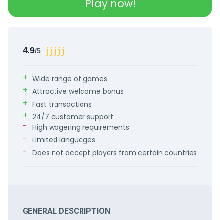
Play now!
4.9
/5
Wide range of games
Attractive welcome bonus
Fast transactions
24/7 customer support
High wagering requirements
Limited languages
Does not accept players from certain countries
GENERAL DESCRIPTION