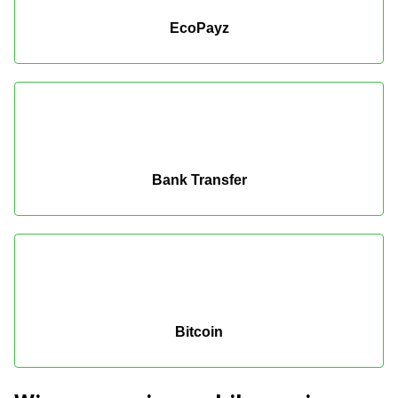
EcoPayz
Bank Transfer
Bitcoin