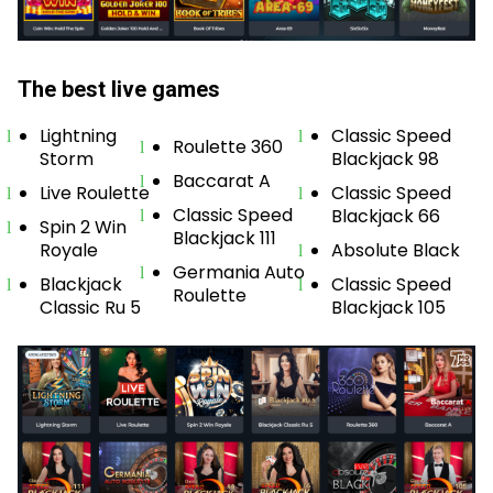
The best live games
Lightning
Classic Speed
Roulette 360
Storm
Blackjack 98
Baccarat A
Live Roulette
Classic Speed
Classic Speed
Blackjack 66
Spin 2 Win
Blackjack 111
Royale
Absolute Black
Germania Auto
Blackjack
Classic Speed
Roulette
Classic Ru 5
Blackjack 105