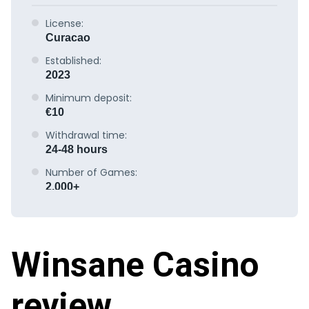
License:
Curacao
Established:
2023
Minimum deposit:
€10
Withdrawal time:
24-48 hours
Number of Games:
2.000+
Winsane Casino
review