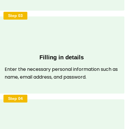
Step 03
Filling in details
Enter the necessary personal information such as
name, email address, and password.
Step 04