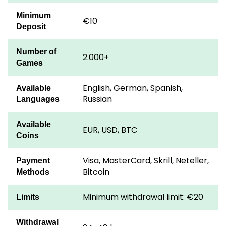
Minimum
€10
Deposit
Number of
2.000+
Games
English, German, Spanish,
Available
Russian
Languages
Available
EUR, USD, BTC
Coins
Visa, MasterCard, Skrill, Neteller,
Payment
Bitcoin
Methods
Minimum withdrawal limit: €20
Limits
Withdrawal