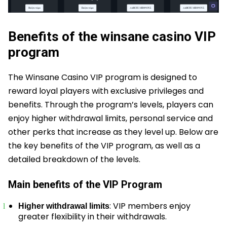
Benefits of the winsane casino VIP
program
The Winsane Casino VIP program is designed to
reward loyal players with exclusive privileges and
benefits. Through the program’s levels, players can
enjoy higher withdrawal limits, personal service and
other perks that increase as they level up. Below are
the key benefits of the VIP program, as well as a
detailed breakdown of the levels.
Main benefits of the VIP Program
: VIP members enjoy
Higher withdrawal limits
greater flexibility in their withdrawals.