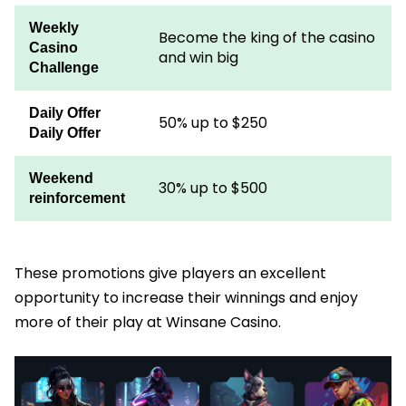
Weekly
Become the king of the casino
Casino
and win big
Challenge
Daily Offer
50% up to $250
Daily Offer
Weekend
30% up to $500
reinforcement
These promotions give players an excellent
opportunity to increase their winnings and enjoy
more of their play at Winsane Casino.