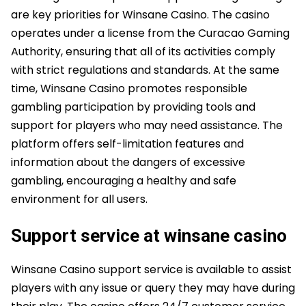
are key priorities for Winsane Casino. The casino
operates under a license from the Curacao Gaming
Authority, ensuring that all of its activities comply
with strict regulations and standards. At the same
time, Winsane Casino promotes responsible
gambling participation by providing tools and
support for players who may need assistance. The
platform offers self-limitation features and
information about the dangers of excessive
gambling, encouraging a healthy and safe
environment for all users.
Support service at winsane casino
Winsane Casino support service is available to assist
players with any issue or query they may have during