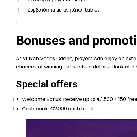
Συμβατότητα με κινητά και tablet.
Bonuses and promoti
At Vulkan Vegas Casino, players can enjoy an ext
chances of winning. Let’s take a detailed look at w
Special offers
Welcome Bonus: Receive up to €1,500 + 150 free
Cash back: €2,000 cash back.