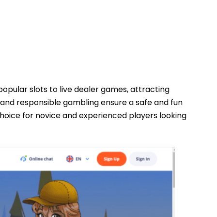
experience in a user-friendly
environment.:
opular slots to live dealer games, attracting
y and responsible gambling ensure a safe and fun
hoice for novice and experienced players looking