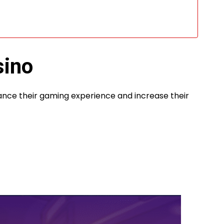
sino
ance their gaming experience and increase their