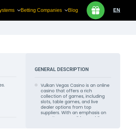
ystems
Betting Companies
Blog
EN
GENERAL DESCRIPTION
es.
Vulkan Vegas Casino is an online
casino that offers a rich
collection of games, including
slots, table games, and live
dealer options from top
suppliers. With an emphasis on
security, responsible gambling,
and excellent customer service,
Vulkan Vegas offers an engaging
and entertaining gaming