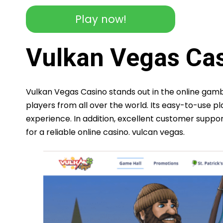
Play now!
Vulkan Vegas Ca
Vulkan Vegas Casino stands out in the online gambl
players from all over the world. Its easy-to-use 
experience. In addition, excellent customer suppo
for a reliable online casino. vulcan vegas.