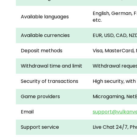
English, German, F
Available languages
etc.
Available currencies
EUR, USD, CAD, NZD
Deposit methods
Visa, MasterCard, Ne
Withdrawal time and limit
Withdrawal request
Security of transactions
High security, wit
Game providers
Microgaming, NetEn
Email
support@vulkanv
Support service
Live Chat 24/7, P