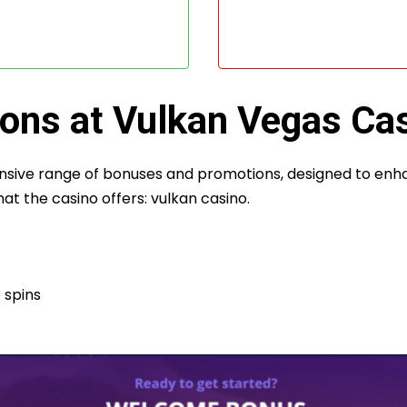
ons at Vulkan Vegas Ca
ensive range of bonuses and promotions, designed to enh
hat the casino offers: vulkan casino.
 spins