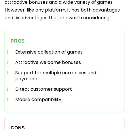
attractive bonuses and a wide variety of games.
However, like any platform, it has both advantages
and disadvantages that are worth considering.
PROS
Extensive collection of games
Attractive welcome bonuses
Support for multiple currencies and
payments
Direct customer support
Mobile compatibility
CONS