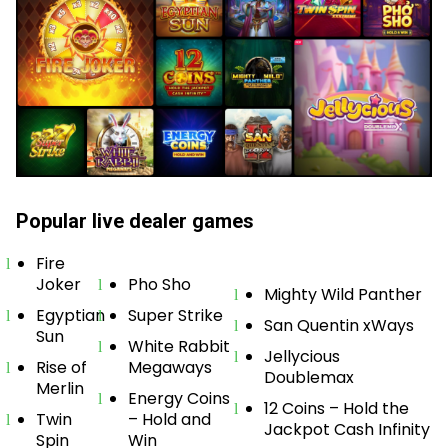
Popular live dealer games
Fire
Joker
Pho Sho
Mighty Wild Panther
Egyptian
Super Strike
San Quentin xWays
Sun
White Rabbit
Jellycious
Rise of
Megaways
Doublemax
Merlin
Energy Coins
12 Coins – Hold the
Twin
– Hold and
Jackpot Cash Infinity
Spin
Win