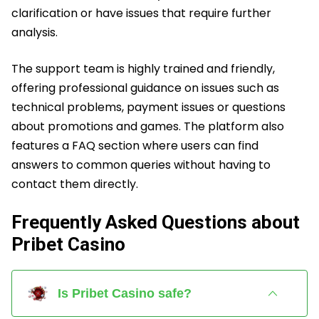
clarification or have issues that require further
analysis.
The support team is highly trained and friendly,
offering professional guidance on issues such as
technical problems, payment issues or questions
about promotions and games. The platform also
features a FAQ section where users can find
answers to common queries without having to
contact them directly.
Frequently Asked Questions about
Pribet Casino
Is Pribet Casino safe?