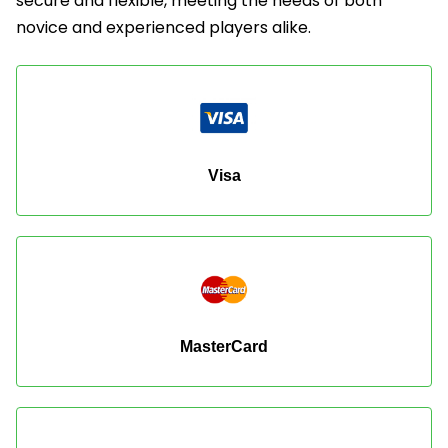
secure and flexible, meeting the needs of both
novice and experienced players alike.
Visa
MasterCard