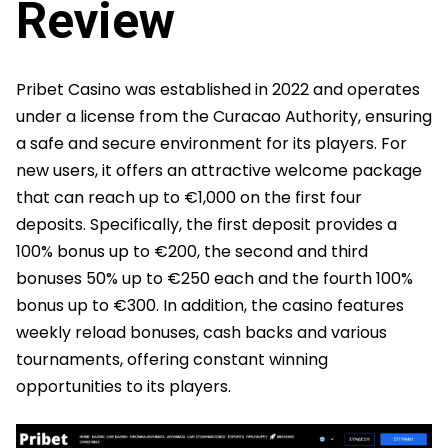
Review
Pribet Casino was established in 2022 and operates
under a license from the Curacao Authority, ensuring
a safe and secure environment for its players. For
new users, it offers an attractive welcome package
that can reach up to €1,000 on the first four
deposits. Specifically, the first deposit provides a
100% bonus up to €200, the second and third
bonuses 50% up to €250 each and the fourth 100%
bonus up to €300. In addition, the casino features
weekly reload bonuses, cash backs and various
tournaments, offering constant winning
opportunities to its players.