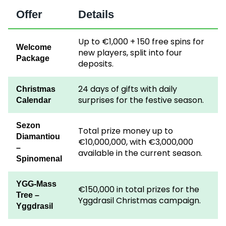
Offer
Details
Up to €1,000 + 150 free spins for
Welcome
new players, split into four
Package
deposits.
24 days of gifts with daily
Christmas
surprises for the festive season.
Calendar
Sezon
Total prize money up to
Diamantiou
€10,000,000, with €3,000,000
–
available in the current season.
Spinomenal
YGG-Mass
€150,000 in total prizes for the
Tree –
Yggdrasil Christmas campaign.
Yggdrasil