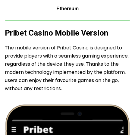
Ethereum
Pribet Casino Mobile Version
The mobile version of Pribet Casino is designed to
provide players with a seamless gaming experience,
regardless of the device they use. Thanks to the
modern technology implemented by the platform,
users can enjoy their favourite games on the go,
without any restrictions.