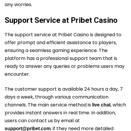
any worries.
Support Service at Pribet Casino
The support service at Pribet Casino is designed to
offer prompt and efficient assistance to players,
ensuring a seamless gaming experience. The
platform has a professional support team that is
ready to answer any queries or problems users may
encounter.
The customer support is available 24 hours a day, 7
days a week, through various communication
channels. The main service method is
, which
live chat
provides instant answers in real time. In addition,
users can contact us by email at
, if they need more detailed
support@pribet.com