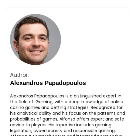
Author:
Alexandros Papadopoulos
Alexandros Papadopoulos is a distinguished expert in
the field of iGaming, with a deep knowledge of online
casino games and betting strategies. Recognized for
his analytical ability and his focus on the patterns and
probabilities of games, Alfonso offers expert and safe
advice to players. His expertise includes gaming
legislation, cybersecurity and responsible gaming,