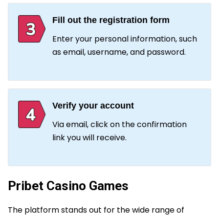
Fill out the registration form
Enter your personal information, such
as email, username, and password.
Verify your account
Via email, click on the confirmation
link you will receive.
Pribet Casino Games
The platform stands out for the wide range of