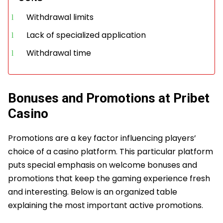
Withdrawal limits
Lack of specialized application
Withdrawal time
Bonuses and Promotions at Pribet
Casino
Promotions are a key factor influencing players’
choice of a casino platform. This particular platform
puts special emphasis on welcome bonuses and
promotions that keep the gaming experience fresh
and interesting. Below is an organized table
explaining the most important active promotions.