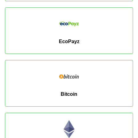
EcoPayz
Bitcoin