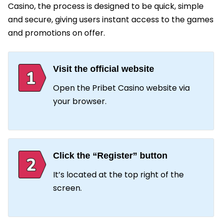
Casino, the process is designed to be quick, simple
and secure, giving users instant access to the games
and promotions on offer.
Visit the official website
Open the Pribet Casino website via
your browser.
Click the “Register” button
It’s located at the top right of the
screen.