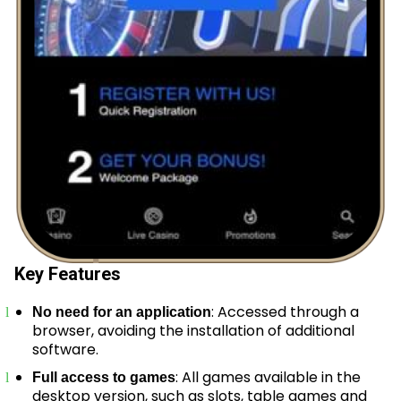
Key Features
: Accessed through a
No need for an application
browser, avoiding the installation of additional
software.
: All games available in the
Full access to games
desktop version, such as slots, table games and