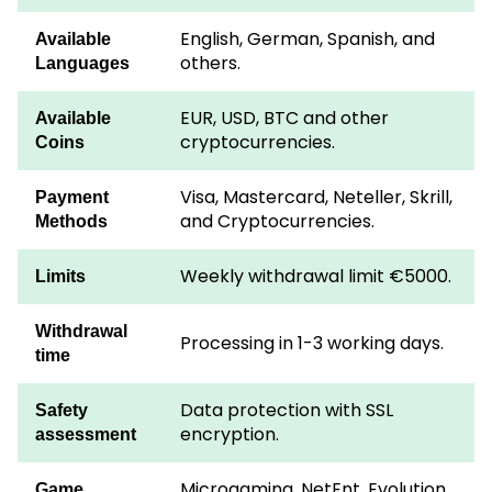
English, German, Spanish, and
Available
others.
Languages
EUR, USD, BTC and other
Available
cryptocurrencies.
Coins
Visa, Mastercard, Neteller, Skrill,
Payment
and Cryptocurrencies.
Methods
Weekly withdrawal limit €5000.
Limits
Withdrawal
Processing in 1-3 working days.
time
Data protection with SSL
Safety
encryption.
assessment
Microgaming, NetEnt, Evolution
Game