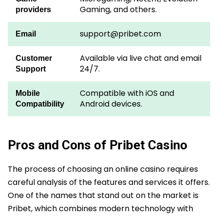
Gaming, and others.
providers
support@pribet.com
Email
Available via live chat and email
Customer
24/7.
Support
Compatible with iOS and
Mobile
Android devices.
Compatibility
Pros and Cons of Pribet Casino
The process of choosing an online casino requires
careful analysis of the features and services it offers.
One of the names that stand out on the market is
Pribet, which combines modern technology with