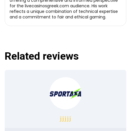
offering a comprehensive and informed perspective
for the livecasinosgreek.com audience. His work
reflects a unique combination of technical expertise
and a commitment to fair and ethical gaming.
Related reviews