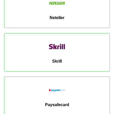
Neteller
Skrill
Paysafecard