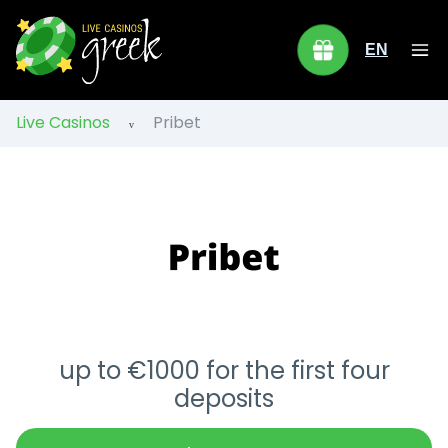
EN
Live Casinos
Pribet
up to €1000 for the first four
deposits