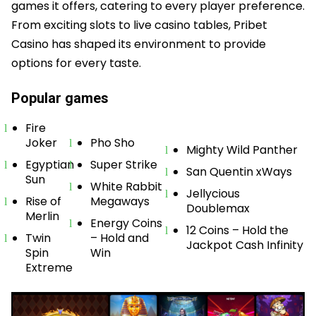
games it offers, catering to every player preference.
From exciting slots to live casino tables, Pribet
Casino has shaped its environment to provide
options for every taste.
Popular games
Fire
Joker
Pho Sho
Mighty Wild Panther
Egyptian
Super Strike
San Quentin xWays
Sun
White Rabbit
Jellycious
Rise of
Megaways
Doublemax
Merlin
Energy Coins
12 Coins – Hold the
Twin
– Hold and
Jackpot Cash Infinity
Spin
Win
Extreme