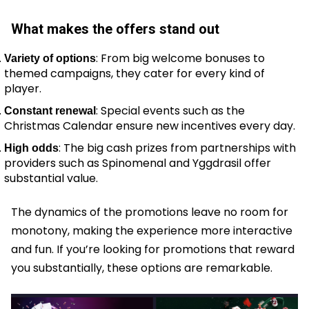
What makes the offers stand out
: From big welcome bonuses to
Variety of options
themed campaigns, they cater for every kind of
player.
: Special events such as the
Constant renewal
Christmas Calendar ensure new incentives every day.
: The big cash prizes from partnerships with
High odds
providers such as Spinomenal and Yggdrasil offer
substantial value.
The dynamics of the promotions leave no room for
monotony, making the experience more interactive
and fun. If you’re looking for promotions that reward
you substantially, these options are remarkable.