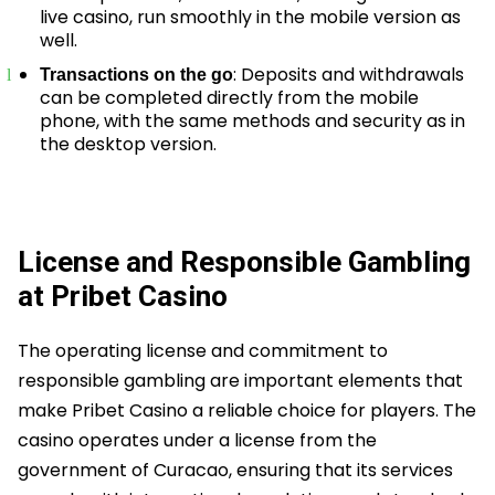
live casino, run smoothly in the mobile version as
well.
: Deposits and withdrawals
Transactions on the go
can be completed directly from the mobile
phone, with the same methods and security as in
the desktop version.
License and Responsible Gambling
at Pribet Casino
The operating license and commitment to
responsible gambling are important elements that
make Pribet Casino a reliable choice for players. The
casino operates under a license from the
government of Curacao, ensuring that its services