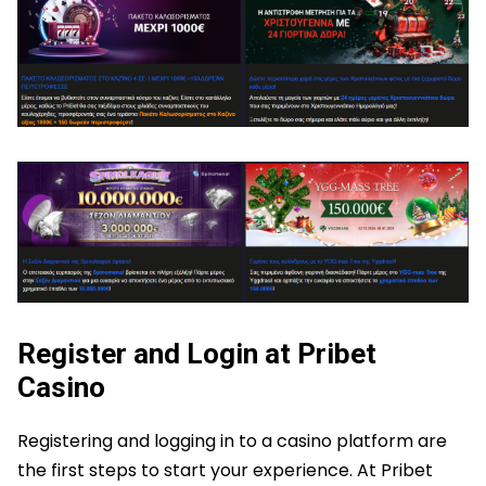
Register and Login at Pribet
Casino
Registering and logging in to a casino platform are
the first steps to start your experience. At Pribet