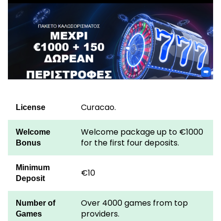
Curacao.
License
Welcome package up to €1000
Welcome
for the first four deposits.
Bonus
Minimum
€10
Deposit
Over 4000 games from top
Number of
providers.
Games