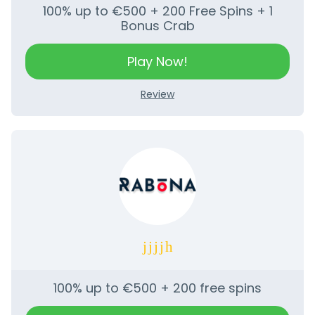
100% up to €500 + 200 Free Spins + 1
Bonus Crab
Play Now!
Review
100% up to €500 + 200 free spins