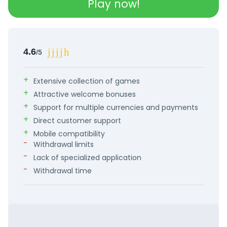
Play now!
4.6
/5
Extensive collection of games
Attractive welcome bonuses
Support for multiple currencies and payments
Direct customer support
Mobile compatibility
Withdrawal limits
Lack of specialized application
Withdrawal time