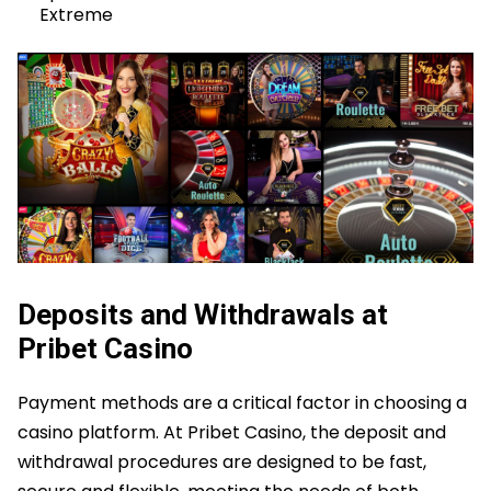
Extreme
Deposits and Withdrawals at
Pribet Casino
Payment methods are a critical factor in choosing a
casino platform. At Pribet Casino, the deposit and
withdrawal procedures are designed to be fast,