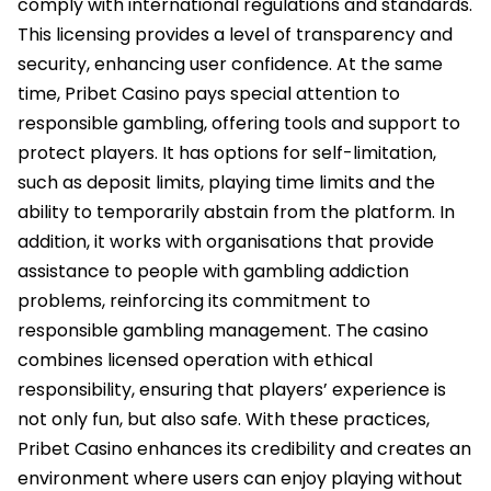
comply with international regulations and standards.
This licensing provides a level of transparency and
security, enhancing user confidence. At the same
time, Pribet Casino pays special attention to
responsible gambling, offering tools and support to
protect players. It has options for self-limitation,
such as deposit limits, playing time limits and the
ability to temporarily abstain from the platform. In
addition, it works with organisations that provide
assistance to people with gambling addiction
problems, reinforcing its commitment to
responsible gambling management. The casino
combines licensed operation with ethical
responsibility, ensuring that players’ experience is
not only fun, but also safe. With these practices,
Pribet Casino enhances its credibility and creates an
environment where users can enjoy playing without