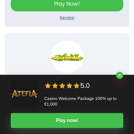
Play Now!
Review
5.0
Casino Welcome Package 100% up to
100% up to €500 + 200 free spins + 1
€1,000
Bonus Crab.
Play now!
Play Now!