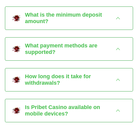
What is the minimum deposit
amount?
What payment methods are
supported?
How long does it take for
withdrawals?
Is Pribet Casino available on
mobile devices?