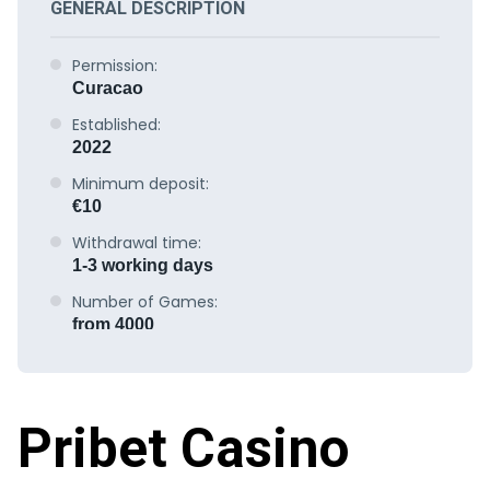
GENERAL DESCRIPTION
Permission:
Curacao
Established:
2022
Minimum deposit:
€10
Withdrawal time:
1-3 working days
Number of Games:
from 4000
Pribet Casino