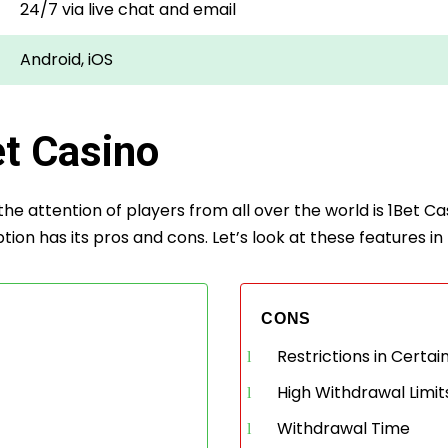
24/7 via live chat and email
Android, iOS
et Casino
 attention of players from all over the world is 1Bet Cas
on has its pros and cons. Let’s look at these features in
CONS
Restrictions in Certai
High Withdrawal Limit
Withdrawal Time