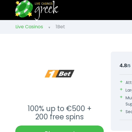
Live Casinos
1Bet
4.8
/5
At
La
Mu
Su
100% up to €500 +
Se
200 free spins