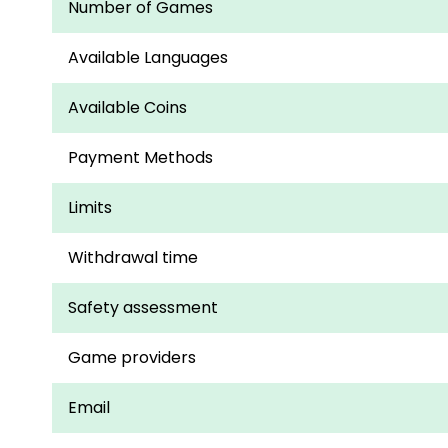
Number of Games
Available Languages
Available Coins
Payment Methods
Limits
Withdrawal time
Safety assessment
Game providers
Email