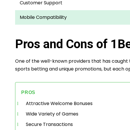
Customer Support
Mobile Compatibility
Pros and Cons of 1B
One of the well-known providers that has caught the
sports betting and unique promotions, but each opti
PROS
Attractive Welcome Bonuses
Wide Variety of Games
Secure Transactions