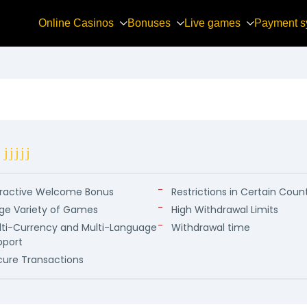
Online Casinos
Bonuses
Live games
Payment s
tractive Welcome Bonus
Restrictions in Certain Count
rge Variety of Games
High Withdrawal Limits
lti-Currency and Multi-Language
Withdrawal time
pport
cure Transactions