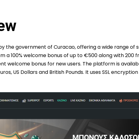
iew
d by the government of Curacao, offering a wide range of 
m a 100% welcome bonus of up to €500 along with 200 free 
nt welcome bonus for new users. The platform is availabl
ros, US Dollars and British Pounds. It uses SSL encryption