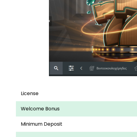
License
Welcome Bonus
Minimum Deposit