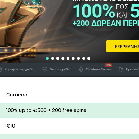
Curacao
100% up to €500 + 200 free spins
€10