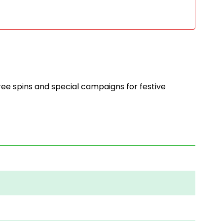
ree spins and special campaigns for festive