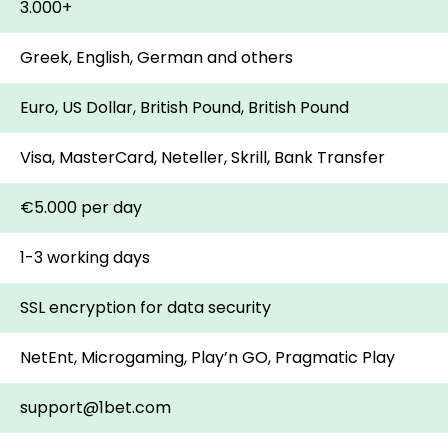
3.000+
Greek, English, German and others
Euro, US Dollar, British Pound, British Pound
Visa, MasterCard, Neteller, Skrill, Bank Transfer
€5.000 per day
1-3 working days
SSL encryption for data security
NetEnt, Microgaming, Play’n GO, Pragmatic Play
support@1bet.com