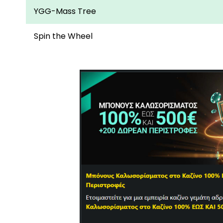
YGG-Mass Tree
Spin the Wheel