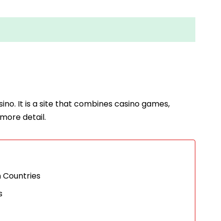
ino. It is a site that combines casino games,
 more detail.
n Countries
s