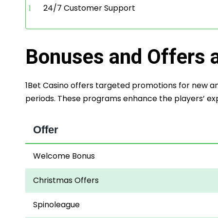
24/7 Customer Support
Bonuses and Offers a
1Bet Casino offers targeted promotions for new and
periods. These programs enhance the players’ exp
Offer
Welcome Bonus
Christmas Offers
Spinoleague