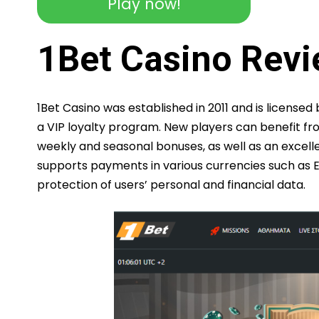
Play now!
1Bet Casino Rev
1Bet Casino was established in 2011 and is license
a VIP loyalty program. New players can benefit fro
weekly and seasonal bonuses, as well as an excelle
supports payments in various currencies such as Eu
protection of users’ personal and financial data.