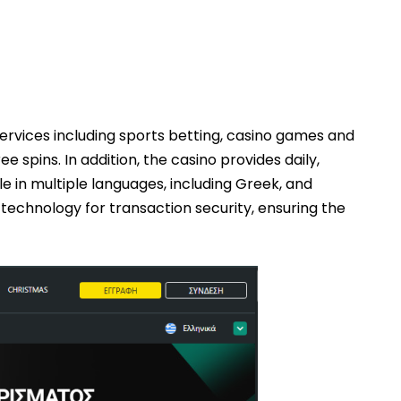
1-3 business days
Number of Games:
3.000
services including sports betting, casino games and
spins. In addition, the casino provides daily,
e in multiple languages, including Greek, and
 technology for transaction security, ensuring the