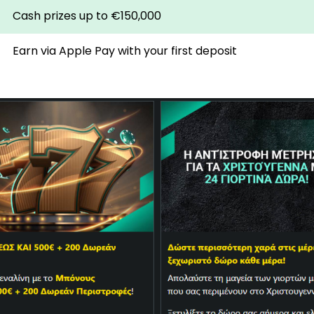
Cash prizes up to €150,000
Earn via Apple Pay with your first deposit