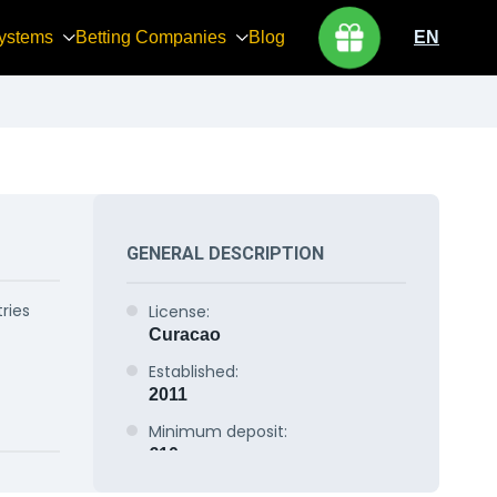
ystems
Betting Companies
Blog
EN
GENERAL DESCRIPTION
ries
License:
Curacao
Established:
2011
Minimum deposit:
€10
Withdrawal time: