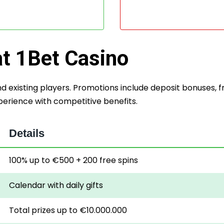
t 1Bet Casino
 existing players. Promotions include deposit bonuses, f
erience with competitive benefits.
Details
100% up to €500 + 200 free spins
Calendar with daily gifts
Total prizes up to €10.000.000