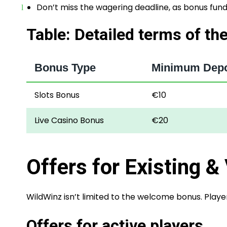
Don’t miss the wagering deadline, as bonus funds 
Table: Detailed terms of t
Bonus Type
Minimum Depo
Slots Bonus
€10
Live Casino Bonus
€20
Offers for Existing &
WildWinz isn’t limited to the welcome bonus. Playe
Offers for active players