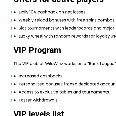
Daily 10% cashback on net losses.
Weekly reload bonuses with free spins combos.
Slot tournaments with leaderboards and major p
Lucky wheel with random rewards for loyalty us
VIP Program
The VIP club at WildWinz works on a “Rank League” 
Increased cashbacks.
Personalized bonuses from a dedicated accoun
Access to exclusive tables and tournaments.
Faster withdrawals.
VIP levels list