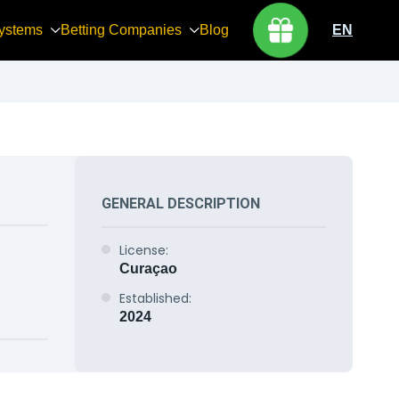
ystems
Betting Companies
Blog
EN
GENERAL DESCRIPTION
License:
Curaçao
Established:
2024
Minimum deposit:
20 €
Withdrawal time: