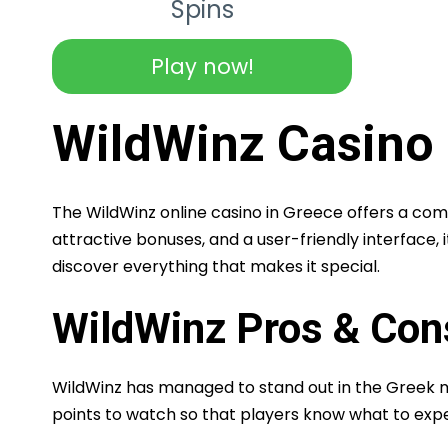
Spins
Play now!
WildWinz Casino 
The WildWinz online casino in Greece offers a comp
attractive bonuses, and a user-friendly interface, 
discover everything that makes it special.
WildWinz Pros & Con
WildWinz has managed to stand out in the Greek m
points to watch so that players know what to exp