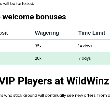
will be forfeited.
he welcome bonuses
sit
Wagering
Time Limit
35x
14 days
20x
7 days
 VIP Players at WildWinz
rs who stick around will continually see new offers, from 