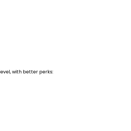
evel, with better perks: