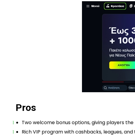
Pros
Two welcome bonus options, giving players the
Rich VIP program with cashbacks, leagues, and 