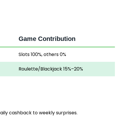
Game Contribution
Slots 100%, others 0%
Roulette/Blackjack 15%–20%
daily cashback to weekly surprises.