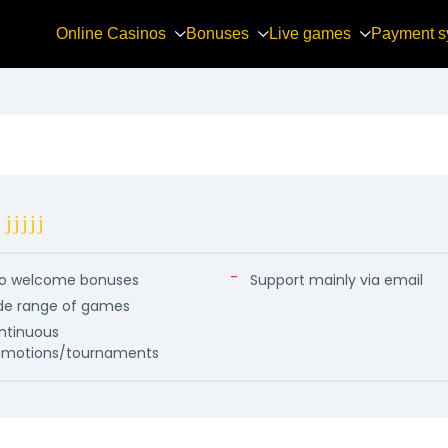
Online Casinos
Bonuses
Live games
Payment s
o welcome bonuses
Support mainly via email
de range of games
ntinuous
omotions/tournaments