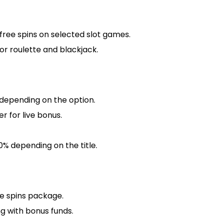
 free spins on selected slot games.
or roulette and blackjack.
depending on the option.
r for live bonus.
0% depending on the title.
ee spins package.
ng with bonus funds.