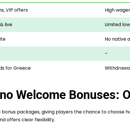
, VIP offers
High wage
& live
Limited lo
ite
No native 
–
ds for Greece
Withdrawal
ino Welcome Bonuses: O
e bonus packages, giving players the chance to choose h
 offers clear flexibility.