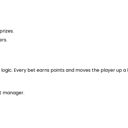
rizes.
ers.
logic. Every bet earns points and moves the player up a l
t manager.