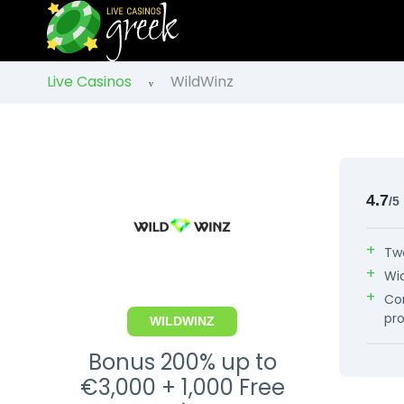
Live Casinos
WildWinz
4.7
/5
Tw
Wi
Co
pr
WILDWINZ
Bonus 200% up to
€3,000 + 1,000 Free