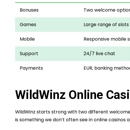
Bonuses
Two welcome options
Games
Large range of slots 
Mobile
Responsive mobile s
Support
24/7 live chat
Payments
EUR, banking metho
WildWinz Online Cas
WildWinz starts strong with two different welcom
is something we don’t often see in online casinos and