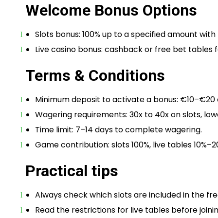
Welcome Bonus Options
Slots bonus: 100% up to a specified amount with
Live casino bonus: cashback or free bet tables f
Terms & Conditions
Minimum deposit to activate a bonus: €10–€20 
Wagering requirements: 30x to 40x on slots, lowe
Time limit: 7–14 days to complete wagering.
Game contribution: slots 100%, live tables 10%–2
Practical tips
Always check which slots are included in the fr
Read the restrictions for live tables before joini