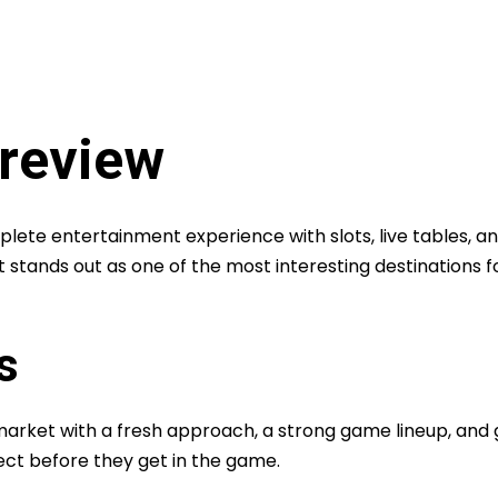
review
lete entertainment experience with slots, live tables, a
it stands out as one of the most interesting destinations 
s
arket with a fresh approach, a strong game lineup, and 
ect before they get in the game.