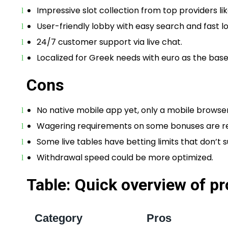
Impressive slot collection from top providers li
User-friendly lobby with easy search and fast lo
24/7 customer support via live chat.
Localized for Greek needs with euro as the bas
Cons
No native mobile app yet, only a mobile browser
Wagering requirements on some bonuses are rel
Some live tables have betting limits that don’t su
Withdrawal speed could be more optimized.
Table: Quick overview of p
Category
Pros