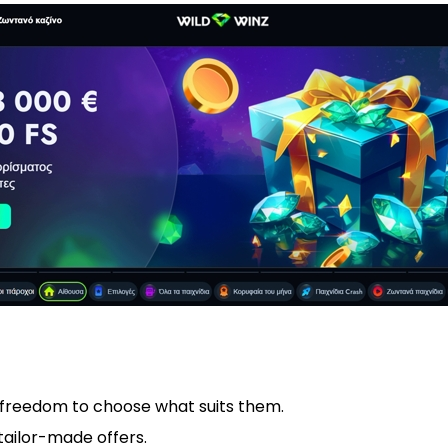
 freedom to choose what suits them.
tailor-made offers.