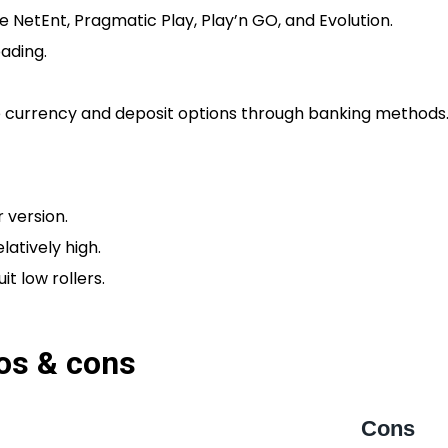
ke NetEnt, Pragmatic Play, Play’n GO, and Evolution.
ading.
e currency and deposit options through banking methods
 version.
atively high.
it low rollers.
ros & cons
Cons