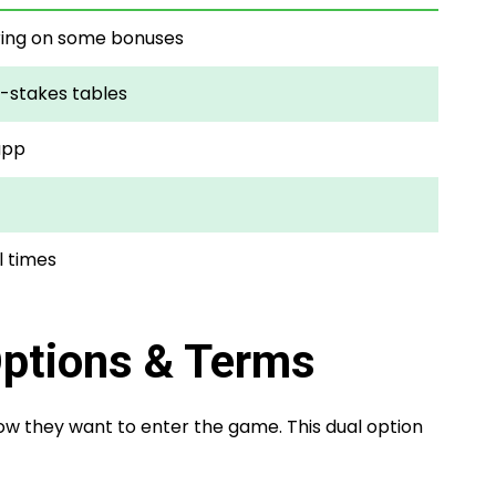
ring on some bonuses
w-stakes tables
app
 times
ptions & Terms
ow they want to enter the game. This dual option