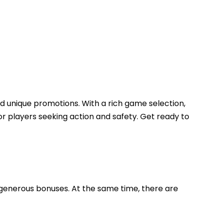
Up to 24 hours for supported
methods
Number of games:
6,640 available slots
nd unique promotions. With a rich game selection,
for players seeking action and safety. Get ready to
generous bonuses. At the same time, there are