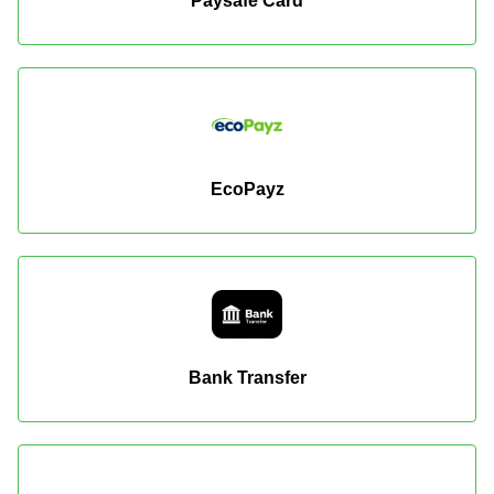
Paysafe Card
EcoPayz
Bank Transfer