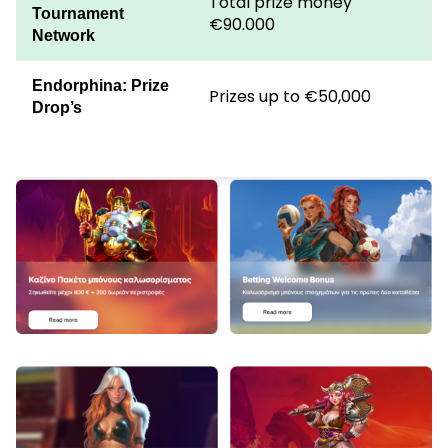
Total prize money
Tournament
€90.000
Network
Endorphina: Prize
Prizes up to €50,000
Drop’s