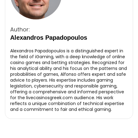
Author:
Alexandros Papadopoulos
Alexandros Papadopoulos is a distinguished expert in
the field of iGaming, with a deep knowledge of online
casino games and betting strategies. Recognized for
his analytical ability and his focus on the patterns and
probabilities of games, Alfonso offers expert and safe
advice to players. His expertise includes gaming
legislation, cybersecurity and responsible gaming,
offering a comprehensive and informed perspective
for the livecasinosgreek.com audience. His work
reflects a unique combination of technical expertise
and a commitment to fair and ethical gaming.