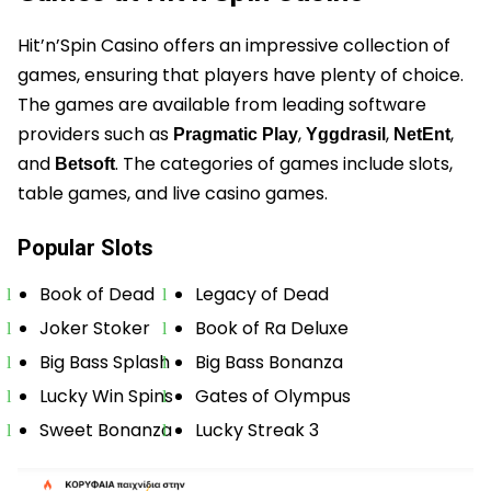
Hit’n’Spin Casino offers an impressive collection of
games, ensuring that players have plenty of choice.
The games are available from leading software
providers such as
,
,
,
Pragmatic Play
Yggdrasil
NetEnt
and
. The categories of games include slots,
Betsoft
table games, and live casino games.
Popular Slots
Book of Dead
Legacy of Dead
Joker Stoker
Book of Ra Deluxe
Big Bass Splash
Big Bass Bonanza
Lucky Win Spins
Gates of Olympus
Sweet Bonanza
Lucky Streak 3