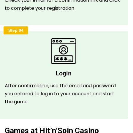
Check your email for a confirmation link and click
to complete your registration
Step 04
Login
After confirmation, use the email and password
you entered to log in to your account and start
the game.
Games at Hit’n’Spin Casino