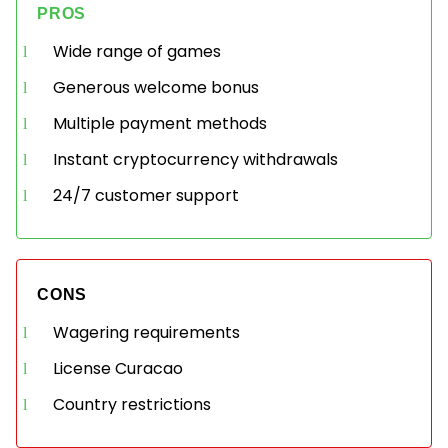
PROS
Wide range of games
Generous welcome bonus
Multiple payment methods
Instant cryptocurrency withdrawals
24/7 customer support
CONS
Wagering requirements
License Curacao
Country restrictions