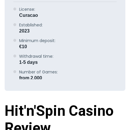
License:
Curacao
Established:
2023
Minimum deposit:
€10
Withdrawal time:
1-5 days
Number of Games:
from 2,000
Hit'n'Spin Casino
Review