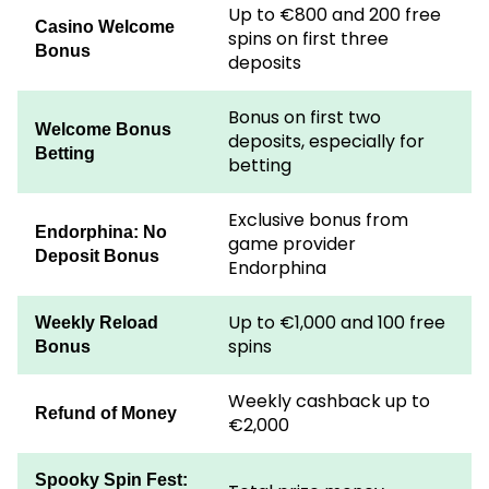
Up to €800 and 200 free
Casino Welcome
spins on first three
Bonus
deposits
Bonus on first two
Welcome Bonus
deposits, especially for
Betting
betting
Exclusive bonus from
Endorphina: No
game provider
Deposit Bonus
Endorphina
Up to €1,000 and 100 free
Weekly Reload
spins
Bonus
Weekly cashback up to
Refund of Money
€2,000
Spooky Spin Fest: