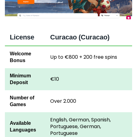
License
Curacao (Curacao)
Welcome
Up to €800 + 200 free spins
Bonus
Minimum
€10
Deposit
Number of
Over 2.000
Games
English, German, Spanish,
Available
Portuguese, German,
Languages
Portuguese