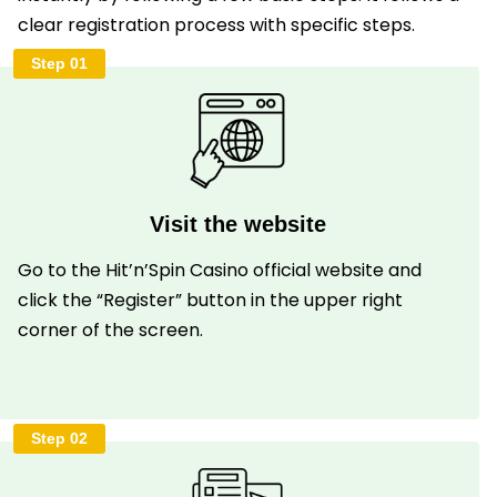
clear registration process with specific steps.
Step 01
Visit the website
Go to the Hit’n’Spin Casino official website and
click the “Register” button in the upper right
corner of the screen.
Step 02