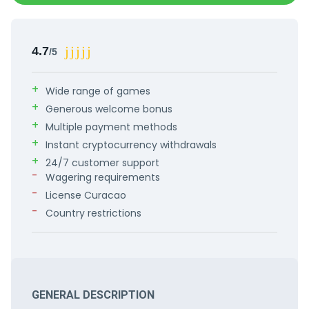
4.7
/5
Wide range of games
Generous welcome bonus
Multiple payment methods
Instant cryptocurrency withdrawals
24/7 customer support
Wagering requirements
License Curacao
Country restrictions
GENERAL DESCRIPTION