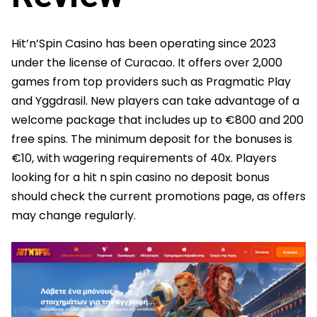
Hit’n’Spin Casino has been operating since 2023
under the license of Curacao. It offers over 2,000
games from top providers such as Pragmatic Play
and Yggdrasil. New players can take advantage of a
welcome package that includes up to €800 and 200
free spins. The minimum deposit for the bonuses is
€10, with wagering requirements of 40x. Players
looking for a hit n spin casino no deposit bonus
should check the current promotions page, as offers
may change regularly.