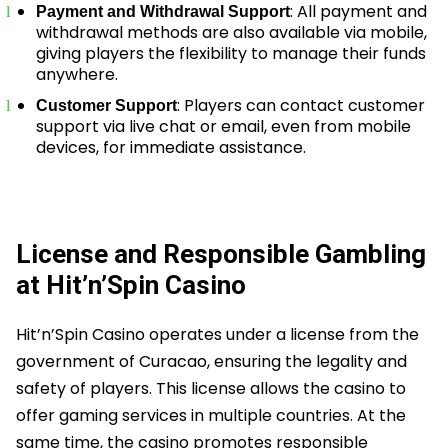
: All payment and
Payment and Withdrawal Support
withdrawal methods are also available via mobile,
giving players the flexibility to manage their funds
anywhere.
: Players can contact customer
Customer Support
support via live chat or email, even from mobile
devices, for immediate assistance.
License and Responsible Gambling
at Hit’n’Spin Casino
Hit’n’Spin Casino operates under a license from the
government of Curacao, ensuring the legality and
safety of players. This license allows the casino to
offer gaming services in multiple countries. At the
same time, the casino promotes responsible