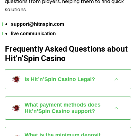
questions from players, helping them to find quick
solutions.
support@hitnspin.com
live communication
Frequently Asked Questions about
Hit’n’Spin Casino
Is Hit’n’Spin Casino Legal?
What payment methods does
Hit’n’Spin Casino support?
What is the minimum deposit