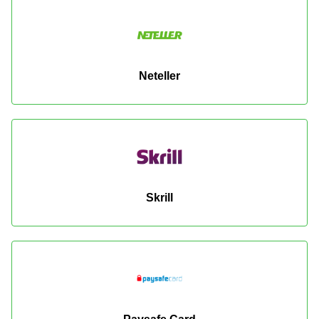
Neteller
Skrill