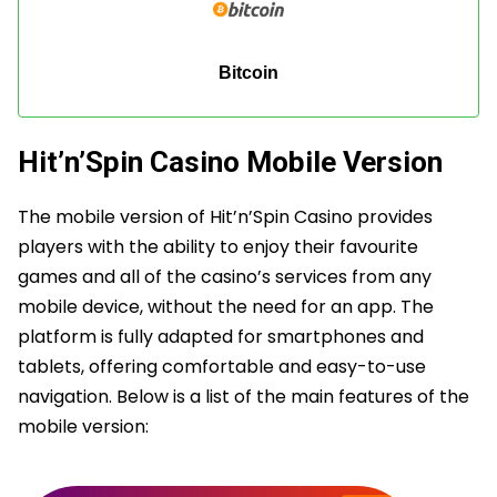
Bitcoin
Hit’n’Spin Casino Mobile Version
The mobile version of Hit’n’Spin Casino provides
players with the ability to enjoy their favourite
games and all of the casino’s services from any
mobile device, without the need for an app. The
platform is fully adapted for smartphones and
tablets, offering comfortable and easy-to-use
navigation. Below is a list of the main features of the
mobile version: