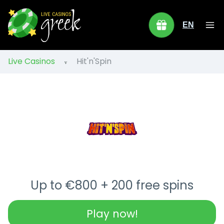
EN
Live Casinos
Hit'n'Spin
Up to €800 + 200 free spins
Play now!