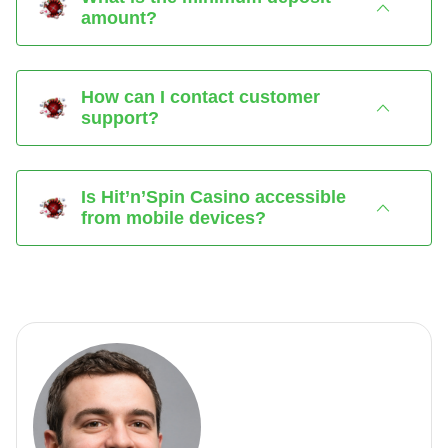
amount?
How can I contact customer
support?
Is Hit’n’Spin Casino accessible
from mobile devices?