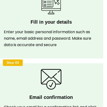
Fill in your details
Enter your basic personal information such as
name, email address and password. Make sure
data is accurate and secure
Step 03
Email confirmation