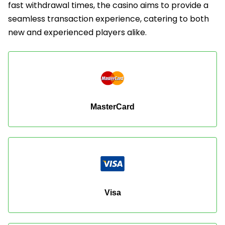
fast withdrawal times, the casino aims to provide a
seamless transaction experience, catering to both
new and experienced players alike.
MasterCard
Visa