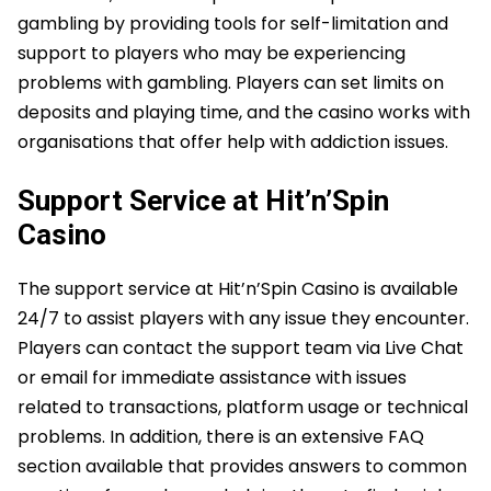
gambling by providing tools for self-limitation and
support to players who may be experiencing
problems with gambling. Players can set limits on
deposits and playing time, and the casino works with
organisations that offer help with addiction issues.
Support Service at Hit’n’Spin
Casino
The support service at Hit’n’Spin Casino is available
24/7 to assist players with any issue they encounter.
Players can contact the support team via Live Chat
or email for immediate assistance with issues
related to transactions, platform usage or technical
problems. In addition, there is an extensive FAQ
section available that provides answers to common