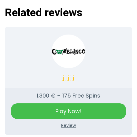
Related reviews
1.300 € + 175 Free Spins
Play Now!
Review