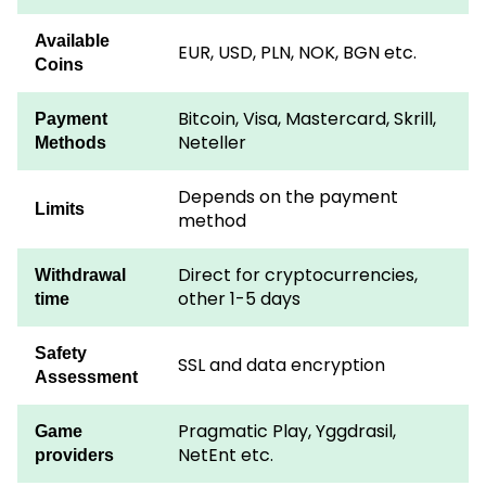
Available
EUR, USD, PLN, NOK, BGN etc.
Coins
Bitcoin, Visa, Mastercard, Skrill,
Payment
Neteller
Methods
Depends on the payment
Limits
method
Direct for cryptocurrencies,
Withdrawal
other 1-5 days
time
Safety
SSL and data encryption
Assessment
Pragmatic Play, Yggdrasil,
Game
NetEnt etc.
providers