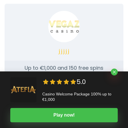
Up to €1,000 and 150 free spins
5.0
Play Now!
Casino Welcome Package 100% up to
Review
€1,000
Play now!