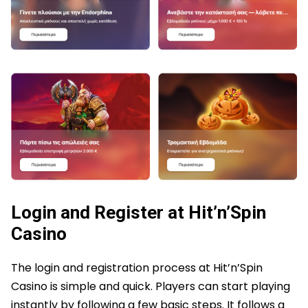
Login and Register at Hit’n’Spin
Casino
The login and registration process at Hit’n’Spin
Casino is simple and quick. Players can start playing
instantly by following a few basic steps. It follows a