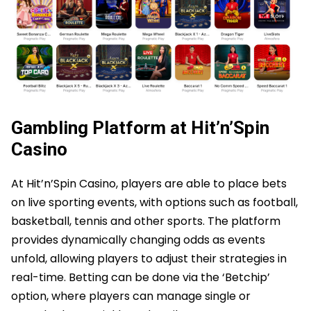
Gambling Platform at Hit’n’Spin
Casino
At Hit’n’Spin Casino, players are able to place bets
on live sporting events, with options such as football,
basketball, tennis and other sports. The platform
provides dynamically changing odds as events
unfold, allowing players to adjust their strategies in
real-time. Betting can be done via the ‘Betchip’
option, where players can manage single or