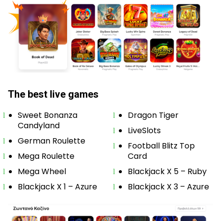
The best live games
Sweet Bonanza
Dragon Tiger
Candyland
LiveSlots
German Roulette
Football Blitz Top
Mega Roulette
Card
Mega Wheel
Blackjack X 5 – Ruby
Blackjack X 1 – Azure
Blackjack X 3 – Azure