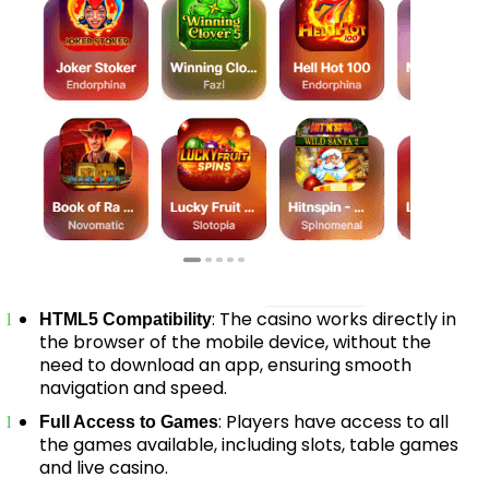
: The casino works directly in
HTML5 Compatibility
the browser of the mobile device, without the
need to download an app, ensuring smooth
navigation and speed.
: Players have access to all
Full Access to Games
the games available, including slots, table games
and live casino.