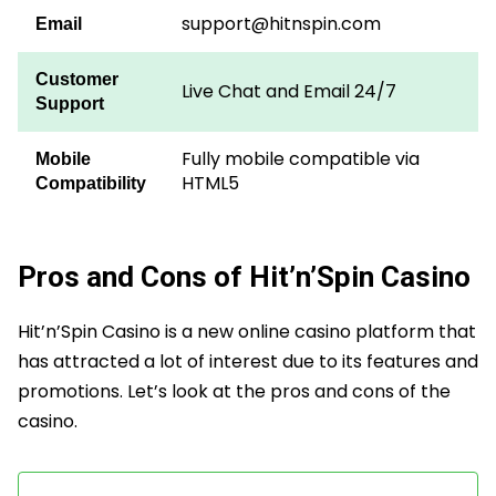
support@hitnspin.com
Email
Customer
Live Chat and Email 24/7
Support
Fully mobile compatible via
Mobile
HTML5
Compatibility
Pros and Cons of Hit’n’Spin Casino
Hit’n’Spin Casino is a new online casino platform that
has attracted a lot of interest due to its features and
promotions. Let’s look at the pros and cons of the
casino.