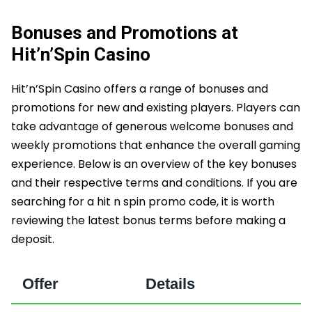
Bonuses and Promotions at
Hit’n’Spin Casino
Hit’n’Spin Casino offers a range of bonuses and
promotions for new and existing players. Players can
take advantage of generous welcome bonuses and
weekly promotions that enhance the overall gaming
experience. Below is an overview of the key bonuses
and their respective terms and conditions. If you are
searching for a hit n spin promo code, it is worth
reviewing the latest bonus terms before making a
deposit.
Offer
Details