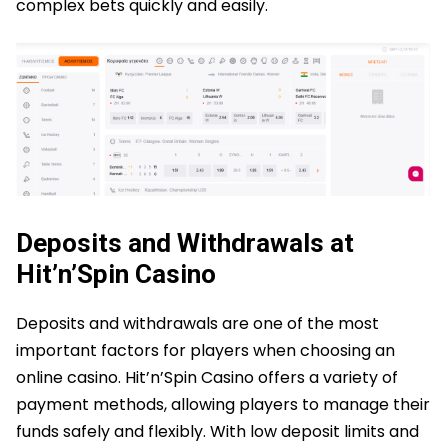
complex bets quickly and easily.
Deposits and Withdrawals at
Hit’n’Spin Casino
Deposits and withdrawals are one of the most
important factors for players when choosing an
online casino. Hit’n’Spin Casino offers a variety of
payment methods, allowing players to manage their
funds safely and flexibly. With low deposit limits and