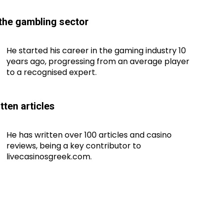
 the gambling sector
He started his career in the gaming industry 10
years ago, progressing from an average player
to a recognised expert.
ten articles
He has written over 100 articles and casino
reviews, being a key contributor to
livecasinosgreek.com.