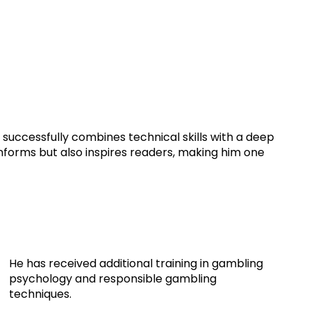
 successfully combines technical skills with a deep
informs but also inspires readers, making him one
He has received additional training in gambling
psychology and responsible gambling
techniques.