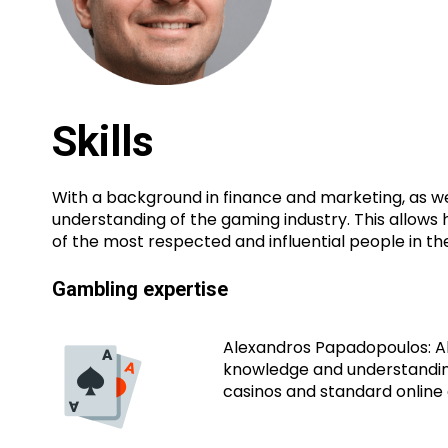
Skills
With a background in finance and marketing, as wel
understanding of the gaming industry. This allows 
of the most respected and influential people in th
Gambling expertise
Alexandros Papadopoulos: A
knowledge and understanding 
casinos and standard online 