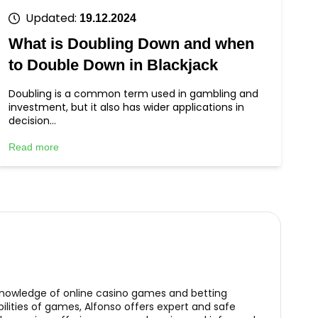
Updated:
19.12.2024
What is Doubling Down and when
to Double Down in Blackjack
Doubling is a common term used in gambling and
investment, but it also has wider applications in
decision…
Read more
 knowledge of online casino games and betting
bilities of games, Alfonso offers expert and safe