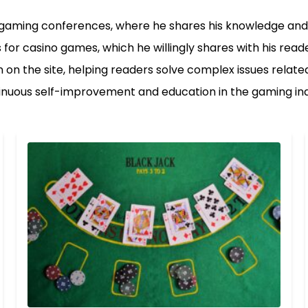
l gaming conferences, where he shares his knowledge and 
 for casino games, which he willingly shares with his read
 on the site, helping readers solve complex issues relate
inuous self-improvement and education in the gaming ind