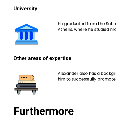
University
He graduated from the Schoo
Athens, where he studied 
Other areas of expertise
Alexander also has a backgro
him to successfully promote
Furthermore