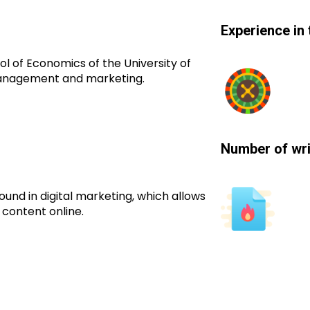
Experience in
l of Economics of the University of
management and marketing.
Number of writ
und in digital marketing, which allows
 content online.