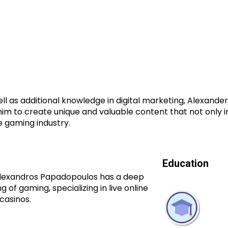
l as additional knowledge in digital marketing, Alexander
him to create unique and valuable content that not only 
e gaming industry.
Education
lexandros Papadopoulos has a deep
of gaming, specializing in live online
casinos.