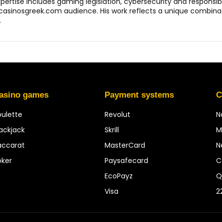
expertise includes gaming legislation, cybersecurity and respon
vecasinosgreek.com audience. His work reflects a unique combin
.
asino games
Payment systems
C
oulette
Revolut
N
lackjack
Skrill
M
accarat
MasterCard
N
oker
Paysafecard
C
EcoPayz
Q
Visa
2