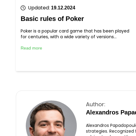
Updated:
19.12.2024
Basic rules of Pokеr
Poker is a popular card game that has been played
for centuries, with a wide variety of versions…
Read more
Author:
Alexandros Papa
Alexandros Papadopoulos
strategies. Recognized f