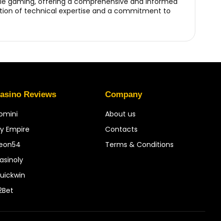
sible gaming, offering a comprehensive and informed
ation of technical expertise and a commitment to
asino Reviews
Company
omini
About us
y Empire
Contacts
eon54
Terms & Conditions
asinoly
uickwin
2Bet