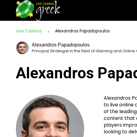
Live Casinos
Alexandros Papadopoulos
Alexandros Papadopoulos
Principal Strategist in the field of iGaming and Online
Alexandros Papa
Alexandros Pa
to live onlin
of the leadin
content that 
players impro
looking to de