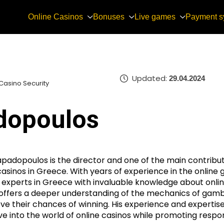
Online Casinos
Bonuses
Live games
Payment s
Updated:
29.04.2024
 Casino Security
dopoulos
padopoulos is the director and one of the main contribu
e casinos in Greece. With years of experience in the onl
g experts in Greece with invaluable knowledge about onlin
offers a deeper understanding of the mechanics of gambl
ve their chances of winning. His experience and expertise
lve into the world of online casinos while promoting respo