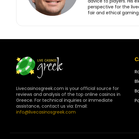
advice to players. His 
perspective for the li
fair and ethical gaming
C
R
B
Livecasinosgreek.com is your official source for
B
reviews and analysis of the top online casinos in
Greece. For technical inquiries or immediate
P
assistance, contact us via: Email:
info@livecasinosgreek.com