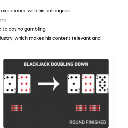
experience with his colleagues.
ers.
d to casino gambling.
ustry, which makes his content relevant and