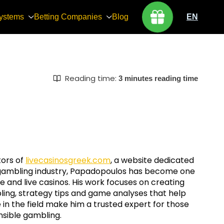
ystems
Betting Companies
Blog
EN
Reading time:
3
minutes reading time
tors of
livecasinosgreek.com
, a website dedicated
ine gambling industry, Papadopoulos has become one
e and live casinos. His work focuses on creating
ing, strategy tips and game analyses that help
 in the field make him a trusted expert for those
nsible gambling.