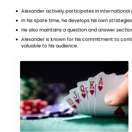
Alexander actively participates in internationa
In his spare time, he develops his own strategies
He also maintains a question and answer section
Alexander is known for his commitment to cont
valuable to his audience.