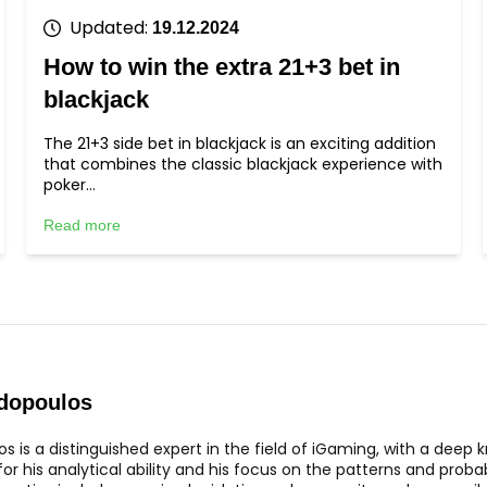
Updated:
19.12.2024
How to win the extra 21+3 bet in
blackjack
The 21+3 side bet in blackjack is an exciting addition
that combines the classic blackjack experience with
poker…
Read more
dopoulos
 is a distinguished expert in the field of iGaming, with a deep
or his analytical ability and his focus on the patterns and proba