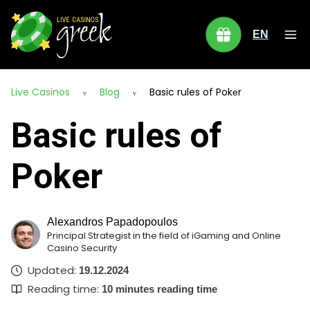
EN
Live Casinos
Blog
Basic rules of Pokеr
Basic rules of
Pokеr
Alexandros Papadopoulos
Principal Strategist in the field of iGaming and Online
Casino Security
Updated:
19.12.2024
Reading time:
10
minutes reading time