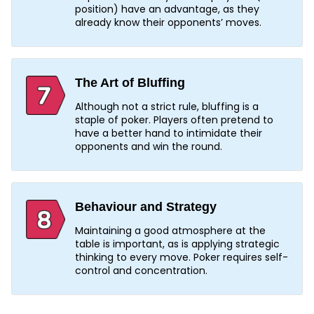
position) have an advantage, as they
already know their opponents’ moves.
The Art of Bluffing
Although not a strict rule, bluffing is a
staple of poker. Players often pretend to
have a better hand to intimidate their
opponents and win the round.
Behaviour and Strategy
Maintaining a good atmosphere at the
table is important, as is applying strategic
thinking to every move. Poker requires self-
control and concentration.