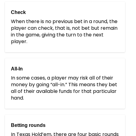
Check
When there is no previous bet in a round, the
player can check, that is, not bet but remain
in the game, giving the turn to the next
player.
All-In
In some cases, a player may risk all of their
money by going “all-in.” This means they bet
all of their available funds for that particular
hand.
Betting rounds
In Texas Hold’em, there are four basic rounds