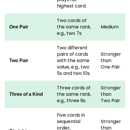
highest card.
Two cards of
the same rank,
Medium
One Pair
e.g., two 7s.
Two different
pairs of cards
Stronger
with the same
than
Two Pair
value, e.g., two
One Pair
5s and two 10s.
Three cards of
Stronger
the same rank,
than
Three of a Kind
e.g., three 9s.
Two Pair
Five cards in
sequential
Stronger
order,
than