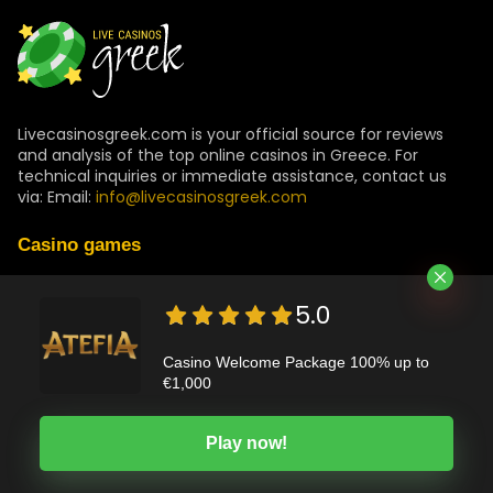
Livecasinosgreek.com is your official source for reviews
and analysis of the top online casinos in Greece. For
technical inquiries or immediate assistance, contact us
via: Email:
info@livecasinosgreek.com
Casino games
Roulette
5.0
Blackjack
Baccarat
Casino Welcome Package 100% up to
€1,000
Poker
Payment systems
Play now!
Revolut