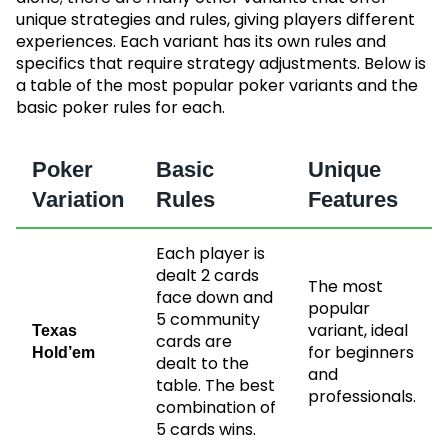
unique strategies and rules, giving players different
experiences. Each variant has its own rules and
specifics that require strategy adjustments. Below is
a table of the most popular poker variants and the
basic poker rules for each.
Poker
Basic
Unique
Variation
Rules
Features
Each player is
dealt 2 cards
The most
face down and
popular
5 community
variant, ideal
Texas
cards are
for beginners
Hold’em
dealt to the
and
table. The best
professionals.
combination of
5 cards wins.