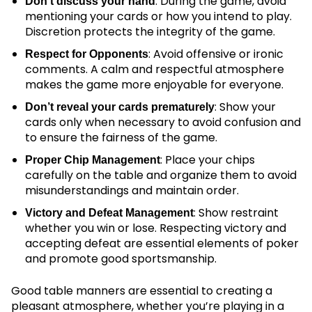
: During the game, avoid
Don’t discuss your hand
mentioning your cards or how you intend to play.
Discretion protects the integrity of the game.
: Avoid offensive or ironic
Respect for Opponents
comments. A calm and respectful atmosphere
makes the game more enjoyable for everyone.
: Show your
Don’t reveal your cards prematurely
cards only when necessary to avoid confusion and
to ensure the fairness of the game.
: Place your chips
Proper Chip Management
carefully on the table and organize them to avoid
misunderstandings and maintain order.
: Show restraint
Victory and Defeat Management
whether you win or lose. Respecting victory and
accepting defeat are essential elements of poker
and promote good sportsmanship.
Good table manners are essential to creating a
pleasant atmosphere, whether you’re playing in a