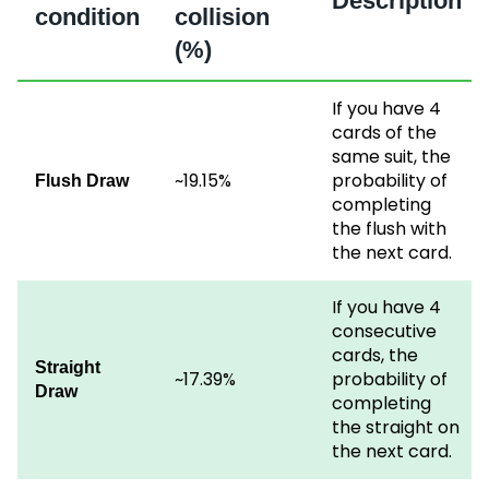
Description
condition
collision
(%)
If you have 4
cards of the
same suit, the
~19.15%
probability of
Flush Draw
completing
the flush with
the next card.
If you have 4
consecutive
cards, the
Straight
~17.39%
probability of
Draw
completing
the straight on
the next card.