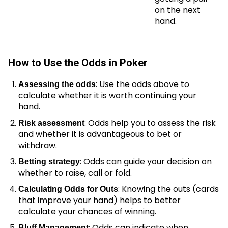
on the next
hand.
How to Use the Odds in Poker
: Use the odds above to
Assessing the odds
calculate whether it is worth continuing your
hand.
: Odds help you to assess the risk
Risk assessment
and whether it is advantageous to bet or
withdraw.
: Odds can guide your decision on
Betting strategy
whether to raise, call or fold.
: Knowing the outs (cards
Calculating Odds for Outs
that improve your hand) helps to better
calculate your chances of winning.
: Odds can indicate when
Bluff Management