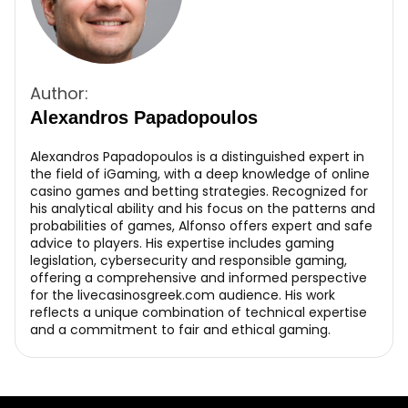
Author:
Alexandros Papadopoulos
Alexandros Papadopoulos is a distinguished expert in
the field of iGaming, with a deep knowledge of online
casino games and betting strategies. Recognized for
his analytical ability and his focus on the patterns and
probabilities of games, Alfonso offers expert and safe
advice to players. His expertise includes gaming
legislation, cybersecurity and responsible gaming,
offering a comprehensive and informed perspective
for the livecasinosgreek.com audience. His work
reflects a unique combination of technical expertise
and a commitment to fair and ethical gaming.