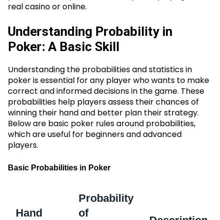
real casino or online.
Understanding Probability in
Poker: A Basic Skill
Understanding the probabilities and statistics in
poker is essential for any player who wants to make
correct and informed decisions in the game. These
probabilities help players assess their chances of
winning their hand and better plan their strategy.
Below are basic poker rules around probabilities,
which are useful for beginners and advanced
players.
Basic Probabilities in Poker
Probability
Hand
of