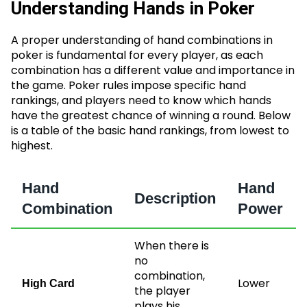
Understanding Hands in Poker
A proper understanding of hand combinations in
poker is fundamental for every player, as each
combination has a different value and importance in
the game. Poker rules impose specific hand
rankings, and players need to know which hands
have the greatest chance of winning a round. Below
is a table of the basic hand rankings, from lowest to
highest.
Hand
Hand
Description
Combination
Power
When there is
no
combination,
Lower
High Card
the player
plays his