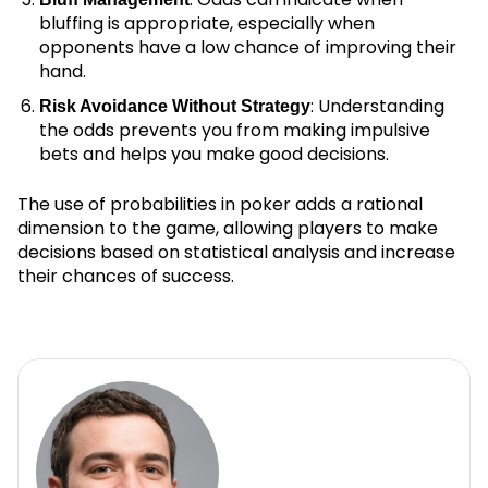
bluffing is appropriate, especially when
opponents have a low chance of improving their
hand.
: Understanding
Risk Avoidance Without Strategy
the odds prevents you from making impulsive
bets and helps you make good decisions.
The use of probabilities in poker adds a rational
dimension to the game, allowing players to make
decisions based on statistical analysis and increase
their chances of success.