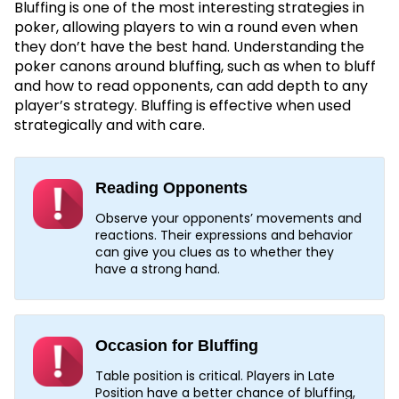
Bluffing is one of the most interesting strategies in
poker, allowing players to win a round even when
they don’t have the best hand. Understanding the
poker canons around bluffing, such as when to bluff
and how to read opponents, can add depth to any
player’s strategy. Bluffing is effective when used
strategically and with care.
Reading Opponents
Observe your opponents’ movements and
reactions. Their expressions and behavior
can give you clues as to whether they
have a strong hand.
Occasion for Bluffing
Table position is critical. Players in Late
Position have a better chance of bluffing,