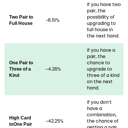
If you have two
pair, the
possibility of
Two Pair to
~8.51%
upgrading to
Full House
full house in
the next hand.
If you have a
pair, the
chance to
One Pair to
~4.26%
upgrade to
Three of a
three of a kind
Kind
on the next
hand.
If you don’t
have a
combination,
High Card
~42.25%
the chance of
toOne Pair
getting a pair