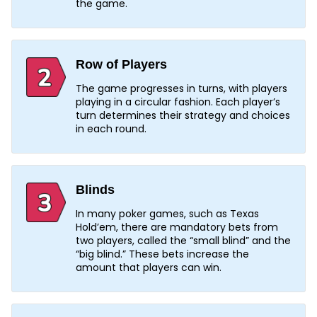
the game.
Row of Players
The game progresses in turns, with players
playing in a circular fashion. Each player’s
turn determines their strategy and choices
in each round.
Blinds
In many poker games, such as Texas
Hold’em, there are mandatory bets from
two players, called the “small blind” and the
“big blind.” These bets increase the
amount that players can win.