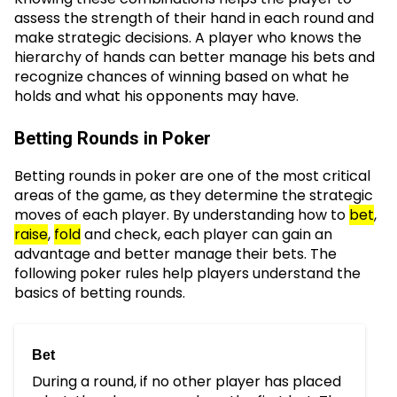
assess the strength of their hand in each round and
make strategic decisions. A player who knows the
hierarchy of hands can better manage his bets and
recognize chances of winning based on what he
holds and what his opponents may have.
Betting Rounds in Poker
Betting rounds in poker are one of the most critical
areas of the game, as they determine the strategic
moves of each player. By understanding how to
bet
,
raise
,
fold
and check, each player can gain an
advantage and better manage their bets. The
following poker rules help players understand the
basics of betting rounds.
Bet
During a round, if no other player has placed