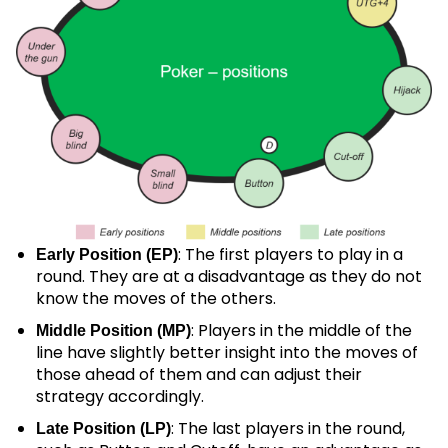
: The first players to play in a
Early Position (EP)
round. They are at a disadvantage as they do not
know the moves of the others.
: Players in the middle of the
Middle Position (MP)
line have slightly better insight into the moves of
those ahead of them and can adjust their
strategy accordingly.
: The last players in the round,
Late Position (LP)