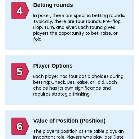
Betting rounds
In poker, there are specific betting rounds.
Typically, there are four rounds: Pre-flop,
Flop, Turn, and River. Each round gives
players the opportunity to bet, raise, or
fold.
Player Options
Each player has four basic choices during
betting: Check, Bet, Raise, or Fold. Each
choice has its own significance and
requires strategic thinking.
Value of Position (Position)
The player’s position at the table plays an
important role. Players who play late (late