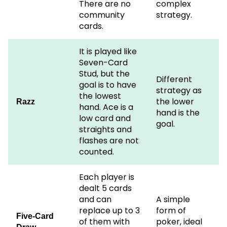
There are no
complex
community
strategy.
cards.
It is played like
Seven-Card
Stud, but the
Different
goal is to have
strategy as
the lowest
the lower
Razz
hand. Ace is a
hand is the
low card and
goal.
straights and
flashes are not
counted.
Each player is
dealt 5 cards
and can
A simple
replace up to 3
form of
Five-Card
of them with
poker, ideal