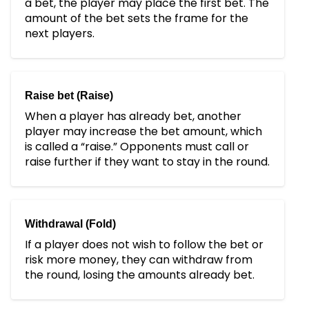
a bet, the player may place the first bet. The
amount of the bet sets the frame for the
next players.
Raise bet (Raise)
When a player has already bet, another
player may increase the bet amount, which
is called a “raise.” Opponents must call or
raise further if they want to stay in the round.
Withdrawal (Fold)
If a player does not wish to follow the bet or
risk more money, they can withdraw from
the round, losing the amounts already bet.