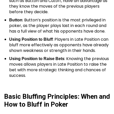
such as Button and Cutoff, have an advantage as
they know the moves of the previous players
before they decide.
: Button’s position is the most privileged in
Button
poker, as the player plays last in each round and
has a full view of what his opponents have done.
: Players in Late Position can
Using Position to Bluff
bluff more effectively as opponents have already
shown weakness or strength in their hands.
: Knowing the previous
Using Position to Raise Bets
moves allows players in Late Position to raise the
bet with more strategic thinking and chances of
success.
Basic Bluffing Principles: When and
How to Bluff in Poker