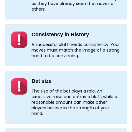
as they have already seen the moves of
others.
Consistency in History
A successful bluff needs consistency. Your
moves must match the image of a strong
hand to be convincing.
Bet size
The size of the bet plays a role. An
excessive raise can betray a bluff, while a
reasonable amount can make other
players believe in the strength of your
hand.