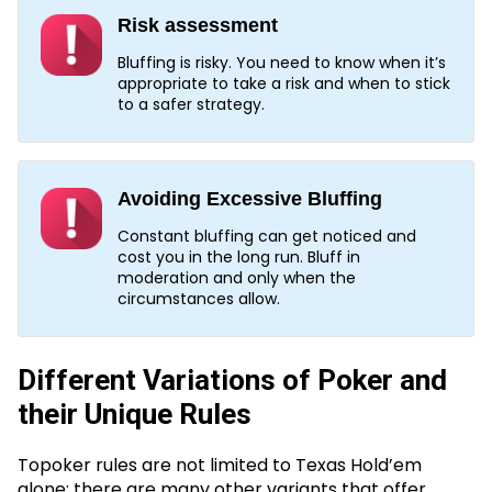
Risk assessment
Bluffing is risky. You need to know when it’s
appropriate to take a risk and when to stick
to a safer strategy.
Avoiding Excessive Bluffing
Constant bluffing can get noticed and
cost you in the long run. Bluff in
moderation and only when the
circumstances allow.
Different Variations of Poker and
their Unique Rules
Topoker rules are not limited to Texas Hold’em
alone; there are many other variants that offer