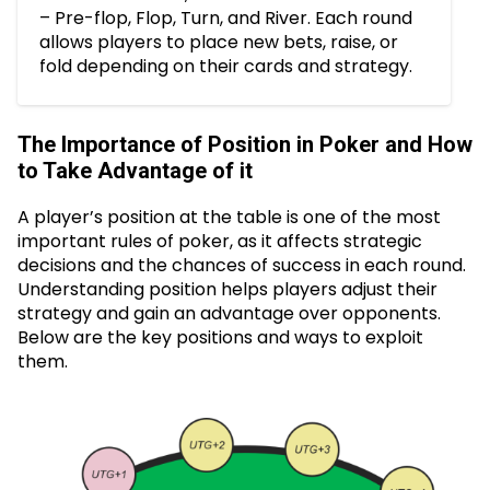
– Pre-flop, Flop, Turn, and River. Each round
allows players to place new bets, raise, or
fold depending on their cards and strategy.
The Importance of Position in Poker and How
to Take Advantage of it
A player’s position at the table is one of the most
important rules of poker, as it affects strategic
decisions and the chances of success in each round.
Understanding position helps players adjust their
strategy and gain an advantage over opponents.
Below are the key positions and ways to exploit
them.