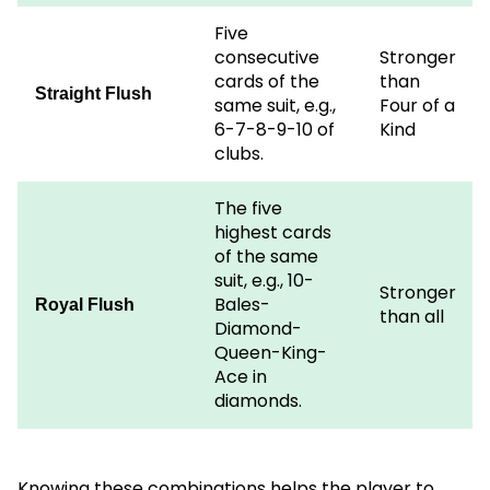
Five
consecutive
Stronger
cards of the
than
Straight Flush
same suit, e.g.,
Four of a
6-7-8-9-10 of
Kind
clubs.
The five
highest cards
of the same
suit, e.g., 10-
Stronger
Bales-
Royal Flush
than all
Diamond-
Queen-King-
Ace in
diamonds.
Knowing these combinations helps the player to