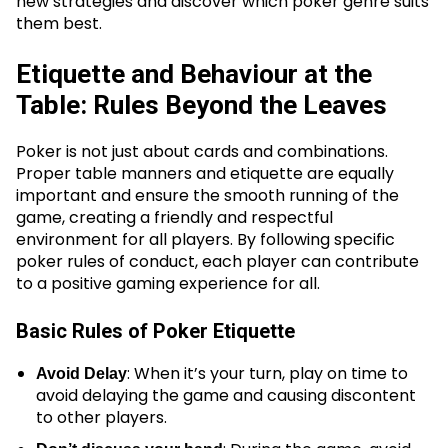
new strategies and discover which poker genre suits
them best.
Etiquette and Behaviour at the
Table: Rules Beyond the Leaves
Poker is not just about cards and combinations.
Proper table manners and etiquette are equally
important and ensure the smooth running of the
game, creating a friendly and respectful
environment for all players. By following specific
poker rules of conduct, each player can contribute
to a positive gaming experience for all.
Basic Rules of Poker Etiquette
: When it’s your turn, play on time to
Avoid Delay
avoid delaying the game and causing discontent
to other players.