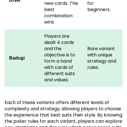
Draw
new cards. The
for
best
beginners.
combination
wins.
Players are
dealt 4 cards
and the
Rare variant
objective is to
with unique
Badugi
form a hand
strategy and
with cards of
rules.
different suits
and values.
Each of these variants offers different levels of
complexity and strategy, allowing players to choose
the experience that best suits their style. By knowing
the poker rules for each variant, players can explore