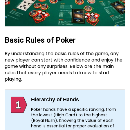
Basic Rules of Poker
By understanding the basic rules of the game, any
new player can start with confidence and enjoy the
game without any surprises. Below are the main
rules that every player needs to know to start
playing.
Hierarchy of Hands
Poker hands have a specific ranking, from
the lowest (High Card) to the highest
(Royal Flush). Knowing the value of each
hand is essential for proper evaluation of