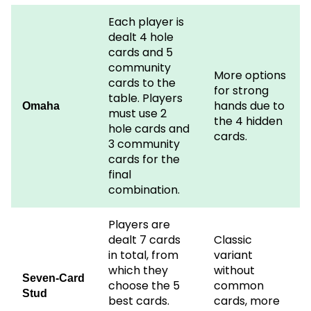
Each player is
dealt 4 hole
cards and 5
community
More options
cards to the
for strong
table. Players
hands due to
Omaha
must use 2
the 4 hidden
hole cards and
cards.
3 community
cards for the
final
combination.
Players are
dealt 7 cards
Classic
in total, from
variant
which they
without
Seven-Card
choose the 5
common
Stud
best cards.
cards, more