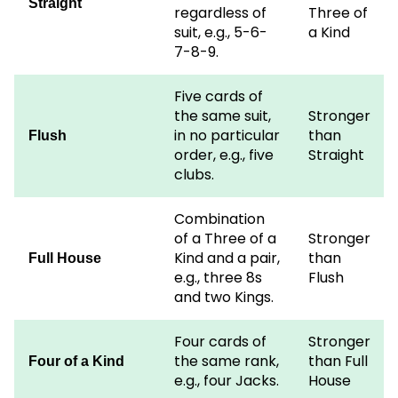
Straight
regardless of
Three of
suit, e.g., 5-6-
a Kind
7-8-9.
Five cards of
the same suit,
Stronger
in no particular
than
Flush
order, e.g., five
Straight
clubs.
Combination
of a Three of a
Stronger
Kind and a pair,
than
Full House
e.g., three 8s
Flush
and two Kings.
Four cards of
Stronger
the same rank,
than Full
Four of a Kind
e.g., four Jacks.
House