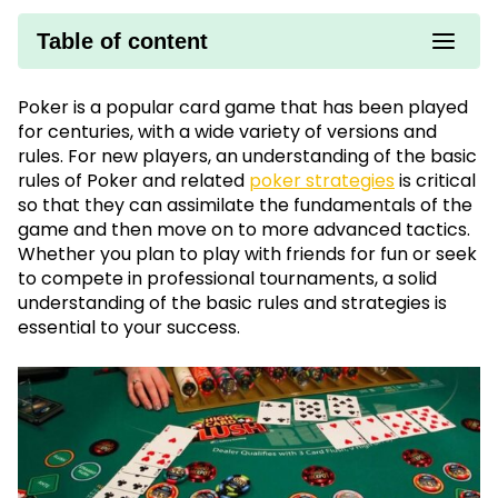
Table of content
Poker is a popular card game that has been played
for centuries, with a wide variety of versions and
rules. For new players, an understanding of the basic
rules of Poker and related
poker strategies
is critical
so that they can assimilate the fundamentals of the
game and then move on to more advanced tactics.
Whether you plan to play with friends for fun or seek
to compete in professional tournaments, a solid
understanding of the basic rules and strategies is
essential to your success.