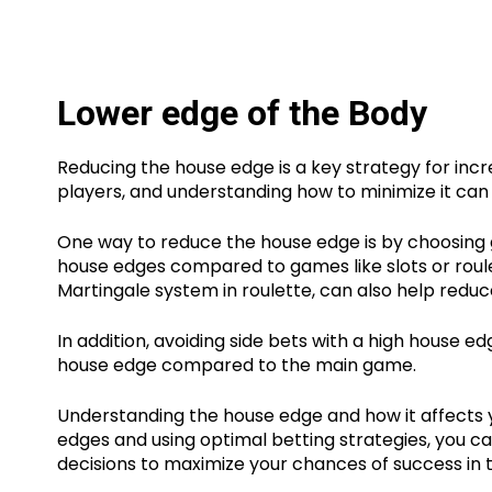
Lower edge of the Body
Reducing the house edge is a key strategy for inc
players, and understanding how to minimize it can
One way to reduce the house edge is by choosing
house edges compared to games like slots or roule
Martingale system in roulette, can also help redu
In addition, avoiding side bets with a high house
house edge compared to the main game.
Understanding the house edge and how it affects y
edges and using optimal betting strategies, you c
decisions to maximize your chances of success in t