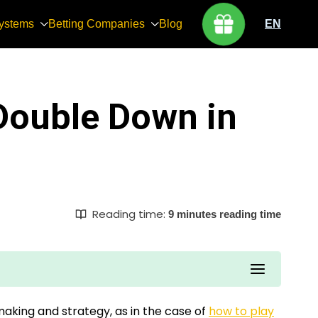
ystems
Betting Companies
Blog
EN
Double Down in
Reading time:
9
minutes reading time
making and strategy, as in the case of
how to play