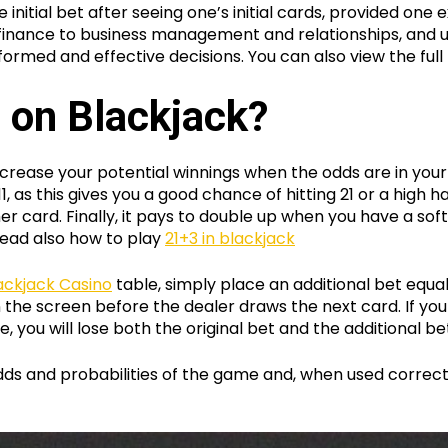
he initial bet after seeing one’s initial cards, provided on
al finance to business management and relationships, and
formed and effective decisions. You can also view the full 
 on Blackjack?
ncrease your potential winnings when the odds are in your 
11, as this gives you a good chance of hitting 21 or a high h
er card. Finally, it pays to double up when you have a soft
Read also how to play
21+3 in blackjack
lackjack Casino
table, simply place an additional bet equal to
n the screen before the dealer draws the next card. If you
e, you will lose both the original bet and the additional be
ds and probabilities of the game and, when used correctl