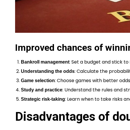
Improved chances of winni
: Set a budget and stick to
Bankroll management
: Calculate the probabi
Understanding the odds
: Choose games with better odds
Game selection
: Understand the rules and st
Study and practice
: Learn when to take risks a
Strategic risk-taking
Disadvantages of do