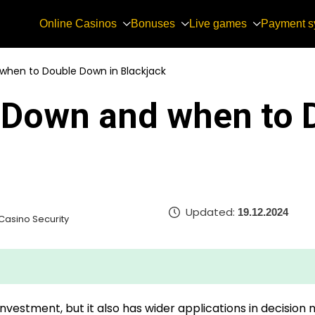
Online Casinos
Bonuses
Live games
Payment s
when to Double Down in Blackjack
 Down and when to 
Updated:
19.12.2024
 Casino Security
estment, but it also has wider applications in decision 