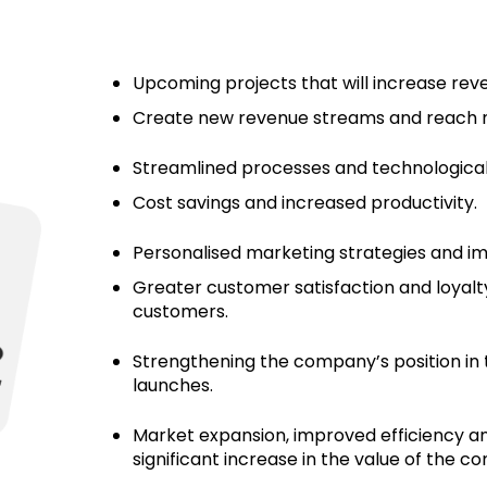
Upcoming projects that will increase reve
Create new revenue streams and reach
Streamlined processes and technologica
Cost savings and increased productivity.
Personalised marketing strategies and i
Greater customer satisfaction and loyalt
customers.
Strengthening the company’s position in
launches.
Market expansion, improved efficiency an
significant increase in the value of the c