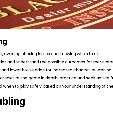
ng
 it, avoiding chasing losses and knowing when to exit.
lities and understand the possible outcomes for more info
 and lower house edge for increased chances of winning.
rategies of the game in depth, practice and seek advice 
nd when to play safely based on your understanding of th
ubling