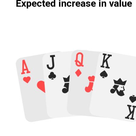
Expected increase in value