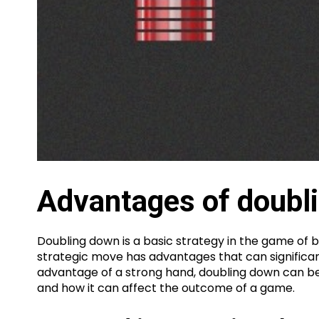
Advantages of doubl
Doubling down is a basic strategy in the game of bl
strategic move has advantages that can significant
advantage of a strong hand, doubling down can be a
and how it can affect the outcome of a game.