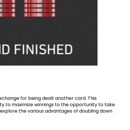
 exchange for being dealt another card. This
ity to maximize winnings to the opportunity to take
ll explore the various advantages of doubling down