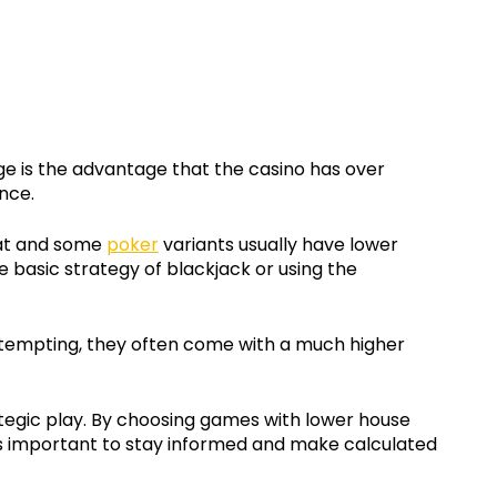
ge is the advantage that the casino has over
nce.
rat and some
poker
variants usually have lower
 basic strategy of blackjack or using the
k tempting, they often come with a much higher
ategic play. By choosing games with lower house
 is important to stay informed and make calculated