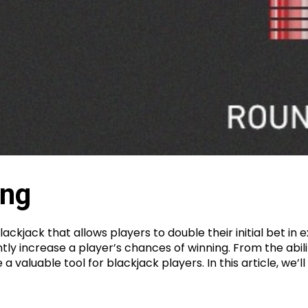
ing
ackjack that allows players to double their initial bet in
ly increase a player’s chances of winning. From the abil
 valuable tool for blackjack players. In this article, we’