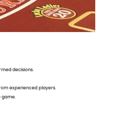
rmed decisions.
from experienced players.
e game.