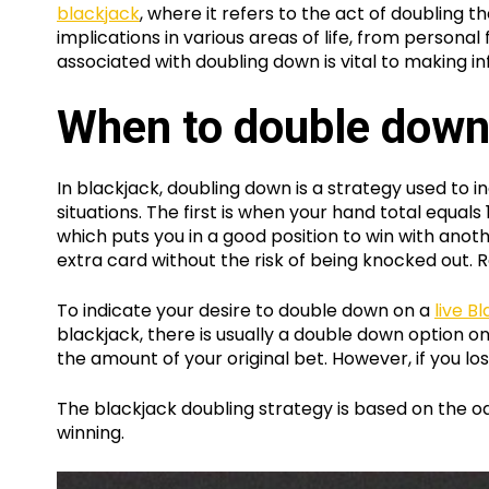
blackjack
, where it refers to the act of doubling t
implications in various areas of life, from person
associated with doubling down is vital to making in
When to double down
In blackjack, doubling down is a strategy used to i
situations. The first is when your hand total equals 
which puts you in a good position to win with anoth
extra card without the risk of being knocked out. 
To indicate your desire to double down on a
live B
blackjack, there is usually a double down option o
the amount of your original bet. However, if you los
The blackjack doubling strategy is based on the od
winning.