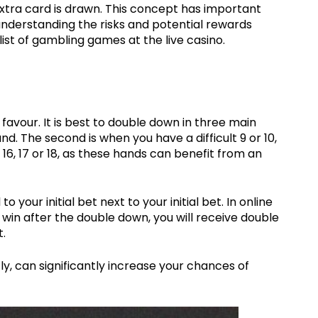
e extra card is drawn. This concept has important
 understanding the risks and potential rewards
list of gambling games at the live casino.
favour. It is best to double down in three main
and. The second is when you have a difficult 9 or 10,
 16, 17 or 18, as these hands can benefit from an
 your initial bet next to your initial bet. In online
 win after the double down, you will receive double
t.
y, can significantly increase your chances of