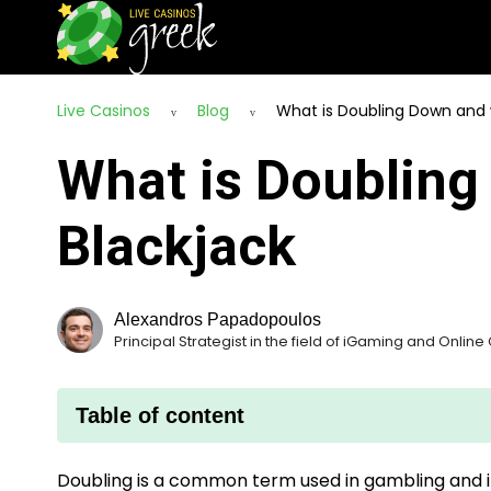
Live Casinos
Blog
What is Doubling Down and 
What is Doubling
Blackjack
Alexandros Papadopoulos
Principal Strategist in the field of iGaming and Online
Table of content
Doubling is a common term used in gambling and inv