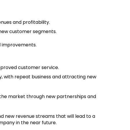
nues and profitability.
 new customer segments.
l improvements.
mproved customer service.
y, with repeat business and attracting new
 the market through new partnerships and
d new revenue streams that will lead to a
ompany in the near future.