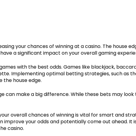
reasing your chances of winning at a casino. The house ed
 have a significant impact on your overall gaming experie
 games with the best odds. Games like blackjack, bacca
tte. Implementing optimal betting strategies, such as the
ce the house edge.
 edge can make a big difference. While these bets may loo
our overall chances of winning is vital for smart and str
an improve your odds and potentially come out ahead. It
he casino.