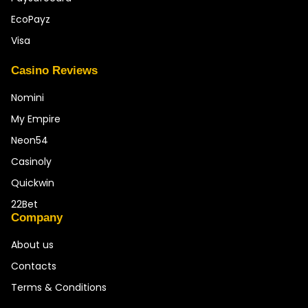
EcoPayz
Visa
Casino Reviews
Nomini
My Empire
Neon54
Casinoly
Quickwin
22Bet
Company
About us
Contacts
Terms & Conditions