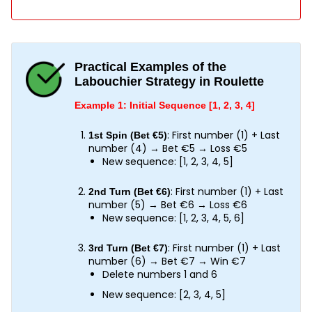
Practical Examples of the
Labouchier Strategy in Roulette
Example 1: Initial Sequence [1, 2, 3, 4]
: First number (1) + Last
1st Spin (Bet €5)
number (4) → Bet €5 → Loss €5
New sequence: [1, 2, 3, 4, 5]
: First number (1) + Last
2nd Turn (Bet €6)
number (5) → Bet €6 → Loss €6
New sequence: [1, 2, 3, 4, 5, 6]
: First number (1) + Last
3rd Turn (Bet €7)
number (6) → Bet €7 → Win €7
Delete numbers 1 and 6
New sequence: [2, 3, 4, 5]