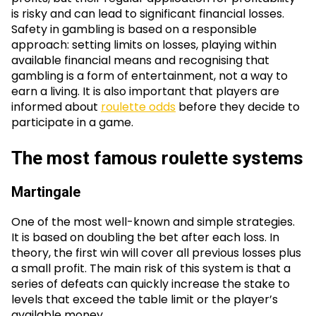
is risky and can lead to significant financial losses.
Safety in gambling is based on a responsible
approach: setting limits on losses, playing within
available financial means and recognising that
gambling is a form of entertainment, not a way to
earn a living. It is also important that players are
informed about
roulette odds
before they decide to
participate in a game.
The most famous roulette systems
Martingale
One of the most well-known and simple strategies.
It is based on doubling the bet after each loss. In
theory, the first win will cover all previous losses plus
a small profit. The main risk of this system is that a
series of defeats can quickly increase the stake to
levels that exceed the table limit or the player’s
available money.