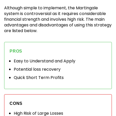
Although simple to implement, the Martingale
system is controversial as it requires considerable
financial strength and involves high risk. The main
advantages and disadvantages of using this strategy
are listed below.
PROS
Easy to Understand and Apply
Potential loss recovery
Quick Short Term Profits
CONS
High Risk of Large Losses