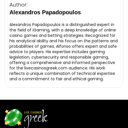
Author:
Alexandros Papadopoulos
Alexandros Papadopoulos is a distinguished expert in
the field of iGaming, with a deep knowledge of online
casino games and betting strategies. Recognized for
his analytical ability and his focus on the patterns and
probabilities of games, Alfonso offers expert and safe
advice to players. His expertise includes gaming
legislation, cybersecurity and responsible gaming,
offering a comprehensive and informed perspective
for the livecasinosgreek.com audience. His work
reflects a unique combination of technical expertise
and a commitment to fair and ethical gaming.