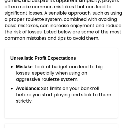
games, and despite its apparent simplicity, players
often make common mistakes that can lead to
significant losses. A sensible approach, such as using
a proper roulette system, combined with avoiding
basic mistakes, can increase enjoyment and reduce
the risk of losses. Listed below are some of the most
common mistakes and tips to avoid them.
Unrealistic Profit Expectations
: Lack of budget can lead to big
Mistake
losses, especially when using an
aggressive roulette system.
: Set limits on your bankroll
Avoidance
before you start playing and stick to them
strictly.