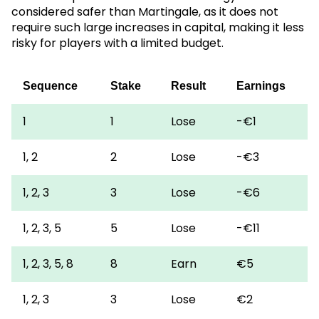
considered safer than Martingale, as it does not
require such large increases in capital, making it less
risky for players with a limited budget.
Sequence
Stake
Result
Earnings
1
1
Lose
-€1
1, 2
2
Lose
-€3
1, 2, 3
3
Lose
-€6
1, 2, 3, 5
5
Lose
-€11
1, 2, 3, 5, 8
8
Earn
€5
1, 2, 3
3
Lose
€2