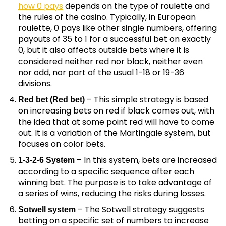
how 0 pays
depends on the type of roulette and
the rules of the casino. Typically, in European
roulette, 0 pays like other single numbers, offering
payouts of 35 to 1 for a successful bet on exactly
0, but it also affects outside bets where it is
considered neither red nor black, neither even
nor odd, nor part of the usual 1-18 or 19-36
divisions.
– This simple strategy is based
Red bet (Red bet)
on increasing bets on red if black comes out, with
the idea that at some point red will have to come
out. It is a variation of the Martingale system, but
focuses on color bets.
– In this system, bets are increased
1-3-2-6 System
according to a specific sequence after each
winning bet. The purpose is to take advantage of
a series of wins, reducing the risks during losses.
– The Sotwell strategy suggests
Sotwell system
betting on a specific set of numbers to increase