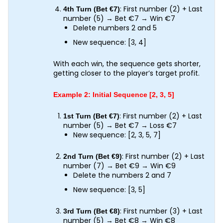
: First number (2) + Last
4th Turn (Bet €7)
number (5) → Bet €7 → Win €7
Delete numbers 2 and 5
New sequence: [3, 4]
With each win, the sequence gets shorter,
getting closer to the player’s target profit.
Example 2: Initial Sequence [2, 3, 5]
: First number (2) + Last
1st Turn (Bet €7)
number (5) → Bet €7 → Loss €7
New sequence: [2, 3, 5, 7]
: First number (2) + Last
2nd Turn (Bet €9)
number (7) → Bet €9 → Win €9
Delete the numbers 2 and 7
New sequence: [3, 5]
: First number (3) + Last
3rd Turn (Bet €8)
number (5) → Bet €8 → Win €8