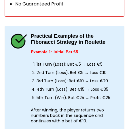
No Guaranteed Profit
Practical Examples of the
Fibonacci Strategy in Roulette
Example 1: Initial Bet €5
1st Turn (Loss): Bet €5 → Loss €5
2nd Turn (Loss): Bet €5 → Loss €10
3rd Turn (Loss): Bet €10 → Loss €20
4th Turn (Loss): Bet €15 → Loss €35
5th Turn (Win): Bet €25 → Profit €25
After winning, the player returns two
numbers back in the sequence and
continues with a bet of €10.