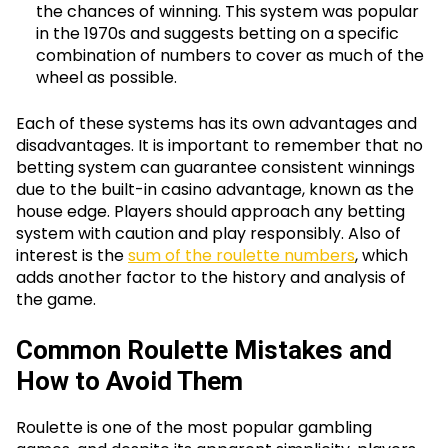
the chances of winning. This system was popular
in the 1970s and suggests betting on a specific
combination of numbers to cover as much of the
wheel as possible.
Each of these systems has its own advantages and
disadvantages. It is important to remember that no
betting system can guarantee consistent winnings
due to the built-in casino advantage, known as the
house edge. Players should approach any betting
system with caution and play responsibly. Also of
interest is the
sum of the roulette numbers
, which
adds another factor to the history and analysis of
the game.
Common Roulette Mistakes and
How to Avoid Them
Roulette is one of the most popular gambling