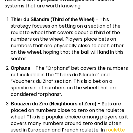
systems that are worth knowing.
– This
Thier du Silandre (Third of the Wheel)
strategy focuses on betting on a section of the
roulette wheel that covers about a third of the
numbers on the wheel. Players place bets on
numbers that are physically close to each other
on the wheel, hoping that the ball will land in this
sector.
– The “Orphans” bet covers the numbers
Orphans
not included in the “Thiers du Silandre” and
“Vouchers du Ziro” section. This is a bet on a
specific set of numbers on the wheel that are
considered “orphans”.
– Bets are
Bouazen du Ziro (Neighbours of Zero)
placed on numbers close to zero on the roulette
wheel. This is a popular choice among players as it
covers many numbers around zero and is often
used in European and French roulette. In
roulette