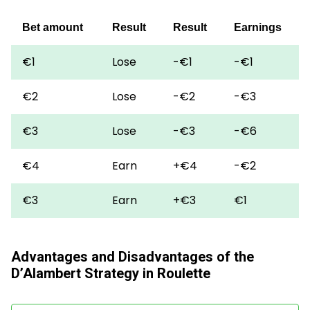
Bet amount
Result
Result
Earnings
€1
Lose
-€1
-€1
€2
Lose
-€2
-€3
€3
Lose
-€3
-€6
€4
Earn
+€4
-€2
€3
Earn
+€3
€1
Advantages and Disadvantages of the
D’Alambert Strategy in Roulette