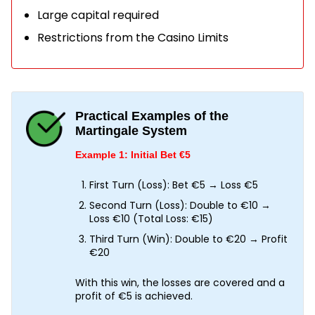
Large capital required
Restrictions from the Casino Limits
Practical Examples of the
Martingale System
Example 1: Initial Bet €5
First Turn (Loss): Bet €5 → Loss €5
Second Turn (Loss): Double to €10 →
Loss €10 (Total Loss: €15)
Third Turn (Win): Double to €20 → Profit
€20
With this win, the losses are covered and a
profit of €5 is achieved.