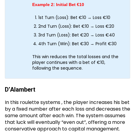
Example 2: Initial Bet €10
1st Turn (Loss): Bet €10 → Loss €10
2nd Turn (Loss): Bet €10 → Loss €20
3rd Turn (Loss): Bet €20 → Loss €40
4th Turn (Win): Bet €30 → Profit €30
This win reduces the total losses and the
player continues with a bet of €10,
following the sequence.
D’Alambert
In this roulette systems , the player increases his bet
by a fixed number after each loss and decreases the
same amount after each win. The system assumes
that luck will eventually “even out”, offering a more
conservative approach to capital management.