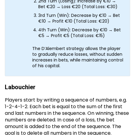
2nd Turn (Losing): Increase by €10 →
Bet €20 → Loss €20 (Total Loss: €30)
3rd Turn (Win): Decrease by €10 → Bet
€10 → Profit €10 (Total Loss: €20)
4th Turn (Win): Decrease by €10 → Bet
€5 → Profit €5 (Total Loss: €15)
The D’Alembert strategy allows the player
to gradually reduce losses, without sudden
increases in bets, while maintaining control
of his capital.
Labouchier
Players start by writing a sequence of numbers, e.g.
1-2-4-1-2. Each bet is equal to the sum of the first
and last numbers in the sequence. On winning, these
numbers are deleted. In case of a loss, the bet
amount is added to the end of the sequence. The
goal is to delete all numbers in the sequence.