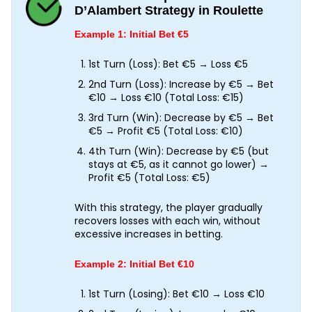
D’Alambert Strategy in Roulette
Example 1: Initial Bet €5
1st Turn (Loss): Bet €5 → Loss €5
2nd Turn (Loss): Increase by €5 → Bet
€10 → Loss €10 (Total Loss: €15)
3rd Turn (Win): Decrease by €5 → Bet
€5 → Profit €5 (Total Loss: €10)
4th Turn (Win): Decrease by €5 (but
stays at €5, as it cannot go lower) →
Profit €5 (Total Loss: €5)
With this strategy, the player gradually
recovers losses with each win, without
excessive increases in betting.
Example 2: Initial Bet €10
1st Turn (Losing): Bet €10 → Loss €10