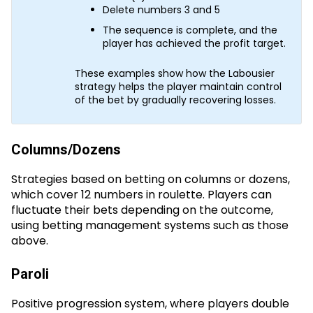
Delete numbers 3 and 5
The sequence is complete, and the
player has achieved the profit target.
These examples show how the Labousier
strategy helps the player maintain control
of the bet by gradually recovering losses.
Columns/Dozens
Strategies based on betting on columns or dozens,
which cover 12 numbers in roulette. Players can
fluctuate their bets depending on the outcome,
using betting management systems such as those
above.
Paroli
Positive progression system, where players double