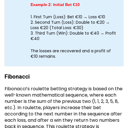
Example 2: Initial Bet €10
1. First Turn (Loss): Bet €10 → Loss €10
2. Second Turn (Loss): Double to €20 →
Loss €20 (Total Loss: €30)
3. Third Turn (Win): Double to €40 → Profit
€40
The losses are recovered and a profit of
€10 remains.
Fibonacci
Fibonacci’s roulette betting strategy is based on the
well-known mathematical sequence, where each
number is the sum of the previous two (1, 1, 2, 3, 5, 8,
etc.). In roulette, players increase their bet
according to the next number in the sequence after
each loss, and after a win they return two numbers
back in sequence. This roulette strategy is