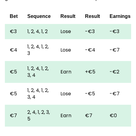
Bet
Sequence
Result
Result
Earnings
€3
1, 2, 4, 1, 2
Lose
-€3
-€3
1, 2, 4, 1, 2,
€4
Lose
-€4
-€7
3
1, 2, 4, 1, 2,
€5
Earn
+€5
-€2
3, 4
1, 2, 4, 1, 2,
€5
Lose
-€5
-€7
3, 4
2, 4, 1, 2, 3,
€7
Earn
€7
€0
5