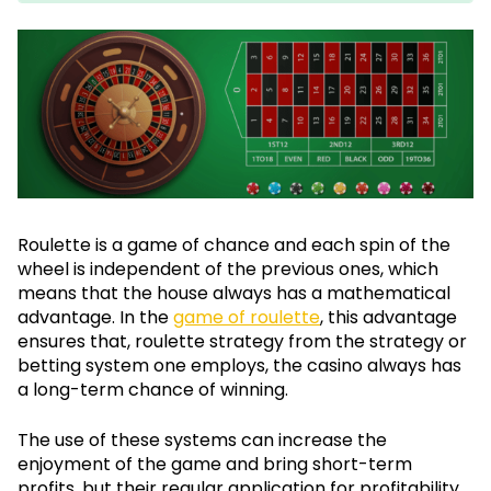
Roulette is a game of chance and each spin of the
wheel is independent of the previous ones, which
means that the house always has a mathematical
advantage. In the
game of roulette
, this advantage
ensures that, roulette strategy from the strategy or
betting system one employs, the casino always has
a long-term chance of winning.
The use of these systems can increase the
enjoyment of the game and bring short-term
profits, but their regular application for profitability