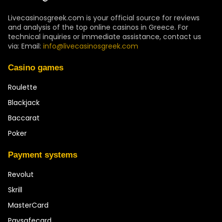
Livecasinosgreek.com is your official source for reviews
and analysis of the top online casinos in Greece. For
technical inquiries or immediate assistance, contact us
via: Email:
info@livecasinosgreek.com
Casino games
Roulette
Blackjack
Baccarat
Poker
Payment systems
Revolut
Skrill
MasterCard
Paysafecard