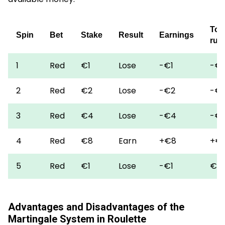
Tota
Spin
Bet
Stake
Result
Earnings
run
1
Red
€1
Lose
-€1
-€1
2
Red
€2
Lose
-€2
-€
3
Red
€4
Lose
-€4
-€
4
Red
€8
Earn
+€8
+€1
5
Red
€1
Lose
-€1
€0
Advantages and Disadvantages of the
Martingale System in Roulette