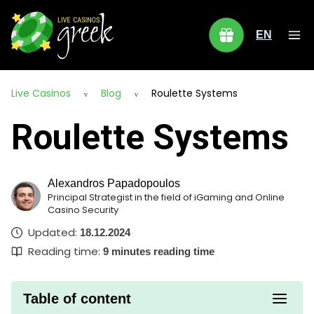
EN
Live Casinos
Blog
Roulette Systems
Roulette Systems
Alexandros Papadopoulos
Principal Strategist in the field of iGaming and Online
Casino Security
Updated:
18.12.2024
Reading time:
9
minutes reading time
Table of content