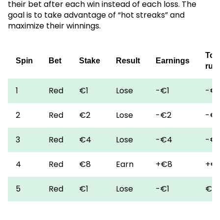
their bet after each win instead of each loss. The
goal is to take advantage of “hot streaks” and
maximize their winnings.
Tota
Spin
Bet
Stake
Result
Earnings
run
1
Red
€1
Lose
-€1
-€1
2
Red
€2
Lose
-€2
-€
3
Red
€4
Lose
-€4
-€
4
Red
€8
Earn
+€8
+€1
5
Red
€1
Lose
-€1
€0