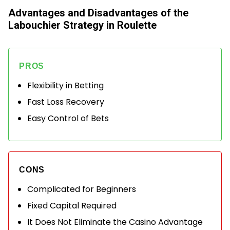
Advantages and Disadvantages of the
Labouchier Strategy in Roulette
PROS
Flexibility in Betting
Fast Loss Recovery
Easy Control of Bets
CONS
Complicated for Beginners
Fixed Capital Required
It Does Not Eliminate the Casino Advantage