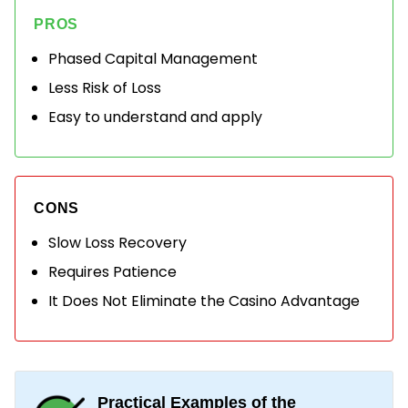
PROS
Phased Capital Management
Less Risk of Loss
Easy to understand and apply
CONS
Slow Loss Recovery
Requires Patience
It Does Not Eliminate the Casino Advantage
Practical Examples of the