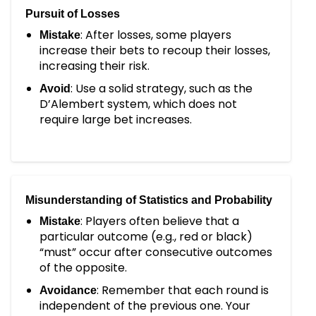
Pursuit of Losses
: After losses, some players
Mistake
increase their bets to recoup their losses,
increasing their risk.
: Use a solid strategy, such as the
Avoid
D’Alembert system, which does not
require large bet increases.
Misunderstanding of Statistics and Probability
: Players often believe that a
Mistake
particular outcome (e.g., red or black)
“must” occur after consecutive outcomes
of the opposite.
: Remember that each round is
Avoidance
independent of the previous one. Your