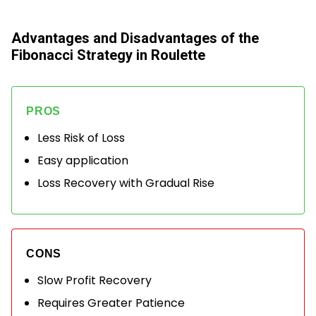
Advantages and Disadvantages of the
Fibonacci Strategy in Roulette
PROS
Less Risk of Loss
Easy application
Loss Recovery with Gradual Rise
CONS
Slow Profit Recovery
Requires Greater Patience