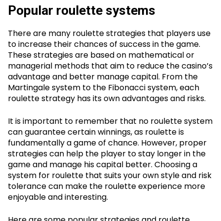
Popular roulette systems
There are many roulette strategies that players use
to increase their chances of success in the game.
These strategies are based on mathematical or
managerial methods that aim to reduce the casino’s
advantage and better manage capital. From the
Martingale system to the Fibonacci system, each
roulette strategy has its own advantages and risks.
It is important to remember that no roulette system
can guarantee certain winnings, as roulette is
fundamentally a game of chance. However, proper
strategies can help the player to stay longer in the
game and manage his capital better. Choosing a
system for roulette that suits your own style and risk
tolerance can make the roulette experience more
enjoyable and interesting.
Here are some popular strategies and roulette