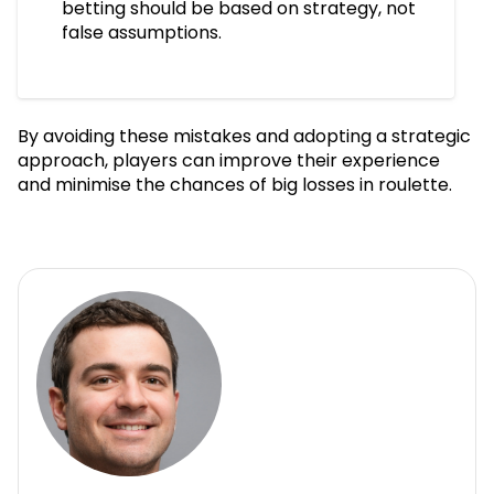
betting should be based on strategy, not
false assumptions.
By avoiding these mistakes and adopting a strategic
approach, players can improve their experience
and minimise the chances of big losses in roulette.