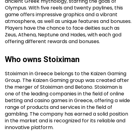
ancient Greek mythology, starring the gods of
Olympus. With five reels and twenty paylines, this
game offers impressive graphics and a vibrant
atmosphere, as well as unique features and bonuses.
Players have the chance to face deities such as
Zeus, Athena, Neptune and Hades, with each god
offering different rewards and bonuses.
Who owns Stoiximan
Stoiximan in Greece belongs to the Kaizen Gaming
Group. The Kaizen Gaming group was created after
the merger of Stoiximan and Betano. Stoiximan is
one of the leading companies in the field of online
betting and casino games in Greece, offering a wide
range of products and services in the field of
gambling. The company has earned a solid position
in the market and is recognized for its reliable and
innovative platform.