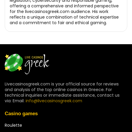
legislation, cybersecurity and responsible gaming,
offering a comprehensive and informed perspective
for the livecasinosgreek.com audience. His work
reflects a unique combination of technical expertise
and a commitment to fair and ethical gaming.
Livecasinosgreek.com is your official source for reviews
and analysis of the top online casinos in Greece. For
technical inquiries or immediate assistance, contact us
via: Email:
info@livecasinosgreek.com
Casino games
Roulette