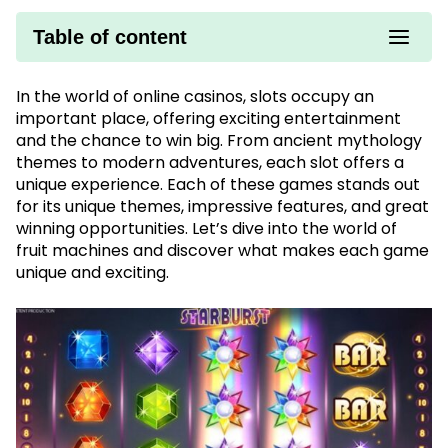
Table of content
In the world of online casinos, slots occupy an
important place, offering exciting entertainment
and the chance to win big. From ancient mythology
themes to modern adventures, each slot offers a
unique experience. Each of these games stands out
for its unique themes, impressive features, and great
winning opportunities. Let’s dive into the world of
fruit machines and discover what makes each game
unique and exciting.