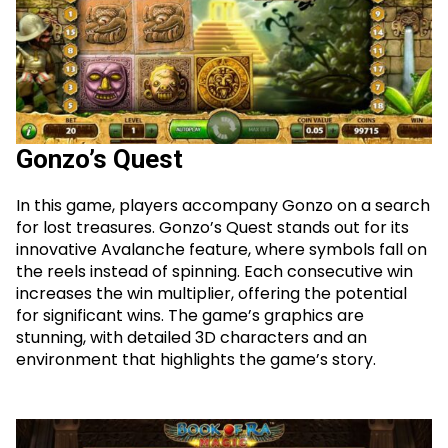
Gonzo’s Quest
In this game, players accompany Gonzo on a search
for lost treasures. Gonzo’s Quest stands out for its
innovative Avalanche feature, where symbols fall on
the reels instead of spinning. Each consecutive win
increases the win multiplier, offering the potential
for significant wins. The game’s graphics are
stunning, with detailed 3D characters and an
environment that highlights the game’s story.