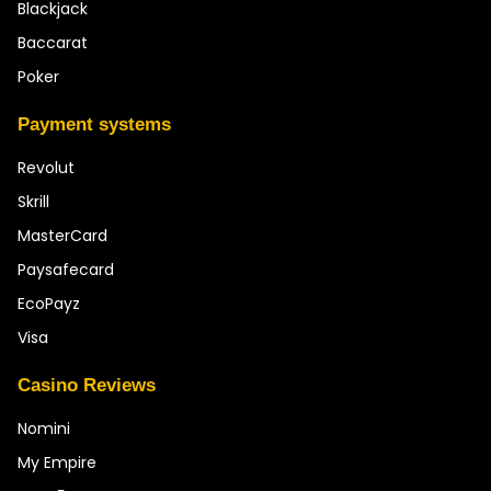
Blackjack
Baccarat
Poker
Payment systems
Revolut
Skrill
MasterCard
Paysafecard
EcoPayz
Visa
Casino Reviews
Nomini
My Empire