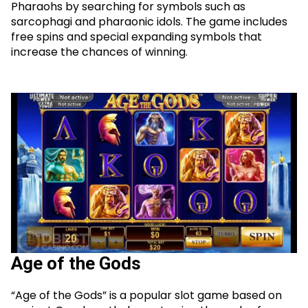
Pharaohs by searching for symbols such as
sarcophagi and pharaonic idols. The game includes
free spins and special expanding symbols that
increase the chances of winning.
Age of the Gods
“Age of the Gods” is a popular slot game based on