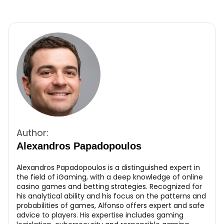
Author:
Alexandros Papadopoulos
Alexandros Papadopoulos is a distinguished expert in
the field of iGaming, with a deep knowledge of online
casino games and betting strategies. Recognized for
his analytical ability and his focus on the patterns and
probabilities of games, Alfonso offers expert and safe
advice to players. His expertise includes gaming