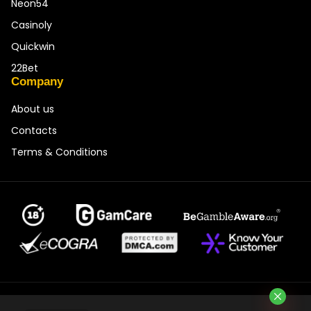
Neon54
Casinoly
Quickwin
22Bet
Company
About us
Contacts
Terms & Conditions