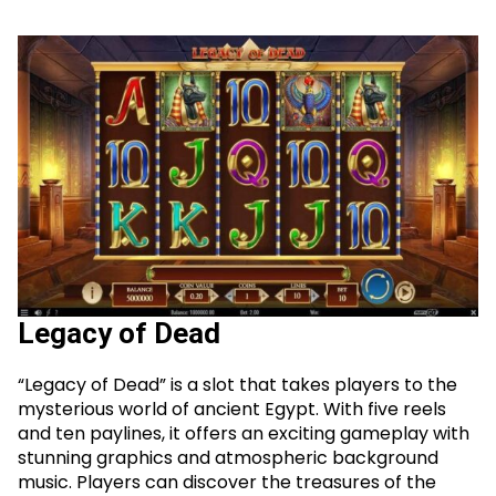
Legacy of Dead
“Legacy of Dead” is a slot that takes players to the
mysterious world of ancient Egypt. With five reels
and ten paylines, it offers an exciting gameplay with
stunning graphics and atmospheric background
music. Players can discover the treasures of the