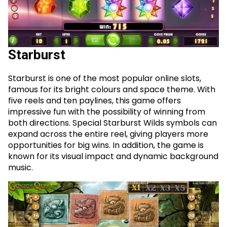
Starburst
Starburst is one of the most popular online slots,
famous for its bright colours and space theme. With
five reels and ten paylines, this game offers
impressive fun with the possibility of winning from
both directions. Special Starburst Wilds symbols can
expand across the entire reel, giving players more
opportunities for big wins. In addition, the game is
known for its visual impact and dynamic background
music.