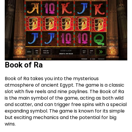
Book of Ra
Book of Ra takes you into the mysterious
atmosphere of ancient Egypt. The game is a classic
slot with five reels and nine paylines. The Book of Ra
is the main symbol of the game, acting as both wild
and scatter, and can trigger free spins with a special
expanding symbol. The game is known for its simple
but exciting mechanics and the potential for big
wins.