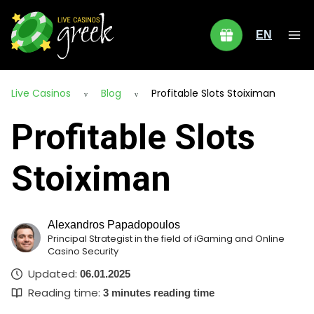
EN
Live Casinos
Blog
Profitable Slots Stoiximan
Profitable Slots
Stoiximan
Alexandros Papadopoulos
Principal Strategist in the field of iGaming and Online
Casino Security
Updated:
06.01.2025
Reading time:
3
minutes reading time