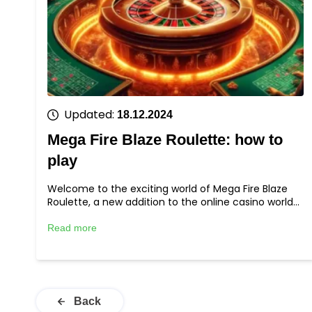
Updated:
18.12.2024
Mega Fire Blaze Roulette: how to
play
Welcome to the exciting world of Mega Fire Blaze
Roulette, a new addition to the online casino world...
Read more
Back