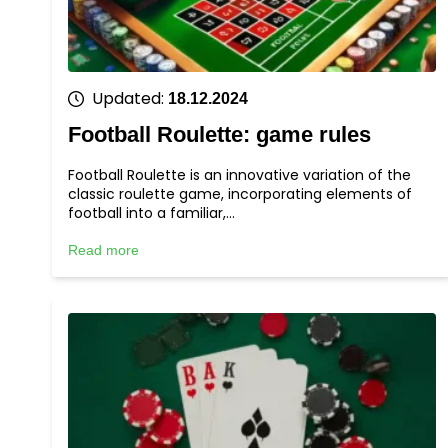
Updated:
18.12.2024
Football Roulette: game rules
Football Roulette is an innovative variation of the
classic roulette game, incorporating elements of
football into a familiar,...
Read more