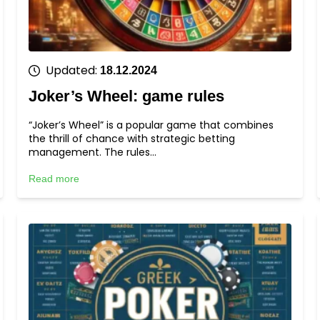
Updated:
18.12.2024
Joker’s Wheel: game rules
“Joker’s Wheel” is a popular game that combines
the thrill of chance with strategic betting
management. The rules...
Read more