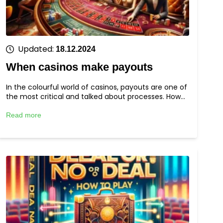
Updated:
18.12.2024
When casinos make payouts
In the colourful world of casinos, payouts are one of
the most critical and talked about processes. How...
Read more