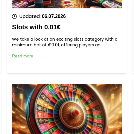
Updated:
06.07.2026
Slots with 0.01€
We take a look at an exciting slots category with a
minimum bet of €0.01, offering players an...
Read more