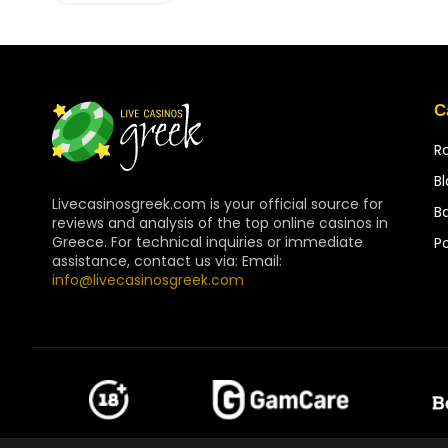
C
R
B
Livecasinosgreek.com is your official source for
B
reviews and analysis of the top online casinos in
Greece. For technical inquiries or immediate
P
assistance, contact us via: Email:
info@livecasinosgreek.com