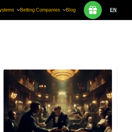
ystems
Betting Companies
Blog
EN