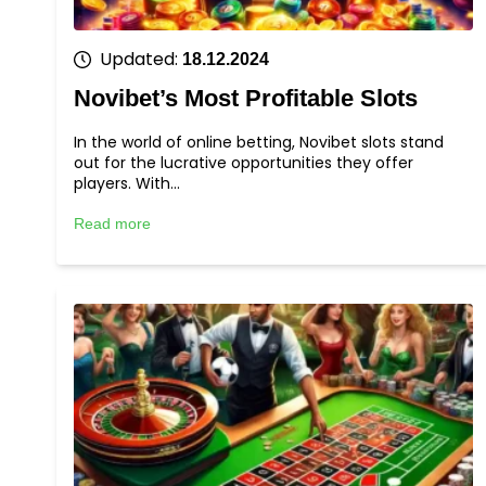
Updated:
18.12.2024
Novibet’s Most Profitable Slots
In the world of online betting, Novibet slots stand
out for the lucrative opportunities they offer
players. With...
Read more