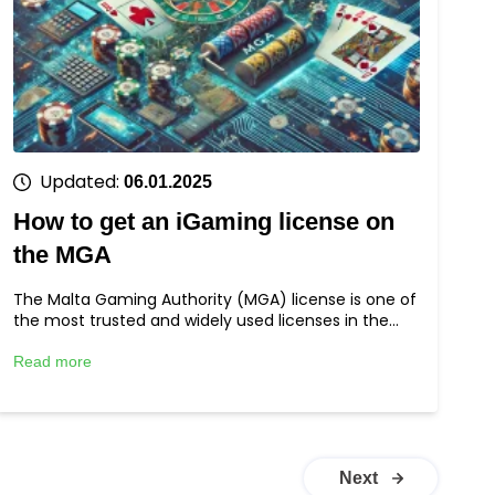
Updated:
06.01.2025
How to get an iGaming license on
the MGA
The Malta Gaming Authority (MGA) license is one of
the most trusted and widely used licenses in the...
Read more
Next