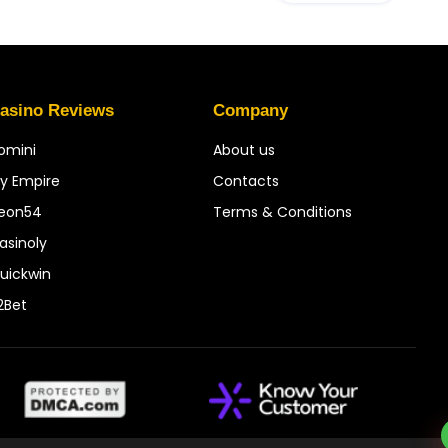
asino Reviews
Company
omini
About us
y Empire
Contacts
eon54
Terms & Conditions
asinoly
uickwin
2Bet