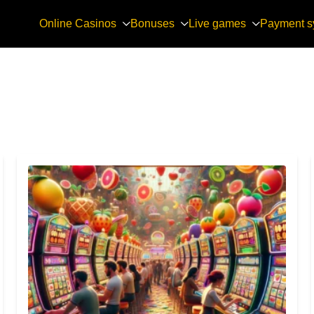
Online Casinos
Bonuses
Live games
Payment s