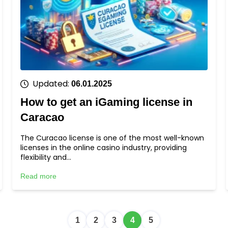
Updated:
06.01.2025
How to get an iGaming license in
Caracao
The Curacao license is one of the most well-known
licenses in the online casino industry, providing
flexibility and...
Read more
1
2
3
4
5