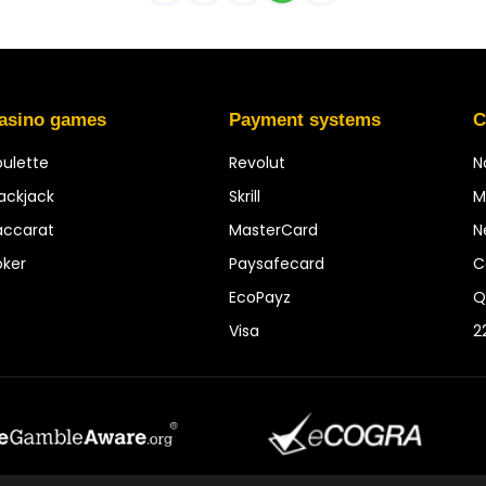
asino games
Payment systems
C
oulette
Revolut
N
lackjack
Skrill
M
accarat
MasterCard
N
oker
Paysafecard
C
EcoPayz
Q
Visa
2