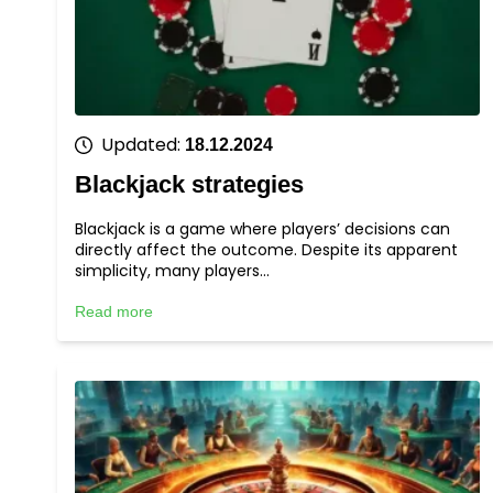
Updated:
18.12.2024
Blackjack strategies
Blackjack is a game where players’ decisions can
directly affect the outcome. Despite its apparent
simplicity, many players...
Read more