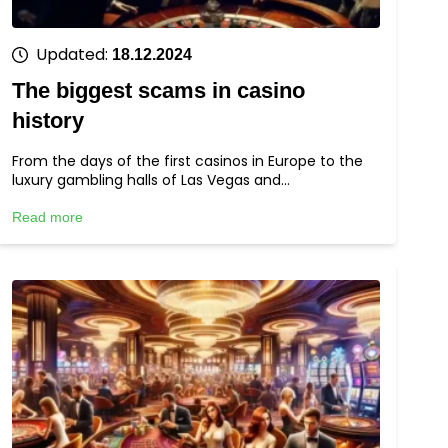
Updated:
18.12.2024
The biggest scams in casino
history
From the days of the first casinos in Europe to the
luxury gambling halls of Las Vegas and...
Read more