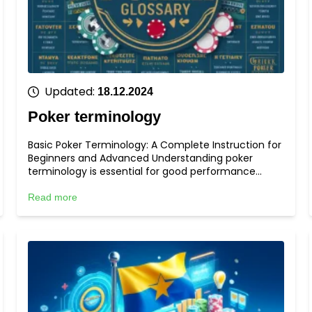
Updated:
18.12.2024
Poker terminology
Basic Poker Terminology: A Complete Instruction for
Beginners and Advanced Understanding poker
terminology is essential for good performance...
Read more