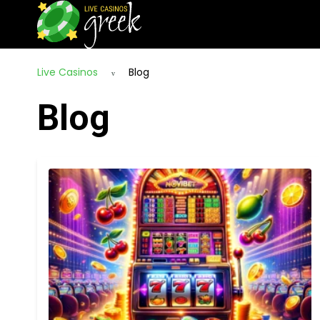
Live Casinos
Blog
Blog