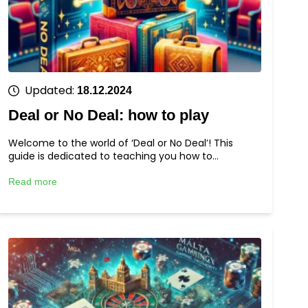
Updated:
18.12.2024
Deal or No Deal: how to play
Welcome to the world of ‘Deal or No Deal’! This
guide is dedicated to teaching you how to...
Read more