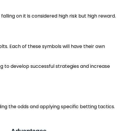
alling on it is considered high risk but high reward.
lts. Each of these symbols will have their own
ing to develop successful strategies and increase
ng the odds and applying specific betting tactics.