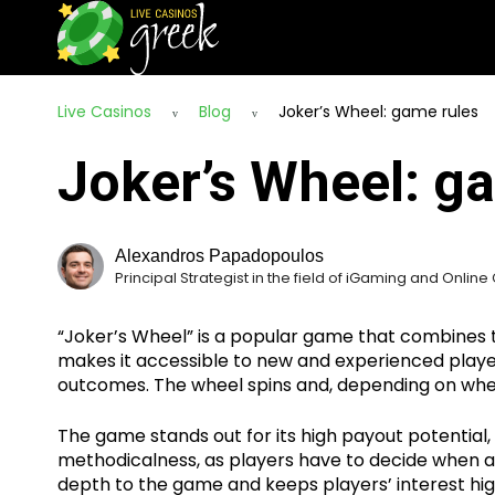
Live Casinos
Blog
Joker’s Wheel: game rules
Joker’s Wheel: g
Alexandros Papadopoulos
Principal Strategist in the field of iGaming and Online
“Joker’s Wheel” is a popular game that combines t
makes it accessible to new and experienced players
outcomes. The wheel spins and, depending on where
The game stands out for its high payout potential, 
methodicalness, as players have to decide when a
depth to the game and keeps players’ interest hig