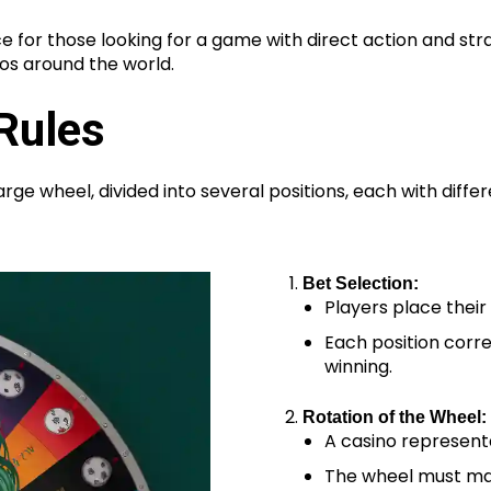
e for those looking for a game with direct action and strat
nos around the world.
Rules
rge wheel, divided into several positions, each with diff
Bet Selection:
Players place their
Each position corre
winning.
Rotation of the Wheel:
A casino representa
The wheel must make