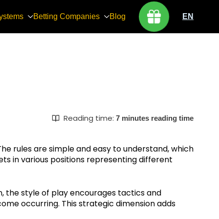
ystems
Betting Companies
Blog
EN
Reading time:
7
minutes reading time
The rules are simple and easy to understand, which
s in various positions representing different
on, the style of play encourages tactics and
come occurring. This strategic dimension adds