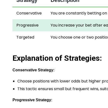
Strategy
Description
Conservative
You are constantly betting on 
Progressive
You increase your bet after ea
Targeted
You choose one or two positio
Explanation of Strategies:
Conservative Strategy:
Choose positions with lower odds but higher proba
This tactic ensures small but frequent wins, suit
Progressive Strategy: