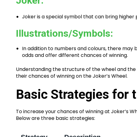
Joker:
Joker is a special symbol that can bring higher p
Illustrations/Symbols:
In addition to numbers and colours, there may b
odds and offer different chances of winning.
Understanding the structure of the wheel and the o
their chances of winning on the Joker’s Wheel.
Basic Strategies for
To increase your chances of winning at Joker’s Wh
Below are three basic strategies: