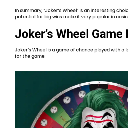
In summary, “Joker’s Wheel” is an interesting choic
potential for big wins make it very popular in casi
Joker’s Wheel Game 
Joker’s Wheel is a game of chance played with a la
for the game: