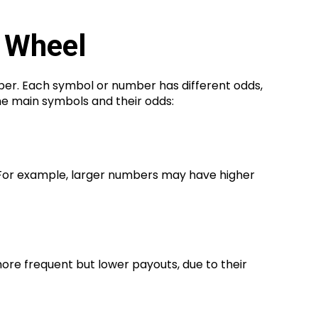
s Wheel
mber. Each symbol or number has different odds,
 the main symbols and their odds:
. For example, larger numbers may have higher
 more frequent but lower payouts, due to their