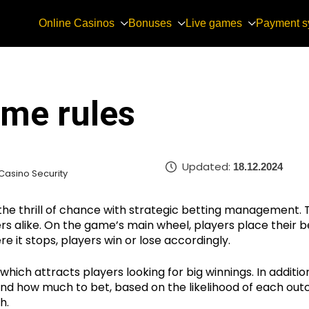
Online Casinos
Bonuses
Live games
Payment s
ame rules
Updated:
18.12.2024
 Casino Security
he thrill of chance with strategic betting management. 
 alike. On the game’s main wheel, players place their bet
 it stops, players win or lose accordingly.
which attracts players looking for big winnings. In additi
nd how much to bet, based on the likelihood of each out
h.