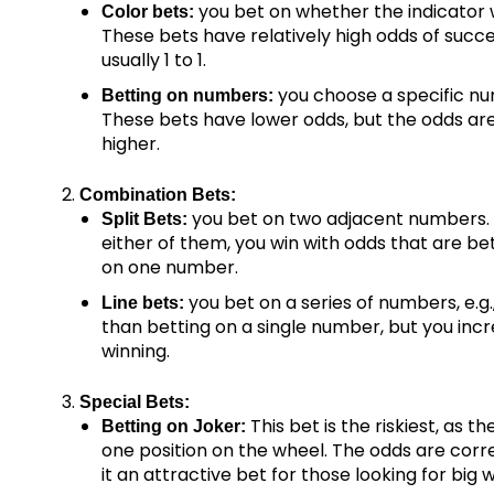
you bet on whether the indicator wi
Color bets:
These bets have relatively high odds of succ
usually 1 to 1.
you choose a specific nu
Betting on numbers:
These bets have lower odds, but the odds ar
higher.
Combination Bets:
you bet on two adjacent numbers. I
Split Bets:
either of them, you win with odds that are be
on one number.
you bet on a series of numbers, e.g.
Line bets:
than betting on a single number, but you inc
winning.
Special Bets:
This bet is the riskiest, as t
Betting on Joker:
one position on the wheel. The odds are corr
it an attractive bet for those looking for big w