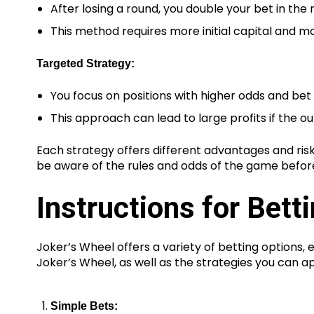
After losing a round, you double your bet in the 
This method requires more initial capital and may
Targeted Strategy:
You focus on positions with higher odds and bet 
This approach can lead to large profits if the outc
Each strategy offers different advantages and risk
be aware of the rules and odds of the game before
Instructions for Bett
Joker’s Wheel offers a variety of betting options, 
Joker’s Wheel, as well as the strategies you can a
Simple Bets: