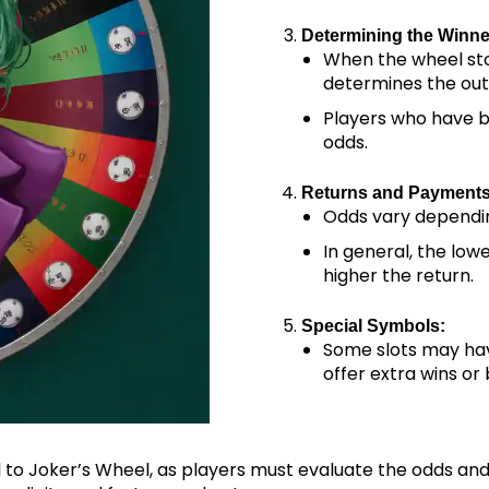
Determining the Winne
When the wheel stop
determines the ou
Players who have be
odds.
Returns and Payments
Odds vary depending
In general, the lowe
higher the return.
Special Symbols:
Some slots may hav
offer extra wins or
l to Joker’s Wheel, as players must evaluate the odds and