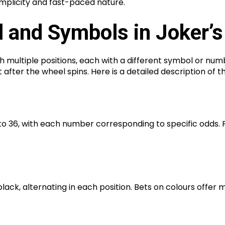
simplicity and fast-paced nature.
l and Symbols in Joker’
h multiple positions, each with a different symbol or nu
 it after the wheel spins. Here is a detailed description of
 to 36, with each number corresponding to specific odds
black, alternating in each position. Bets on colours offer