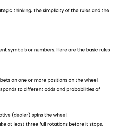
egic thinking. The simplicity of the rules and the
erent symbols or numbers. Here are the basic rules
 bets on one or more positions on the wheel.
sponds to different odds and probabilities of
tive (dealer) spins the wheel.
 at least three full rotations before it stops.