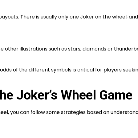
ayouts. There is usually only one Joker on the wheel, and f
e other illustrations such as stars, diamonds or thunderbo
dds of the different symbols is critical for players seek
 the Joker’s Wheel Game
eel, you can follow some strategies based on understandi