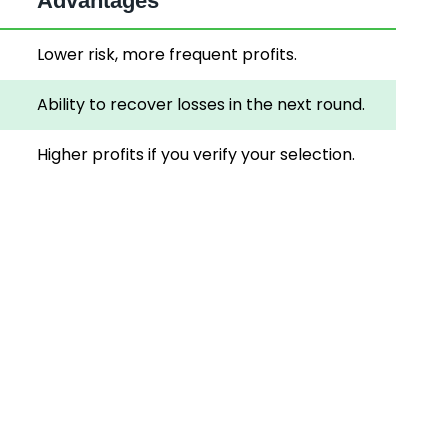
Advantages
Lower risk, more frequent profits.
Ability to recover losses in the next round.
Higher profits if you verify your selection.