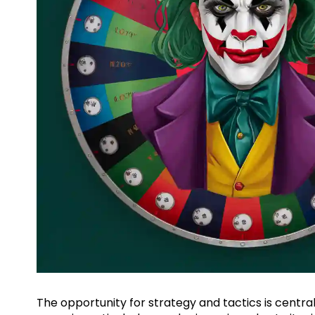
The opportunity for strategy and tactics is centra