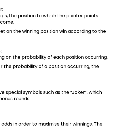
r:
s, the position to which the pointer points
tcome.
t on the winning position win according to the
:
 on the probability of each position occurring.
r the probability of a position occurring, the
e special symbols such as the “Joker”, which
 bonus rounds.
 odds in order to maximise their winnings. The