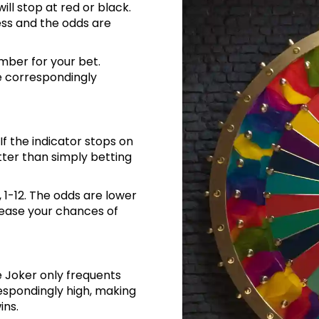
ll stop at red or black.
ess and the odds are
mber for your bet.
e correspondingly
f the indicator stops on
tter than simply betting
, 1-12. The odds are lower
rease your chances of
he Joker only frequents
espondingly high, making
ins.