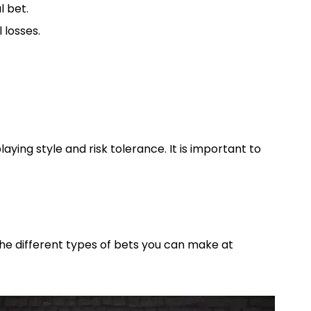
l bet.
 losses.
ying style and risk tolerance. It is important to
 the different types of bets you can make at