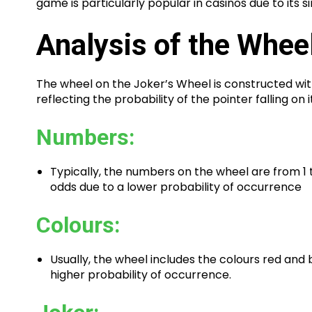
game is particularly popular in casinos due to its 
Analysis of the Whee
The wheel on the Joker’s Wheel is constructed wit
reflecting the probability of the pointer falling on
Numbers:
Typically, the numbers on the wheel are from 1
odds due to a lower probability of occurrence
Colours:
Usually, the wheel includes the colours red and 
higher probability of occurrence.