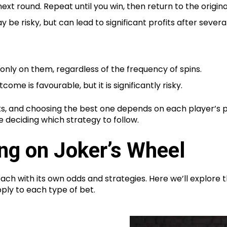
next round. Repeat until you win, then return to the origina
 be risky, but can lead to significant profits after several
only on them, regardless of the frequency of spins.
ome is favourable, but it is significantly risky.
s, and choosing the best one depends on each player’s pla
 deciding which strategy to follow.
ing on Joker’s Wheel
each with its own odds and strategies. Here we’ll explore
pply to each type of bet.