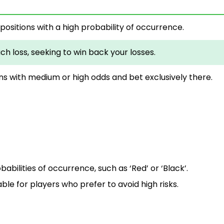
positions with a high probability of occurrence.
ch loss, seeking to win back your losses.
ns with medium or high odds and bet exclusively there.
bilities of occurrence, such as ‘Red’ or ‘Black’.
able for players who prefer to avoid high risks.