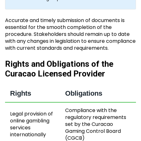
Accurate and timely submission of documents is
essential for the smooth completion of the
procedure. Stakeholders should remain up to date
with any changes in legislation to ensure compliance
with current standards and requirements.
Rights and Obligations of the
Curacao Licensed Provider
Rights
Obligations
Compliance with the
Legal provision of
regulatory requirements
online gambling
set by the Curacao
services
Gaming Control Board
internationally
(CGCB)