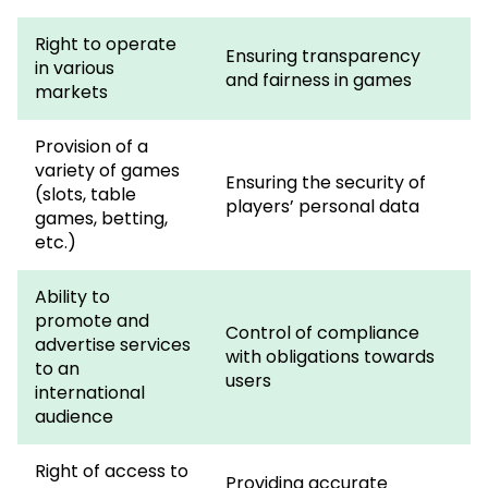
Right to operate
Ensuring transparency
in various
and fairness in games
markets
Provision of a
variety of games
Ensuring the security of
(slots, table
players’ personal data
games, betting,
etc.)
Ability to
promote and
Control of compliance
advertise services
with obligations towards
to an
users
international
audience
Right of access to
Providing accurate