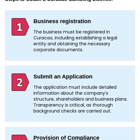
Business registration
The business must be registered in
Curacao, including establishing a legal
entity and obtaining the necessary
corporate documents.
Submit an Application
The application must include detailed
information about the company’s
structure, shareholders and business plans.
Transparency is critical, as thorough
background checks are carried out.
Provision of Compliance