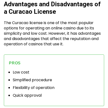
Advantages and Disadvantages of
a Curacao License
The Curacao license is one of the most popular
options for operating an online casino due to its
simplicity and low cost. However, it has advantages
and disadvantages that affect the reputation and
operation of casinos that use it.
PROS
Low cost
Simplified procedure
Flexibility of operation
Quick approval