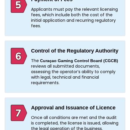
Applicants must pay the relevant licensing
fees, which include both the cost of the
initial application and recurring regulatory
fees.
Control of the Regulatory Authority
The
Curaçao Gaming Control Board (CGCB)
reviews all submitted documents,
assessing the operator’s ability to comply
with legal, technical and financial
requirements.
Approval and Issuance of Licence
Once all conditions are met and the audit
is completed, the license is issued, allowing
the legal operation of the business.