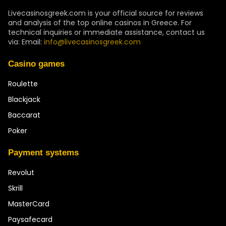
Livecasinosgreek.com is your official source for reviews
and analysis of the top online casinos in Greece. For
technical inquiries or immediate assistance, contact us
via: Email:
info@livecasinosgreek.com
Casino games
Roulette
Blackjack
Baccarat
Poker
Payment systems
Revolut
Skrill
MasterCard
Paysafecard