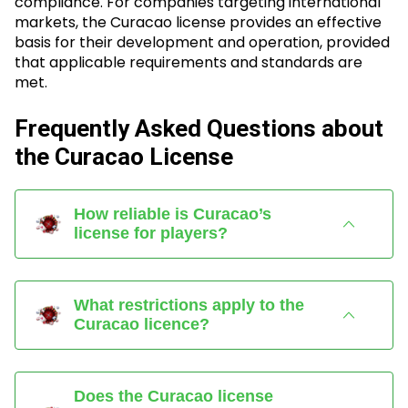
compliance. For companies targeting international
markets, the Curacao license provides an effective
basis for their development and operation, provided
that applicable requirements and standards are
met.
Frequently Asked Questions about
the Curacao License
How reliable is Curacao’s
license for players?
What restrictions apply to the
Curacao licence?
Does the Curacao license