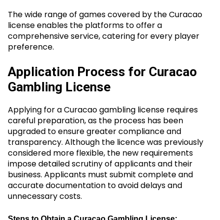
The wide range of games covered by the Curacao
license enables the platforms to offer a
comprehensive service, catering for every player
preference.
Application Process for Curacao
Gambling License
Applying for a Curacao gambling license requires
careful preparation, as the process has been
upgraded to ensure greater compliance and
transparency. Although the licence was previously
considered more flexible, the new requirements
impose detailed scrutiny of applicants and their
business. Applicants must submit complete and
accurate documentation to avoid delays and
unnecessary costs.
Steps to Obtain a Curacao Gambling License: