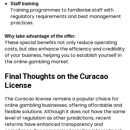
Staff training
Training programmes to familiarise staff with
regulatory requirements and best management
practices.
Why take advantage of the offer:
These special benefits not only reduce operating
costs, but also enhance the efficiency and credibility
of your business, helping you to establish yourself in
the online gambling market.
Final Thoughts on the Curacao
License
The Curacao license remains a popular choice for
online gambling businesses, offering affordable and
flexible solutions. Although it does not have the same
level of regulation as other jurisdictions, recent
reforms have enhanced transparency and