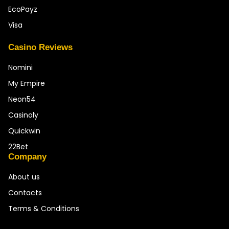
EcoPayz
Visa
Casino Reviews
Nomini
My Empire
Neon54
Casinoly
Quickwin
22Bet
Company
About us
Contacts
Terms & Conditions