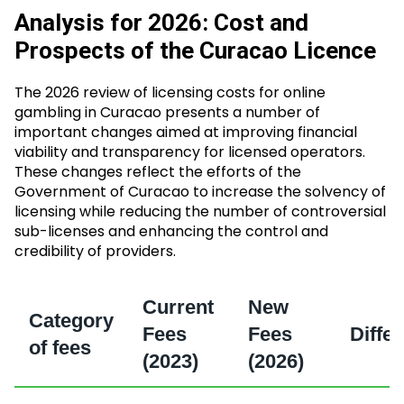
Analysis for 2026: Cost and
Prospects of the Curacao Licence
The 2026 review of licensing costs for online
gambling in Curacao presents a number of
important changes aimed at improving financial
viability and transparency for licensed operators.
These changes reflect the efforts of the
Government of Curacao to increase the solvency of
licensing while reducing the number of controversial
sub-licenses and enhancing the control and
credibility of providers.
Current
New
Category
Fees
Fees
Diffe
of fees
(2023)
(2026)