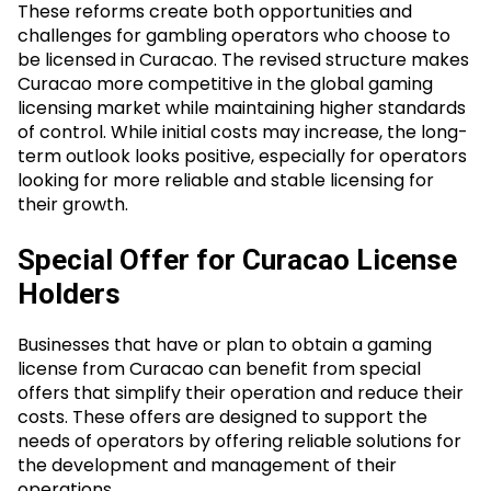
These reforms create both opportunities and
challenges for gambling operators who choose to
be licensed in Curacao. The revised structure makes
Curacao more competitive in the global gaming
licensing market while maintaining higher standards
of control. While initial costs may increase, the long-
term outlook looks positive, especially for operators
looking for more reliable and stable licensing for
their growth.
Special Offer for Curacao License
Holders
Businesses that have or plan to obtain a gaming
license from Curacao can benefit from special
offers that simplify their operation and reduce their
costs. These offers are designed to support the
needs of operators by offering reliable solutions for
the development and management of their
operations.