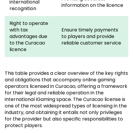
international
information on the licence
recognition
Right to operate
with tax
Ensure timely payments
advantages due
to players and provide
to the Curacao
reliable customer service
licence
This table provides a clear overview of the key rights
and obligations that accompany online gaming
operators licensed in Curacao, offering a framework
for their legal and reliable operation in the
international iGaming space. The Curacao license is
one of the most widespread types of licensing in the
industry, and obtaining it entails not only privileges
for the provider but also specific responsibilities to
protect players.