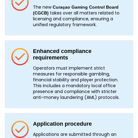
The new
Curaçao Gaming Control Board
takes over all matters related to
(CGCB)
licensing and compliance, ensuring a
unified regulatory framework.
Enhanced compliance
requirements
Operators must implement strict
measures for responsible gambling,
financial stability and player protection.
This includes a mandatory local office
presence and compliance with stricter
anti-money laundering (AML) protocols.
Application procedure
Applications are submitted through an