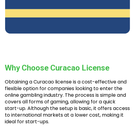
Why Choose Curacao License
Obtaining a Curacao license is a cost-effective and
flexible option for companies looking to enter the
online gambling industry. The process is simple and
covers all forms of gaming, allowing for a quick
start-up. Although the setup is basic, it offers access
to international markets at a lower cost, making it
ideal for start-ups.