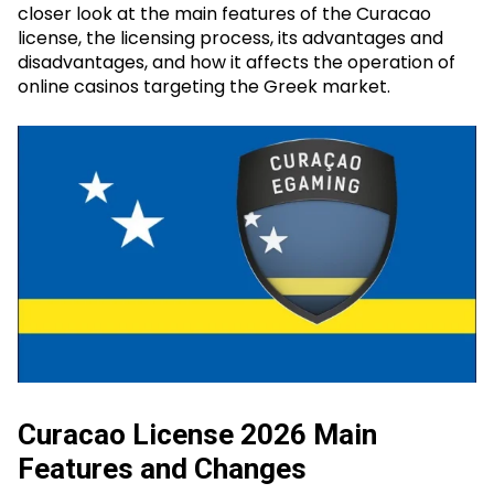
closer look at the main features of the Curacao
license, the licensing process, its advantages and
disadvantages, and how it affects the operation of
online casinos targeting the Greek market.
Curacao License 2026 Main
Features and Changes