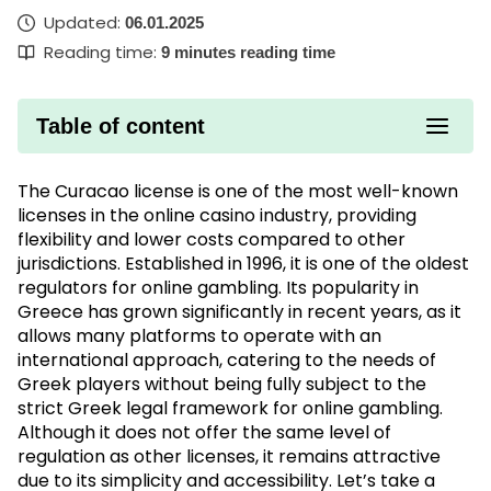
Updated:
06.01.2025
Reading time:
9
minutes reading time
Table of content
The Curacao license is one of the most well-known
licenses in the online casino industry, providing
flexibility and lower costs compared to other
jurisdictions. Established in 1996, it is one of the oldest
regulators for online gambling. Its popularity in
Greece has grown significantly in recent years, as it
allows many platforms to operate with an
international approach, catering to the needs of
Greek players without being fully subject to the
strict Greek legal framework for online gambling.
Although it does not offer the same level of
regulation as other licenses, it remains attractive
due to its simplicity and accessibility. Let’s take a