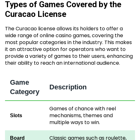
Types of Games Covered by the
Curacao License
The Curacao license allows its holders to offer a
wide range of online casino games, covering the
most popular categories in the industry. This makes
it an attractive option for operators who want to
provide a variety of games to their users, enhancing
their ability to reach an international audience.
Game
Description
Category
Games of chance with reel
mechanisms, themes and
Slots
multiple ways to win.
Classic games such as roulette,
Board