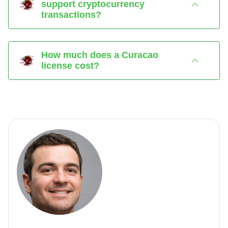
support cryptocurrency
transactions?
How much does a Curacao
license cost?