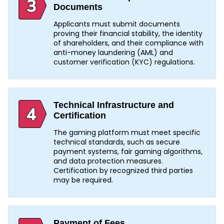
Documents
Applicants must submit documents
proving their financial stability, the identity
of shareholders, and their compliance with
anti-money laundering (AML) and
customer verification (KYC) regulations.
Technical Infrastructure and
Certification
The gaming platform must meet specific
technical standards, such as secure
payment systems, fair gaming algorithms,
and data protection measures.
Certification by recognized third parties
may be required.
Payment of Fees