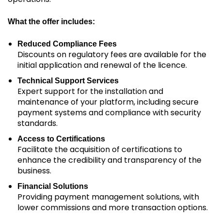
What the offer includes:
Reduced Compliance Fees
Discounts on regulatory fees are available for the
initial application and renewal of the licence.
Technical Support Services
Expert support for the installation and
maintenance of your platform, including secure
payment systems and compliance with security
standards.
Access to Certifications
Facilitate the acquisition of certifications to
enhance the credibility and transparency of the
business.
Financial Solutions
Providing payment management solutions, with
lower commissions and more transaction options.