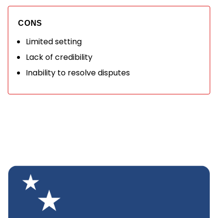
CONS
Limited setting
Lack of credibility
Inability to resolve disputes