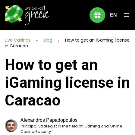
EN
Live Casinos
Blog
How to get an iGaming license
in Caracao
How to get an
iGaming license in
Caracao
Alexandros Papadopoulos
Principal Strategist in the field of iGaming and Online
Casino Security