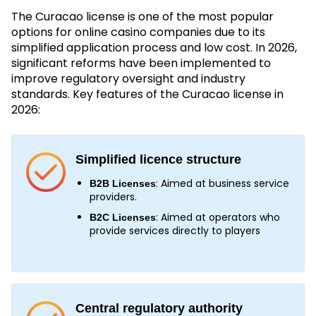
The Curacao license is one of the most popular
options for online casino companies due to its
simplified application process and low cost. In 2026,
significant reforms have been implemented to
improve regulatory oversight and industry
standards. Key features of the Curacao license in
2026:
Simplified licence structure
: Aimed at business service
B2B Licenses
providers.
: Aimed at operators who
B2C Licenses
provide services directly to players
Central regulatory authority