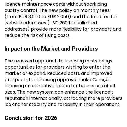
licence maintenance costs without sacrificing
quality control. The new policy on monthly fees
(from EUR 3,600 to EUR 2,050) and the fixed fee for
website addresses (USD 260 for unlimited
addresses) provide more flexibility for providers and
reduce the risk of rising costs.
Impact on the Market and Providers
The renewed approach to licensing costs brings
opportunities for providers wishing to enter the
market or expand. Reduced costs and improved
prospects for licensing approval make Curaçao
licensing an attractive option for businesses of all
sizes. The new system can enhance the licence’s
reputation internationally, attracting more providers
looking for stability and reliability in their operations.
Conclusion for 2026