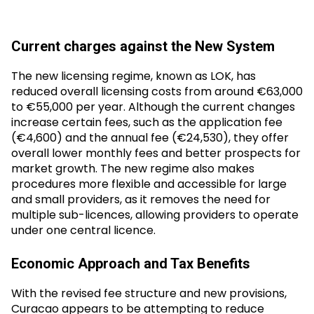
Current charges against the New System
The new licensing regime, known as LOK, has
reduced overall licensing costs from around €63,000
to €55,000 per year. Although the current changes
increase certain fees, such as the application fee
(€4,600) and the annual fee (€24,530), they offer
overall lower monthly fees and better prospects for
market growth. The new regime also makes
procedures more flexible and accessible for large
and small providers, as it removes the need for
multiple sub-licences, allowing providers to operate
under one central licence.
Economic Approach and Tax Benefits
With the revised fee structure and new provisions,
Curacao appears to be attempting to reduce