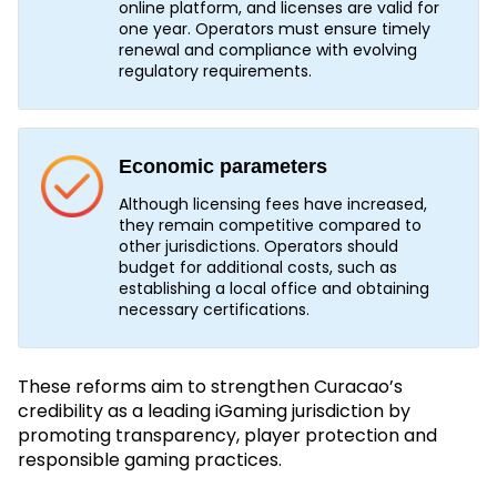
online platform, and licenses are valid for
one year. Operators must ensure timely
renewal and compliance with evolving
regulatory requirements.
Economic parameters
Although licensing fees have increased,
they remain competitive compared to
other jurisdictions. Operators should
budget for additional costs, such as
establishing a local office and obtaining
necessary certifications.
These reforms aim to strengthen Curacao’s
credibility as a leading iGaming jurisdiction by
promoting transparency, player protection and
responsible gaming practices.