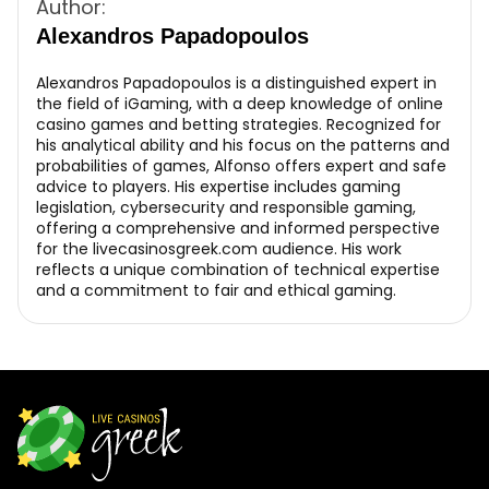
Author:
Alexandros Papadopoulos
Alexandros Papadopoulos is a distinguished expert in
the field of iGaming, with a deep knowledge of online
casino games and betting strategies. Recognized for
his analytical ability and his focus on the patterns and
probabilities of games, Alfonso offers expert and safe
advice to players. His expertise includes gaming
legislation, cybersecurity and responsible gaming,
offering a comprehensive and informed perspective
for the livecasinosgreek.com audience. His work
reflects a unique combination of technical expertise
and a commitment to fair and ethical gaming.