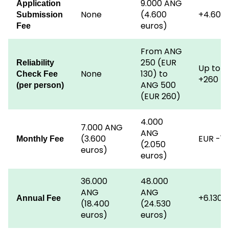
9.000 ANG
Application
None
(4.600
+4.600 
Submission
euros)
Fee
From ANG
250 (EUR
Reliability
Up to E
None
130) to
Check Fee
+260
ANG 500
(per person)
(EUR 260)
4.000
7.000 ANG
ANG
(3.600
EUR -1,
Monthly Fee
(2.050
euros)
euros)
36.000
48.000
ANG
ANG
+6.130 
Annual Fee
(18.400
(24.530
euros)
euros)