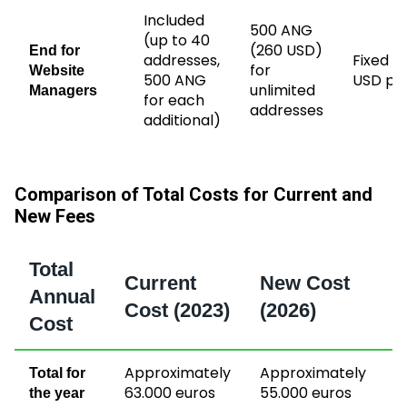
Included
500 ANG
(up to 40
(260 USD)
End for
addresses,
Fixed 2
for
Website
500 ANG
USD pe
unlimited
Managers
for each
addresses
additional)
Comparison of Total Costs for Current and
New Fees
Total
Current
New Cost
Annual
D
Cost (2023)
(2026)
Cost
Approximately
Approximately
Total for
-
63.000 euros
55.000 euros
the year