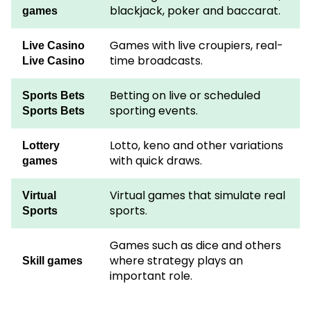
blackjack, poker and baccarat.
games
Games with live croupiers, real-
Live Casino
time broadcasts.
Live Casino
Betting on live or scheduled
Sports Bets
sporting events.
Sports Bets
Lotto, keno and other variations
Lottery
with quick draws.
games
Virtual games that simulate real
Virtual
sports.
Sports
Games such as dice and others
where strategy plays an
Skill games
important role.