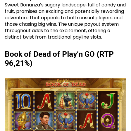
Sweet Bonanza’s sugary landscape, full of candy and
fruit, promises an exciting and potentially rewarding
adventure that appeals to both casual players and
those chasing big wins. The unique payout system
throughout adds to the excitement, offering a
distinct twist from traditional payline slots.
Book of Dead of Play’n GO (RTP
96,21%)