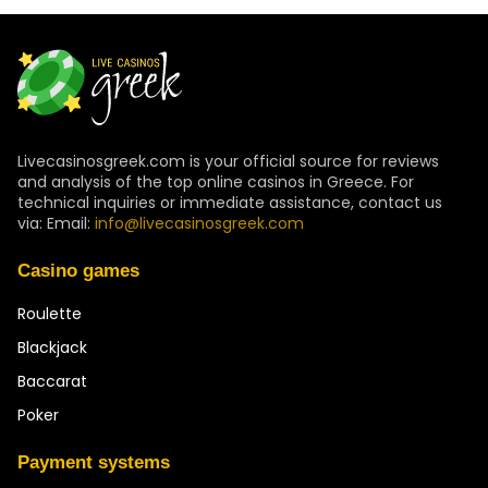
Livecasinosgreek.com is your official source for reviews
and analysis of the top online casinos in Greece. For
technical inquiries or immediate assistance, contact us
via: Email:
info@livecasinosgreek.com
Casino games
Roulette
Blackjack
Baccarat
Poker
Payment systems