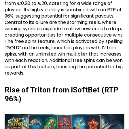
from €0.20 to €20, catering for a wide range of
players. Its high volatility is combined with an RTP of
96%, suggesting potential for significant payouts.
Central to its allure are the storming reels, where
winning symbols explode to allow new ones to drop,
creating opportunities for multiple consecutive wins.
The free spins feature, which is activated by spelling
“GOLD” on the reels, launches players with 12 free
spins, with an unlimited win multiplier that increases
with each reaction. Additional free spins can be won
as part of this feature, boosting the potential for big
rewards.
Rise of Triton from iSoftBet (RTP
96%)