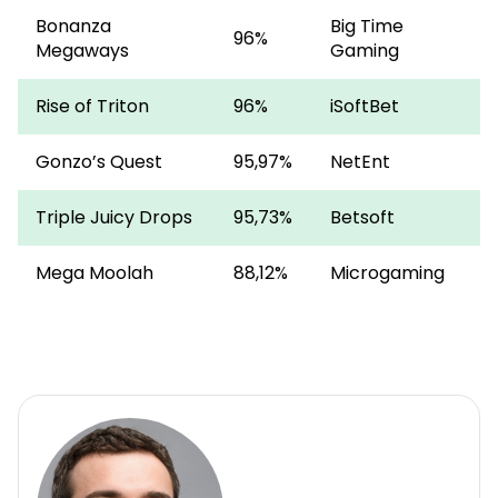
Bonanza
Big Time
96%
Megaways
Gaming
Rise of Triton
96%
iSoftBet
Gonzo’s Quest
95,97%
NetEnt
Triple Juicy Drops
95,73%
Betsoft
Mega Moolah
88,12%
Microgaming