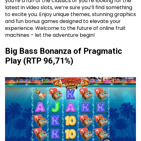
you’re a fan of the classics or you’re looking for the
latest in video slots, we’re sure you’ll find something
to excite you. Enjoy unique themes, stunning graphics
and fun bonus games designed to elevate your
experience. Welcome to the future of online fruit
machines – let the adventure begin!
Big Bass Bonanza of Pragmatic
Play (RTP 96,71%)