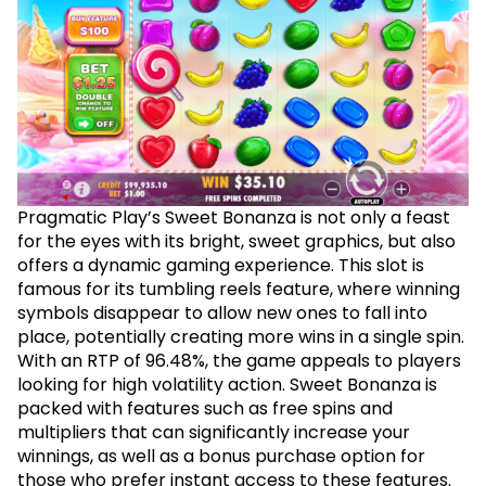
Pragmatic Play’s Sweet Bonanza is not only a feast
for the eyes with its bright, sweet graphics, but also
offers a dynamic gaming experience. This slot is
famous for its tumbling reels feature, where winning
symbols disappear to allow new ones to fall into
place, potentially creating more wins in a single spin.
With an RTP of 96.48%, the game appeals to players
looking for high volatility action. Sweet Bonanza is
packed with features such as free spins and
multipliers that can significantly increase your
winnings, as well as a bonus purchase option for
those who prefer instant access to these features.