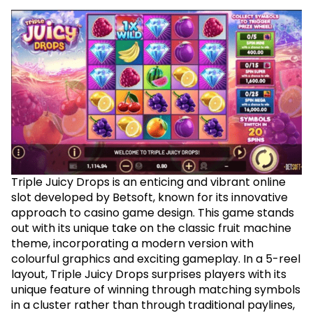
Triple Juicy Drops is an enticing and vibrant online
slot developed by Betsoft, known for its innovative
approach to casino game design. This game stands
out with its unique take on the classic fruit machine
theme, incorporating a modern version with
colourful graphics and exciting gameplay. In a 5-reel
layout, Triple Juicy Drops surprises players with its
unique feature of winning through matching symbols
in a cluster rather than through traditional paylines,