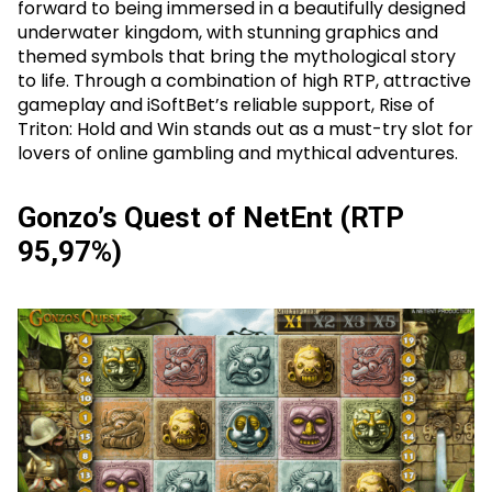
forward to being immersed in a beautifully designed
underwater kingdom, with stunning graphics and
themed symbols that bring the mythological story
to life. Through a combination of high RTP, attractive
gameplay and iSoftBet’s reliable support, Rise of
Triton: Hold and Win stands out as a must-try slot for
lovers of online gambling and mythical adventures.
Gonzo’s Quest of NetEnt (RTP
95,97%)