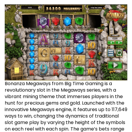
Bonanza Megaways from Big Time Gaming is a
revolutionary slot in the Megaways series, with a
vibrant mining theme that immerses players in the
hunt for precious gems and gold. Launched with the
innovative Megaways engine, it features up to 117,649
ways to win, changing the dynamics of traditional
slot game play by varying the height of the symbols
on each reel with each spin. The game’s bets range