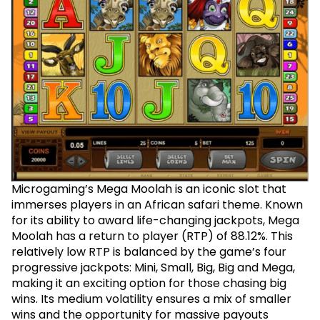
Microgaming’s Mega Moolah is an iconic slot that
immerses players in an African safari theme. Known
for its ability to award life-changing jackpots, Mega
Moolah has a return to player (RTP) of 88.12%. This
relatively low RTP is balanced by the game’s four
progressive jackpots: Mini, Small, Big, Big and Mega,
making it an exciting option for those chasing big
wins. Its medium volatility ensures a mix of smaller
wins and the opportunity for massive payouts