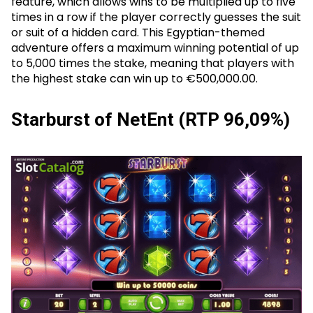
feature, which allows wins to be multiplied up to five
times in a row if the player correctly guesses the suit
or suit of a hidden card. This Egyptian-themed
adventure offers a maximum winning potential of up
to 5,000 times the stake, meaning that players with
the highest stake can win up to €500,000.00.
Starburst of NetEnt (RTP 96,09%)