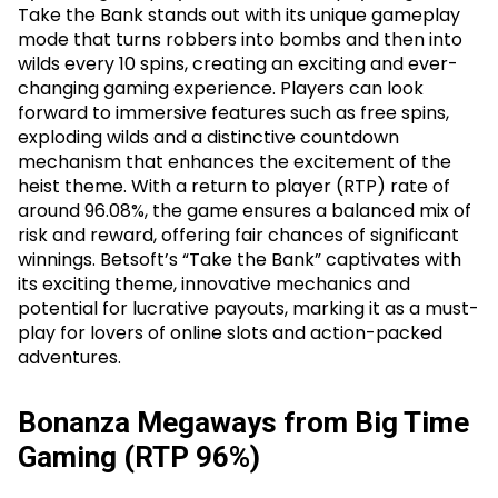
Take the Bank stands out with its unique gameplay
mode that turns robbers into bombs and then into
wilds every 10 spins, creating an exciting and ever-
changing gaming experience. Players can look
forward to immersive features such as free spins,
exploding wilds and a distinctive countdown
mechanism that enhances the excitement of the
heist theme. With a return to player (RTP) rate of
around 96.08%, the game ensures a balanced mix of
risk and reward, offering fair chances of significant
winnings. Betsoft’s “Take the Bank” captivates with
its exciting theme, innovative mechanics and
potential for lucrative payouts, marking it as a must-
play for lovers of online slots and action-packed
adventures.
Bonanza Megaways from Big Time
Gaming (RTP 96%)