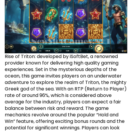
Rise of Triton: developed by iSoftBet, a renowned
provider known for delivering high quality gaming
experiences. Set in the mysterious depths of the
ocean, this game invites players on an underwater
adventure to explore the realm of Triton, the mighty
Greek god of the sea. With an RTP (Return to Player)
rate of around 96%, which is considered above
average for the industry, players can expect a fair
balance between risk and reward. The game
mechanics revolve around the popular “Hold and
Win” feature, offering exciting bonus rounds and the
potential for significant winnings. Players can look