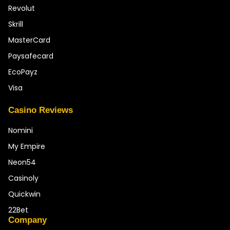
Revolut
Skrill
MasterCard
Paysafecard
EcoPayz
Visa
Casino Reviews
Nomini
My Empire
Neon54
Casinoly
Quickwin
22Bet
Company