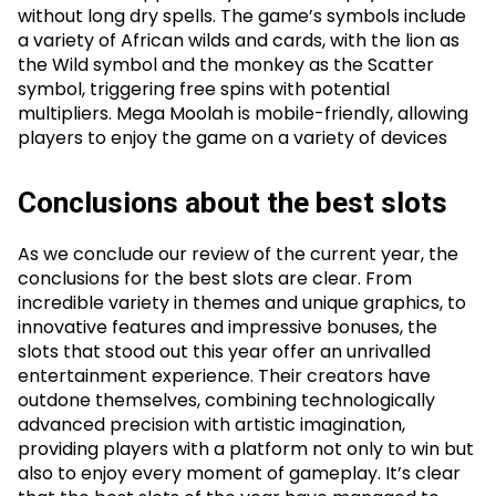
without long dry spells. The game’s symbols include
a variety of African wilds and cards, with the lion as
the Wild symbol and the monkey as the Scatter
symbol, triggering free spins with potential
multipliers. Mega Moolah is mobile-friendly, allowing
players to enjoy the game on a variety of devices
Conclusions about the best slots
As we conclude our review of the current year, the
conclusions for the best slots are clear. From
incredible variety in themes and unique graphics, to
innovative features and impressive bonuses, the
slots that stood out this year offer an unrivalled
entertainment experience. Their creators have
outdone themselves, combining technologically
advanced precision with artistic imagination,
providing players with a platform not only to win but
also to enjoy every moment of gameplay. It’s clear