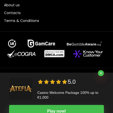
About us
Contacts
Terms & Conditions
Copyright © 2026 Visionary Gaming Solutions LLC,
5.0
GR:B87112351. All rights reserved. At livecasinosgreek.com, a
Visionary Gaming Solutions LLC company, we are
dedicated to providing objective reviews and exhaustive
Casino Welcome Package 100% up to
analysis of online casinos. We strive to serve the interests
€1,000
of our users with impartiality. We are not a gaming
company nor do we offer direct gaming services, which
Play now!
exempts us from profit-driven biases or hidden agendas.