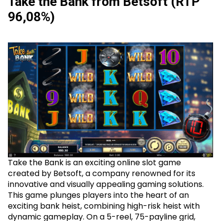
Take the Bank from Betsoft (RTP
96,08%)
Take the Bank is an exciting online slot game
created by Betsoft, a company renowned for its
innovative and visually appealing gaming solutions.
This game plunges players into the heart of an
exciting bank heist, combining high-risk heist with
dynamic gameplay. On a 5-reel, 75-payline grid,