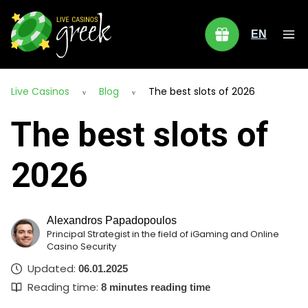
EN
Live Casinos
Blog
The best slots of 2026
The best slots of
2026
Alexandros Papadopoulos
Principal Strategist in the field of iGaming and Online
Casino Security
Updated:
06.01.2025
Reading time:
8
minutes reading time