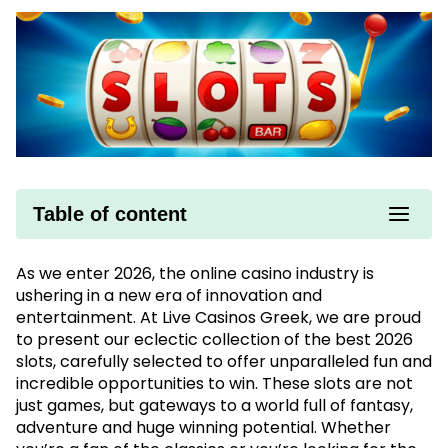
Table of content
As we enter 2026, the online casino industry is
ushering in a new era of innovation and
entertainment. At Live Casinos Greek, we are proud
to present our eclectic collection of the best 2026
slots, carefully selected to offer unparalleled fun and
incredible opportunities to win. These slots are not
just games, but gateways to a world full of fantasy,
adventure and huge winning potential. Whether