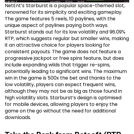
NetEnt’s Starburst is a popular space-themed slot,
renowned for its simplicity and exciting gameplay.
The game features 5 reels, 10 paylines, with the
unique aspect of paylines paying both ways.
Starburst stands out for its low volatility and 96.09%
RTP, which suggests regular but smaller wins, making
it an attractive choice for players looking for
consistent payouts. The game does not feature a
progressive jackpot or free spins feature, but does
include expanding wilds that trigger re-spins,
potentially leading to significant wins. The maximum
win in the game is 500x the bet and thanks to the
low volatility, players can expect frequent wins,
although they may not be as big as those found in
high volatility slots. Starburst’s design is optimised
for mobile devices, allowing players to enjoy the
game on the go without the need for additional
downloads.