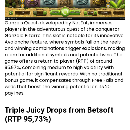
Gonzo’s Quest, developed by NetEnt, immerses
players in the adventurous quest of the conqueror
Gonzalo Pizarro. This slot is notable for its innovative
Avalanche feature, where symbols fall on the reels
and winning combinations trigger explosions, making
room for additional symbols and potential wins. The
game offers a return to player (RTP) of around
95.97%, combining medium to high volatility with
potential for significant rewards. With no traditional
bonus game, it compensates through Free Falls and
wilds that boost the winning potential on its 20
paylines.
Triple Juicy Drops from Betsoft
(RTP 95,73%)