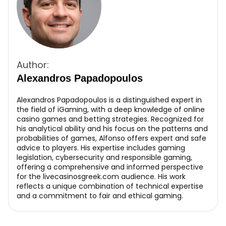
Author:
Alexandros Papadopoulos
Alexandros Papadopoulos is a distinguished expert in
the field of iGaming, with a deep knowledge of online
casino games and betting strategies. Recognized for
his analytical ability and his focus on the patterns and
probabilities of games, Alfonso offers expert and safe
advice to players. His expertise includes gaming
legislation, cybersecurity and responsible gaming,
offering a comprehensive and informed perspective
for the livecasinosgreek.com audience. His work
reflects a unique combination of technical expertise
and a commitment to fair and ethical gaming.