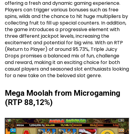
offering a fresh and dynamic gaming experience.
Players can trigger various bonuses such as free
spins, wilds and the chance to hit huge multipliers by
collecting fruit to fill up special counters. In addition,
the game introduces a progressive element with
three different jackpot levels, increasing the
excitement and potential for big wins. With an RTP
(Return to Player) of around 95.73%, Triple Juicy
Drops promises a balanced mix of fun, challenge
and reward, making it an exciting choice for both
casual players and seasoned slot enthusiasts looking
for a new take on the beloved slot genre.
Mega Moolah from Microgaming
(RTP 88,12%)