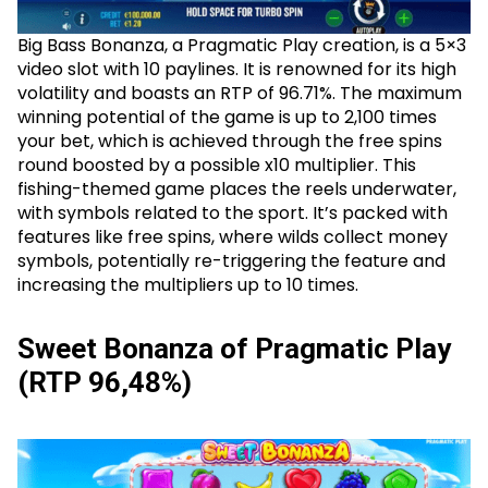
Big Bass Bonanza, a Pragmatic Play creation, is a 5×3
video slot with 10 paylines. It is renowned for its high
volatility and boasts an RTP of 96.71%. The maximum
winning potential of the game is up to 2,100 times
your bet, which is achieved through the free spins
round boosted by a possible x10 multiplier. This
fishing-themed game places the reels underwater,
with symbols related to the sport. It’s packed with
features like free spins, where wilds collect money
symbols, potentially re-triggering the feature and
increasing the multipliers up to 10 times.
Sweet Bonanza of Pragmatic Play
(RTP 96,48%)