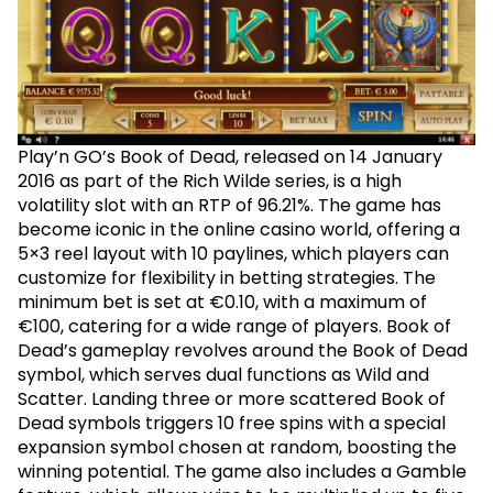
Play’n GO’s Book of Dead, released on 14 January
2016 as part of the Rich Wilde series, is a high
volatility slot with an RTP of 96.21%. The game has
become iconic in the online casino world, offering a
5×3 reel layout with 10 paylines, which players can
customize for flexibility in betting strategies. The
minimum bet is set at €0.10, with a maximum of
€100, catering for a wide range of players. Book of
Dead’s gameplay revolves around the Book of Dead
symbol, which serves dual functions as Wild and
Scatter. Landing three or more scattered Book of
Dead symbols triggers 10 free spins with a special
expansion symbol chosen at random, boosting the
winning potential. The game also includes a Gamble