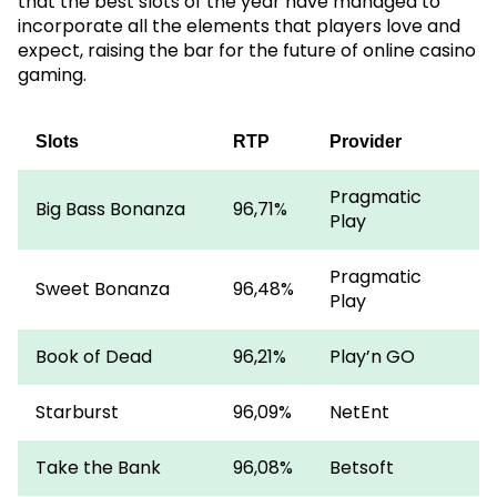
that the best slots of the year have managed to
incorporate all the elements that players love and
expect, raising the bar for the future of online casino
gaming.
Slots
RTP
Provider
Pragmatic
Big Bass Bonanza
96,71%
Play
Pragmatic
Sweet Bonanza
96,48%
Play
Book of Dead
96,21%
Play’n GO
Starburst
96,09%
NetEnt
Take the Bank
96,08%
Betsoft