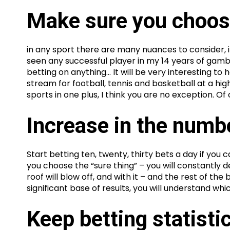
Make sure you choose
in any sport there are many nuances to consider, it
seen any successful player in my 14 years of gambl
betting on anything… It will be very interesting to
stream for football, tennis and basketball at a hi
sports in one plus, I think you are no exception. Of 
Increase in the numb
Start betting ten, twenty, thirty bets a day if you 
you choose the “sure thing” – you will constantly d
roof will blow off, and with it – and the rest of the
significant base of results, you will understand whi
Keep betting statisti