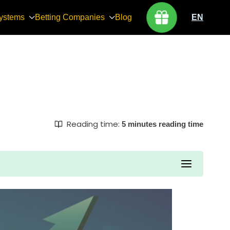
ystems
Betting Companies
Blog
EN
Reading time:
5
minutes reading time