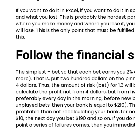
If you want to do it in Excel, if you want to do it
and what you lost. This is probably the hardest par
where you make money and where you lose it, you wil
will lose. This is the only point that must be fulf
this.
Follow the financial 
The simplest – bet so that each bet earns you 2% o
more). That is, put two hundred dollars on the pinna
4 dollars. Thus, the amount of risk (bet) for 1.3 wil
calculate the profit not from 4 dollars, but from fiv
preferably every day in the morning, before new be
unplayed bets, then your bank is equal to $210). T
profitable than not recalculating your bank, for no
$10, the next day you bet $190 and so on. If you do
point a series of failures comes, then you immedia