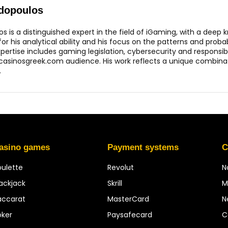
dopoulos
 is a distinguished expert in the field of iGaming, with a deep
or his analytical ability and his focus on the patterns and proba
expertise includes gaming legislation, cybersecurity and respon
vecasinosgreek.com audience. His work reflects a unique combin
.
asino games
Payment systems
C
oulette
Revolut
N
lackjack
Skrill
M
accarat
MasterCard
N
oker
Paysafecard
C