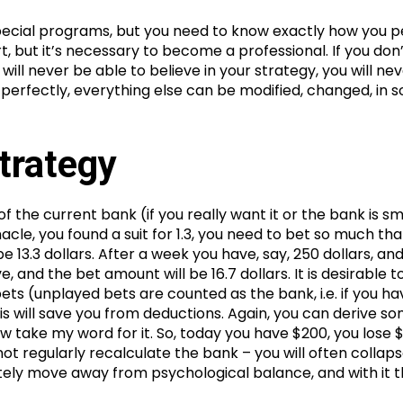
 in special programs, but you need to know exactly how you
t, but it’s necessary to become a professional. If you don’
l never be able to believe in your strategy, you will neve
illed perfectly, everything else can be modified, changed, 
strategy
f the current bank (if you really want it or the bank is s
cle, you found a suit for 1.3, you need to bet so much that 
l be 13.3 dollars. After a week you have, say, 250 dollars, an
e, and the bet amount will be 16.7 dollars. It is desirable 
ts (unplayed bets are counted as the bank, i.e. if you ha
his will save you from deductions. Again, you can derive 
w take my word for it. So, today you have $200, you lose $
 not regularly recalculate the bank – you will often collap
tely move away from psychological balance, and with it t