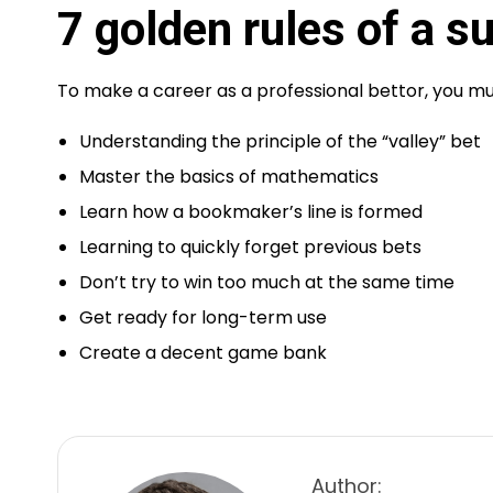
7 golden rules of a s
To make a career as a professional bettor, you mus
Understanding the principle of the “valley” bet
Master the basics of mathematics
Learn how a bookmaker’s line is formed
Learning to quickly forget previous bets
Don’t try to win too much at the same time
Get ready for long-term use
Create a decent game bank
Author: