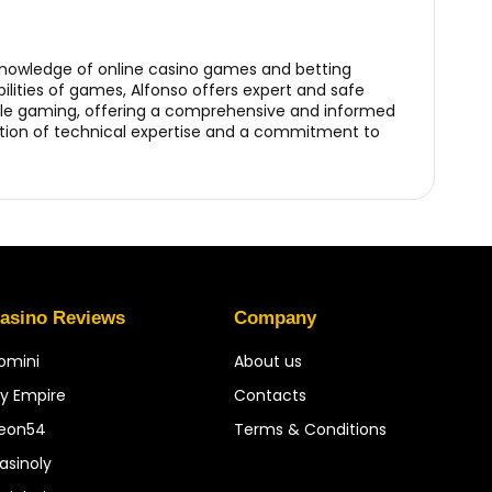
 knowledge of online casino games and betting
bilities of games, Alfonso offers expert and safe
sible gaming, offering a comprehensive and informed
ation of technical expertise and a commitment to
asino Reviews
Company
omini
About us
y Empire
Contacts
eon54
Terms & Conditions
asinoly