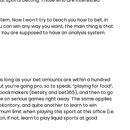
n at sports betting. Those who are interested –
stem. Now I won’t try to teach you how to bet, in
ou can win any way you want, the main thing is that
s. You are supposed to have an analysis system.
, as long as your bet amounts are within a hundred
t you’re going pro, so to speak, “playing for food”,
k bookmakers (betsity and bet365), and then to go
take on serious games right away. The same applies
vokontory, and quite another to learn to win
 limit when playing this sport at this office (i.e.
n, if not, learn to play liquid sports at good