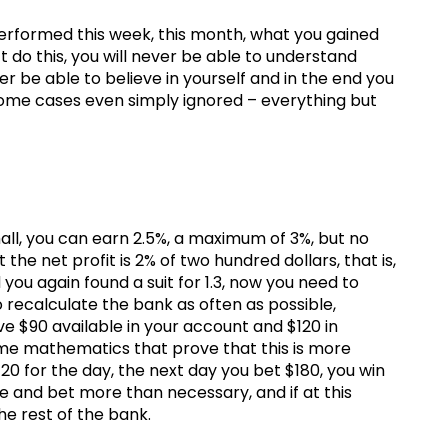
 performed this week, this month, what you gained
t do this, you will never be able to understand
r be able to believe in yourself and in the end you
in some cases even simply ignored – everything but
mall, you can earn 2.5%, a maximum of 3%, but no
the net profit is 2% of two hundred dollars, that is,
d you again found a suit for 1.3, now you need to
to recalculate the bank as often as possible,
ve $90 available in your account and $120 in
some mathematics that prove that this is more
20 for the day, the next day you bet $180, you win
se and bet more than necessary, and if at this
he rest of the bank.