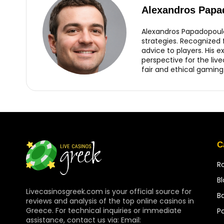
Alexandros Papa
Alexandros Papadopoulos
strategies. Recognized f
advice to players. His 
perspective for the li
fair and ethical gaming
C
R
B
Livecasinosgreek.com is your official source for
B
reviews and analysis of the top online casinos in
Greece. For technical inquiries or immediate
P
assistance, contact us via: Email: