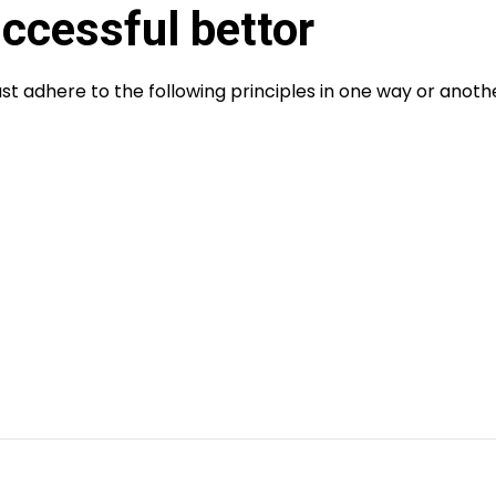
uccessful bettor
t adhere to the following principles in one way or anoth