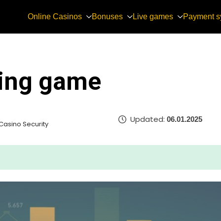
Online Casinos
Bonuses
Live games
Payment s
ting game
Updated:
06.01.2025
 Casino Security