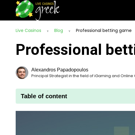
Live Casinos
Blog
Professional betting game
Professional bet
Alexandros Papadopoulos
Principal Strategist in the field of iGaming and Online
Table of content