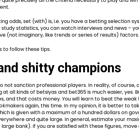
 quite precisely all the criteria necessary to play and wi
ent.
g odds, set (with) is, i.e. you have a betting selection sy
an study statistics, you can watch interviews and news – y
(not imaginary, like trends or series of results) factor
 to follow these tips.
 and shitty champions
do not sanction professional players. In reality, of course
t all kinds of betsiyas and bet365 is much easier, yes. Bu
es, and that costs money. You will learn to beat the wea
okmakers again, this time. In my opinion, it is better to 
 which is given with a maximum of a hundred dollars on go
ywhere and quite large. In general, estimate your maximum
large bank). If you are satisfied with these figures, move o