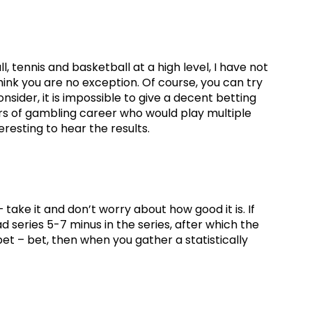
, tennis and basketball at a high level, I have not
hink you are no exception. Of course, you can try
nsider, it is impossible to give a decent betting
ears of gambling career who would play multiple
eresting to hear the results.
 take it and don’t worry about how good it is. If
d series 5-7 minus in the series, after which the
o bet – bet, then when you gather a statistically