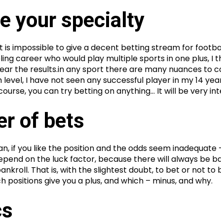
 your specialty
 is impossible to give a decent betting stream for football
ing career who would play multiple sports in one plus, I t
 hear the results.in any sport there are many nuances to co
gh level, I have not seen any successful player in my 14 y
course, you can try betting on anything… It will be very int
er of bets
can, if you like the position and the odds seem inadequate –
epend on the luck factor, because there will always be ba
 bankroll. That is, with the slightest doubt, to bet or not t
ch positions give you a plus, and which – minus, and why.
cs