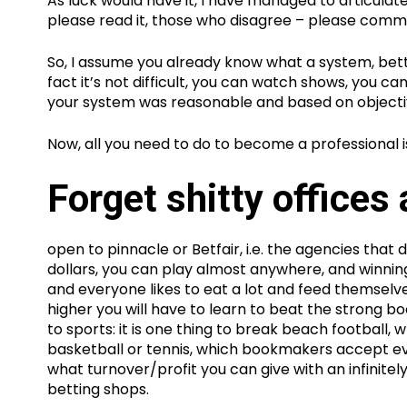
As luck would have it, I have managed to articulate
please read it, those who disagree – please comm
So, I assume you already know what a system, bettin
fact it’s not difficult, you can watch shows, you c
your system was reasonable and based on objective 
Now, all you need to do to become a professional is
Forget shitty offices
open to pinnacle or Betfair, i.e. the agencies that 
dollars, you can play almost anywhere, and winning a
and everyone likes to eat a lot and feed themselv
higher you will have to learn to beat the strong bo
to sports: it is one thing to break beach football,
basketball or tennis, which bookmakers accept ever
what turnover/profit you can give with an infinitely 
betting shops.