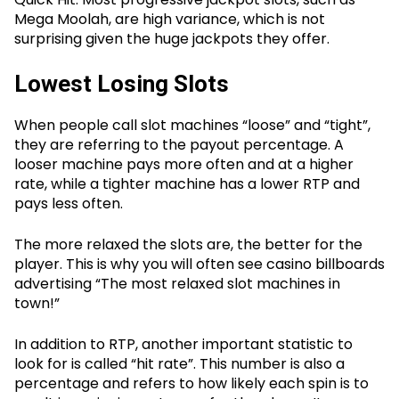
Mega Moolah, are high variance, which is not
surprising given the huge jackpots they offer.
Lowest Losing Slots
When people call slot machines “loose” and “tight”,
they are referring to the payout percentage. A
looser machine pays more often and at a higher
rate, while a tighter machine has a lower RTP and
pays less often.
The more relaxed the slots are, the better for the
player. This is why you will often see casino billboards
advertising “The most relaxed slot machines in
town!”
In addition to RTP, another important statistic to
look for is called “hit rate”. This number is also a
percentage and refers to how likely each spin is to