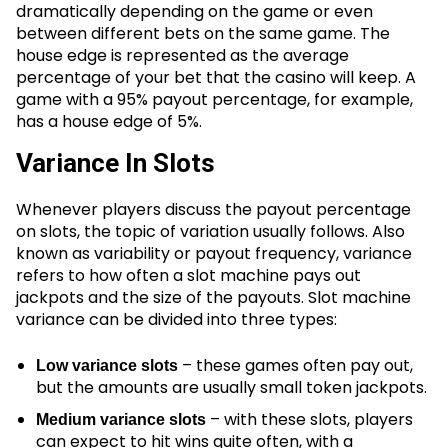
dramatically depending on the game or even
between different bets on the same game. The
house edge is represented as the average
percentage of your bet that the casino will keep. A
game with a 95% payout percentage, for example,
has a house edge of 5%.
Variance In Slots
Whenever players discuss the payout percentage
on slots, the topic of variation usually follows. Also
known as variability or payout frequency, variance
refers to how often a slot machine pays out
jackpots and the size of the payouts. Slot machine
variance can be divided into three types:
– these games often pay out,
Low variance slots
but the amounts are usually small token jackpots.
– with these slots, players
Medium variance slots
can expect to hit wins quite often, with a