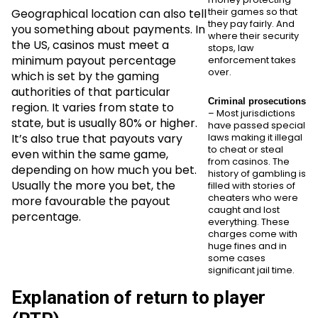
Geographical location can also tell
their games so that
they pay fairly. And
you something about payments. In
where their security
the US, casinos must meet a
stops, law
minimum payout percentage
enforcement takes
over.
which is set by the gaming
authorities of that particular
Criminal prosecutions
region. It varies from state to
– Most jurisdictions
state, but is usually 80% or higher.
have passed special
It’s also true that payouts vary
laws making it illegal
to cheat or steal
even within the same game,
from casinos. The
depending on how much you bet.
history of gambling is
Usually the more you bet, the
filled with stories of
cheaters who were
more favourable the payout
caught and lost
percentage.
everything. These
charges come with
huge fines and in
some cases
significant jail time.
Explanation of return to player