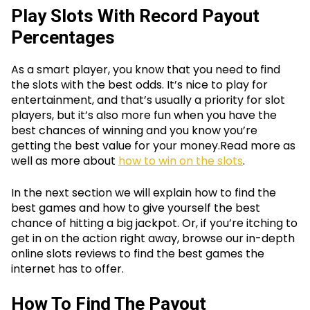
Play Slots With Record Payout
Percentages
As a smart player, you know that you need to find
the slots with the best odds. It’s nice to play for
entertainment, and that’s usually a priority for slot
players, but it’s also more fun when you have the
best chances of winning and you know you’re
getting the best value for your money.Read more as
well as more about
how to win on the slots
.
In the next section we will explain how to find the
best games and how to give yourself the best
chance of hitting a big jackpot. Or, if you’re itching to
get in on the action right away, browse our in-depth
online slots reviews to find the best games the
internet has to offer.
How To Find The Payout