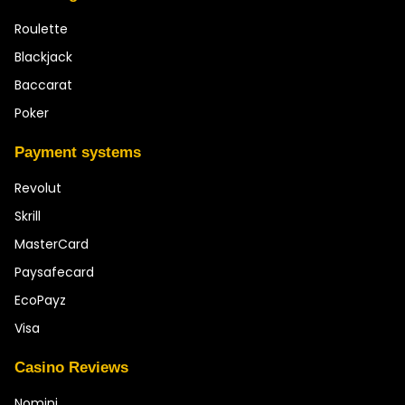
Roulette
Blackjack
Baccarat
Poker
Payment systems
Revolut
Skrill
MasterCard
Paysafecard
EcoPayz
Visa
Casino Reviews
Nomini