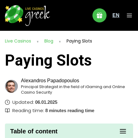
EN
Live Casinos
Blog
Paying Slots
Paying Slots
Alexandros Papadopoulos
Principal Strategist in the field of iGaming and Online
Casino Security
Updated:
06.01.2025
Reading time:
8
minutes reading time
Table of content