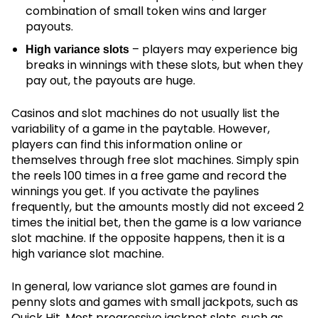
combination of small token wins and larger
payouts.
– players may experience big
High variance slots
breaks in winnings with these slots, but when they
pay out, the payouts are huge.
Casinos and slot machines do not usually list the
variability of a game in the paytable. However,
players can find this information online or
themselves through free slot machines. Simply spin
the reels 100 times in a free game and record the
winnings you get. If you activate the paylines
frequently, but the amounts mostly did not exceed 2
times the initial bet, then the game is a low variance
slot machine. If the opposite happens, then it is a
high variance slot machine.
In general, low variance slot games are found in
penny slots and games with small jackpots, such as
Quick Hit. Most progressive jackpot slots, such as