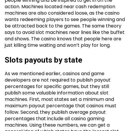
people winning and be inspired to get in on the
action. Machines located near cash redemption
machines are also considered loose, as the casino
wants redeeming players to see people winning and
be attracted back to the games. The same theory
says to avoid slot machines near lines like the buffet
and shows. The casino knows that people here are
just killing time waiting and won’t play for long.
Slots payouts by state
As we mentioned earlier, casinos and game
developers are not required to publish payout
percentages for specific games, but they still
publish some valuable information about slot
machines. First, most states set a minimum and
maximum payout percentage that casinos must
follow. Second, they publish average payout
percentages that include all casino gaming
machines. Using these numbers, we can get a