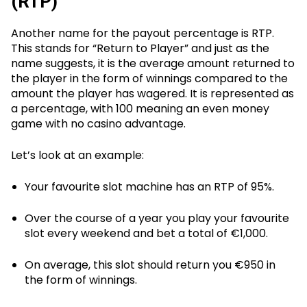
(RTP)
Another name for the payout percentage is RTP.
This stands for “Return to Player” and just as the
name suggests, it is the average amount returned to
the player in the form of winnings compared to the
amount the player has wagered. It is represented as
a percentage, with 100 meaning an even money
game with no casino advantage.
Let’s look at an example:
Your favourite slot machine has an RTP of 95%.
Over the course of a year you play your favourite
slot every weekend and bet a total of €1,000.
On average, this slot should return you €950 in
the form of winnings.