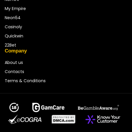
My Empire
Neon54
Casinoly
Quickwin
22Bet
Company
About us
Contacts
Terms & Conditions