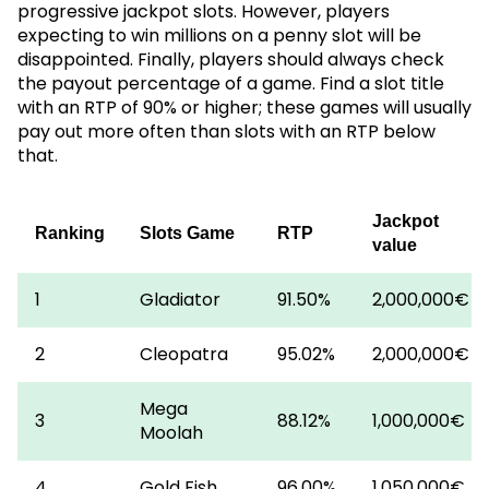
progressive jackpot slots. However, players
expecting to win millions on a penny slot will be
disappointed. Finally, players should always check
the payout percentage of a game. Find a slot title
with an RTP of 90% or higher; these games will usually
pay out more often than slots with an RTP below
that.
Jackpot
Ranking
Slots Game
RTP
value
1
Gladiator
91.50%
2,000,000€
2
Cleopatra
95.02%
2,000,000€
Mega
3
88.12%
1,000,000€
Moolah
4
Gold Fish
96.00%
1,050,000€