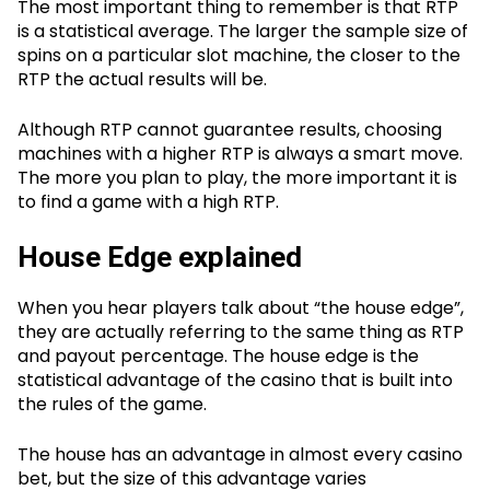
The most important thing to remember is that RTP
is a statistical average. The larger the sample size of
spins on a particular slot machine, the closer to the
RTP the actual results will be.
Although RTP cannot guarantee results, choosing
machines with a higher RTP is always a smart move.
The more you plan to play, the more important it is
to find a game with a high RTP.
House Edge explained
When you hear players talk about “the house edge”,
they are actually referring to the same thing as RTP
and payout percentage. The house edge is the
statistical advantage of the casino that is built into
the rules of the game.
The house has an advantage in almost every casino
bet, but the size of this advantage varies