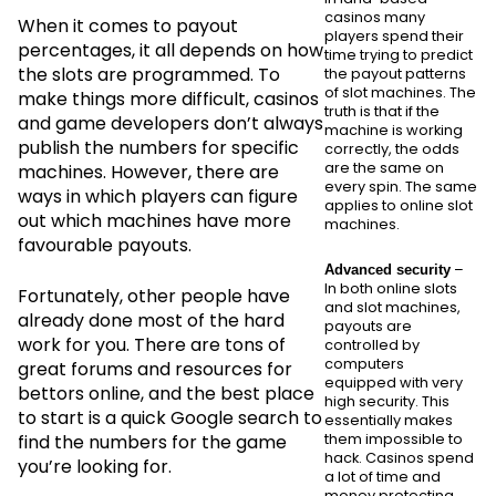
casinos many
When it comes to payout
players spend their
percentages, it all depends on how
time trying to predict
the slots are programmed. To
the payout patterns
of slot machines. The
make things more difficult, casinos
truth is that if the
and game developers don’t always
machine is working
publish the numbers for specific
correctly, the odds
are the same on
machines. However, there are
every spin. The same
ways in which players can figure
applies to online slot
out which machines have more
machines.
favourable payouts.
–
Advanced security
In both online slots
Fortunately, other people have
and slot machines,
already done most of the hard
payouts are
work for you. There are tons of
controlled by
computers
great forums and resources for
equipped with very
bettors online, and the best place
high security. This
to start is a quick Google search to
essentially makes
find the numbers for the game
them impossible to
hack. Casinos spend
you’re looking for.
a lot of time and
money protecting