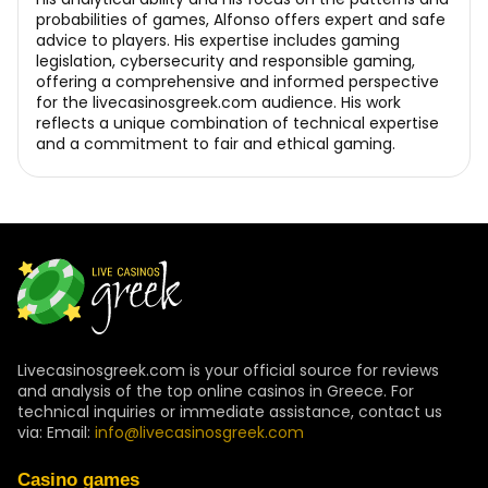
probabilities of games, Alfonso offers expert and safe
advice to players. His expertise includes gaming
legislation, cybersecurity and responsible gaming,
offering a comprehensive and informed perspective
for the livecasinosgreek.com audience. His work
reflects a unique combination of technical expertise
and a commitment to fair and ethical gaming.
Livecasinosgreek.com is your official source for reviews
and analysis of the top online casinos in Greece. For
technical inquiries or immediate assistance, contact us
via: Email:
info@livecasinosgreek.com
Casino games