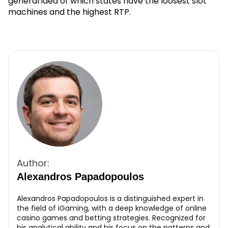
general idea of which states have the loosest slot
machines and the highest RTP.
Author:
Alexandros Papadopoulos
Alexandros Papadopoulos is a distinguished expert in
the field of iGaming, with a deep knowledge of online
casino games and betting strategies. Recognized for
his analytical ability and his focus on the patterns and