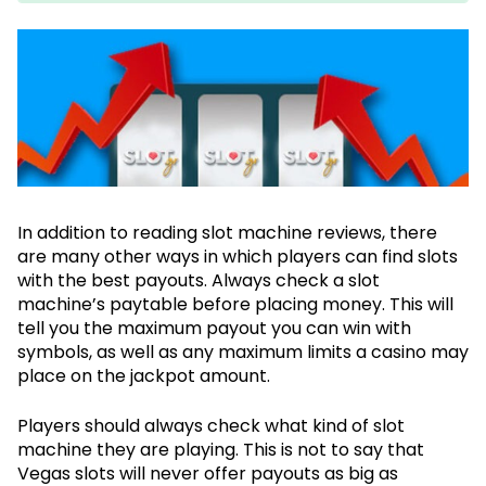
In addition to reading slot machine reviews, there
are many other ways in which players can find slots
with the best payouts. Always check a slot
machine’s paytable before placing money. This will
tell you the maximum payout you can win with
symbols, as well as any maximum limits a casino may
place on the jackpot amount.
Players should always check what kind of slot
machine they are playing. This is not to say that
Vegas slots will never offer payouts as big as