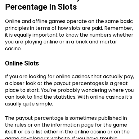
Percentage In Slots
Online and offline games operate on the same basic
principles in terms of how slots are paid. Remember,
it is equally important to know the numbers whether
you are playing online or in a brick and mortar
casino.
Online Slots
If you are looking for online casinos that actually pay,
a closer look at the payout percentages is a great
place to start. You’re probably wondering where you
can look to find the statistics. With online casinos it’s
usually quite simple.
The payout percentage is sometimes published in
the rules or on the information page for the game
itself or as a list either in the online casino or on the
game developer’s website. If you have trouble