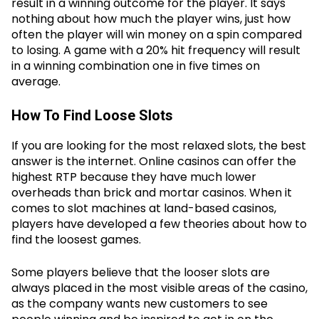
result in a winning outcome for the player. It says
nothing about how much the player wins, just how
often the player will win money on a spin compared
to losing. A game with a 20% hit frequency will result
in a winning combination one in five times on
average.
How To Find Loose Slots
If you are looking for the most relaxed slots, the best
answer is the internet. Online casinos can offer the
highest RTP because they have much lower
overheads than brick and mortar casinos. When it
comes to slot machines at land-based casinos,
players have developed a few theories about how to
find the loosest games.
Some players believe that the looser slots are
always placed in the most visible areas of the casino,
as the company wants new customers to see