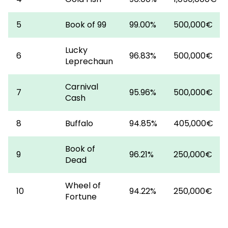
5
Book of 99
99.00%
500,000€
Lucky
6
96.83%
500,000€
Leprechaun
Carnival
7
95.96%
500,000€
Cash
8
Buffalo
94.85%
405,000€
Book of
9
96.21%
250,000€
Dead
Wheel of
10
94.22%
250,000€
Fortune