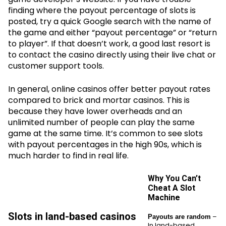
finding where the payout percentage of slots is
posted, try a quick Google search with the name of
the game and either “payout percentage” or “return
to player”. If that doesn’t work, a good last resort is
to contact the casino directly using their live chat or
customer support tools.
In general, online casinos offer better payout rates
compared to brick and mortar casinos. This is
because they have lower overheads and an
unlimited number of people can play the same
game at the same time. It’s common to see slots
with payout percentages in the high 90s, which is
much harder to find in real life.
Why You Can’t
Cheat A Slot
Machine
Slots in land-based casinos
–
Payouts are random
In land-based