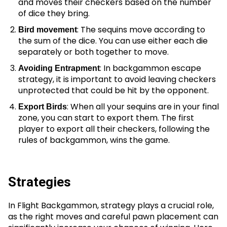
and moves their checkers based on the number
of dice they bring.
: The sequins move according to
Bird movement
the sum of the dice. You can use either each die
separately or both together to move.
: In backgammon escape
Avoiding Entrapment
strategy, it is important to avoid leaving checkers
unprotected that could be hit by the opponent.
: When all your sequins are in your final
Export Birds
zone, you can start to export them. The first
player to export all their checkers, following the
rules of backgammon, wins the game.
Strategies
In Flight Backgammon, strategy plays a crucial role,
as the right moves and careful pawn placement can