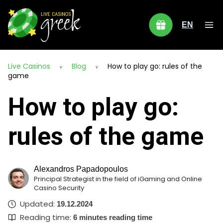
EN
Live Casinos
Blog
How to play go: rules of the
game
How to play go:
rules of the game
Alexandros Papadopoulos
Principal Strategist in the field of iGaming and Online
Casino Security
Updated:
19.12.2024
Reading time:
6
minutes reading time