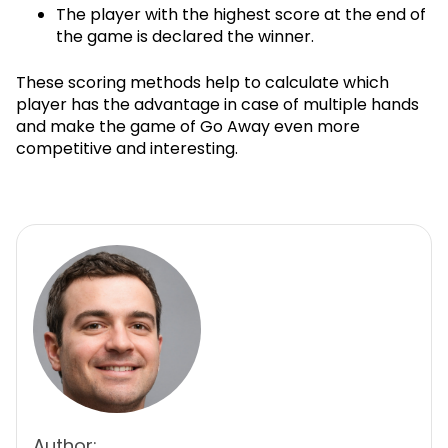
The player with the highest score at the end of
the game is declared the winner.
These scoring methods help to calculate which
player has the advantage in case of multiple hands
and make the game of Go Away even more
competitive and interesting.
Author: