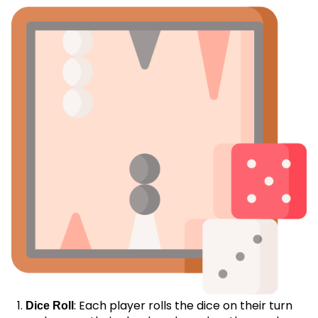
: Each player rolls the dice on their turn
Dice
Roll