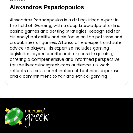
Alexandros Papadopoulos
Alexandros Papadopoulos is a distinguished expert in
the field of iGaming, with a deep knowledge of online
casino games and betting strategies. Recognized for
his analytical ability and his focus on the patterns and
probabilities of games, Alfonso offers expert and safe
advice to players. His expertise includes gaming
legislation, cybersecurity and responsible gaming,
offering a comprehensive and informed perspective
for the livecasinosgreek.com audience. His work
reflects a unique combination of technical expertise
and a commitment to fair and ethical gaming.