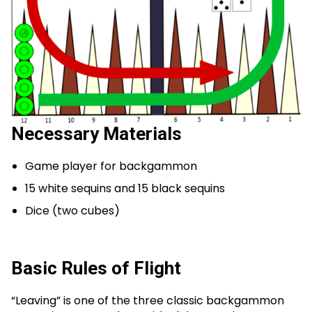
Necessary Materials
Game player for backgammon
15 white sequins and 15 black sequins
Dice (two cubes)
Basic Rules of Flight
“Leaving” is one of the three classic backgammon