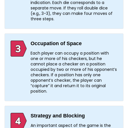
indication. Each die corresponds to a
separate move. If they roll double dice
(e.g., 3-3), they can make four moves of
three steps.
Occupation of Space
Each player can occupy a position with
one or more of his checkers, but he
cannot place a checker on a position
occupied by two or more of his opponent’s
checkers. If a position has only one
opponent’s checker, the player can
“capture” it and return it to its original
position.
Strategy and Blocking
An important aspect of the game is the