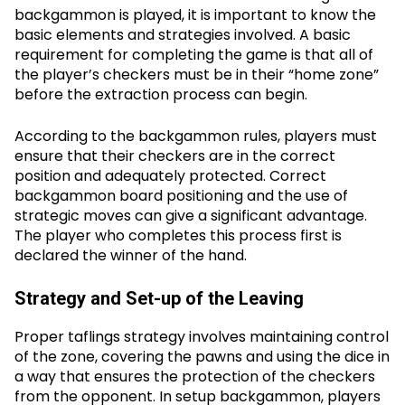
backgammon is played, it is important to know the
basic elements and strategies involved. A basic
requirement for completing the game is that all of
the player’s checkers must be in their “home zone”
before the extraction process can begin.
According to the backgammon rules, players must
ensure that their checkers are in the correct
position and adequately protected. Correct
backgammon board positioning and the use of
strategic moves can give a significant advantage.
The player who completes this process first is
declared the winner of the hand.
Strategy and Set-up of the Leaving
Proper taflings strategy involves maintaining control
of the zone, covering the pawns and using the dice in
a way that ensures the protection of the checkers
from the opponent. In setup backgammon, players