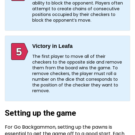
ability to block the opponent. Players often
attempt to create chains of consecutive
positions occupied by their checkers to
block the opponent’s move.
Victory in Leafa
The first player to move all of their
checkers to the opposite side and remove
them from the board wins the game. To
remove checkers, the player must roll a
number on the dice that corresponds to
the position of the checker they want to
remove.
Setting up the game
For Go Backgammon, setting up the pawns is
essential to get the game off to a good start. Each