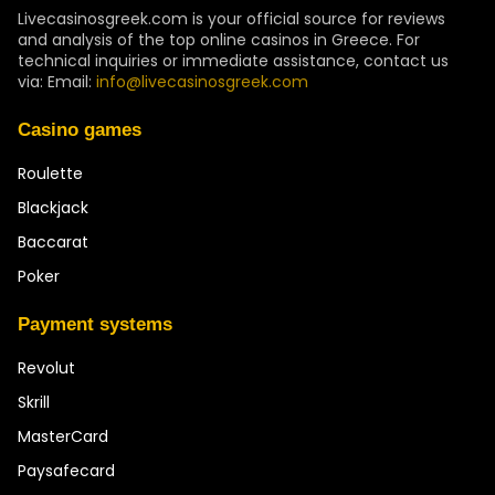
Livecasinosgreek.com is your official source for reviews
and analysis of the top online casinos in Greece. For
technical inquiries or immediate assistance, contact us
via: Email:
info@livecasinosgreek.com
Casino games
Roulette
Blackjack
Baccarat
Poker
Payment systems
Revolut
Skrill
MasterCard
Paysafecard