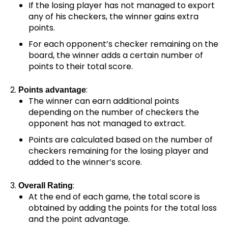
If the losing player has not managed to export
any of his checkers, the winner gains extra
points.
For each opponent’s checker remaining on the
board, the winner adds a certain number of
points to their total score.
:
Points advantage
The winner can earn additional points
depending on the number of checkers the
opponent has not managed to extract.
Points are calculated based on the number of
checkers remaining for the losing player and
added to the winner’s score.
:
Overall Rating
At the end of each game, the total score is
obtained by adding the points for the total loss
and the point advantage.