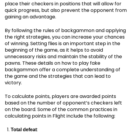
place their checkers in positions that will allow for
quick progress, but also prevent the opponent from
gaining an advantage.
By following the rules of backgammon and applying
the right strategies, you can increase your chances
of winning. Setting flies is an important step in the
beginning of the game, as it helps to avoid
unnecessary risks and maintain the stability of the
pawns. These details on how to play fake
backgammon offer a complete understanding of
the game and the strategies that can lead to
victory.
To calculate points, players are awarded points
based on the number of opponent’s checkers left
on the board. Some of the common practices in
calculating points in Flight include the following:
:
Total defeat