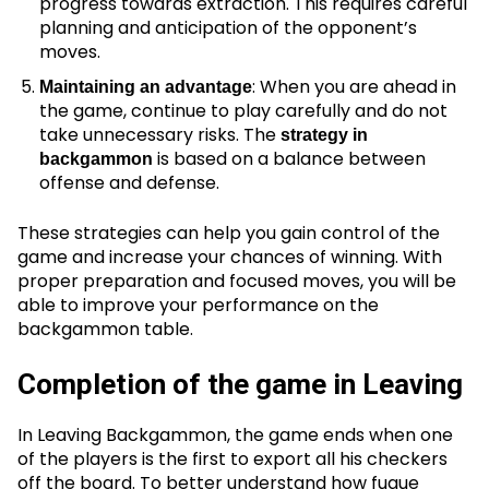
progress towards extraction. This requires careful
planning and anticipation of the opponent’s
moves.
: When you are ahead in
Maintaining an advantage
the game, continue to play carefully and do not
take unnecessary risks. The
strategy in
is based on a balance between
backgammon
offense and defense.
These strategies can help you gain control of the
game and increase your chances of winning. With
proper preparation and focused moves, you will be
able to improve your performance on the
backgammon table.
Completion of the game in Leaving
In Leaving Backgammon, the game ends when one
of the players is the first to export all his checkers
off the board. To better understand how fugue