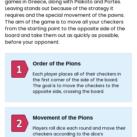
games in Greece, along with Plakoto and Portes.
Leaving stands out because of the strategy it
requires and the special movement of the pawns.
The aim of the game is to move all your checkers
from the starting point to the opposite side of the
board and take them out as quickly as possible,
before your opponent.
Order of the Pions
Each player places all of their checkers in
the first corner of the side of the board.
The goal is to move the checkers to the
opposite side, crossing the board.
Movement of the Pions
Players roll dice each round and move their
checkers according to the dice’s