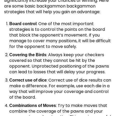
significantly increase your chances of winning. Here
are some basic backgammon backgammon
strategies that will help you gain an advantage:
: One of the most important
Board control
strategies is to control the points on the board
that block the opponent’s movement. If you
manage to cover many positions, it will be difficult
for the opponent to move safely.
: Always keep your checkers
Covering the Birds
covered so that they cannot be hit by the
opponent. Unprotected positioning of the pawns
can lead to losses that will delay your progress.
: Correct use of dice results can
Correct use of dice
make a difference. For example, use each die in a
way that will improve your coverage and control
of the board.
: Try to make moves that
Combinations of Moves
combine the coverage of the pawns and your