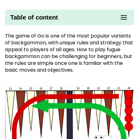
Table of content
The game of Go is one of the most popular variants
of backgammon, with unique rules and strategy that
appeal to players of all ages. How to play fugue
backgammon can be challenging for beginners, but
the rules are simple once one is familiar with the
basic moves and objectives.