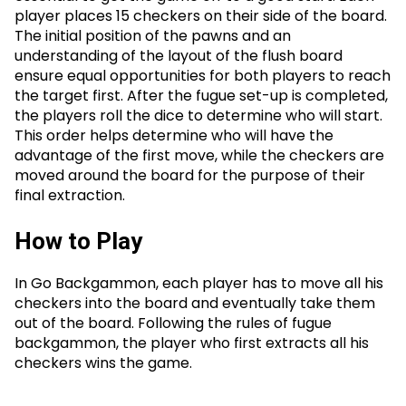
player places 15 checkers on their side of the board.
The initial position of the pawns and an
understanding of the layout of the flush board
ensure equal opportunities for both players to reach
the target first. After the fugue set-up is completed,
the players roll the dice to determine who will start.
This order helps determine who will have the
advantage of the first move, while the checkers are
moved around the board for the purpose of their
final extraction.
How to Play
In Go Backgammon, each player has to move all his
checkers into the board and eventually take them
out of the board. Following the rules of fugue
backgammon, the player who first extracts all his
checkers wins the game.