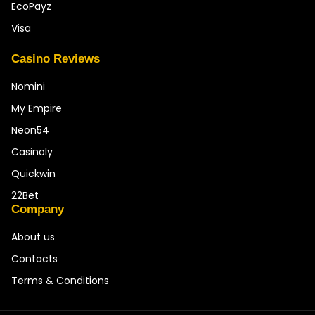
EcoPayz
Visa
Casino Reviews
Nomini
My Empire
Neon54
Casinoly
Quickwin
22Bet
Company
About us
Contacts
Terms & Conditions