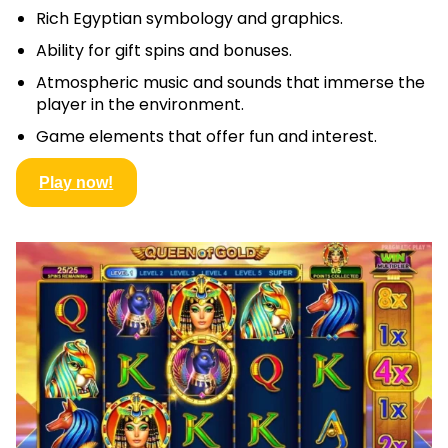
Rich Egyptian symbology and graphics.
Ability for gift spins and bonuses.
Atmospheric music and sounds that immerse the
player in the environment.
Game elements that offer fun and interest.
Play now!