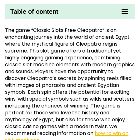
Table of content
The game “Classic Slots Free Cleopatra” is an
enchanting journey into the world of ancient Egypt,
where the mythical figure of Cleopatra reigns
supreme. This slot game offers a traditional yet
highly engaging gaming experience, combining
classic slot machine elements with modern graphics
and sounds. Players have the opportunity to
discover Cleopatra’s secrets by spinning reels filled
with images of pharaohs and ancient Egyptian
symbols. Each spin offers the potential for exciting
wins, with special symbols such as wilds and scatters
increasing the chances of winning. The game is
perfect for those who love the history and
mythology of Egypt, but also for those who enjoy
classic casino games with a modern twist. We
recommend reading information on
how to win on