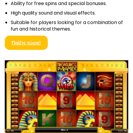
Ability for free spins and special bonuses.
High quality sound and visual effects.
Suitable for players looking for a combination of
fun and historical themes.
Παίξτε τώρα!