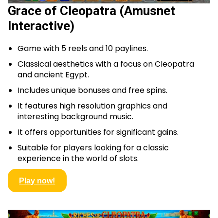
Grace of Cleopatra (Amusnet
Interactive)
Game with 5 reels and 10 paylines.
Classical aesthetics with a focus on Cleopatra
and ancient Egypt.
Includes unique bonuses and free spins.
It features high resolution graphics and
interesting background music.
It offers opportunities for significant gains.
Suitable for players looking for a classic
experience in the world of slots.
Play now!