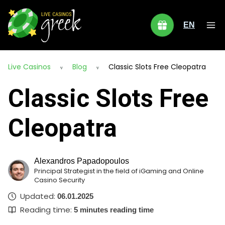
EN
Live Casinos
Blog
Classic Slots Free Cleopatra
Classic Slots Free
Cleopatra
Alexandros Papadopoulos
Principal Strategist in the field of iGaming and Online
Casino Security
Updated:
06.01.2025
Reading time:
5
minutes reading time