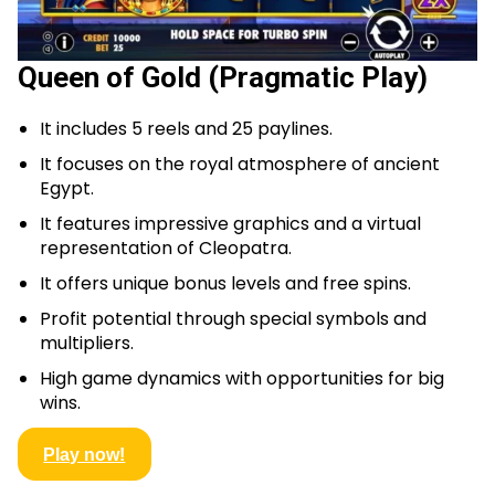
Queen of Gold (Pragmatic Play)
It includes 5 reels and 25 paylines.
It focuses on the royal atmosphere of ancient
Egypt.
It features impressive graphics and a virtual
representation of Cleopatra.
It offers unique bonus levels and free spins.
Profit potential through special symbols and
multipliers.
High game dynamics with opportunities for big
wins.
Play now!