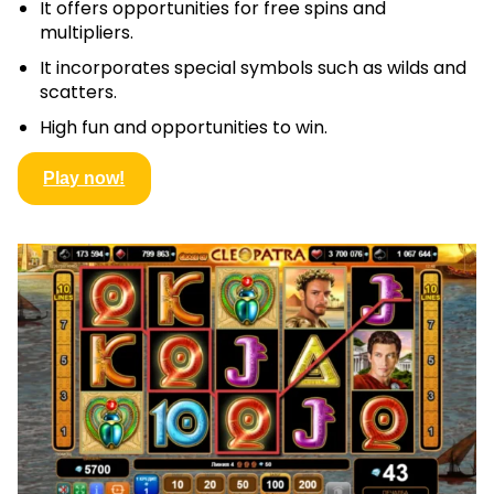
It offers opportunities for free spins and
multipliers.
It incorporates special symbols such as wilds and
scatters.
High fun and opportunities to win.
Play now!