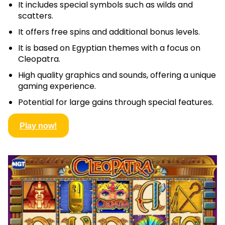
It includes special symbols such as wilds and
scatters.
It offers free spins and additional bonus levels.
It is based on Egyptian themes with a focus on
Cleopatra.
High quality graphics and sounds, offering a unique
gaming experience.
Potential for large gains through special features.
Play now!