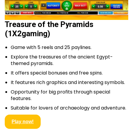
Treasure of the Pyramids
(1X2gaming)
Game with 5 reels and 25 paylines.
Explore the treasures of the ancient Egypt-
themed pyramids.
It offers special bonuses and free spins.
It features rich graphics and interesting symbols.
Opportunity for big profits through special
features.
Suitable for lovers of archaeology and adventure.
Play now!