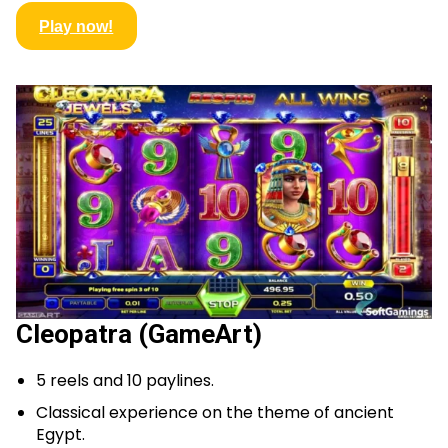
Play now!
Cleopatra (GameArt)
5 reels and 10 paylines.
Classical experience on the theme of ancient
Egypt.