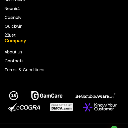
Neon54
Casinoly
Quickwin
22Bet
Company
About us
Contacts
Terms & Conditions