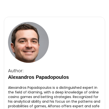
Author:
Alexandros Papadopoulos
Alexandros Papadopoulos is a distinguished expert in
the field of iGaming, with a deep knowledge of online
casino games and betting strategies. Recognized for
his analytical ability and his focus on the patterns and
probabilities of games, Alfonso offers expert and safe