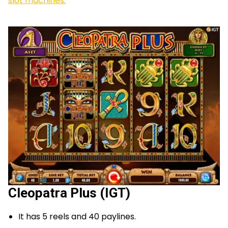
slot machines.
Cleopatra Plus (IGT)
It has 5 reels and 40 paylines.