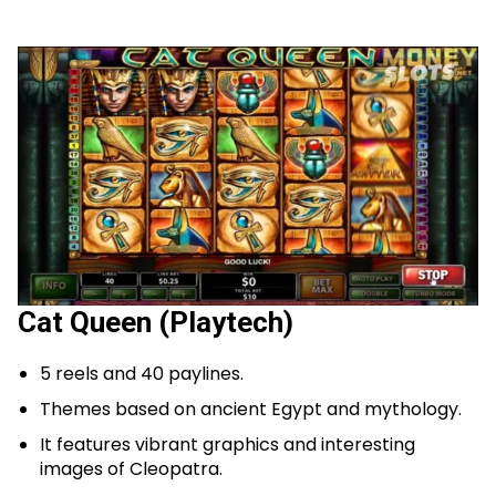
Cat Queen (Playtech)
5 reels and 40 paylines.
Themes based on ancient Egypt and mythology.
It features vibrant graphics and interesting
images of Cleopatra.