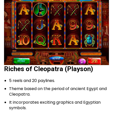
Riches of Cleopatra (Playson)
5 reels and 20 paylines.
Theme based on the period of ancient Egypt and
Cleopatra.
It incorporates exciting graphics and Egyptian
symbols.