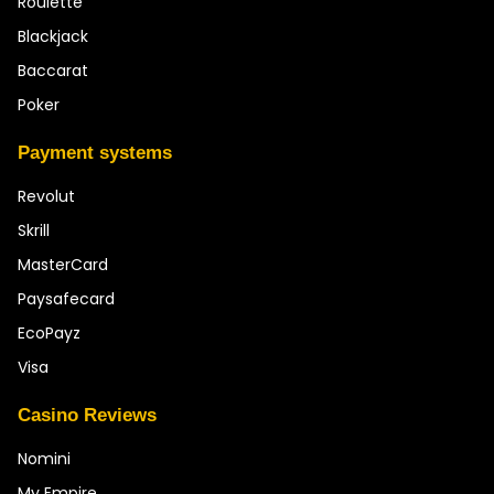
Roulette
Blackjack
Baccarat
Poker
Payment systems
Revolut
Skrill
MasterCard
Paysafecard
EcoPayz
Visa
Casino Reviews
Nomini
My Empire