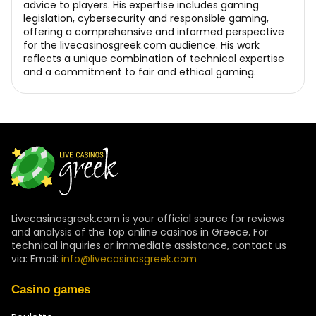
advice to players. His expertise includes gaming
legislation, cybersecurity and responsible gaming,
offering a comprehensive and informed perspective
for the livecasinosgreek.com audience. His work
reflects a unique combination of technical expertise
and a commitment to fair and ethical gaming.
Livecasinosgreek.com is your official source for reviews
and analysis of the top online casinos in Greece. For
technical inquiries or immediate assistance, contact us
via: Email:
info@livecasinosgreek.com
Casino games