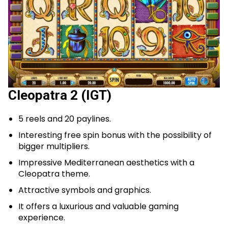
Cleopatra 2 (IGT)
5 reels and 20 paylines.
Interesting free spin bonus with the possibility of
bigger multipliers.
Impressive Mediterranean aesthetics with a
Cleopatra theme.
Attractive symbols and graphics.
It offers a luxurious and valuable gaming
experience.