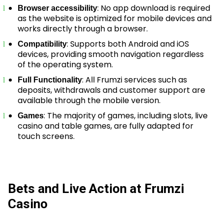
: No app download is required
Browser accessibility
as the website is optimized for mobile devices and
works directly through a browser.
: Supports both Android and iOS
Compatibility
devices, providing smooth navigation regardless
of the operating system.
: All Frumzi services such as
Full Functionality
deposits, withdrawals and customer support are
available through the mobile version.
: The majority of games, including slots, live
Games
casino and table games, are fully adapted for
touch screens.
Bets and Live Action at Frumzi
Casino