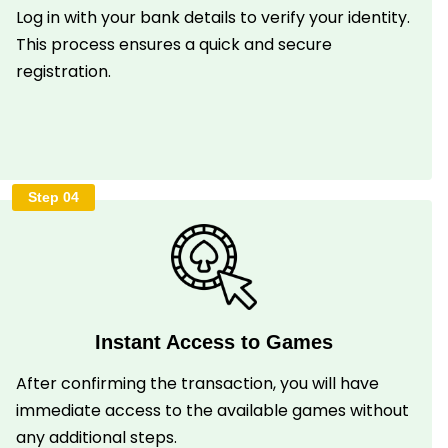
Log in with your bank details to verify your identity.
This process ensures a quick and secure
registration.
Step 04
Instant Access to Games
After confirming the transaction, you will have
immediate access to the available games without
any additional steps.