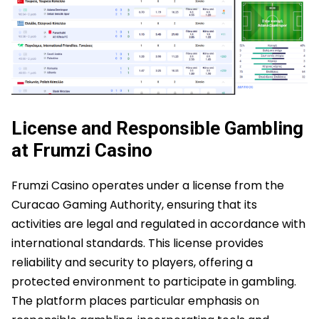
License and Responsible Gambling
at Frumzi Casino
Frumzi Casino operates under a license from the
Curacao Gaming Authority, ensuring that its
activities are legal and regulated in accordance with
international standards. This license provides
reliability and security to players, offering a
protected environment to participate in gambling.
The platform places particular emphasis on