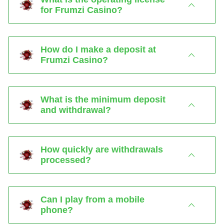
for Frumzi Casino?
How do I make a deposit at
Frumzi Casino?
What is the minimum deposit
and withdrawal?
How quickly are withdrawals
processed?
Can I play from a mobile
phone?