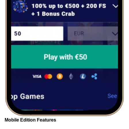
Mobile Edition Features