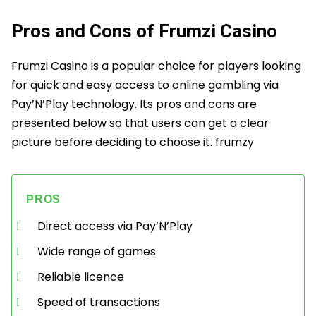
Pros and Cons of Frumzi Casino
Frumzi Casino is a popular choice for players looking
for quick and easy access to online gambling via
Pay’N’Play technology. Its pros and cons are
presented below so that users can get a clear
picture before deciding to choose it. frumzy
PROS
Direct access via Pay’N’Play
Wide range of games
Reliable licence
Speed of transactions