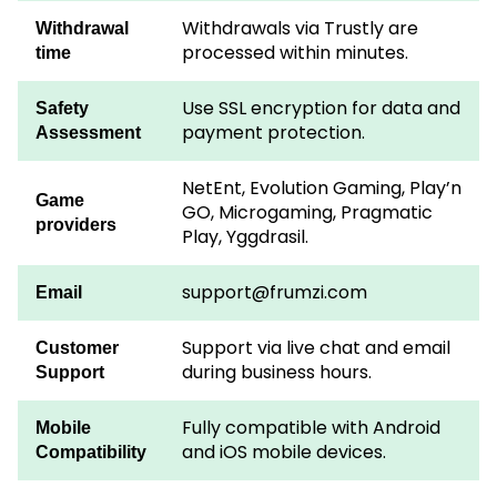
Withdrawals via Trustly are
Withdrawal
processed within minutes.
time
Use SSL encryption for data and
Safety
payment protection.
Assessment
NetEnt, Evolution Gaming, Play’n
Game
GO, Microgaming, Pragmatic
providers
Play, Yggdrasil.
support@frumzi.com
Email
Support via live chat and email
Customer
during business hours.
Support
Fully compatible with Android
Mobile
and iOS mobile devices.
Compatibility