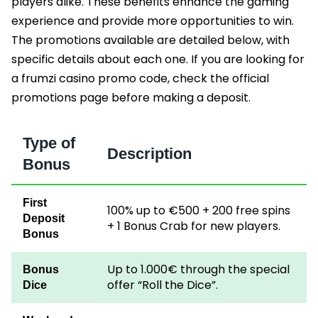
players alike. These benefits enhance the gaming
experience and provide more opportunities to win.
The promotions available are detailed below, with
specific details about each one. If you are looking for
a frumzi casino promo code, check the official
promotions page before making a deposit.
Type of
Description
Bonus
First
100% up to €500 + 200 free spins
Deposit
+ 1 Bonus Crab for new players.
Bonus
Up to 1.000€ through the special
Bonus
offer “Roll the Dice”.
Dice