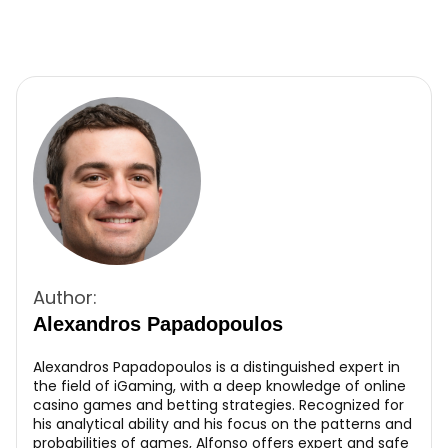
Author:
Alexandros Papadopoulos
Alexandros Papadopoulos is a distinguished expert in
the field of iGaming, with a deep knowledge of online
casino games and betting strategies. Recognized for
his analytical ability and his focus on the patterns and
probabilities of games, Alfonso offers expert and safe