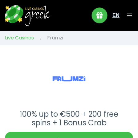
EN
Live Casinos
Frumzi
100% up to €500 + 200 free
spins + 1 Bonus Crab