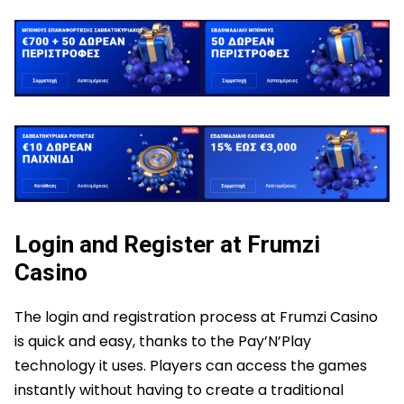
Login and Register at Frumzi
Casino
The login and registration process at Frumzi Casino
is quick and easy, thanks to the Pay’N’Play
technology it uses. Players can access the games
instantly without having to create a traditional