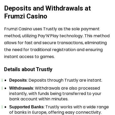
Deposits and Withdrawals at
Frumzi Casino
Frumzi Casino uses Trustly as the sole payment
method, utilizing Pay’N’Play technology. This method
allows for fast and secure transactions, eliminating
the need for traditional registration and ensuring
instant access to games.
Details about Trustly
: Deposits through Trustly are instant.
Deposits
: Withdrawals are also processed
Withdrawals
instantly, with funds being transferred to your
bank account within minutes.
: Trustly works with a wide range
Supported Banks
of banks in Europe, offering easy connectivity.