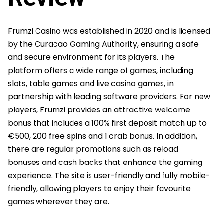
Frumzi Casino was established in 2020 and is licensed
by the Curacao Gaming Authority, ensuring a safe
and secure environment for its players. The
platform offers a wide range of games, including
slots, table games and live casino games, in
partnership with leading software providers. For new
players, Frumzi provides an attractive welcome
bonus that includes a 100% first deposit match up to
€500, 200 free spins and 1 crab bonus. In addition,
there are regular promotions such as reload
bonuses and cash backs that enhance the gaming
experience. The site is user-friendly and fully mobile-
friendly, allowing players to enjoy their favourite
games wherever they are.