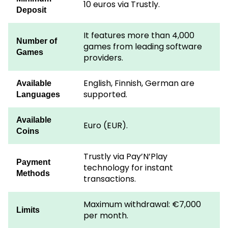
10 euros via Trustly.
Deposit
It features more than 4,000
Number of
games from leading software
Games
providers.
English, Finnish, German are
Available
supported.
Languages
Available
Euro (EUR).
Coins
Trustly via Pay’N’Play
Payment
technology for instant
Methods
transactions.
Maximum withdrawal: €7,000
Limits
per month.