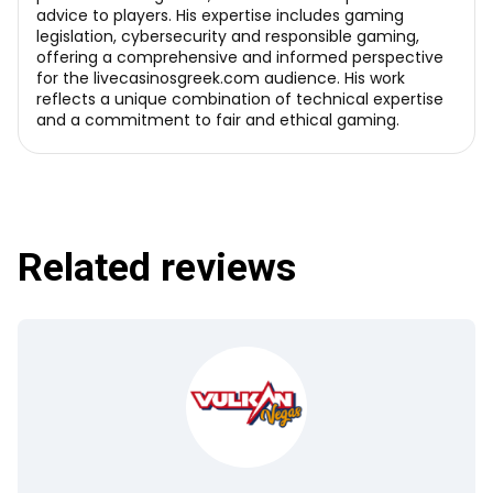
advice to players. His expertise includes gaming
legislation, cybersecurity and responsible gaming,
offering a comprehensive and informed perspective
for the livecasinosgreek.com audience. His work
reflects a unique combination of technical expertise
and a commitment to fair and ethical gaming.
Related reviews