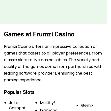
Games at Frumzi Casino
Frumzi Casino offers an impressive collection of
games that caters to all player preferences, from
classic slots to live casino tables. The variety and
quality of the games come from partnerships with
leading software providers, ensuring the best
gaming experience.
Popular Slots
Joker
Multifly!
Gemix
Cashpot
Diamond