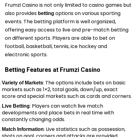
Frumzi Casino is not only limited to casino games but
also provides
options on various sporting
betting
events. The betting platform is well organized,
offering easy access to live and pre-match betting
on different sports. Players are able to bet on
football, basketball, tennis, ice hockey and
electronic sports.
Betting Features at Frumzi Casino
: The options include bets on basic
Variety of Markets
markets such as 1×2, total goals, down/up, exact
score and special markets such as cards and corners.
: Players can watch live match
Live Betting
developments and place bets in real time with
constantly changing odds.
: Live statistics such as possession,
Match Information
shots on goal, corners and attacks are provided,