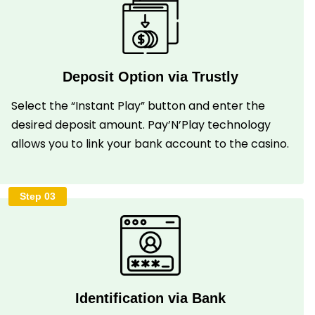
Deposit Option via Trustly
Select the “Instant Play” button and enter the
desired deposit amount. Pay’N’Play technology
allows you to link your bank account to the casino.
Step 03
Identification via Bank