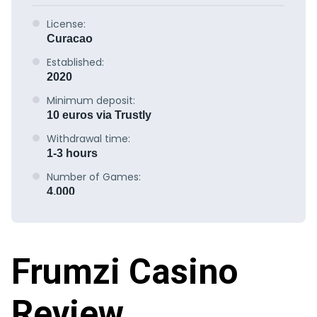
License:
Curacao
Established:
2020
Minimum deposit:
10 euros via Trustly
Withdrawal time:
1-3 hours
Number of Games:
4.000
Frumzi Casino
Review