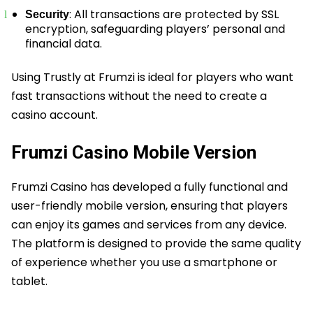
: All transactions are protected by SSL
Security
encryption, safeguarding players’ personal and
financial data.
Using Trustly at Frumzi is ideal for players who want
fast transactions without the need to create a
casino account.
Frumzi Casino Mobile Version
Frumzi Casino has developed a fully functional and
user-friendly mobile version, ensuring that players
can enjoy its games and services from any device.
The platform is designed to provide the same quality
of experience whether you use a smartphone or
tablet.