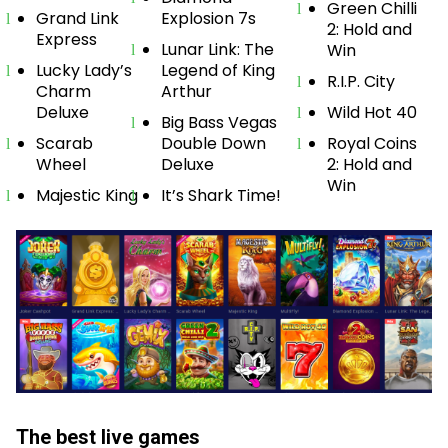
Green Chilli
Grand Link
Explosion 7s
2: Hold and
Express
Lunar Link: The
Win
Lucky Lady’s
Legend of King
R.I.P. City
Charm
Arthur
Wild Hot 40
Deluxe
Big Bass Vegas
Royal Coins
Scarab
Double Down
2: Hold and
Wheel
Deluxe
Win
Majestic King
It’s Shark Time!
The best live games