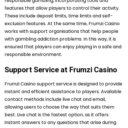
responsible gambling, incorporating tools and
features that allow players to control their activity.
These include deposit limits, time limits and self-
exclusion features. At the same time, Frumzi Casino
works with support organisations that help people
with gambling addiction problems. In this way, it is
ensured that players can enjoy playing in a safe and
responsible environment.
Support Service at Frumzi Casino
Frumzi Casino support service is designed to provide
instant and efficient assistance to players. Available
contact methods include live chat and email,
allowing users to choose the way that suits them
best. Live chat is the fastest option, as it offers
instant answers to any questions that arise during