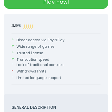
Play now!
4.9
/5
Direct access via Pay'N'Play
Wide range of games
Trusted license
Transaction speed
Lack of traditional bonuses
Withdrawal limits
Limited language support
GENERAL DESCRIPTION