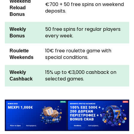
Weekend
€700 + 50 free spins on weekend
Reload
deposits.
Bonus
50 free spins for regular players
Weekly
every week.
Bonus
10€ free roulette game with
Roulette
special conditions.
Weekends
15% up to €3,000 cashback on
Weekly
selected games.
Cashback