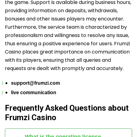
the game. Support is available during business hours,
providing information on deposits, withdrawals,
bonuses and other issues players may encounter.
Furthermore, the service team is characterized by
professionalism and willingness to resolve any issue,
thus ensuring a positive experience for users. Frumzi
Casino places great importance on communication
with its players, ensuring that all queries and
requests are dealt with promptly and accurately.
support@frumzi.com
live communication
Frequently Asked Questions about
Frumzi Casino
What is the operating license