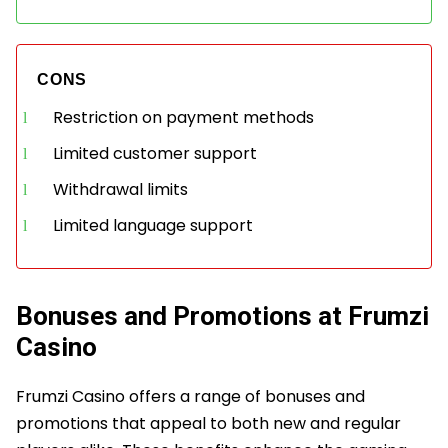
CONS
Restriction on payment methods
Limited customer support
Withdrawal limits
Limited language support
Bonuses and Promotions at Frumzi
Casino
Frumzi Casino offers a range of bonuses and
promotions that appeal to both new and regular