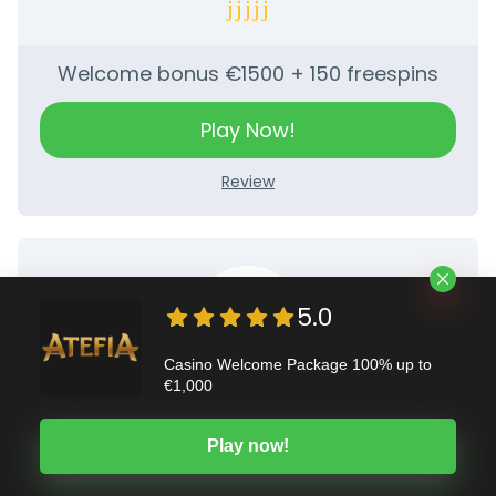
Welcome bonus €1500 + 150 freespins
Play Now!
Review
5.0
Casino Welcome Package 100% up to
€1,000
Play now!
Up to €500 + 200 free spins