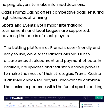
helping players to make informed decisions.
: Frumzi Casino offers competitive odds, ensuring
Odds
high chances of winning.
: Both major international
Sports and Events
tournaments and local leagues are supported,
covering the needs of most players.
The betting platform at Frumzi is user-friendly and
easy to use, while fast transactions via Trustly
ensure smooth placement and payment of bets. In
addition, live updates and statistics enable players
to make the most of their strategies. Frumzi Casino
is an ideal choice for players who want to combine
the casino experience with the fun of sports betting.