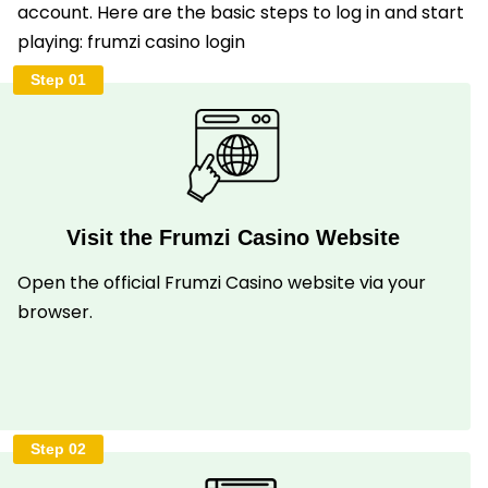
account. Here are the basic steps to log in and start
playing: frumzi casino login
Step 01
Visit the Frumzi Casino Website
Open the official Frumzi Casino website via your
browser.
Step 02