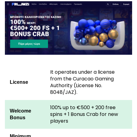
It operates under a license
from the Curacao Gaming
License
Authority (License No.
8048/JAZ).
100% up to €500 + 200 free
Welcome
spins + 1 Bonus Crab for new
Bonus
players
Minimum