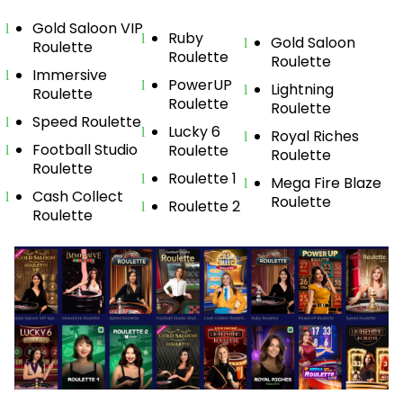
Gold Saloon VIP
Ruby
Gold Saloon
Roulette
Roulette
Roulette
Immersive
PowerUP
Lightning
Roulette
Roulette
Roulette
Speed Roulette
Lucky 6
Royal Riches
Football Studio
Roulette
Roulette
Roulette
Roulette 1
Mega Fire Blaze
Cash Collect
Roulette
Roulette 2
Roulette